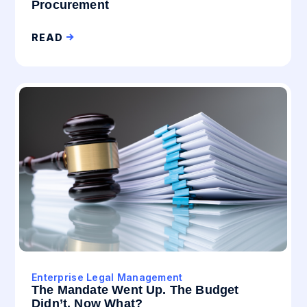
Procurement
READ
Enterprise Legal Management
The Mandate Went Up. The Budget
Didn’t. Now What?