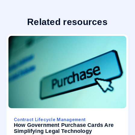
Related resources
Contract Lifecycle Management
How Government Purchase Cards Are
Simplifying Legal Technology