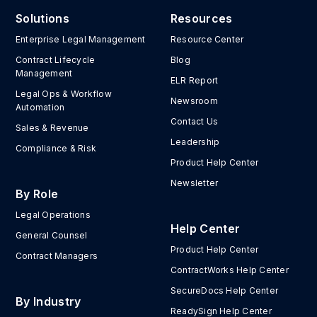
Solutions
Resources
Enterprise Legal Management
Resource Center
Contract Lifecycle
Blog
Management
ELR Report
Legal Ops & Workflow
Newsroom
Automation
Contact Us
Sales & Revenue
Leadership
Compliance & Risk
Product Help Center
Newsletter
By Role
Legal Operations
Help Center
General Counsel
Product Help Center
Contract Managers
ContractWorks Help Center
SecureDocs Help Center
By Industry
ReadySign Help Center