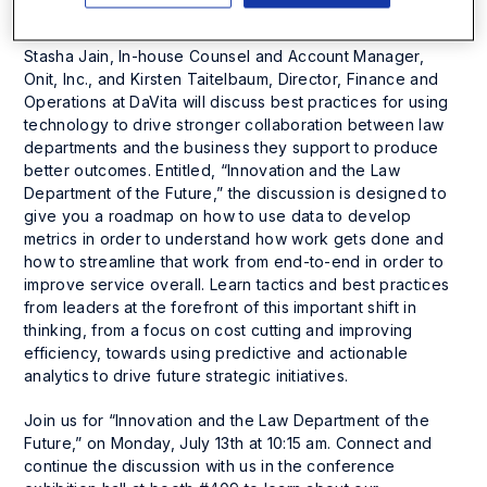
Technology, and Disruptive Trends in eDiscovery.
Stasha Jain, In-house Counsel and Account Manager,
Onit, Inc., and Kirsten Taitelbaum, Director, Finance and
Operations at DaVita will discuss best practices for using
technology to drive stronger collaboration between law
departments and the business they support to produce
better outcomes. Entitled, “Innovation and the Law
Department of the Future,” the discussion is designed to
give you a roadmap on how to use data to develop
metrics in order to understand how work gets done and
how to streamline that work from end-to-end in order to
improve service overall. Learn tactics and best practices
from leaders at the forefront of this important shift in
thinking, from a focus on cost cutting and improving
efficiency, towards using predictive and actionable
analytics to drive future strategic initiatives.
Join us for “Innovation and the Law Department of the
Future,” on Monday, July 13th at 10:15 am. Connect and
continue the discussion with us in the conference