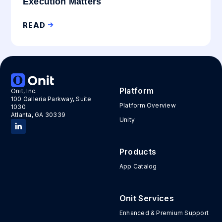
Execution Matters
READ
Platform
Onit, Inc.
100 Galleria Parkway, Suite
Platform Overview
1030
Atlanta, GA 30339
Unity
Products
App Catalog
Onit Services
Enhanced & Premium Support