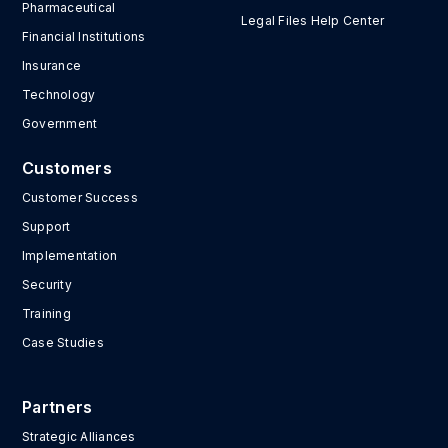
Pharmaceutical
Legal Files Help Center
Financial Institutions
Insurance
Technology
Government
Customers
Customer Success
Support
Implementation
Security
Training
Case Studies
Partners
Strategic Alliances