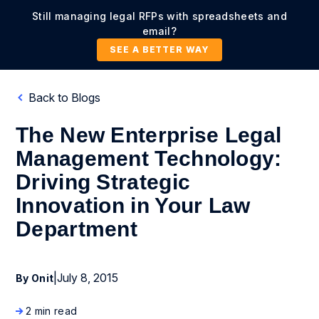
Still managing legal RFPs with spreadsheets and
email?
SEE A BETTER WAY
Back to Blogs
The New Enterprise Legal
Management Technology:
Driving Strategic
Innovation in Your Law
Department
|
July 8, 2015
By Onit
2 min read