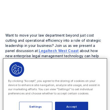
Business Process Management
Enterprise Legal Management
Want to move your law department beyond just cost
cutting and operational efficiency into a role of strategic
leadership in your business? Join us as we present a
panel discussion at
Legaltech West Coast
about how
new enterprise legal management technology can help
your in-house team drive firm-wide innovation. Our panel
is part of the emerging technology series at Legaltech
th
West Coast in San Francisco on July 13 – 14
. For the fifth
year, Legaltech West Coast will bring together law firms,
By clicking “Accept”, you agree to the storing of cookies on your
in-house counsel, and technology providers to discuss
device to enhance site navigation, analyze site usage, and assist in
the pressing issues and challenges of the practice and
our marketing efforts. You can view "Settings" to set individual
business of law today. Over the two-day conference,
preferences and choose whether to accept certain cookies.
attendees can learn trends and discuss strategies across
five tracks: Corporate Legal Operations, Information
Settings
Accept
Governance, Advanced IT, Cloud and Mobile