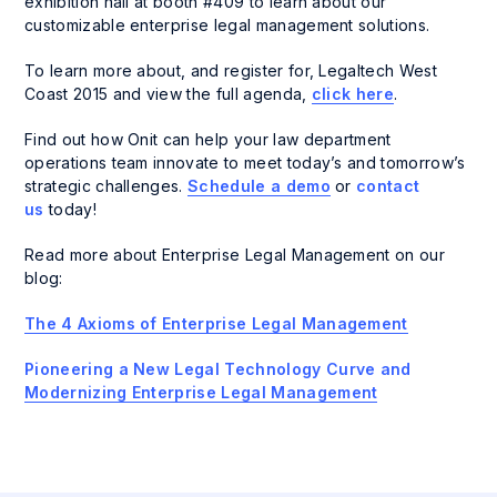
exhibition hall at booth #409 to learn about our
customizable enterprise legal management solutions.
To learn more about, and register for, Legaltech West
Coast 2015 and view the full agenda,
click here
.
Find out how Onit can help your law department
operations team innovate to meet today’s and tomorrow’s
strategic challenges.
Schedule a demo
or
contact
us
today!
Read more about Enterprise Legal Management on our
blog:
The 4 Axioms of Enterprise Legal Management
Pioneering a New Legal Technology Curve and
Modernizing Enterprise Legal Management