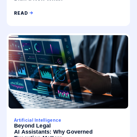
READ
Artificial Intelligence
Beyond Legal
AI Assistants: Why Governed