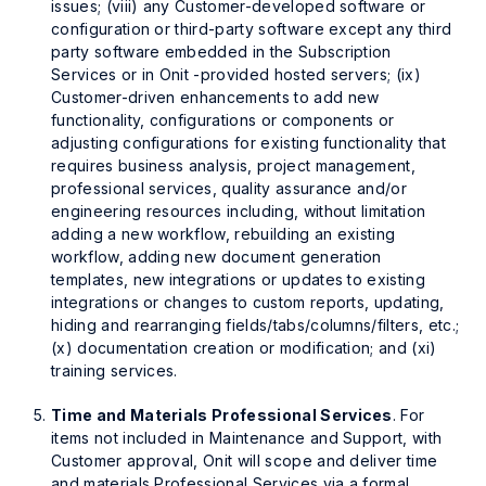
issues; (viii) any Customer-developed software or
configuration or third-party software except any third
party software embedded in the Subscription
Services or in Onit -provided hosted servers; (ix)
Customer-driven enhancements to add new
functionality, configurations or components or
adjusting configurations for existing functionality that
requires business analysis, project management,
professional services, quality assurance and/or
engineering resources including, without limitation
adding a new workflow, rebuilding an existing
workflow, adding new document generation
templates, new integrations or updates to existing
integrations or changes to custom reports, updating,
hiding and rearranging fields/tabs/columns/filters, etc.;
(x) documentation creation or modification; and (xi)
training services.
Time and Materials Professional Services
. For
items not included in Maintenance and Support, with
Customer approval, Onit will scope and deliver time
and materials Professional Services via a formal