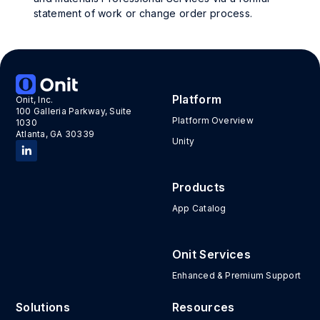
statement of work or change order process.
Platform
Onit, Inc.
100 Galleria Parkway, Suite
Platform Overview
1030
Atlanta, GA 30339
Unity
Products
App Catalog
Onit Services
Enhanced & Premium Support
Solutions
Resources