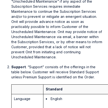
”Unscheduled Maintenance” if any aspect of the
Subscription Services requires immediate
Maintenance to continue the Subscription Services
and/or to prevent or mitigate an emergent situation.
Onit will provide advance notice as soon as
practicably possible to inform Customer of the
Unscheduled Maintenance. Onit may provide notice of
Unscheduled Maintenance via email, a banner within
the Subscription Services, or by other means to inform
Customer, provided that a lack of notice will not
prevent Onit from initiating and continuing
Unscheduled Maintenance.
Support
. “Support” consists of the offerings in the
table below. Customer will receive Standard Support
unless Premium Support is identified on the Order.
Standard
Language
English