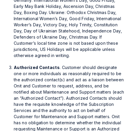
Germany: International Women’s Day, Good Friday,
Early May Bank Holiday, Ascension Day, Christmas
Day, Boxing Day. Ukraine: Orthodox Christmas Day,
International Women’s Day, Good Friday, International
Worker’s Day, Victory Day, Holy Trinity, Constitution
Day, Day of Ukrainian Statehood, Independence Day,
Defenders of Ukraine Day, Christmas Day. If
Customer’s local time zone is not based upon these
jurisdictions, US Holidays will be applicable unless
otherwise agreed in writing.
Authorized Contacts
. Customer should designate
one or more individuals as reasonably required to be
the authorized contact(s) and act as a liaison between
Onit and Customer to request, address, and be
notified about Maintenance and Support matters (each
an “Authorized Contact”). Authorized Contacts should
have the requisite knowledge of the Subscription
Services and the authority to act on behalf of
Customer for Maintenance and Support matters. Onit
has no obligation to determine whether the individual
requesting Maintenance or Support is an Authorized