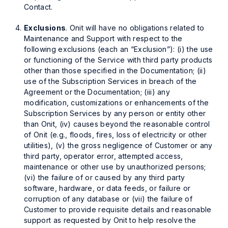
Contact.
Exclusions
. Onit will have no obligations related to
Maintenance and Support with respect to the
following exclusions (each an “Exclusion”): (i) the use
or functioning of the Service with third party products
other than those specified in the Documentation; (ii)
use of the Subscription Services in breach of the
Agreement or the Documentation; (iii) any
modification, customizations or enhancements of the
Subscription Services by any person or entity other
than Onit, (iv) causes beyond the reasonable control
of Onit (e.g., floods, fires, loss of electricity or other
utilities), (v) the gross negligence of Customer or any
third party, operator error, attempted access,
maintenance or other use by unauthorized persons;
(vi) the failure of or caused by any third party
software, hardware, or data feeds, or failure or
corruption of any database or (vii) the failure of
Customer to provide requisite details and reasonable
support as requested by Onit to help resolve the