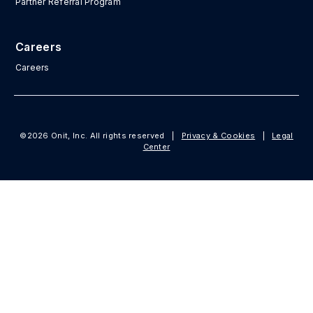
Partner Referral Program
Careers
Careers
©2026 Onit, Inc. All rights reserved
|
Privacy & Cookies
|
Legal
Center