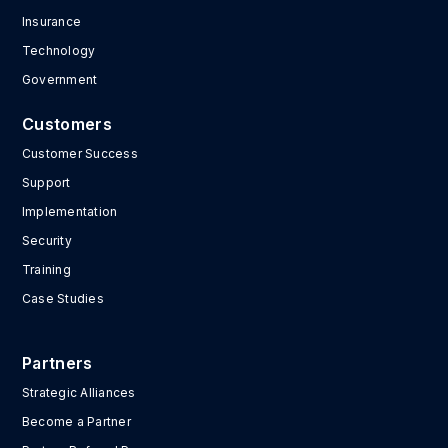
Insurance
Technology
Government
Customers
Customer Success
Support
Implementation
Security
Training
Case Studies
Partners
Strategic Alliances
Become a Partner