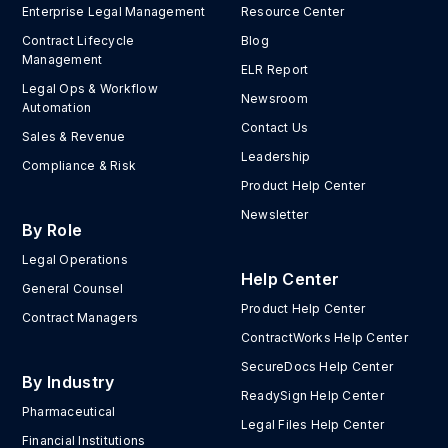
Enterprise Legal Management
Resource Center
Contract Lifecycle
Blog
Management
ELR Report
Legal Ops & Workflow
Newsroom
Automation
Contact Us
Sales & Revenue
Leadership
Compliance & Risk
Product Help Center
Newsletter
By Role
Legal Operations
Help Center
General Counsel
Product Help Center
Contract Managers
ContractWorks Help Center
SecureDocs Help Center
By Industry
ReadySign Help Center
Pharmaceutical
Legal Files Help Center
Financial Institutions