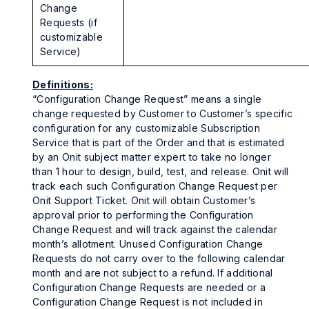
Change
Requests (if
customizable
Service)
Definitions:
“Configuration Change Request” means a single
change requested by Customer to Customer’s specific
configuration for any customizable Subscription
Service that is part of the Order and that is estimated
by an Onit subject matter expert to take no longer
than 1 hour to design, build, test, and release. Onit will
track each such Configuration Change Request per
Onit Support Ticket. Onit will obtain Customer’s
approval prior to performing the Configuration
Change Request and will track against the calendar
month’s allotment. Unused Configuration Change
Requests do not carry over to the following calendar
month and are not subject to a refund. If additional
Configuration Change Requests are needed or a
Configuration Change Request is not included in