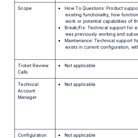
Scope
How To Questions: Product suppor
existing functionality, how functio
work or potential capabilities of 
Break/Fix: Technical support for ex
was previously working and subse
Maintenance: Technical support for
exists in current configuration, w
Ticket Review
Not applicable
Calls
Technical
Not applicable
Account
Manager
Configuration
Not applicable