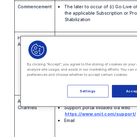
Commencement
The later to occur of (i) Go-Live o
the applicable Subscription or Pr
Stabilization
Hours and
12×5 (the work week within
Availability
Customer’s local time zone
beginning at 8:00 AM)
For customers of the SecureDocs
VDR product only, 24×7
By clicking “Accept”, you agree to the storing of cookies on your
analyze site usage, and assist in our marketing efforts. You can v
Excludes Holidays
preferences and choose whether to accept certain cookies.
24x7x365 for SEV1 Issue Types,
as defined in the applicable SLA
Settings
Accep
Available
Self-service resources
Channels
Support portal initiated via web
https://www.onit.com/support/
Email