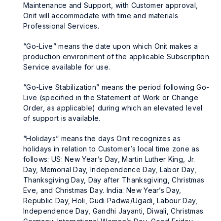
Maintenance and Support, with Customer approval,
Onit will accommodate with time and materials
Professional Services.
“Go-Live” means the date upon which Onit makes a
production environment of the applicable Subscription
Service available for use.
“Go-Live Stabilization” means the period following Go-
Live (specified in the Statement of Work or Change
Order, as applicable) during which an elevated level
of support is available.
“Holidays” means the days Onit recognizes as
holidays in relation to Customer’s local time zone as
follows: US: New Year’s Day, Martin Luther King, Jr.
Day, Memorial Day, Independence Day, Labor Day,
Thanksgiving Day, Day after Thanksgiving, Christmas
Eve, and Christmas Day. India: New Year’s Day,
Republic Day, Holi, Gudi Padwa/Ugadi, Labour Day,
Independence Day, Gandhi Jayanti, Diwali, Christmas.