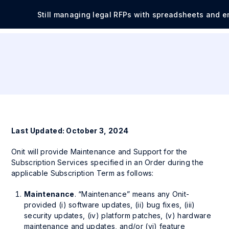
Still managing legal RFPs with spreadsheets and e
Last Updated: October 3, 2024
Onit will provide Maintenance and Support for the
Subscription Services specified in an Order during the
applicable Subscription Term as follows:
Maintenance
. “Maintenance” means any Onit-
provided (i) software updates, (ii) bug fixes, (iii)
security updates, (iv) platform patches, (v) hardware
maintenance and updates, and/or (vi) feature