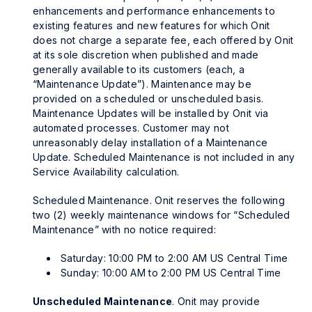
enhancements and performance enhancements to
existing features and new features for which Onit
does not charge a separate fee, each offered by Onit
at its sole discretion when published and made
generally available to its customers (each, a
“Maintenance Update”). Maintenance may be
provided on a scheduled or unscheduled basis.
Maintenance Updates will be installed by Onit via
automated processes. Customer may not
unreasonably delay installation of a Maintenance
Update. Scheduled Maintenance is not included in any
Service Availability calculation.
Scheduled Maintenance. Onit reserves the following
two (2) weekly maintenance windows for “Scheduled
Maintenance” with no notice required:
Saturday: 10:00 PM to 2:00 AM US Central Time
Sunday: 10:00 AM to 2:00 PM US Central Time
Unscheduled Maintenance
. Onit may provide