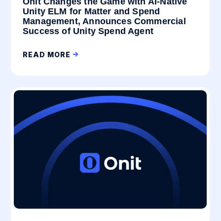
Onit Changes the Game with AI-Native
Unity ELM for Matter and Spend
Management, Announces Commercial
Success of Unity Spend Agent
READ MORE