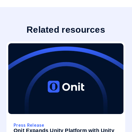
Related resources
Press Release
Onit Expands Unity Platform with Unity