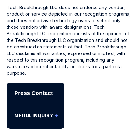
Tech Breakthrough LLC does not endorse any vendor,
product or service depicted in our recognition programs,
and does not advise technology users to select only
those vendors with award designations. Tech
Breakthrough LLC recognition consists of the opinions of
the Tech Breakthrough LLC organization and should not
be construed as statements of fact. Tech Breakthrough
LLC disclaims all warranties, expressed or implied, with
respect to this recognition program, including any
warranties of merchantability or fitness for a particular
purpose.
Press Contact
MEDIA INQUIRY