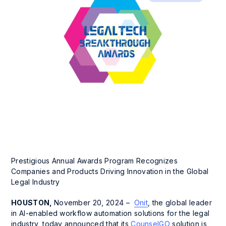
Prestigious Annual Awards Program Recognizes
Companies and Products Driving Innovation in the Global
Legal Industry
HOUSTON,
November 20, 2024 –
Onit
, the global leader
in AI-enabled workflow automation solutions for the legal
industry, today announced that its
CounselGO
solution is