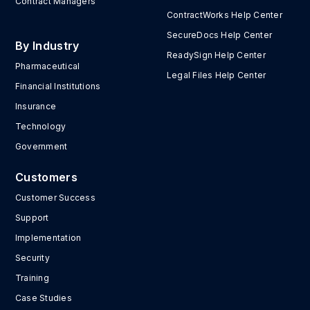
Contract Managers
ContractWorks Help Center
SecureDocs Help Center
By Industry
ReadySign Help Center
Pharmaceutical
Legal Files Help Center
Financial Institutions
Insurance
Technology
Government
Customers
Customer Success
Support
Implementation
Security
Training
Case Studies