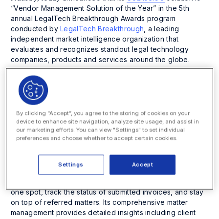
“Vendor Management Solution of the Year” in the 5
th
annual LegalTech Breakthrough Awards program
conducted by
LegalTech Breakthrough
, a leading
independent market intelligence organization that
evaluates and recognizes standout legal technology
companies, products and services around the globe.
CounselGO is an intuitive and easy-to-use vendor portal
by SimpleLegal, an Onit company, that enables law firms
and vendors to quickly submit invoices, propose matter
budgets, manage timekeepers, and track the matters
By clicking “Accept”, you agree to the storing of cookies on your
assigned without extensive user training or technical
device to enhance site navigation, analyze site usage, and assist in
our marketing efforts. You can view "Settings" to set individual
support. CounselGO features an intuitive and user-friendly
preferences and choose whether to accept certain cookies.
design that streamlines engagement and collaboration
between law firms, vendors, and legal teams, allowing
them to work closely together.
Settings
Accept
Users can view and manage all legal department clients in
one spot, track the status of submitted invoices, and stay
on top of referred matters. Its comprehensive matter
management provides detailed insights including client