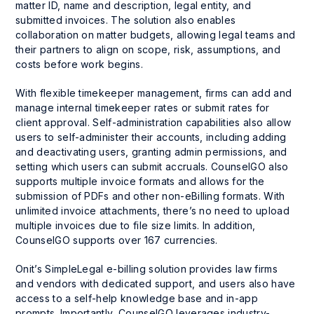
matter ID, name and description, legal entity, and
submitted invoices. The solution also enables
collaboration on matter budgets, allowing legal teams and
their partners to align on scope, risk, assumptions, and
costs before work begins.
With flexible timekeeper management, firms can add and
manage internal timekeeper rates or submit rates for
client approval. Self-administration capabilities also allow
users to self-administer their accounts, including adding
and deactivating users, granting admin permissions, and
setting which users can submit accruals. CounselGO also
supports multiple invoice formats and allows for the
submission of PDFs and other non-eBilling formats. With
unlimited invoice attachments, there’s no need to upload
multiple invoices due to file size limits. In addition,
CounselGO supports over 167 currencies.
Onit’s SimpleLegal e-billing solution provides law firms
and vendors with dedicated support, and users also have
access to a self-help knowledge base and in-app
prompts. Importantly, CounselGO leverages industry-