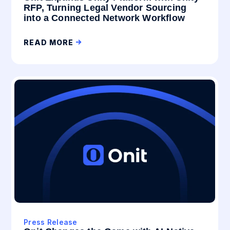
RFP, Turning Legal Vendor Sourcing
into a Connected Network Workflow
READ MORE
Press Release