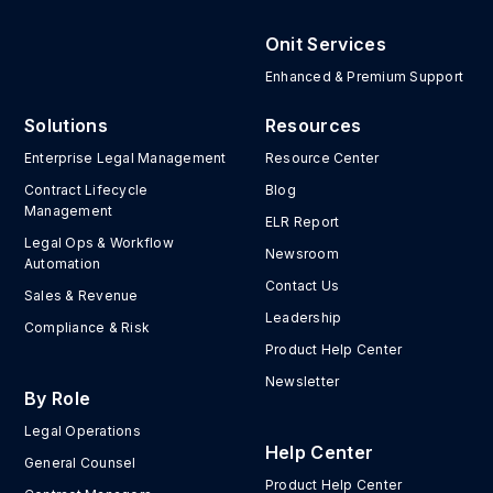
Onit Services
Enhanced & Premium Support
Solutions
Resources
Enterprise Legal Management
Resource Center
Contract Lifecycle
Blog
Management
ELR Report
Legal Ops & Workflow
Newsroom
Automation
Contact Us
Sales & Revenue
Leadership
Compliance & Risk
Product Help Center
Newsletter
By Role
Legal Operations
Help Center
General Counsel
Product Help Center