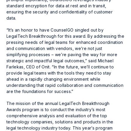
standard encryption for data at rest and in transit,
ensuring the security and confidentiality of customer
data.
“It’s an honor to have CounselGO singled out by
LegalTech Breakthrough for this award. By addressing the
pressing needs of legal teams for enhanced coordination
and communication with vendors, we’re not just
simplifying processes – we’re paving the way for more
strategic and impactful legal outcomes,” said Michael
Farlekas, CEO of Onit. “In the future, we’ll continue to
provide legal teams with the tools they need to stay
ahead in a rapidly changing environment while
understanding that rapid collaboration and communication
are the foundations for success.”
The mission of the annual LegalTech Breakthrough
Awards program is to conduct the industry’s most
comprehensive analysis and evaluation of the top
technology companies, solutions and products in the
legal technology industry today. This year’s program