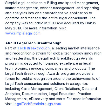
SimpleLegal combines e-Billing and spend management,
matter management, vendor management, and reporting
and analytics into one comprehensive application to
optimize and manage the entire legal department. The
company was founded in 2013 and acquired by Onit in
May 2019. For more information, visit
www.simplelegal.com
.
About LegalTech Breakthrough
Part of
Tech Breakthrough,
a leading market intelligence
and recognition platform for global technology innovation
and leadership, the LegalTech Breakthrough Awards
program is devoted to honoring excellence in legal
technologies, services, companies and products. The
LegalTech Breakthrough Awards program provides a
forum for public recognition around the achievements of
LegalTech companies and solutions in categories
including Case Management, Client Relations, Data and
Analytics, Documentation, Legal Education, Practice
Management, eDiscovery and more. For more information
visit
LegalTechBreakthrough.com