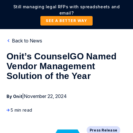
Still managing legal RFPs with spreadsheets and
email?
SEE A BETTER WAY
Back to News
Onit’s CounselGO Named
Vendor Management
Solution of the Year
|
November 22, 2024
By Onit
5 min read
Press Release