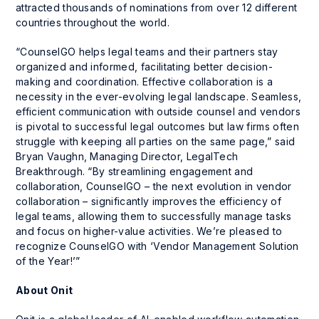
attracted thousands of nominations from over 12 different
countries throughout the world.
“CounselGO helps legal teams and their partners stay
organized and informed, facilitating better decision-
making and coordination. Effective collaboration is a
necessity in the ever-evolving legal landscape. Seamless,
efficient communication with outside counsel and vendors
is pivotal to successful legal outcomes but law firms often
struggle with keeping all parties on the same page,” said
Bryan Vaughn, Managing Director, LegalTech
Breakthrough. “By streamlining engagement and
collaboration, CounselGO – the next evolution in vendor
collaboration – significantly improves the efficiency of
legal teams, allowing them to successfully manage tasks
and focus on higher-value activities. We’re pleased to
recognize CounselGO with ‘Vendor Management Solution
of the Year!’”
About Onit