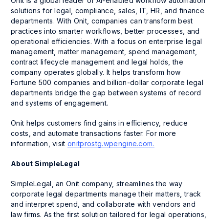
Onit is a global leader of AI-enabled workflow automation
solutions for legal, compliance, sales, IT, HR, and finance
departments. With Onit, companies can transform best
practices into smarter workflows, better processes, and
operational efficiencies. With a focus on enterprise legal
management, matter management, spend management,
contract lifecycle management and legal holds, the
company operates globally. It helps transform how
Fortune 500 companies and billion-dollar corporate legal
departments bridge the gap between systems of record
and systems of engagement.
Onit helps customers find gains in efficiency, reduce
costs, and automate transactions faster. For more
information, visit
onitprostg.wpengine.com.
About SimpleLegal
SimpleLegal, an Onit company, streamlines the way
corporate legal departments manage their matters, track
and interpret spend, and collaborate with vendors and
law firms. As the first solution tailored for legal operations,