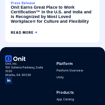
Press Release
Onit Earns Great Place to Work
Certification™ in the U.S. and India and
Is Recognized by Most Loved
Workplace® for Culture and Flexibility
READ MORE
Platform
Onit, Inc.
100 Galleria Parkway, Suite
Platform Overview
1030
Atlanta, GA 30339
Unity
Products
App Catalog