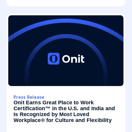
Press Release
Onit Earns Great Place to Work
Certification™ in the U.S. and India and
Is Recognized by Most Loved
Workplace® for Culture and Flexibility