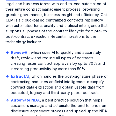
legal and business teams with end-to-end automation of
their entire contract management process, providing
greater governance, business insight and efficiency. Onit
CLM is a cloud-based centralized contracts repository
with automated functionality and artificial intelligence that
supports all phases of the contract lifecycle from pre- to
post-contract execution. Recent innovations to the
technology include:
ReviewAI
, which uses AI to quickly and accurately
draft, review and redline all types of contracts,
creating faster contract approvals by up to 70% and
increasing productivity by more than 50%.
ExtractAI
, which handles the post-signature phase of
contracting and uses artificial intelligence to simplify
contract data extraction and obtain usable data from
executed, legacy and third-party paper contracts.
Automate NDA
, a best practice solution that helps
customers manage and automate the end-to-end non-
disclosure agreement process and speed up the NDA