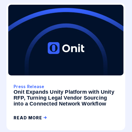
Press Release
Onit Expands Unity Platform with Unity
RFP, Turning Legal Vendor Sourcing
into a Connected Network Workflow
READ MORE