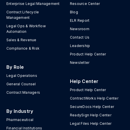
Enterprise Legal Management
Resource Center
Contract Lifecycle
Blog
Management
ELR Report
Legal Ops & Workflow
Newsroom
Automation
Contact Us
Sales & Revenue
Leadership
Compliance & Risk
Product Help Center
Newsletter
By Role
Legal Operations
Help Center
General Counsel
Product Help Center
Contract Managers
ContractWorks Help Center
SecureDocs Help Center
By Industry
ReadySign Help Center
Pharmaceutical
Legal Files Help Center
Financial Institutions