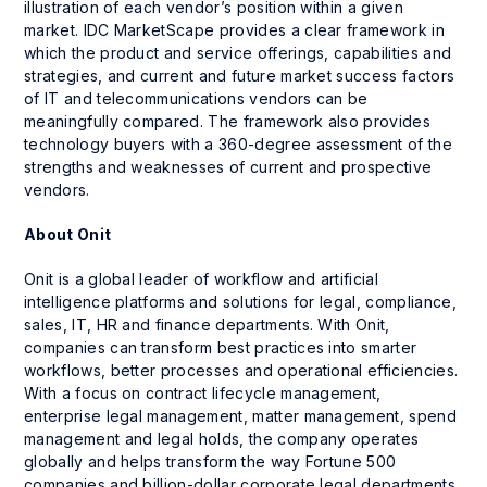
illustration of each vendor’s position within a given
market. IDC MarketScape provides a clear framework in
which the product and service offerings, capabilities and
strategies, and current and future market success factors
of IT and telecommunications vendors can be
meaningfully compared. The framework also provides
technology buyers with a 360-degree assessment of the
strengths and weaknesses of current and prospective
vendors.
About Onit
Onit is a global leader of workflow and artificial
intelligence platforms and solutions for legal, compliance,
sales, IT, HR and finance departments. With Onit,
companies can transform best practices into smarter
workflows, better processes and operational efficiencies.
With a focus on contract lifecycle management,
enterprise legal management, matter management, spend
management and legal holds, the company operates
globally and helps transform the way Fortune 500
companies and billion-dollar corporate legal departments