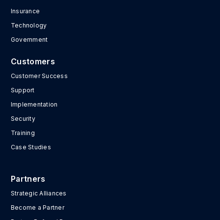
Insurance
Technology
Government
Customers
Customer Success
Support
Implementation
Security
Training
Case Studies
Partners
Strategic Alliances
Become a Partner