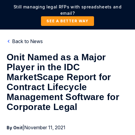
Still managing legal RFPs with spreadsheets and
email?
SEE A BETTER WAY
Back to News
Onit Named as a Major
Player in the IDC
MarketScape Report for
Contract Lifecycle
Management Software for
Corporate Legal
|
November 11, 2021
By Onit