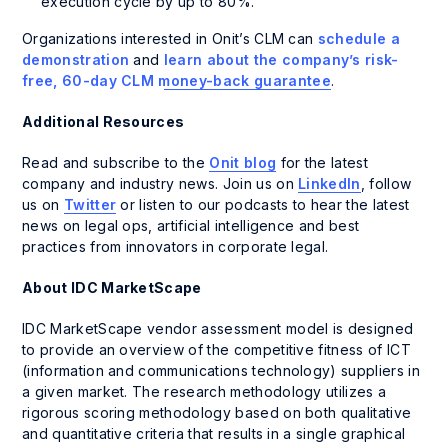
execution cycle by up to 80%.
Organizations interested in Onit’s CLM can
schedule a
demonstration
and
learn about the company’s risk-
free, 60-day CLM money-back guarantee
.
Additional Resources
Read and subscribe to the
Onit blog
for the latest
company and industry news. Join us on
LinkedIn
, follow
us on
Twitter
or listen to our podcasts to hear the latest
news on legal ops, artificial intelligence and best
practices from innovators in corporate legal.
About IDC MarketScape
IDC MarketScape vendor assessment model is designed
to provide an overview of the competitive fitness of ICT
(information and communications technology) suppliers in
a given market. The research methodology utilizes a
rigorous scoring methodology based on both qualitative
and quantitative criteria that results in a single graphical