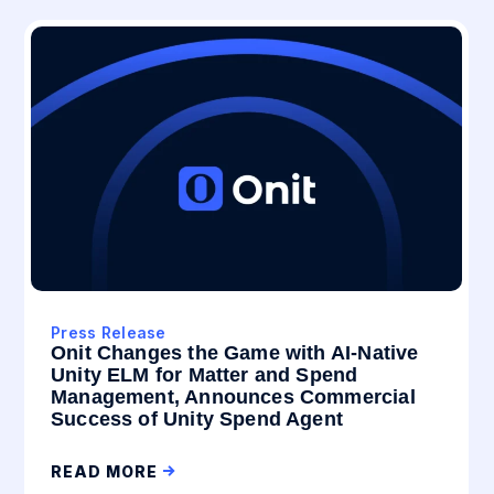
Press Release
Onit Changes the Game with AI-Native
Unity ELM for Matter and Spend
Management, Announces Commercial
Success of Unity Spend Agent
READ MORE