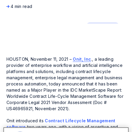
4 min read
Press Release
HOUSTON, November 11, 2021 –
Onit, Inc
., a leading
provider of enterprise workflow and artificial intelligence
platforms and solutions, including contract lifecycle
management, enterprise legal management and business
process automation, today announced that it has been
named as a Major Player in the IDC MarketScape Report:
Worldwide Contract Life-Cycle Management Software for
Corporate Legal 2021 Vendor Assessment (Doc #
US46965921, November 2021).
Onit introduced its
Contract Lifecycle Management
software
two years ago, with a vision of assertive and