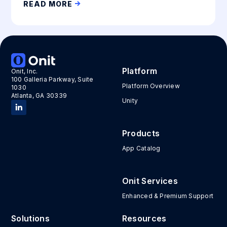
READ MORE
Platform
Onit, Inc.
100 Galleria Parkway, Suite
Platform Overview
1030
Atlanta, GA 30339
Unity
Products
App Catalog
Onit Services
Enhanced & Premium Support
Solutions
Resources