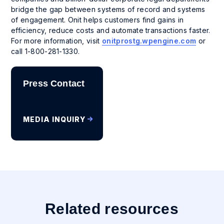
bridge the gap between systems of record and systems
of engagement. Onit helps customers find gains in
efficiency, reduce costs and automate transactions faster.
For more information, visit
onitprostg.wpengine.com
or
call 1-800-281-1330.
Press Contact
MEDIA INQUIRY
Related resources