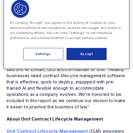
constant innovation. Within this short amount of time, the
company has expanded its CLM offering with artificial
intelligence for all phases of contract management trusted
by Fortune 500 customers. On average, Onit CLM
By clicking “Accept”, you agree to the storing of cookies on your
customers see a 9% annual cost savings and a 24%
device to enhance site navigation, analyze site usage, and assist in
reduction in sales cycles while decreasing hours spent on
our marketing efforts. You can view "Settings" to set individual
preferences and choose whether to accept certain cookies.
contracts by 20%.
“Companies realize that inefficient contract management
Settings
Accept
affects the entire enterprise – slowing down obligations,
revenue-generating opportunities and increasing risks,”
said Eric M. Elfman, CEO and co-founder of Onit. “Healthy
businesses need contract lifecycle management software
that is effective, quick to deploy, equipped with pre-
trained AI and flexible enough to accommodate
operations as a company evolves. We’re honored to be
included in this report as we continue our mission to make
it easier to practice the business of law.”
About Onit Contract Lifecycle Management
Onit Contract Lifecycle Management
(CLM) empowers