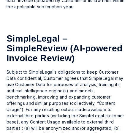
each invoice uploaded by Customer or its law firms within
the applicable subscription year.
SimpleLegal –
SimpleReview (AI-powered
Invoice Review)
Subject to SimpleLegal’s obligations to keep Customer
Data confidential, Customer agrees that SimpleLegal may
use Customer Data for purposes of analysis, training its
artificial intelligence engine(s) and models,
benchmarking, improving and expanding customer
offerings and similar purposes (collectively, “Content
Usage”). For any resulting output made available to
external third parties (including the SimpleLegal customer
base), any Content Usage available to external third
parties : (a) will be anonymized and/or aggregated, (b)