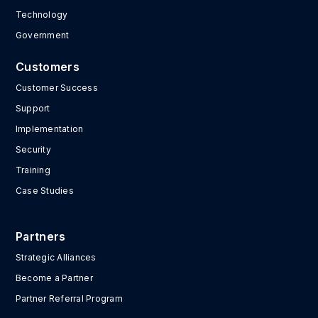
Technology
Government
Customers
Customer Success
Support
Implementation
Security
Training
Case Studies
Partners
Strategic Alliances
Become a Partner
Partner Referral Program