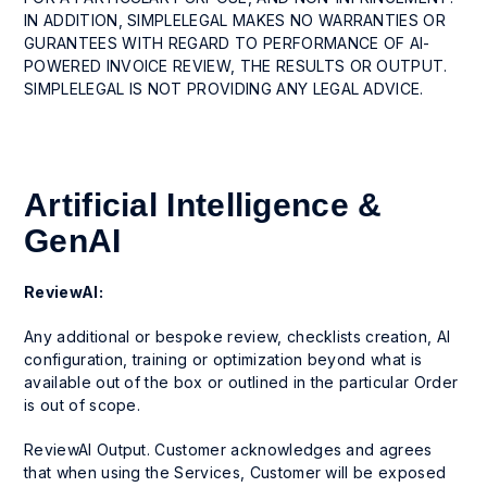
IN ADDITION, SIMPLELEGAL MAKES NO WARRANTIES OR
GURANTEES WITH REGARD TO PERFORMANCE OF AI-
POWERED INVOICE REVIEW, THE RESULTS OR OUTPUT.
SIMPLELEGAL IS NOT PROVIDING ANY LEGAL ADVICE.
Artificial Intelligence &
GenAI
ReviewAI:
Any additional or bespoke review, checklists creation, AI
configuration, training or optimization beyond what is
available out of the box or outlined in the particular Order
is out of scope.
ReviewAI Output. Customer acknowledges and agrees
that when using the Services, Customer will be exposed