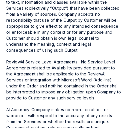
to text, information and clauses available within the
Services (collectively “Output”) that have been collected
from a variety of sources. Company accepts no
responsibility that use of the Output by Customer will be
appropriate to give effect to any intended consequence
or enforceable in any context or for any purpose and
Customer should obtain is own legal counsel to
understand the meaning, context and legal
consequences of using such Output.
ReviewAI Service Level Agreements. No Service Level
Agreements related to Availability provided pursuant to
the Agreement shall be applicable to the ReviewAI
Services or integration with Microsoft Word (Add-Ins)
under the Order and nothing contained in the Order shall
be interpreted to impose any obligation upon Company to
provide to Customer any such service levels.
AI Accuracy. Company makes no representations or
warranties with respect to the accuracy of any results
from the Services or whether the results are unique.
Customer should not rely on any results without