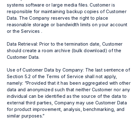
systems software or large media files. Customer is
responsible for maintaining backup copies of Customer
Data. The Company reserves the right to place
reasonable storage or bandwidth limits on your account
or the Services .
Data Retrieval: Prior to the termination date, Customer
should create a room archive (bulk download) of the
Customer Data.
Use of Customer Data by Company: The last sentence of
Section 5.2 of the Terms of Service shall not apply,
namely: “Provided that it has been aggregated with other
data and anonymized such that neither Customer nor any
individual can be identified as the source of the data to
external third parties, Company may use Customer Data
for product improvement, analysis, benchmarking, and
similar purposes.”