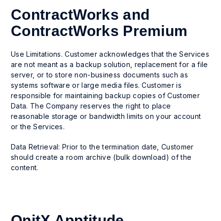
ContractWorks and
ContractWorks Premium
Use Limitations. Customer acknowledges that the Services
are not meant as a backup solution, replacement for a file
server, or to store non-business documents such as
systems software or large media files. Customer is
responsible for maintaining backup copies of Customer
Data. The Company reserves the right to place
reasonable storage or bandwidth limits on your account
or the Services.
Data Retrieval: Prior to the termination date, Customer
should create a room archive (bulk download) of the
content.
OnitX Apptitude