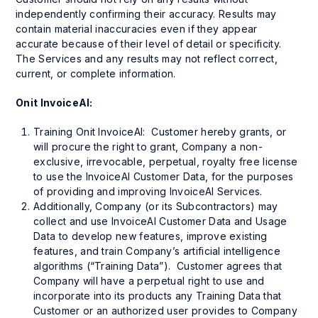
independently confirming their accuracy. Results may
contain material inaccuracies even if they appear
accurate because of their level of detail or specificity.
The Services and any results may not reflect correct,
current, or complete information.
Onit InvoiceAI:
Training Onit InvoiceAI: Customer hereby grants, or
will procure the right to grant, Company a non-
exclusive, irrevocable, perpetual, royalty free license
to use the InvoiceAI Customer Data, for the purposes
of providing and improving InvoiceAI Services.
Additionally, Company (or its Subcontractors) may
collect and use InvoiceAI Customer Data and Usage
Data to develop new features, improve existing
features, and train Company’s artificial intelligence
algorithms (“Training Data”). Customer agrees that
Company will have a perpetual right to use and
incorporate into its products any Training Data that
Customer or an authorized user provides to Company