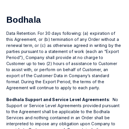
Bodhala
Data Retention. For 30 days following: (a) expiration of
this Agreement, or (b) termination of any Order without a
renewal term, or (c) as otherwise agreed in writing by the
parties pursuant to a statement of work (each an “Export
Period”), Company shall provide at no charge to
Customer up to two (2) hours of assistance to Customer
to assist with, or perform on behalf of Customer, an
export of the Customer Data in Company’s standard
format. During the Export Period, the terms of the
Agreement will continue to apply to each party.
Bodhala Support and Service Level Agreements
: No
Support or Service Level Agreements provided pursuant
to the Agreement shall be applicable to the Bodhala
Services and nothing contained in an Order shall be
interpreted to impose any obligation upon Company to