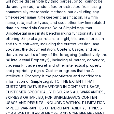
will not be discernible by third parties, or (c) cannot be
de-anonymized, re-identified or extracted from, using
commercially reasonable methods; but excluding any
timekeeper name, timekeeper classification, law firm
name, rate, matter types, and uses other law firm related
data collected via CounselGo or SimpleLegal that
SimpleLegal uses in its benchmarking functionality and
offering. SimpleLegal retains all right, title and interest in
and to its software, including the current version, any
updates, the documentation, Content Usage, and any
derivative works of any of the foregoing (collectively, the
“AI Intellectual Property”), including all patent, copyright,
trademark, trade secret and other intellectual property
and proprietary rights. Customer agrees that the AI
Intellectual Property is the proprietary and confidential
information of SimpleLegal. TO THE EXTENT THAT
CUSTOMER DATA IS EMBEDDED IN CONTENT USAGE,
CUSTOMER SPECIFICALLY DISCLAIMS ALL WARRANTIES,
EXPRESS OR IMPLIED, FOR SIMPLELEGAL’S CONTENT
USAGE AND RESULTS, INCLUDING WITHOUT LIMITATION
IMPLIED WARRANTIES OF MERCHANTABILITY, FITNESS
FOR A PARTICULAR PURPOSE, AND NON-INFRINGEMENT.