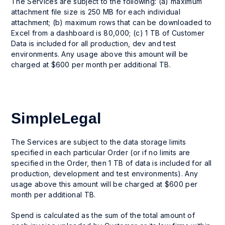
The Services are subject to the following: (a) maximum
attachment file size is 250 MB for each individual
attachment; (b) maximum rows that can be downloaded to
Excel from a dashboard is 80,000; (c) 1 TB of Customer
Data is included for all production, dev and test
environments. Any usage above this amount will be
charged at $600 per month per additional TB.
SimpleLegal
The Services are subject to the data storage limits
specified in each particular Order (or if no limits are
specified in the Order, then 1 TB of data is included for all
production, development and test environments). Any
usage above this amount will be charged at $600 per
month per additional TB.
Spend is calculated as the sum of the total amount of