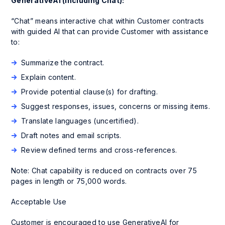
GenerativeAI (including Chat):
“Chat” means interactive chat within Customer contracts
with guided AI that can provide Customer with assistance
to:
Summarize the contract.
Explain content.
Provide potential clause(s) for drafting.
Suggest responses, issues, concerns or missing items.
Translate languages (uncertified).
Draft notes and email scripts.
Review defined terms and cross-references.
Note: Chat capability is reduced on contracts over 75
pages in length or 75,000 words.
Acceptable Use
Customer is encouraged to use GenerativeAI for