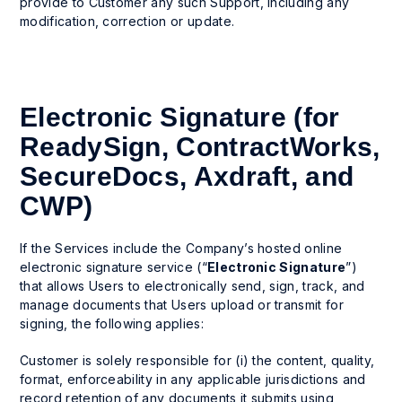
provide to Customer any such Support, including any
modification, correction or update.
Electronic Signature (for
ReadySign, ContractWorks,
SecureDocs, Axdraft, and
CWP)
If the Services include the Company’s hosted online
electronic signature service (“
Electronic Signature
”)
that allows Users to electronically send, sign, track, and
manage documents that Users upload or transmit for
signing, the following applies:
Customer is solely responsible for (i) the content, quality,
format, enforceability in any applicable jurisdictions and
record retention of any documents it submits using