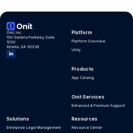
Platform
Onit, Inc.
100 Galleria Parkway, Suite
Platform Overview
1030
Atlanta, GA 30339
Unity
Products
App Catalog
Onit Services
Enhanced & Premium Support
Solutions
Resources
Enterprise Legal Management
Resource Center