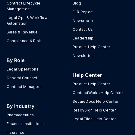
Contract Lifecycle
Blog
Management
ELR Report
Legal Ops & Workflow
Newsroom
Automation
Contact Us
Sales & Revenue
Leadership
Compliance & Risk
Product Help Center
Newsletter
By Role
Legal Operations
Help Center
General Counsel
Product Help Center
Contract Managers
ContractWorks Help Center
SecureDocs Help Center
By Industry
ReadySign Help Center
Pharmaceutical
Legal Files Help Center
Financial Institutions
Insurance