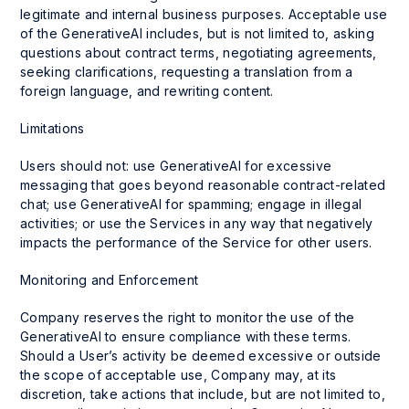
legitimate and internal business purposes. Acceptable use
of the GenerativeAI includes, but is not limited to, asking
questions about contract terms, negotiating agreements,
seeking clarifications, requesting a translation from a
foreign language, and rewriting content.
Limitations
Users should not: use GenerativeAI for excessive
messaging that goes beyond reasonable contract-related
chat; use GenerativeAI for spamming; engage in illegal
activities; or use the Services in any way that negatively
impacts the performance of the Service for other users.
Monitoring and Enforcement
Company reserves the right to monitor the use of the
GenerativeAI to ensure compliance with these terms.
Should a User’s activity be deemed excessive or outside
the scope of acceptable use, Company may, at its
discretion, take actions that include, but are not limited to,