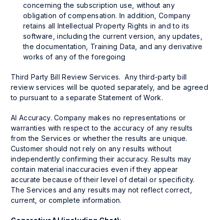
concerning the subscription use, without any
obligation of compensation. In addition, Company
retains all Intellectual Property Rights in and to its
software, including the current version, any updates,
the documentation, Training Data, and any derivative
works of any of the foregoing
Third Party Bill Review Services. Any third-party bill
review services will be quoted separately, and be agreed
to pursuant to a separate Statement of Work.
AI Accuracy. Company makes no representations or
warranties with respect to the accuracy of any results
from the Services or whether the results are unique.
Customer should not rely on any results without
independently confirming their accuracy. Results may
contain material inaccuracies even if they appear
accurate because of their level of detail or specificity.
The Services and any results may not reflect correct,
current, or complete information.