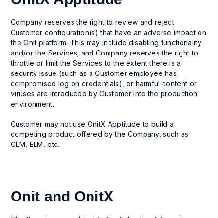
Company reserves the right to review and reject
Customer configuration(s) that have an adverse impact on
the Onit platform. This may include disabling functionality
and/or the Services; and Company reserves the right to
throttle or limit the Services to the extent there is a
security issue (such as a Customer employee has
compromised log on credentials), or harmful content or
viruses are introduced by Customer into the production
environment.
Customer may not use OnitX Apptitude to build a
competing product offered by the Company, such as
CLM, ELM, etc.
Onit and OnitX