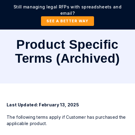
Still managing legal RFPs with spreadsheets and
email?
SEE A BETTER WAY
Product Specific
Terms (Archived)
Last Updated: February 13, 2025
The following terms apply if Customer has purchased the
applicable product.