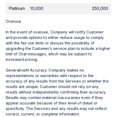
Platinum
10,000
250,000
Overuse
In the event of overuse, Company will notify Customer
and provide options to either reduce usage to comply
with the fair use limits or discuss the possibility of
upgrading the Customer’s service plan to include a higher
limit of Chat messages, which may be subject to
increased pricing.
GenerativeAI Accuracy. Company makes no
representations or warranties with respect to the
accuracy of any results from the Services or whether the
results are unique. Customer should not rely on any
results without independently confirming their accuracy.
Results may contain material inaccuracies even if they
appear accurate because of their level of detail or
specificity. The Services and any results may not reflect
correct, current, or complete information.