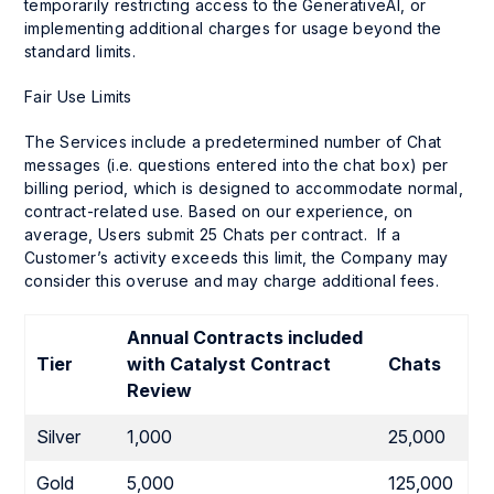
temporarily restricting access to the GenerativeAI, or
implementing additional charges for usage beyond the
standard limits.
Fair Use Limits
The Services include a predetermined number of Chat
messages (i.e. questions entered into the chat box) per
billing period, which is designed to accommodate normal,
contract-related use. Based on our experience, on
average, Users submit 25 Chats per contract. If a
Customer’s activity exceeds this limit, the Company may
consider this overuse and may charge additional fees.
Annual Contracts included
Tier
with
Catalyst Contract
Chats
Review
Silver
1,000
25,000
Gold
5,000
125,000