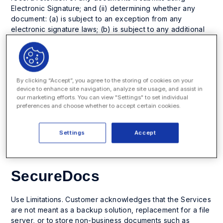
Electronic Signature; and (ii) determining whether any
document: (a) is subject to an exception from any
electronic signature laws; (b) is subject to any additional
laws or regulations, including any consumer protection
laws, for specific types of agreements; or (c) can be
legally formed by electronic signatures.
Additional ReadySign users may be added at any time at
By clicking “Accept”, you agree to the storing of cookies on your
device to enhance site navigation, analyze site usage, and assist in
additional fees. Customer will be invoiced for the
our marketing efforts. You can view "Settings" to set individual
additional Users in excess of its subscription license at
preferences and choose whether to accept certain cookies.
the end of each quarter, at the end of the then-current
term and/or upon any renewal term, as applicable.
Settings
Accept
SecureDocs
Use Limitations. Customer acknowledges that the Services
are not meant as a backup solution, replacement for a file
server, or to store non-business documents such as