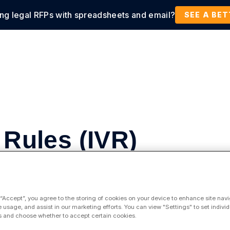
ing legal RFPs with spreadsheets and email?
tions
Products
Customers
Resources
SEE A BE
 Rules (IVR)
 “Accept”, you agree to the storing of cookies on your device to enhance site navi
spend by enforcing your billing guidelines with
e usage, and assist in our marketing efforts. You can view "Settings" to set individ
 and choose whether to accept certain cookies.
 to programmatically enforce complex