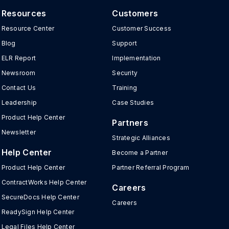
Resources
Customers
Resource Center
Customer Success
Blog
Support
ELR Report
Implementation
Newsroom
Security
Contact Us
Training
Leadership
Case Studies
Product Help Center
Partners
Newsletter
Strategic Alliances
Help Center
Become a Partner
Product Help Center
Partner Referral Program
ContractWorks Help Center
Careers
SecureDocs Help Center
Careers
ReadySign Help Center
Legal Files Help Center