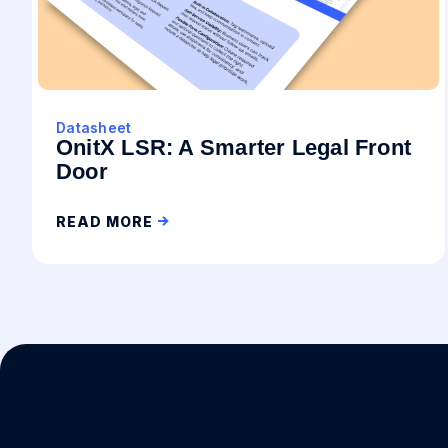
Datasheet
OnitX LSR: A Smarter Legal Front
Door
READ MORE