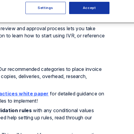
 vendor discounts, invoice approval routing, and
nvoice violations according to the billing
Settings
Accept
eviews.
e review and approval process lets you take
n to learn how to start using IVR, or reference
ur recommended categories to place invoice
 copies, deliveries, overhead, research,
ractices white paper
for detailed guidance on
les to implement!
idation rules
with any conditional values
d help setting up rules, read through our