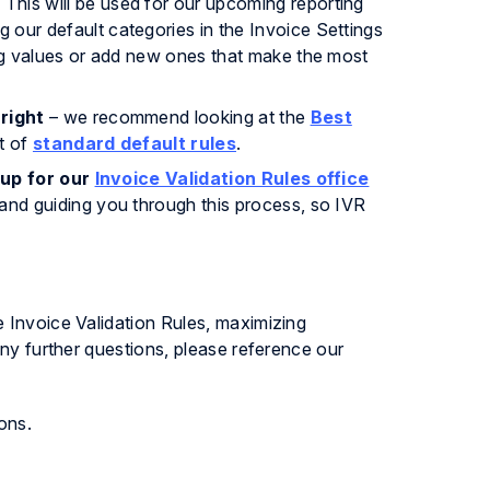
his will be used for our upcoming reporting
our default categories in the Invoice Settings
ng values or add new ones that make the most
right
– we recommend looking at the
Best
t of
standard default rules
.
 up for our
Invoice Validation Rules office
and guiding you through this process, so IVR
 Invoice Validation Rules, maximizing
any further questions, please reference our
ons.