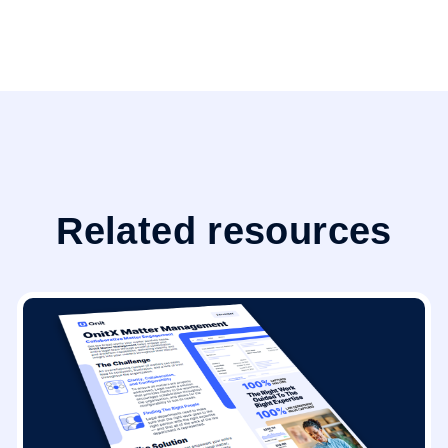
Related resources