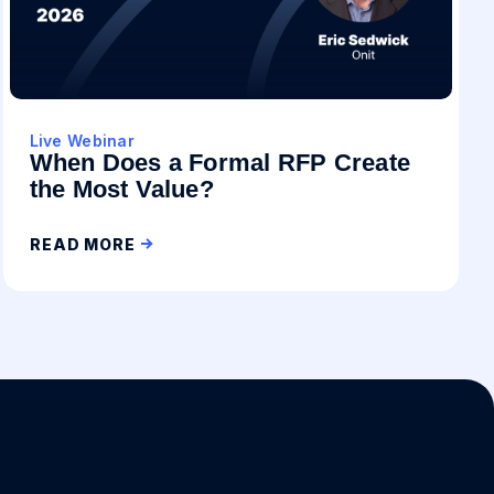
Live Webinar
When Does a Formal RFP Create
the Most Value?
READ MORE