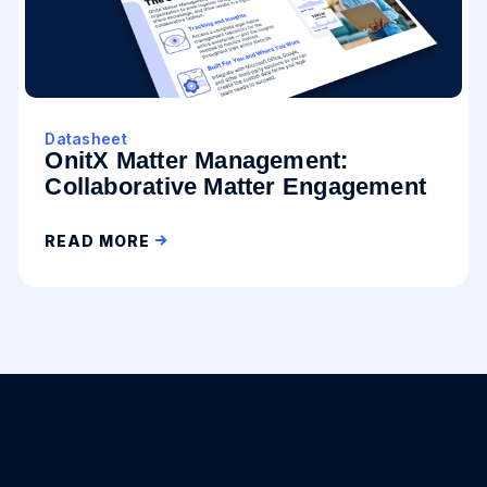
Datasheet
OnitX Matter Management:
Collaborative Matter Engagement
READ MORE