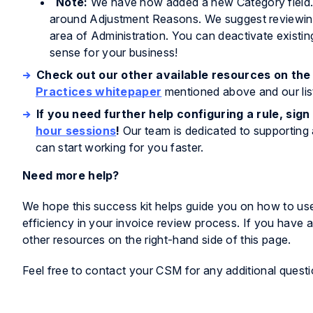
Note:
We have now added a new Category field. T
around Adjustment Reasons. We suggest reviewing 
area of Administration. You can deactivate existi
sense for your business!
Check out our other available resources on the 
Practices whitepaper
mentioned above and our lis
If you need further help configuring a rule, sign
hour sessions
!
Our team is dedicated to supporting 
can start working for you faster.
Need more help?
We hope this success kit helps guide you on how to use
efficiency in your invoice review process. If you have 
other resources on the right-hand side of this page.
Feel free to contact your CSM for any additional questi