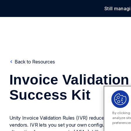
Still manag
Solu
Back to Resources
Invoice Validation
Success Kit
By clicking
Unity Invoice Validation Rules (IVR) reduces your legal 
analyze sit
preferences
vendors. IVR lets you set your own configurable rules