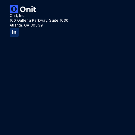
Onit, Inc.
100 Galleria Parkway, Suite 1030
Atlanta, GA 30339