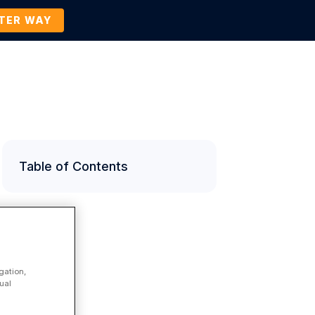
TTER WAY
Company
Contact Us
BOOK A DEMO
Table of Contents
gation,
ual