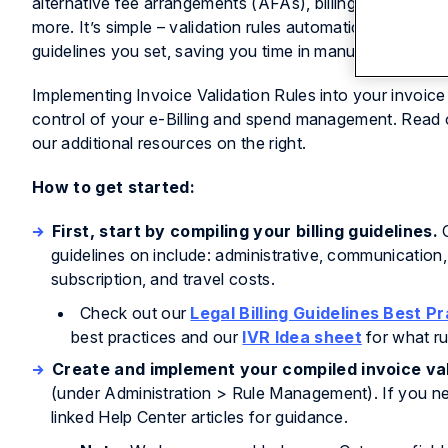
alternative fee arrangements (AFAs), billing guidelines,
more. It’s simple – validation rules automatically catch i
guidelines you set, saving you time in manual invoice r
Implementing Invoice Validation Rules into your invoic
control of your e-Billing and spend management. Read o
our additional resources on the right.
How to get started:
First, start by compiling your billing guidelines.
O
guidelines on include: administrative, communication,
subscription, and travel costs.
Check out our
Legal Billing Guidelines Best P
best practices and our
IVR Idea sheet
for what ru
Create and implement your compiled invoice val
(under Administration > Rule Management). If you nee
linked Help Center articles for guidance.