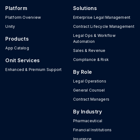
Platform
Solutions
Platform Overview
Enterprise Legal Management
Unity
Contract Lifecycle Management
Legal Ops & Workflow
Products
Automation
App Catalog
Sales & Revenue
Onit Services
Compliance & Risk
Enhanced & Premium Support
By Role
Legal Operations
General Counsel
Contract Managers
By Industry
Pharmaceutical
Financial Institutions
Insurance