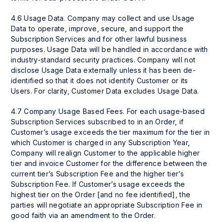
4.6 Usage Data. Company may collect and use Usage
Data to operate, improve, secure, and support the
Subscription Services and for other lawful business
purposes. Usage Data will be handled in accordance with
industry-standard security practices. Company will not
disclose Usage Data externally unless it has been de-
identified so that it does not identify Customer or its
Users. For clarity, Customer Data excludes Usage Data.
4.7 Company Usage Based Fees. For each usage-based
Subscription Services subscribed to in an Order, if
Customer’s usage exceeds the tier maximum for the tier in
which Customer is charged in any Subscription Year,
Company will realign Customer to the applicable higher
tier and invoice Customer for the difference between the
current tier’s Subscription Fee and the higher tier’s
Subscription Fee. If Customer’s usage exceeds the
highest tier on the Order [and no fee identified], the
parties will negotiate an appropriate Subscription Fee in
good faith via an amendment to the Order.