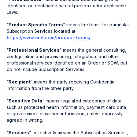
identified or identifiable natural person under applicable
Laws.
“
Product Specific Terms
” means the terms for particular
Subscription Services located at
https://www.onit.com/product-terms/
.
“
Professional Services
” means the general consulting,
configuration and provisioning, integration, and other
professional services identified on an Order or SOW, but
do not include Subscription Services.
“
Recipient
” means the party receiving Confidential
Information from the other party.
“
Sensitive Data
” means regulated categories of data
such as protected health information, payment card data,
or government-classified information, unless expressly
agreed in writing.
“
Services
” collectively means the Subscription Services,