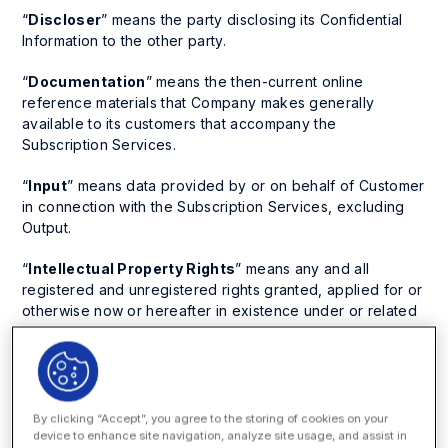
“
Discloser
” means the party disclosing its Confidential
Information to the other party.
“
Documentation
” means the then-current online
reference materials that Company makes generally
available to its customers that accompany the
Subscription Services.
“
Input
” means data provided by or on behalf of Customer
in connection with the Subscription Services, excluding
Output.
“
Intellectual Property Rights
” means any and all
registered and unregistered rights granted, applied for or
otherwise now or hereafter in existence under or related
to any patent, copyright, trademark, trade secret,
database protection, or other intellectual property rights
laws, and all similar or equivalent rights or forms of
protection, in any part of the world.
By clicking “Accept”, you agree to the storing of cookies on your
“
Laws
” means all laws, regulations, rules, court orders or
device to enhance site navigation, analyze site usage, and assist in