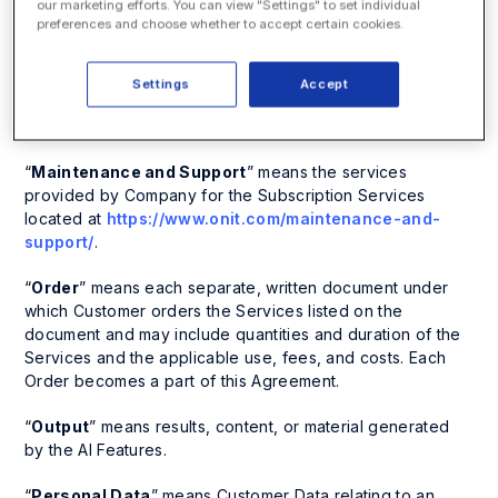
our marketing efforts. You can view "Settings" to set individual
other binding requirements of a government authority that
preferences and choose whether to accept certain cookies.
apply to a party, in each case in jurisdictions where
Company conducts business and that are applicable to
Company’s provision of its Services to its customer base
Settings
Accept
without regard for Customer’s specific use of the
Services.
“
Maintenance and Support
” means the services
provided by Company for the Subscription Services
located at
https://www.onit.com/maintenance-and-
support/
.
“
Order
” means each separate, written document under
which Customer orders the Services listed on the
document and may include quantities and duration of the
Services and the applicable use, fees, and costs. Each
Order becomes a part of this Agreement.
“
Output
” means results, content, or material generated
by the AI Features.
“
Personal Data
” means Customer Data relating to an