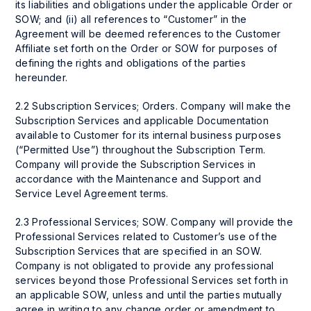
its liabilities and obligations under the applicable Order or
SOW; and (ii) all references to “Customer” in the
Agreement will be deemed references to the Customer
Affiliate set forth on the Order or SOW for purposes of
defining the rights and obligations of the parties
hereunder.
2.2 Subscription Services; Orders. Company will make the
Subscription Services and applicable Documentation
available to Customer for its internal business purposes
(“Permitted Use”) throughout the Subscription Term.
Company will provide the Subscription Services in
accordance with the Maintenance and Support and
Service Level Agreement terms.
2.3 Professional Services; SOW. Company will provide the
Professional Services related to Customer’s use of the
Subscription Services that are specified in an SOW.
Company is not obligated to provide any professional
services beyond those Professional Services set forth in
an applicable SOW, unless and until the parties mutually
agree in writing to any change order or amendment to