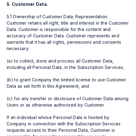
5.
Customer Data.
5.1 Ownership of Customer Data; Representation.
Customer retains all right, title and interest in the Customer
Data. Customer is responsible for the content and
accuracy of Customer Data. Customer represents and
warrants that it has all rights, permissions and consents
necessary:
(a) to collect, store and process all Customer Data,
including all Personal Data, in the Subscription Services,
(b) to grant Company the limited license to use Customer
Data as set forth in this Agreement, and
(c) for any transfer or disclosure of Customer Data among
Users or as otherwise authorized by Customer.
If an individual whose Personal Data is hosted by
Company in connection with the Subscription Services
requests access to their Personal Data, Customer is