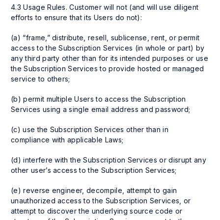
4.3 Usage Rules. Customer will not (and will use diligent
efforts to ensure that its Users do not):
(a) “frame,” distribute, resell, sublicense, rent, or permit
access to the Subscription Services (in whole or part) by
any third party other than for its intended purposes or use
the Subscription Services to provide hosted or managed
service to others;
(b) permit multiple Users to access the Subscription
Services using a single email address and password;
(c) use the Subscription Services other than in
compliance with applicable Laws;
(d) interfere with the Subscription Services or disrupt any
other user’s access to the Subscription Services;
(e) reverse engineer, decompile, attempt to gain
unauthorized access to the Subscription Services, or
attempt to discover the underlying source code or