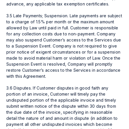
advance, any applicable tax exemption certificates.
3.5 Late Payments; Suspension. Late payments are subject
to a charge of 1.5% per month or the maximum amount
allowed by Law until paid in full. Customer is responsible
for any collection costs due to non-payment. Company
may also suspend Customer’s access to the Services due
to a Suspension Event. Company is not required to give
prior notice of exigent circumstances or for a suspension
made to avoid material harm or violation of Law. Once the
Suspension Event is resolved, Company will promptly
restore Customer’s access to the Services in accordance
with this Agreement.
3.6 Disputes. If Customer disputes in good faith any
portion of an invoice, Customer will timely pay the
undisputed portion of the applicable invoice and timely
submit written notice of the dispute within 30 days from
the due date of the invoice, specifying in reasonable
detail the nature of and amount in dispute (in addition to
payment all other undisputed invoices which become