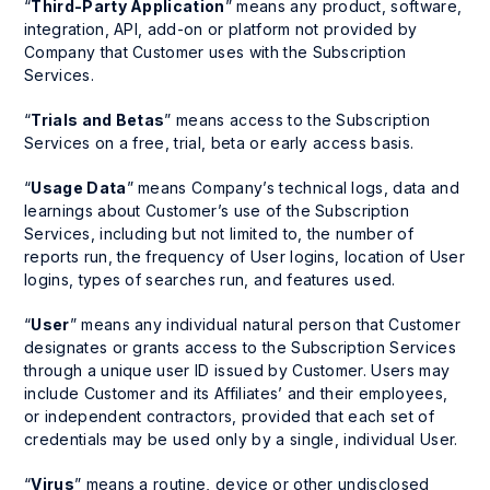
“
Third-Party Application
” means any product, software,
integration, API, add-on or platform not provided by
Company that Customer uses with the Subscription
Services.
“
Trials and Betas
” means access to the Subscription
Services on a free, trial, beta or early access basis.
“
Usage Data
” means Company’s technical logs, data and
learnings about Customer’s use of the Subscription
Services, including but not limited to, the number of
reports run, the frequency of User logins, location of User
logins, types of searches run, and features used.
“
User
” means any individual natural person that Customer
designates or grants access to the Subscription Services
through a unique user ID issued by Customer. Users may
include Customer and its Affiliates’ and their employees,
or independent contractors, provided that each set of
credentials may be used only by a single, individual User.
“
Virus
” means a routine, device or other undisclosed