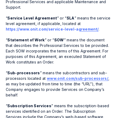
Professional Services and applicable Maintenance and
Support.
“
Service Level Agreement
” or “
SLA
” means the service
level agreement, if applicable, located at
https://www.onit.com/service-level-agreement/
.
“
Statement of Work
” or “
SOW
” means the document
that describes the Professional Services to be provided.
Each SOW incorporates the terms of this Agreement. For
purposes of this Agreement, an executed Statement of
Work constitutes an Order.
“
Sub-processors
” means the subcontractors and sub-
processors located at
www.onit.com/sub-processors/
,
as may be updated from time to time (the “URL”), that
Company engages to provide Services on Company’s
behalf.
“
Subscription Services
” means the subscription-based
services identified on an Order. The Subscription
Services include the Company’s web-based software