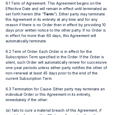
6.1 Term of Agreement. This Agreement begins on the
Effective Date and will remain in effect until terminated as
set forth herein (the “
Term
”). Either party may terminate
this Agreement in its entirety at any time and for any
reason if there is no Order then in effect by providing 10
days prior written notice to the other party. If no Order is
in effect for more than 60 days, this Agreement will
automatically terminate.
6.2 Term of Order. Each Order is in effect for the
Subscription Term specified in the Order. If the Order is
silent, such Order will automatically renew for successive
one-year periods unless either party notifies the other of
non-renewal at least 45 days prior to the end of the
current Subscription Term.
6.3 Termination for Cause. Either party may terminate an
individual Order or this Agreement in its entirety,
immediately if the other:
(a) fails to cure a material breach of this Agreement, if