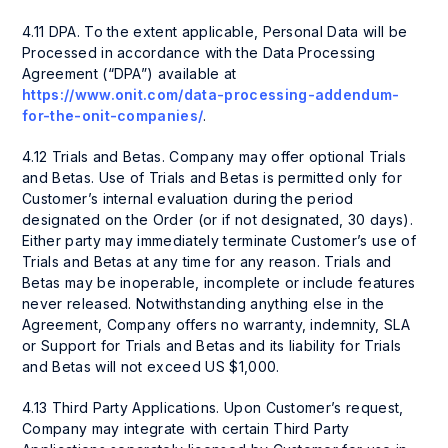
4.11 DPA. To the extent applicable, Personal Data will be
Processed in accordance with the Data Processing
Agreement (“DPA”) available at
https://www.onit.com/data-processing-addendum-
for-the-onit-companies/
.
4.12 Trials and Betas. Company may offer optional Trials
and Betas. Use of Trials and Betas is permitted only for
Customer’s internal evaluation during the period
designated on the Order (or if not designated, 30 days).
Either party may immediately terminate Customer’s use of
Trials and Betas at any time for any reason. Trials and
Betas may be inoperable, incomplete or include features
never released. Notwithstanding anything else in the
Agreement, Company offers no warranty, indemnity, SLA
or Support for Trials and Betas and its liability for Trials
and Betas will not exceed US $1,000.
4.13 Third Party Applications. Upon Customer’s request,
Company may integrate with certain Third Party