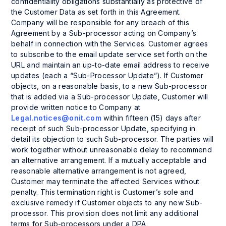
confidentiality obligations substantially as protective of
the Customer Data as set forth in this Agreement.
Company will be responsible for any breach of this
Agreement by a Sub-processor acting on Company’s
behalf in connection with the Services. Customer agrees
to subscribe to the email update service set forth on the
URL and maintain an up-to-date email address to receive
updates (each a “Sub-Processor Update”). If Customer
objects, on a reasonable basis, to a new Sub-processor
that is added via a Sub-processor Update, Customer will
provide written notice to Company at
Legal.notices@onit.com
within fifteen (15) days after
receipt of such Sub-processor Update, specifying in
detail its objection to such Sub-processor. The parties will
work together without unreasonable delay to recommend
an alternative arrangement. If a mutually acceptable and
reasonable alternative arrangement is not agreed,
Customer may terminate the affected Services without
penalty. This termination right is Customer’s sole and
exclusive remedy if Customer objects to any new Sub-
processor. This provision does not limit any additional
terms for Sub-processors under a DPA.