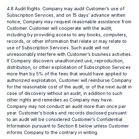
4.8 Audit Rights. Company may audit Customer’s use of
Subscription Services, and on 15 days’ advance written
notice, Company may request reasonable assistance from
Customer. Customer will cooperate with the audit,
including by providing access to any books, computers,
records, or other information that relate or may relate to
use of Subscription Services. Such audit will not
unreasonably interfere with Customer’s business activities.
If Company discovers unauthorized use, reproduction,
distribution, or other exploitation of Subscription Services
more than by 5% of the fees that would have applied to
authorized exploitation, Customer will reimburse Company
for the reasonable cost of the audit, or of the next audit in
case of discovery without an audit, in addition to such
other rights and remedies as Company may have.
Company may not conduct an audit more than once per
year. Customer’s books and records disclosed pursuant
to an audit will be considered Customer’s Confidential
Information pursuant to Section 8 below unless Customer
informs Company to the contrary in writing.