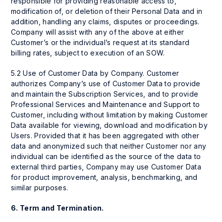
responsible for providing reasonable access to,
modification of, or deletion of their Personal Data and in
addition, handling any claims, disputes or proceedings.
Company will assist with any of the above at either
Customer’s or the individual’s request at its standard
billing rates, subject to execution of an SOW.
5.2 Use of Customer Data by Company. Customer
authorizes Company’s use of Customer Data to provide
and maintain the Subscription Services, and to provide
Professional Services and Maintenance and Support to
Customer, including without limitation by making Customer
Data available for viewing, download and modification by
Users. Provided that it has been aggregated with other
data and anonymized such that neither Customer nor any
individual can be identified as the source of the data to
external third parties, Company may use Customer Data
for product improvement, analysis, benchmarking, and
similar purposes.
6.
Term and Termination.