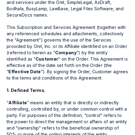
and services under the Onit, SimpleLegal, AxDraft,
Bodhala, BusyLamp, LawBase, Legal Files Software, and
SecureDocs names.
This Subscription and Services Agreement (together with
any referenced schedules and attachments, collectively
the “Agreement”) governs the use of the Services
provided by Onit, Inc. or its Affiliate identified on an Order
(referred to herein as “
Company
”) by the entity
identified as “
Customer
” on the Order. This Agreement is
effective as of the date set forth on the Order (the
“
Effective Date
”). By signing the Order, Customer agrees
to the terms and conditions of this Agreement.
1.
Defined Terms.
“
Affiliate
” means an entity that is directly or indirectly
controlling, controlled by, or under common control with a
party. For purposes of this definition, “control” refers to
the power to direct the management or affairs of an entity
and “ownership” refers to the beneficial ownership of
50% or more of the voting interests of the entity.