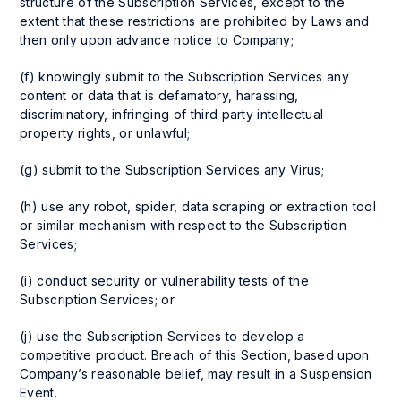
structure of the Subscription Services, except to the
extent that these restrictions are prohibited by Laws and
then only upon advance notice to Company;
(f) knowingly submit to the Subscription Services any
content or data that is defamatory, harassing,
discriminatory, infringing of third party intellectual
property rights, or unlawful;
(g) submit to the Subscription Services any Virus;
(h) use any robot, spider, data scraping or extraction tool
or similar mechanism with respect to the Subscription
Services;
(i) conduct security or vulnerability tests of the
Subscription Services; or
(j) use the Subscription Services to develop a
competitive product. Breach of this Section, based upon
Company’s reasonable belief, may result in a Suspension
Event.