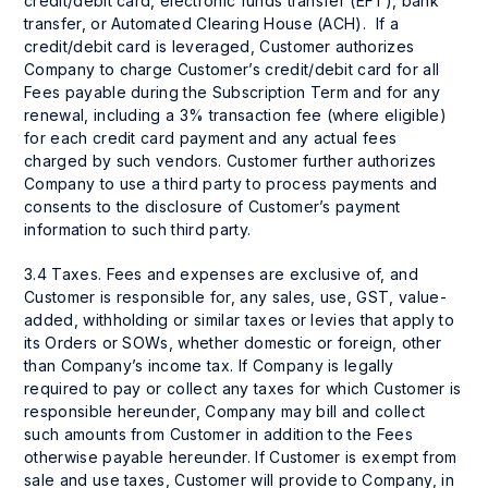
credit/debit card, electronic funds transfer (EFT), bank
transfer, or Automated Clearing House (ACH). If a
credit/debit card is leveraged, Customer authorizes
Company to charge Customer’s credit/debit card for all
Fees payable during the Subscription Term and for any
renewal, including a 3% transaction fee (where eligible)
for each credit card payment and any actual fees
charged by such vendors. Customer further authorizes
Company to use a third party to process payments and
consents to the disclosure of Customer’s payment
information to such third party.
3.4 Taxes. Fees and expenses are exclusive of, and
Customer is responsible for, any sales, use, GST, value-
added, withholding or similar taxes or levies that apply to
its Orders or SOWs, whether domestic or foreign, other
than Company’s income tax. If Company is legally
required to pay or collect any taxes for which Customer is
responsible hereunder, Company may bill and collect
such amounts from Customer in addition to the Fees
otherwise payable hereunder. If Customer is exempt from
sale and use taxes, Customer will provide to Company, in