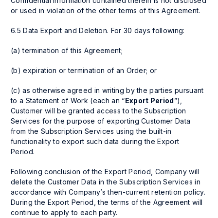
Confidential Information contained therein is not disclosed
or used in violation of the other terms of this Agreement.
6.5 Data Export and Deletion. For 30 days following:
(a) termination of this Agreement;
(b) expiration or termination of an Order; or
(c) as otherwise agreed in writing by the parties pursuant
to a Statement of Work (each an “
Export Period
”),
Customer will be granted access to the Subscription
Services for the purpose of exporting Customer Data
from the Subscription Services using the built-in
functionality to export such data during the Export
Period.
Following conclusion of the Export Period, Company will
delete the Customer Data in the Subscription Services in
accordance with Company’s then-current retention policy.
During the Export Period, the terms of the Agreement will
continue to apply to each party.