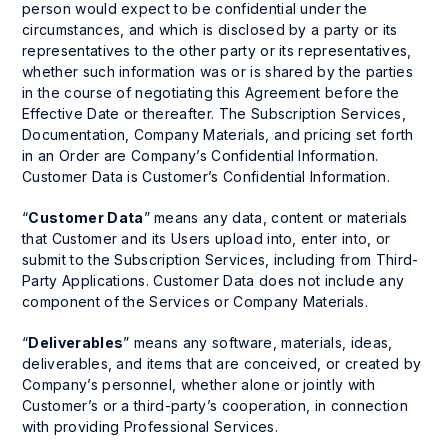
person would expect to be confidential under the
circumstances, and which is disclosed by a party or its
representatives to the other party or its representatives,
whether such information was or is shared by the parties
in the course of negotiating this Agreement before the
Effective Date or thereafter. The Subscription Services,
Documentation, Company Materials, and pricing set forth
in an Order are Company’s Confidential Information.
Customer Data is Customer’s Confidential Information.
“
Customer Data
” means any data, content or materials
that Customer and its Users upload into, enter into, or
submit to the Subscription Services, including from Third-
Party Applications. Customer Data does not include any
component of the Services or Company Materials.
“
Deliverables
” means any software, materials, ideas,
deliverables, and items that are conceived, or created by
Company’s personnel, whether alone or jointly with
Customer’s or a third-party’s cooperation, in connection
with providing Professional Services.