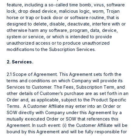
feature, including a so-called time bomb, virus, software
lock, drop dead device, malicious logic, worm, Trojan
horse or trap or back door or software routine, that is
designed to delete, disable, deactivate, interfere with or
otherwise harm any software, program, data, device,
system or service, or which is intended to provide
unauthorized access or to produce unauthorized
modifications to the Subscription Services.
2.
Services.
2.1 Scope of Agreement. This Agreement sets forth the
terms and conditions on which Company will provide its
Services to Customer. The Fees, Subscription Term, and
other details of Customer’s purchase are as set forth in an
Order and, as applicable, subject to the Product Specific
Terms. A Customer Affiliate may enter into an Order or
SOW directly with Company under this Agreement by a
mutually executed Order or SOW that references this
Agreement. In such event: (i) the Customer Affiliate will be
bound by this Agreement and will be fully responsible for