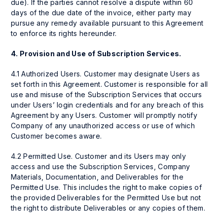
due). If the parties cannot resolve a dispute within 60
days of the due date of the invoice, either party may
pursue any remedy available pursuant to this Agreement
to enforce its rights hereunder.
4.
Provision and Use of Subscription Services.
4.1 Authorized Users. Customer may designate Users as
set forth in this Agreement. Customer is responsible for all
use and misuse of the Subscription Services that occurs
under Users’ login credentials and for any breach of this
Agreement by any Users. Customer will promptly notify
Company of any unauthorized access or use of which
Customer becomes aware.
4.2 Permitted Use. Customer and its Users may only
access and use the Subscription Services, Company
Materials, Documentation, and Deliverables for the
Permitted Use. This includes the right to make copies of
the provided Deliverables for the Permitted Use but not
the right to distribute Deliverables or any copies of them.