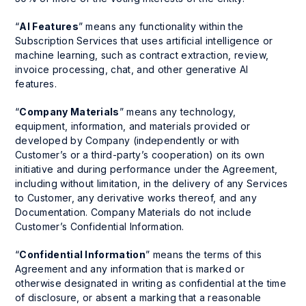
“
AI Features
” means any functionality within the
Subscription Services that uses artificial intelligence or
machine learning, such as contract extraction, review,
invoice processing, chat, and other generative AI
features.
“
Company Materials
” means any technology,
equipment, information, and materials provided or
developed by Company (independently or with
Customer’s or a third-party’s cooperation) on its own
initiative and during performance under the Agreement,
including without limitation, in the delivery of any Services
to Customer, any derivative works thereof, and any
Documentation. Company Materials do not include
Customer’s Confidential Information.
“
Confidential Information
” means the terms of this
Agreement and any information that is marked or
otherwise designated in writing as confidential at the time
of disclosure, or absent a marking that a reasonable