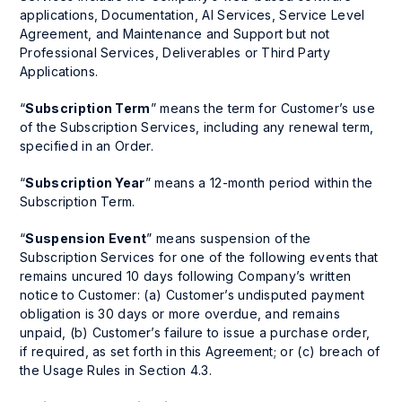
applications, Documentation, AI Services, Service Level
Agreement, and Maintenance and Support but not
Professional Services, Deliverables or Third Party
Applications.
“
Subscription Term
” means the term for Customer’s use
of the Subscription Services, including any renewal term,
specified in an Order.
“
Subscription Year
” means a 12-month period within the
Subscription Term.
“
Suspension Event
” means suspension of the
Subscription Services for one of the following events that
remains uncured 10 days following Company’s written
notice to Customer: (a) Customer’s undisputed payment
obligation is 30 days or more overdue, and remains
unpaid, (b) Customer’s failure to issue a purchase order,
if required, as set forth in this Agreement; or (c) breach of
the Usage Rules in Section 4.3.