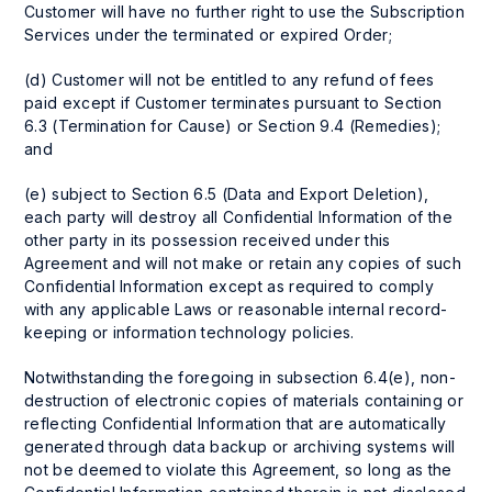
Customer will have no further right to use the Subscription
Services under the terminated or expired Order;
(d) Customer will not be entitled to any refund of fees
paid except if Customer terminates pursuant to Section
6.3 (Termination for Cause) or Section 9.4 (Remedies);
and
(e) subject to Section 6.5 (Data and Export Deletion),
each party will destroy all Confidential Information of the
other party in its possession received under this
Agreement and will not make or retain any copies of such
Confidential Information except as required to comply
with any applicable Laws or reasonable internal record-
keeping or information technology policies.
Notwithstanding the foregoing in subsection 6.4(e), non-
destruction of electronic copies of materials containing or
reflecting Confidential Information that are automatically
generated through data backup or archiving systems will
not be deemed to violate this Agreement, so long as the