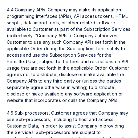
4.4 Company APIs. Company may make its application
programming interfaces (APIs), API access tokens, HTML
scripts, data import tools, or other related software
available to Customer as part of the Subscription Services
(collectively, “Company APIs”). Company authorizes
Customer to use any such Company APIs set forth in the
applicable Order during the Subscription Term solely to
access and use the Subscription Services for the
Permitted Use, subject to the fees and restrictions on API
usage that are set forth in the applicable Order. Customer
agrees not to distribute, disclose or make available the
Company APIs to any third party or (unless the parties
separately agree otherwise in writing) to distribute,
disclose or make available any software application or
website that incorporates or calls the Company APIs.
4.5 Sub-processors. Customer agrees that Company may
use Sub-processors, including to host and access
Customer Data, in order to assist Company in providing
the Services. Sub-processors are subject to