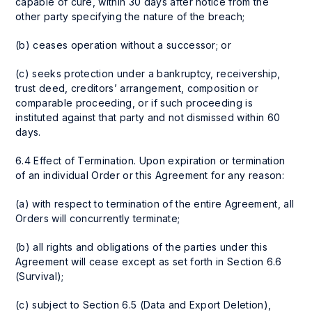
capable of cure, within 30 days after notice from the
other party specifying the nature of the breach;
(b) ceases operation without a successor; or
(c) seeks protection under a bankruptcy, receivership,
trust deed, creditors’ arrangement, composition or
comparable proceeding, or if such proceeding is
instituted against that party and not dismissed within 60
days.
6.4 Effect of Termination. Upon expiration or termination
of an individual Order or this Agreement for any reason:
(a) with respect to termination of the entire Agreement, all
Orders will concurrently terminate;
(b) all rights and obligations of the parties under this
Agreement will cease except as set forth in Section 6.6
(Survival);
(c) subject to Section 6.5 (Data and Export Deletion),