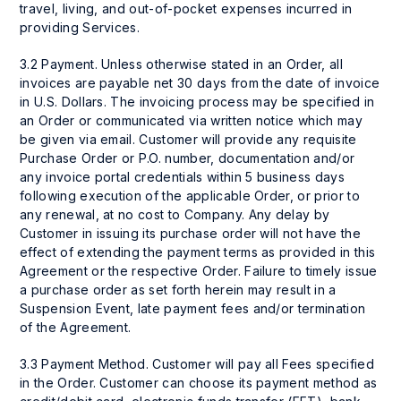
travel, living, and out-of-pocket expenses incurred in
providing Services.
3.2 Payment. Unless otherwise stated in an Order, all
invoices are payable net 30 days from the date of invoice
in U.S. Dollars. The invoicing process may be specified in
an Order or communicated via written notice which may
be given via email. Customer will provide any requisite
Purchase Order or P.O. number, documentation and/or
any invoice portal credentials within 5 business days
following execution of the applicable Order, or prior to
any renewal, at no cost to Company. Any delay by
Customer in issuing its purchase order will not have the
effect of extending the payment terms as provided in this
Agreement or the respective Order. Failure to timely issue
a purchase order as set forth herein may result in a
Suspension Event, late payment fees and/or termination
of the Agreement.
3.3 Payment Method. Customer will pay all Fees specified
in the Order. Customer can choose its payment method as