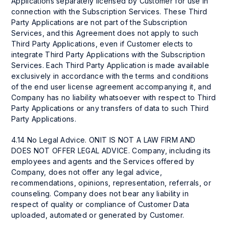
Applications separately licensed by Customer for use in
connection with the Subscription Services. These Third
Party Applications are not part of the Subscription
Services, and this Agreement does not apply to such
Third Party Applications, even if Customer elects to
integrate Third Party Applications with the Subscription
Services. Each Third Party Application is made available
exclusively in accordance with the terms and conditions
of the end user license agreement accompanying it, and
Company has no liability whatsoever with respect to Third
Party Applications or any transfers of data to such Third
Party Applications.
4.14 No Legal Advice. ONIT IS NOT A LAW FIRM AND
DOES NOT OFFER LEGAL ADVICE. Company, including its
employees and agents and the Services offered by
Company, does not offer any legal advice,
recommendations, opinions, representation, referrals, or
counseling. Company does not bear any liability in
respect of quality or compliance of Customer Data
uploaded, automated or generated by Customer.