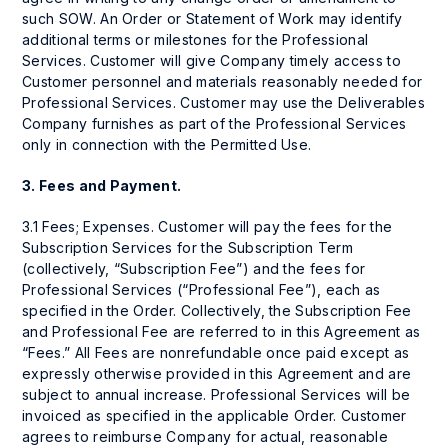
such SOW. An Order or Statement of Work may identify
additional terms or milestones for the Professional
Services. Customer will give Company timely access to
Customer personnel and materials reasonably needed for
Professional Services. Customer may use the Deliverables
Company furnishes as part of the Professional Services
only in connection with the Permitted Use.
3.
Fees and Payment.
3.1 Fees; Expenses. Customer will pay the fees for the
Subscription Services for the Subscription Term
(collectively, “Subscription Fee”) and the fees for
Professional Services (“Professional Fee”), each as
specified in the Order. Collectively, the Subscription Fee
and Professional Fee are referred to in this Agreement as
“Fees.” All Fees are nonrefundable once paid except as
expressly otherwise provided in this Agreement and are
subject to annual increase. Professional Services will be
invoiced as specified in the applicable Order. Customer
agrees to reimburse Company for actual, reasonable