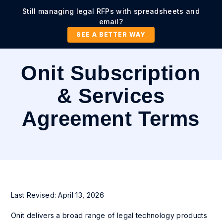
Still managing legal RFPs with spreadsheets and
email?
SEE A BETTER WAY
Onit Subscription
& Services
Agreement Terms
Last Revised: April 13, 2026
Onit delivers a broad range of legal technology products