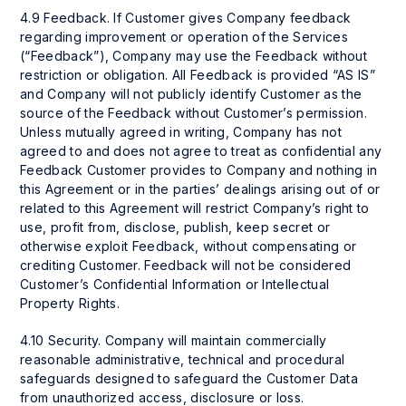
4.9 Feedback. If Customer gives Company feedback
regarding improvement or operation of the Services
(“Feedback”), Company may use the Feedback without
restriction or obligation. All Feedback is provided “AS IS”
and Company will not publicly identify Customer as the
source of the Feedback without Customer’s permission.
Unless mutually agreed in writing, Company has not
agreed to and does not agree to treat as confidential any
Feedback Customer provides to Company and nothing in
this Agreement or in the parties’ dealings arising out of or
related to this Agreement will restrict Company’s right to
use, profit from, disclose, publish, keep secret or
otherwise exploit Feedback, without compensating or
crediting Customer. Feedback will not be considered
Customer’s Confidential Information or Intellectual
Property Rights.
4.10 Security. Company will maintain commercially
reasonable administrative, technical and procedural
safeguards designed to safeguard the Customer Data
from unauthorized access, disclosure or loss.