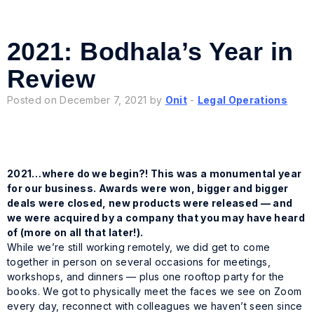
2021: Bodhala’s Year in
Review
Posted on December 7, 2021 by
Onit
-
Legal Operations
2021…where do we begin?! This was a monumental year
for our business. Awards were won, bigger and bigger
deals were closed, new products were released — and
we were acquired by a company that you
may
have heard
of (more on all that later!).
While we’re still working remotely, we did get to come
together in person on several occasions for meetings,
workshops, and dinners — plus one rooftop party for the
books. We got to physically meet the faces we see on Zoom
every day, reconnect with colleagues we haven’t seen since