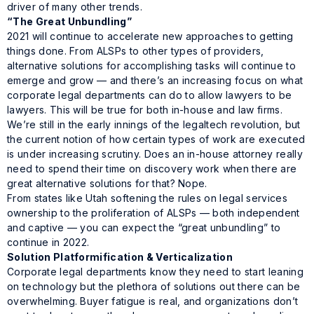
driver of many other trends.
“The Great Unbundling”
2021 will continue to accelerate new approaches to getting
things done. From ALSPs to other types of providers,
alternative solutions for accomplishing tasks will continue to
emerge and grow — and there’s an increasing focus on what
corporate legal departments can do to allow lawyers to be
lawyers. This will be true for both in-house and law firms.
We’re still in the early innings of the legaltech revolution, but
the current notion of how certain types of work are executed
is under increasing scrutiny. Does an in-house attorney really
need
to spend their time on discovery work when there are
great alternative solutions for that? Nope.
From states like Utah softening the rules on legal services
ownership to the proliferation of ALSPs — both independent
and captive — you can expect the “great unbundling” to
continue in 2022.
Solution Platformification & Verticalization
Corporate legal departments know they need to start leaning
on technology but the plethora of solutions out there can be
overwhelming. Buyer fatigue is real, and organizations don’t