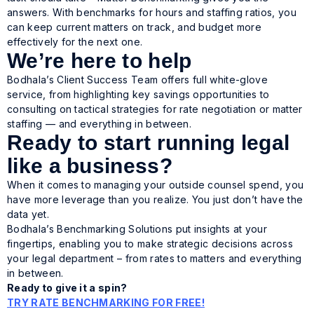
answers. With benchmarks for hours and staffing ratios, you
can keep current matters on track, and budget more
effectively for the next one.
We’re here to help
Bodhala’s Client Success Team offers full white-glove
service, from highlighting key savings opportunities to
consulting on tactical strategies for rate negotiation or matter
staffing — and everything in between.
Ready to start running legal
like a business?
When it comes to managing your outside counsel spend, you
have more leverage than you realize. You just don’t have the
data yet.
Bodhala’s Benchmarking Solutions put insights at your
fingertips, enabling you to make strategic decisions across
your legal department – from rates to matters and everything
in between.
Ready to give it a spin?
TRY RATE BENCHMARKING FOR FREE!