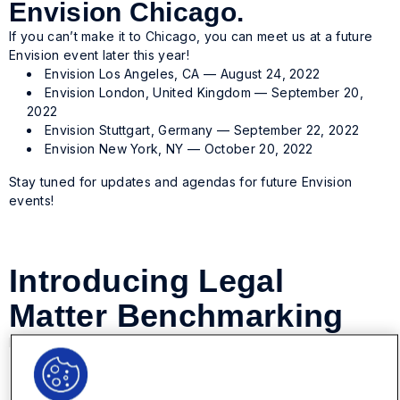
Envision Chicago.
If you can’t make it to Chicago, you can meet us at a future
Envision event later this year!
Envision Los Angeles, CA — August 24, 2022
Envision London, United Kingdom — September 20,
2022
Envision Stuttgart, Germany — September 22, 2022
Envision New York, NY — October 20, 2022
Stay tuned for updates and agendas for future Envision
events!
Introducing Legal
Matter Benchmarking
Posted on May 23, 2022 by
Onit
-
Legal Operations