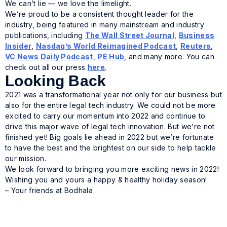
We can’t lie — we love the limelight.
We’re proud to be a consistent thought leader for the
industry, being featured in many mainstream and industry
publications, including
The Wall Street Journal
,
Business
Insider
,
Nasdaq’s World Reimagined Podcast
,
Reuters
,
VC News Daily Podcast
,
PE Hub
, and many more. You can
check out all our press
here
.
Looking Back
2021 was a transformational year not only for our business but
also for the entire legal tech industry. We could not be more
excited to carry our momentum into 2022 and continue to
drive this major wave of legal tech innovation. But we’re not
finished yet! Big goals lie ahead in 2022 but we’re fortunate
to have the best and the brightest on our side to help tackle
our mission.
We look forward to bringing you more exciting news in 2022!
Wishing you and yours a happy & healthy holiday season!
– Your friends at Bodhala