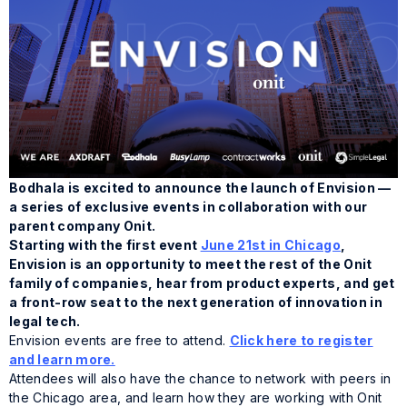
Bodhala is excited to announce the launch of Envision —
a series of exclusive events in collaboration with our
parent company Onit.
Starting with the first event
June 21st in Chicago
,
Envision is an opportunity to meet the rest of the Onit
family of companies, hear from product experts, and get
a front-row seat to the next generation of innovation in
legal tech.
Envision events are free to attend.
Click here to register
and learn more.
Attendees will also have the chance to network with peers in
the Chicago area, and learn how they are working with Onit