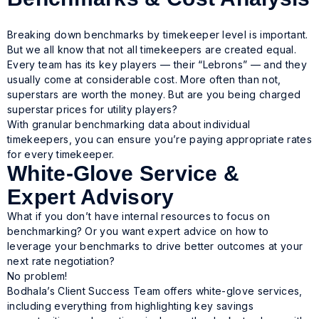
Breaking down benchmarks by timekeeper level is important.
But we all know that not all timekeepers are created equal.
Every team has its key players — their “Lebrons” — and they
usually come at considerable cost. More often than not,
superstars are worth the money. But are you being charged
superstar prices for utility players?
With granular benchmarking data about individual
timekeepers, you can ensure you’re paying appropriate rates
for every timekeeper.
White-Glove Service &
Expert Advisory
What if you don’t have internal resources to focus on
benchmarking? Or you want expert advice on how to
leverage your benchmarks to drive better outcomes at your
next rate negotiation?
No problem!
Bodhala’s Client Success Team offers white-glove services,
including everything from highlighting key savings