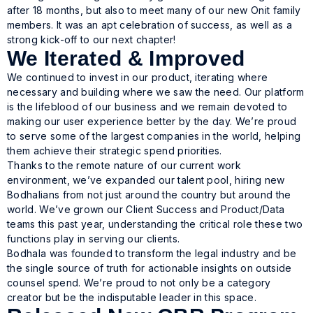
after 18 months, but also to meet many of our new Onit family
members. It was an apt celebration of success, as well as a
strong kick-off to our next chapter!
We Iterated & Improved
We continued to invest in our product, iterating where
necessary and building where we saw the need. Our platform
is the lifeblood of our business and we remain devoted to
making our user experience better by the day. We’re proud
to serve some of the largest companies in the world, helping
them achieve their strategic spend priorities.
Thanks to the remote nature of our current work
environment, we’ve expanded our talent pool, hiring new
Bodhalians from not just around the country but around the
world. We’ve grown our Client Success and Product/Data
teams this past year, understanding the critical role these two
functions play in serving our clients.
Bodhala was founded to transform the legal industry and be
the single source of truth for actionable insights on outside
counsel spend. We’re proud to not only be a category
creator but be the indisputable leader in this space.