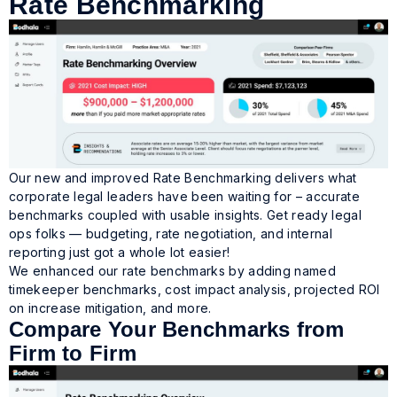
Rate Benchmarking
Our new and improved Rate Benchmarking delivers what
corporate legal leaders have been waiting for –
accurate
benchmarks coupled with usable insights.
Get ready legal
ops folks — budgeting, rate negotiation, and internal
reporting just got a whole lot easier!
We enhanced our rate benchmarks by adding named
timekeeper benchmarks, cost impact analysis, projected ROI
on increase mitigation, and more.
Compare Your Benchmarks from
Firm to Firm