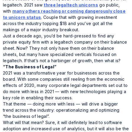
legaltech. 2021 saw
three legaltech unicorns
go public,
with
many others reaching or coming dangerously close
to unicorn status
. Couple that with growing investment
across the industry topping $1B and you’ve got all the
makings of a major industry breakout.
Just a decade ago, you’d be hard-pressed to find any
private equity firm with a legaltech company on their balance
sheet. Now? They not only have them on their balance
sheets, but many have specialized verticals focused on
legaltech. If that’s not a harbinger of growth, then what is?
“The Business of Legal”
2021 was a transformative year for businesses across the
board. With some companies still reeling from the economic
effects of 2020, many corporate legal departments set out to
do more with less in 2021 — with new technologies playing a
key role in enabling their success.
That theme — doing more with less — will drive a bigger
trend across the industry: operationalizing and optimizing
“the business of legal”.
What will that mean? Sure, it will definitely lead to software
adoption and increased use of analytics, but it will also be the