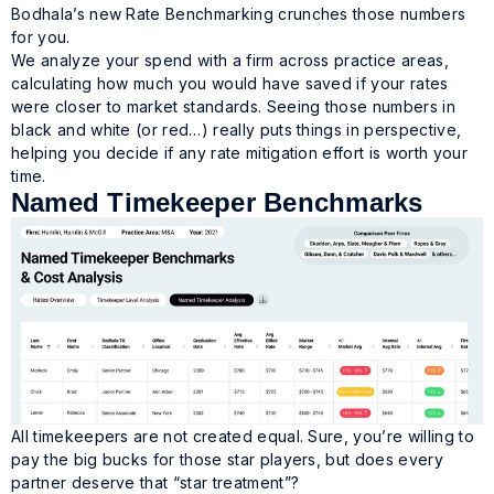
Bodhala’s new Rate Benchmarking crunches those numbers
for you.
We analyze your spend with a firm across practice areas,
calculating how much you would have saved if your rates
were closer to market standards. Seeing those numbers in
black and white (or red…) really puts things in perspective,
helping you decide if any rate mitigation effort is worth your
time.
Named Timekeeper Benchmarks
All timekeepers are not created equal. Sure, you’re willing to
pay the big bucks for those star players, but does every
partner deserve that “star treatment”?