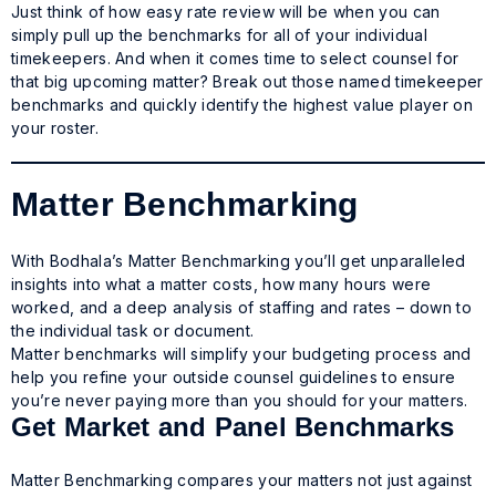
Just think of how easy rate review will be when you can
simply pull up the benchmarks for all of your individual
timekeepers. And when it comes time to select counsel for
that big upcoming matter? Break out those named timekeeper
benchmarks and quickly identify the highest value player on
your roster.
Matter Benchmarking
With Bodhala’s Matter Benchmarking you’ll get unparalleled
insights into what a matter costs, how many hours were
worked, and a deep analysis of staffing and rates – down to
the individual task or document.
Matter benchmarks will simplify your budgeting process and
help you refine your outside counsel guidelines to ensure
you’re never paying more than you should for your matters.
Get Market and Panel Benchmarks
Matter Benchmarking compares your matters not just against