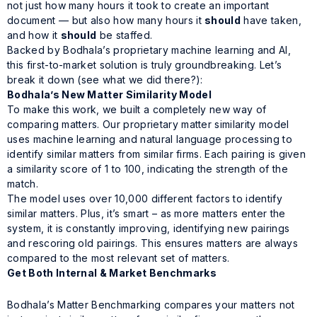
not just how many hours it took to create an important
document — but also how many hours it
should
have taken,
and how it
should
be staffed.
Backed by Bodhala’s proprietary machine learning and AI,
this first-to-market solution is truly groundbreaking. Let’s
break it down (see what we did there?):
Bodhala’s New Matter Similarity Model
To make this work, we built a completely new way of
comparing matters. Our proprietary matter similarity model
uses machine learning and natural language processing to
identify similar matters from similar firms. Each pairing is given
a similarity score of 1 to 100, indicating the strength of the
match.
The model uses over 10,000 different factors to identify
similar matters. Plus, it’s smart – as more matters enter the
system, it is constantly improving, identifying new pairings
and rescoring old pairings. This ensures matters are always
compared to the most relevant set of matters.
Get Both Internal & Market Benchmarks
Bodhala’s Matter Benchmarking compares your matters not