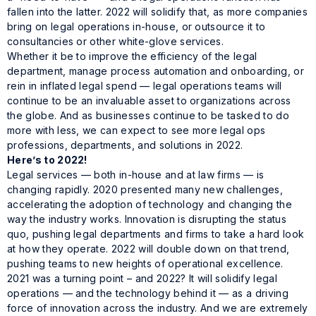
fallen into the latter. 2022 will solidify that, as more companies
bring on legal operations in-house, or outsource it to
consultancies or other white-glove services.
Whether it be to improve the efficiency of the legal
department, manage process automation and onboarding, or
rein in inflated legal spend — legal operations teams will
continue to be an invaluable asset to organizations across
the globe. And as businesses continue to be tasked to do
more with less, we can expect to see more legal ops
professions, departments, and solutions in 2022.
Here’s to 2022!
Legal services — both in-house and at law firms — is
changing rapidly. 2020 presented many new challenges,
accelerating the adoption of technology and changing the
way the industry works. Innovation is disrupting the status
quo, pushing legal departments and firms to take a hard look
at how they operate. 2022 will double down on that trend,
pushing teams to new heights of operational excellence.
2021 was a turning point – and 2022? It will solidify legal
operations — and the technology behind it — as a driving
force of innovation across the industry. And we are extremely