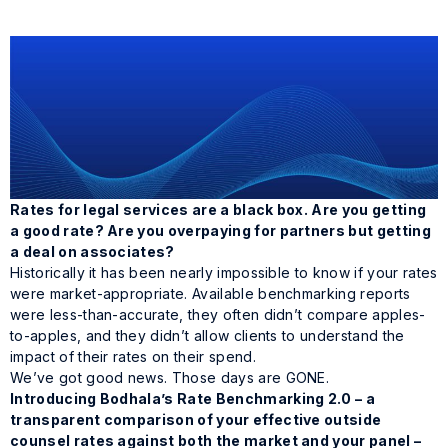
Rates for legal services are a black box. Are you getting
a good rate? Are you overpaying for partners but getting
a deal on associates?
Historically it has been nearly impossible to know if your rates
were market-appropriate. Available benchmarking reports
were less-than-accurate, they often didn’t compare apples-
to-apples, and they didn’t allow clients to understand the
impact of their rates on their spend.
We’ve got good news. Those days are GONE.
Introducing Bodhala’s Rate Benchmarking 2.0 – a
transparent comparison of your effective outside
counsel rates against both the market
and
your panel –