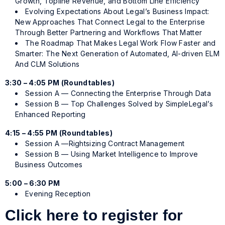
Growth, Topline Revenue, and Bottom Line Efficiency
Evolving Expectations About Legal’s Business Impact:
New Approaches That Connect Legal to the Enterprise
Through Better Partnering and Workflows That Matter
The Roadmap That Makes Legal Work Flow Faster and
Smarter: The Next Generation of Automated, AI-driven ELM
And CLM Solutions
3:30 – 4:05 PM (Roundtables)
Session A — Connecting the Enterprise Through Data
Session B — Top Challenges Solved by SimpleLegal’s
Enhanced Reporting
4:15 – 4:55 PM (Roundtables)
Session A —Rightsizing Contract Management
Session B — Using Market Intelligence to Improve
Business Outcomes
5:00 – 6:30 PM
Evening Reception
Click here to register for