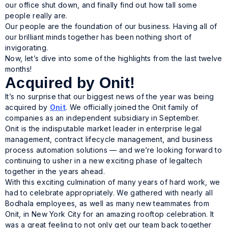
our office shut down, and finally find out how tall some
people
really
are.
Our people are the foundation of our business. Having all of
our brilliant minds together has been nothing short of
invigorating.
Now, let’s dive into some of the highlights from the last twelve
months!
Acquired by Onit!
It’s no surprise that our biggest news of the year was being
acquired by
Onit
. We officially joined the Onit family of
companies as an independent subsidiary in September.
Onit is the indisputable market leader in enterprise legal
management, contract lifecycle management, and business
process automation solutions — and we’re looking forward to
continuing to usher in a new exciting phase of legaltech
together in the years ahead.
With this exciting culmination of many years of hard work, we
had to celebrate appropriately. We gathered with nearly all
Bodhala employees, as well as many new teammates from
Onit, in New York City for an amazing rooftop celebration. It
was a great feeling to not only get our team back together