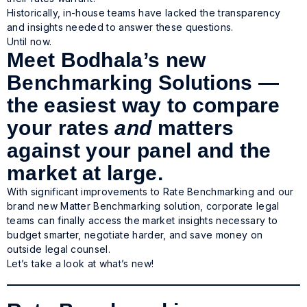
Historically, in-house teams have lacked the transparency
and insights needed to answer these questions.
Until now.
Meet Bodhala’s new
Benchmarking Solutions —
the easiest way to compare
your rates
and
matters
against your panel and the
market at large.
With significant improvements to Rate Benchmarking and our
brand new Matter Benchmarking solution, corporate legal
teams can finally access the market insights necessary to
budget smarter, negotiate harder, and save money on
outside legal counsel.
Let’s take a look at what’s new!