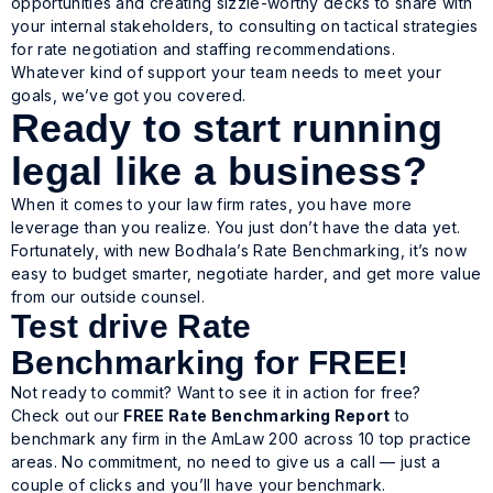
opportunities and creating sizzle-worthy decks to share with
your internal stakeholders, to consulting on tactical strategies
for rate negotiation and staffing recommendations.
Whatever kind of support your team needs to meet your
goals, we’ve got you covered.
Ready to start running
legal like a business?
When it comes to your law firm rates, you have more
leverage than you realize. You just don’t have the data yet.
Fortunately, with new Bodhala’s Rate Benchmarking, it’s now
easy to budget smarter, negotiate harder, and get more value
from our outside counsel.
Test drive Rate
Benchmarking for FREE!
Not ready to commit? Want to see it in action for free?
Check out our
FREE Rate Benchmarking Report
to
benchmark any firm in the AmLaw 200 across 10 top practice
areas. No commitment, no need to give us a call — just a
couple of clicks and you’ll have your benchmark.