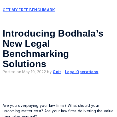
GET MY FREE BENCHMARK
Introducing Bodhala’s
New Legal
Benchmarking
Solutions
Posted on May 10, 2022 by
Onit
-
Legal Operations
Are you overpaying your law firms? What
should
your
upcoming matter cost? Are your law firms delivering the value
their rates warrant?