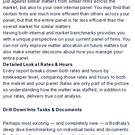
just against similar matters from similar firms across the
market, but also to your own internal panel. You may find that
certain firms are much more efficient than others across your
panel, but that the entire panel is far less efficient than the
overall market for similar matters.
Having both internal and market benchmarks provides you
with a unique perspective on your current panel of firms. You
can not only improve matter allocation on future matters but
also make smarter decisions about how you manage your
entire panel.
Detailed Look at Rates & Hours
Every report breaks down both rates and hours by
timekeeper level, comparing those rates and hours to both
the market and your panel. Rates are only part of the picture
so understanding how the matter was staffed, in addition to
your rates, delivers true cost analysis.
Drill Down Into Tasks & Documents
Perhaps most exciting — and completely new — is Bodhala’s
deep dive benchmarking on individual tasks and documents.