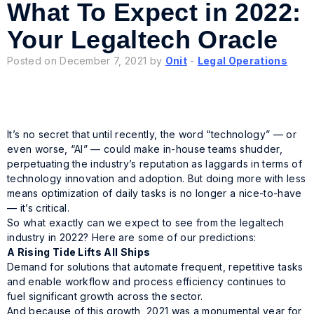
What To Expect in 2022:
Your Legaltech Oracle
Posted on December 7, 2021 by
Onit
-
Legal Operations
It’s no secret that until recently, the word “technology” — or
even worse, “AI” — could make in-house teams shudder,
perpetuating the industry’s reputation as laggards in terms of
technology innovation and adoption. But doing more with less
means optimization of daily tasks is no longer a nice-to-have
— it’s critical.
So what exactly can we expect to see from the legaltech
industry in 2022? Here are some of our predictions:
A Rising Tide Lifts All Ships
Demand for solutions that automate frequent, repetitive tasks
and enable workflow and process efficiency continues to
fuel significant growth across the sector.
And because of this growth, 2021 was a monumental year for