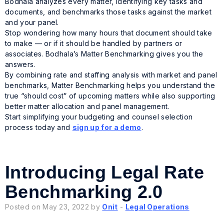
Bodhala analyzes every matter, identifying key tasks and
documents, and benchmarks those tasks against the market
and your panel.
Stop wondering how many hours that document should take
to make — or if it should be handled by partners or
associates. Bodhala’s Matter Benchmarking gives you the
answers.
By combining rate and staffing analysis with market and panel
benchmarks, Matter Benchmarking helps you understand the
true “should cost” of upcoming matters while also supporting
better matter allocation and panel management.
Start simplifying your budgeting and counsel selection
process today and
sign up for a demo
.
Introducing Legal Rate
Benchmarking 2.0
Posted on May 23, 2022 by
Onit
-
Legal Operations