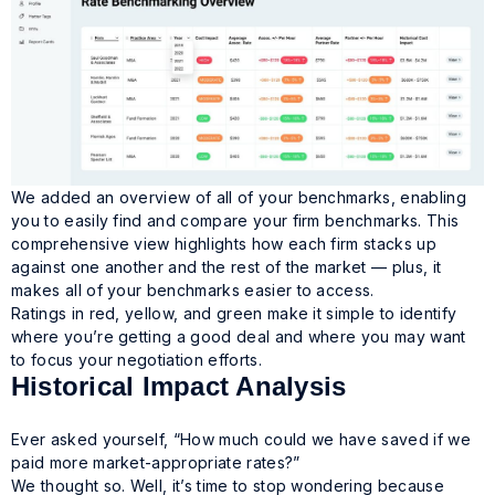
We added an overview of all of your benchmarks, enabling
you to easily find and compare your firm benchmarks. This
comprehensive view highlights how each firm stacks up
against one another and the rest of the market — plus, it
makes all of your benchmarks easier to access.
Ratings in red, yellow, and green make it simple to identify
where you’re getting a good deal and where you may want
to focus your negotiation efforts.
Historical Impact Analysis
Ever asked yourself, “How much could we have saved if we
paid more market-appropriate rates?”
We thought so. Well, it’s time to stop wondering because