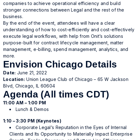
companies to achieve operational efficiency and build
stronger connections between Legal and the rest of the
business.
By the end of the event, attendees will have a clear
understanding of how to cost-efficiently and cost-effectively
execute legal workflows, with help from Onit’s solutions
purpose-built for contract lifecycle management, matter
management, e-billing, spend management, analytics, and
more.
Envision Chicago Details
Date:
June 21, 2022
Location:
Union League Club of Chicago – 65 W Jackson
Blvd, Chicago, IL 60604
Agenda (All times CDT)
11:00 AM – 1:00 PM
Lunch & Demos
1:10 – 3:30 PM (Keynotes)
Corporate Legal’s Reputation in the Eyes of Internal
Clients and Its Opportunity to Materially Impact Enterprise