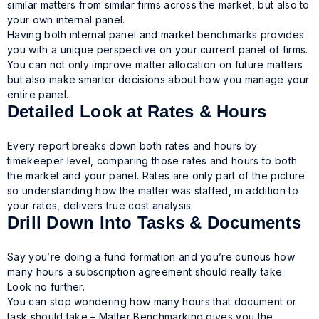
similar matters from similar firms across the market, but also to
your own internal panel.
Having both internal panel and market benchmarks provides
you with a unique perspective on your current panel of firms.
You can not only improve matter allocation on future matters
but also make smarter decisions about how you manage your
entire panel.
Detailed Look at Rates & Hours
Every report breaks down both rates and hours by
timekeeper level, comparing those rates and hours to both
the market and your panel. Rates are only part of the picture
so understanding how the matter was staffed, in addition to
your rates, delivers true cost analysis.
Drill Down Into Tasks & Documents
Say you’re doing a fund formation and you’re curious how
many hours a subscription agreement should really take.
Look no further.
You can stop wondering how many hours that document or
task should take – Matter Benchmarking gives you the