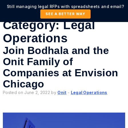
Still managing legal RFPs with spreadsheets and email?
SEE A BETTER WAY
Category:
Legal
Operations
Join Bodhala and the
Onit Family of
Companies at Envision
Chicago
Posted on June 2, 2022 by
Onit
-
Legal Operations