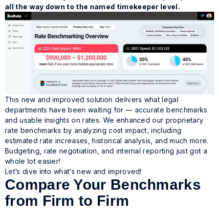
all the way down to the named timekeeper level.
This new and improved solution delivers what legal
departments have been waiting for —
accurate benchmarks
and usable insights on rates.
We enhanced our proprietary
rate benchmarks by analyzing cost impact, including
estimated rate increases, historical analysis, and much more.
Budgeting, rate negotiation, and internal reporting just got a
whole lot easier!
Let’s dive into what’s new and improved!
Compare Your Benchmarks
from Firm to Firm