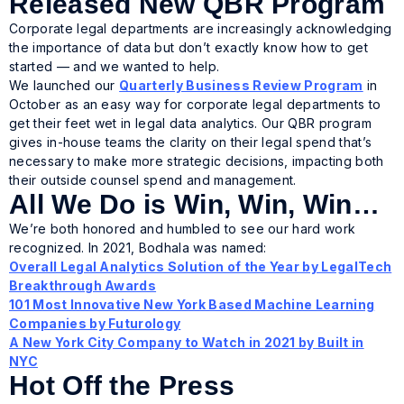
Released New QBR Program
Corporate legal departments are increasingly acknowledging
the importance of data but don’t exactly know how to get
started — and we wanted to help.
We launched our
Quarterly Business Review Program
in
October as an easy way for corporate legal departments to
get their feet wet in legal data analytics. Our QBR program
gives in-house teams the clarity on their legal spend that’s
necessary to make more strategic decisions, impacting both
their outside counsel spend and management.
All We Do is Win, Win, Win…
We’re both honored and humbled to see our hard work
recognized. In 2021, Bodhala was named:
Overall Legal Analytics Solution of the Year by LegalTech
Breakthrough Awards
101 Most Innovative New York Based Machine Learning
Companies by Futurology
A New York City Company to Watch in 2021 by Built in
NYC
Hot Off the Press