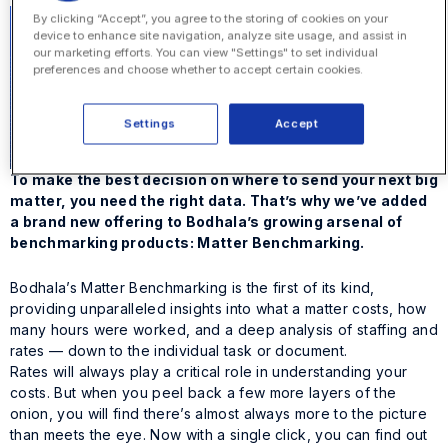
By clicking “Accept”, you agree to the storing of cookies on your
device to enhance site navigation, analyze site usage, and assist in
our marketing efforts. You can view "Settings" to set individual
preferences and choose whether to accept certain cookies.
Settings
Accept
To make the best decision on where to send your next big
matter, you need the right data. That’s why we’ve added
a brand new offering to Bodhala’s growing arsenal of
benchmarking products: Matter Benchmarking.
Bodhala’s Matter Benchmarking is the first of its kind,
providing unparalleled insights into what a matter costs, how
many hours were worked, and a deep analysis of staffing and
rates — down to the individual task or document.
Rates will always play a critical role in understanding your
costs. But when you peel back a few more layers of the
onion, you will find there’s almost always more to the picture
than meets the eye. Now with a single click, you can find out