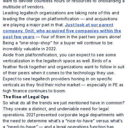
want to devote countless hours or resources to onboarding a
multitude of vendors.
Leading legaltech organizations are taking note of this and
leading the charge on platformification — and acquisitions
are playing a major part in that.
Just look at our parent
company, Onit, who acquired five companies within the
past few years
— four of them in the past two years alone!
Being a “one-stop-shop” for a buyer will continue to be
incredibly valuable in 2022.
Aside from platformification, you can expect to see some
verticalization in the legaltech space as well. Birds of a
feather flock together and organizations want to follow in suit
of their peers when it comes to the technology they use.
Expect to see legaltech providers honing in on specific
verticals as they find their niche market — especially in PE as
high finance continues to boom.
The Rise of Legal Ops
So what do all the trends we just mentioned have in common?
They create a distinct, and undeniable need for legal
operations. 2021 presented corporate legal departments with
the need to determine what’s a “nice-to-have” versus what’s
a “need-to-have” — and a legal operations function has