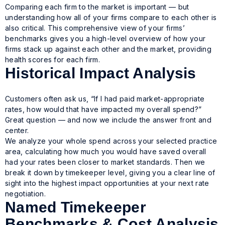
Comparing each firm to the market is important — but
understanding how all of your firms compare to each other is
also critical. This comprehensive view of your firms’
benchmarks gives you a high-level overview of how your
firms stack up against each other and the market, providing
health scores for each firm.
Historical Impact Analysis
Customers often ask us, “If I had paid market-appropriate
rates, how would that have impacted my overall spend?”
Great question — and now we include the answer front and
center.
We analyze your whole spend across your selected practice
area, calculating how much you would have saved overall
had your rates been closer to market standards. Then we
break it down by timekeeper level, giving you a clear line of
sight into the highest impact opportunities at your next rate
negotiation.
Named Timekeeper
Benchmarks & Cost Analysis