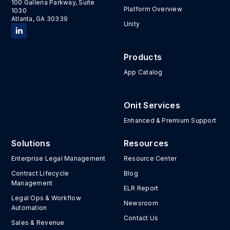
100 Galleria Parkway, Suite
Platform Overview
1030
Atlanta, GA 30339
Unity
Products
App Catalog
Onit Services
Enhanced & Premium Support
Solutions
Resources
Enterprise Legal Management
Resource Center
Contract Lifecycle
Blog
Management
ELR Report
Legal Ops & Workflow
Newsroom
Automation
Contact Us
Sales & Revenue