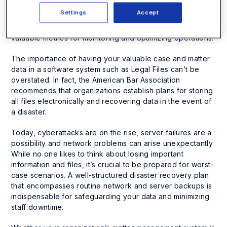
drives, local hard drives and handwritten notes. They
Settings
Accept
facilitate streamlined coordination among staff, reinforce
risk management and compliance capabilities and provide
valuable metrics for monitoring and optimizing operations.
The importance of having your valuable case and matter
data in a software system such as Legal Files can’t be
overstated. In fact, the American Bar Association
recommends that organizations establish plans for storing
all files electronically and recovering data in the event of
a disaster.
Today, cyberattacks are on the rise, server failures are a
possibility and network problems can arise unexpectantly.
While no one likes to think about losing important
information and files, it’s crucial to be prepared for worst-
case scenarios. A well-structured disaster recovery plan
that encompasses routine network and server backups is
indispensable for safeguarding your data and minimizing
staff downtime.