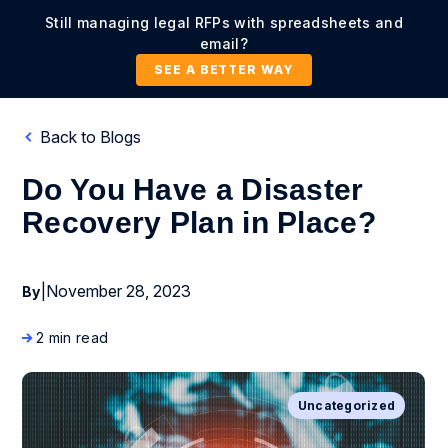
Still managing legal RFPs with spreadsheets and
email?
SEE A BETTER WAY
Back to Blogs
Do You Have a Disaster
Recovery Plan in Place?
|
November 28, 2023
By
2 min read
Uncategorized