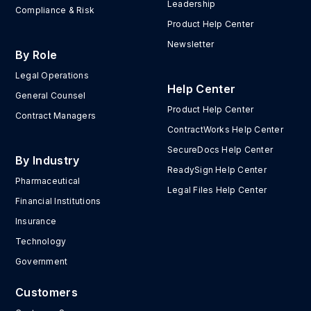
Leadership
Compliance & Risk
Product Help Center
Newsletter
By Role
Legal Operations
Help Center
General Counsel
Product Help Center
Contract Managers
ContractWorks Help Center
SecureDocs Help Center
By Industry
ReadySign Help Center
Pharmaceutical
Legal Files Help Center
Financial Institutions
Insurance
Technology
Government
Customers