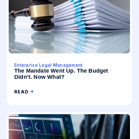
Enterprise Legal Management
The Mandate Went Up. The Budget
Didn’t. Now What?
READ