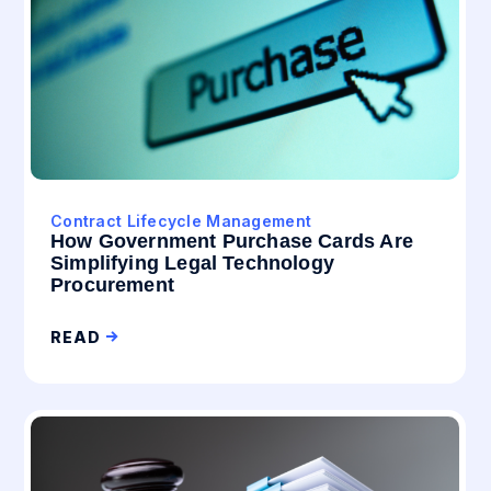
Contract Lifecycle Management
How Government Purchase Cards Are
Simplifying Legal Technology
Procurement
READ