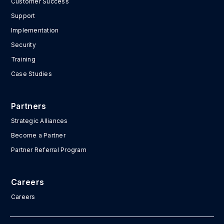
Customer Success
Support
Implementation
Security
Training
Case Studies
Partners
Strategic Alliances
Become a Partner
Partner Referral Program
Careers
Careers