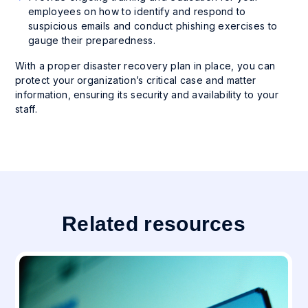
employees on how to identify and respond to
suspicious emails and conduct phishing exercises to
gauge their preparedness.
With a proper disaster recovery plan in place, you can
protect your organization’s critical case and matter
information, ensuring its security and availability to your
staff.
Related resources