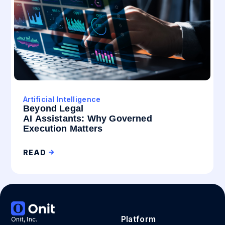
Artificial Intelligence
Beyond Legal
AI Assistants: Why Governed
Execution Matters
READ
Platform
Onit, Inc.