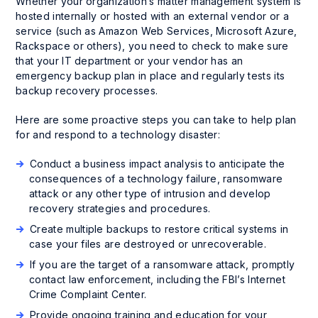
Whether your organization’s matter management system is
hosted internally or hosted with an external vendor or a
service (such as Amazon Web Services, Microsoft Azure,
Rackspace or others), you need to check to make sure
that your IT department or your vendor has an
emergency backup plan in place and regularly tests its
backup recovery processes.
Here are some proactive steps you can take to help plan
for and respond to a technology disaster:
Conduct a business impact analysis to anticipate the
consequences of a technology failure, ransomware
attack or any other type of intrusion and develop
recovery strategies and procedures.
Create multiple backups to restore critical systems in
case your files are destroyed or unrecoverable.
If you are the target of a ransomware attack, promptly
contact law enforcement, including the FBI’s Internet
Crime Complaint Center.
Provide ongoing training and education for your