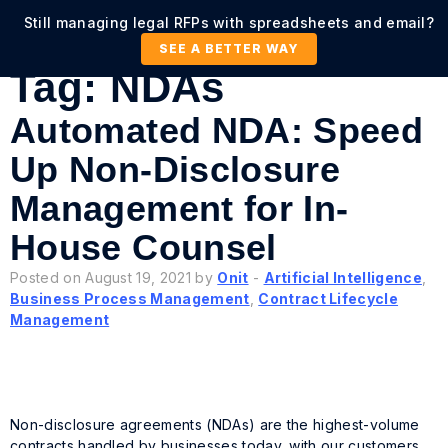
Still managing legal RFPs with spreadsheets and email?
SEE A BETTER WAY
Tag:
NDAs
Automated NDA: Speed
Up Non-Disclosure
Management for In-
House Counsel
Posted on August 19, 2021 by
Onit
-
Artificial Intelligence
,
Business Process Management
,
Contract Lifecycle
Management
Non-disclosure agreements (NDAs) are the highest-volume
contracts handled by businesses today, with our customers