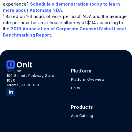
experience?
Schedule a demonstration today to learn
more about Automate NDA.
1
Based on 1-4 hours of work per each NDA and the average
rate per hour for an in-house attorney of $114 according to
the
2019 Association of Corporate Counsel Global Legal
Benchmarking Report
.
Tags:
NDA Automate
,
NDAs
Platform
Onit, Inc.
100 Galleria Parkway, Suite
Platform Overview
1030
Atlanta, GA 30339
Unity
Products
App Catalog