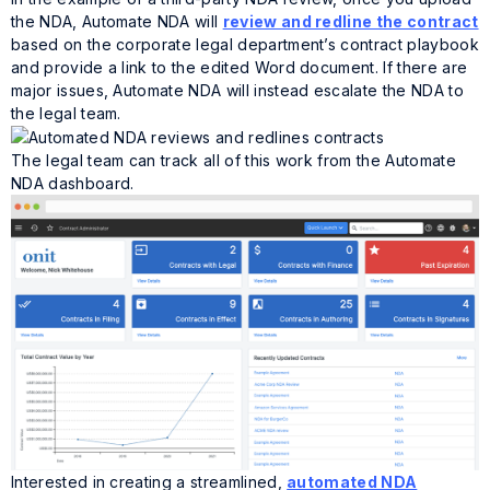
the NDA, Automate NDA will
review and redline the contract
based on the corporate legal department’s contract playbook
and provide a link to the edited Word document. If there are
major issues, Automate NDA will instead escalate the NDA to
the legal team.
The legal team can track all of this work from the Automate
NDA dashboard.
Interested in creating a streamlined,
automated NDA