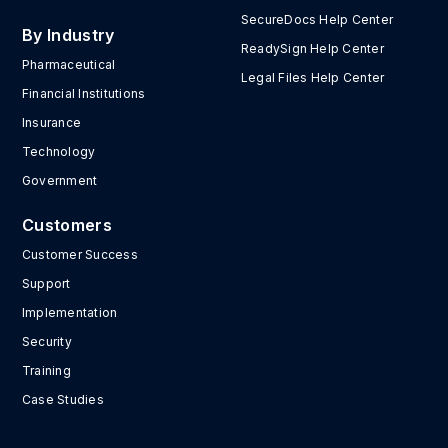
SecureDocs Help Center
By Industry
ReadySign Help Center
Pharmaceutical
Legal Files Help Center
Financial Institutions
Insurance
Technology
Government
Customers
Customer Success
Support
Implementation
Security
Training
Case Studies