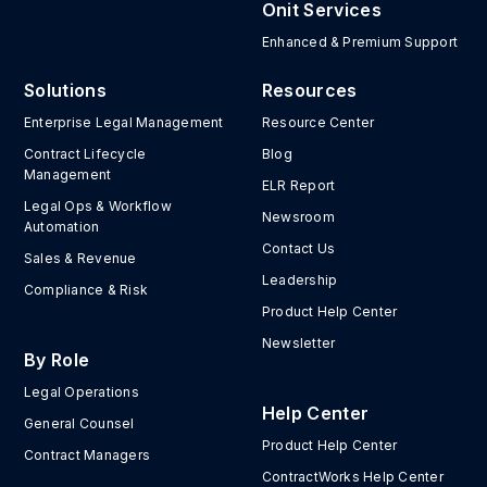
Onit Services
Enhanced & Premium Support
Solutions
Resources
Enterprise Legal Management
Resource Center
Contract Lifecycle
Blog
Management
ELR Report
Legal Ops & Workflow
Newsroom
Automation
Contact Us
Sales & Revenue
Leadership
Compliance & Risk
Product Help Center
Newsletter
By Role
Legal Operations
Help Center
General Counsel
Product Help Center
Contract Managers
ContractWorks Help Center