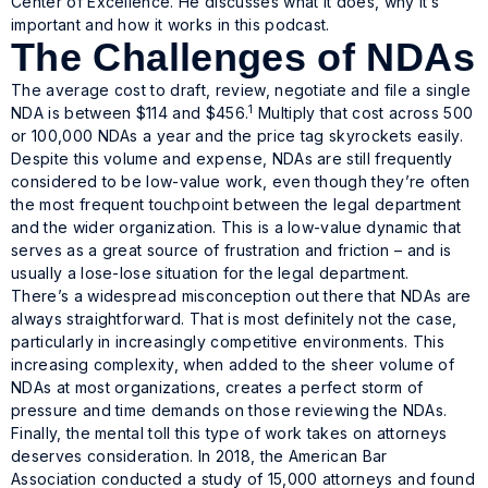
Center of Excellence. He discusses what it does, why it’s
important and how it works in this podcast.
The Challenges of NDAs
The average cost to draft, review, negotiate and file a single
1
NDA is between $114 and $456.
Multiply that cost across 500
or 100,000 NDAs a year and the price tag skyrockets easily.
Despite this volume and expense, NDAs are still frequently
considered to be low-value work, even though they’re often
the most frequent touchpoint between the legal department
and the wider organization. This is a low-value dynamic that
serves as a great source of frustration and friction – and is
usually a lose-lose situation for the legal department.
There’s a widespread misconception out there that NDAs are
always straightforward. That is most definitely not the case,
particularly in increasingly competitive environments. This
increasing complexity, when added to the sheer volume of
NDAs at most organizations, creates a perfect storm of
pressure and time demands on those reviewing the NDAs.
Finally, the mental toll this type of work takes on attorneys
deserves consideration. In 2018, the American Bar
Association conducted a study of 15,000 attorneys and found