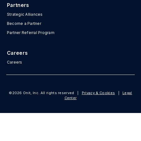
Partners
Strategic Alliances
Become a Partner
Partner Referral Program
Careers
Careers
©2026 Onit, Inc. All rights reserved
|
Privacy & Cookies
|
Legal
Center