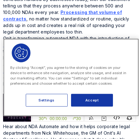
telling us that they process anywhere between 500 and
100,000 NDAs every year.
Processing that volume of
contracts
, no matter how standardized or routine, quickly
adds up in cost and creates a real risk of spreading your
legal department employees too thin.
Onit is transforming automated NDA with the introduction of
Automate NDA
, an easy-to-implement, best practice solution
that automates NDA management and cuts time spent on them
by up to 70%. Automate NDA brings together the best
aspects of Onit’s workflow and AI platforms,
Apptitude
and
By clicking “Accept”, you agree to the storing of cookies on your
Precedent
, to automate drafting, review, negotiation,
device to enhance site navigation, analyze site usage, and assist in
execution and management of NDAs at a price that won’t
our marketing efforts. You can view "Settings" to set individual
preferences and choose whether to accept certain cookies.
break the bank. All of this happens in an accessible,
simplified legal portal that enables self-service.
Settings
Accept
Hear about NDA Automate and how it helps corporate legal
departments from Nick Whitehouse, the GM of Onit’s AI