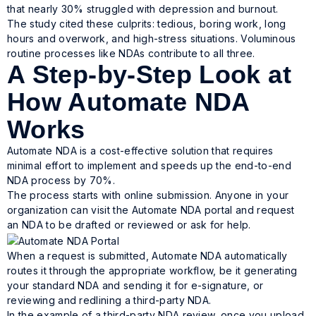
that nearly 30% struggled with depression and burnout.
The study cited these culprits: tedious, boring work, long
hours and overwork, and high-stress situations. Voluminous
routine processes like NDAs contribute to all three.
A Step-by-Step Look at
How Automate NDA
Works
Automate NDA is a cost-effective solution that requires
minimal effort to implement and speeds up the end-to-end
NDA process by 70%.
The process starts with online submission. Anyone in your
organization can visit the Automate NDA portal and request
an NDA to be drafted or reviewed or ask for help.
When a request is submitted, Automate NDA automatically
routes it through the appropriate workflow, be it generating
your standard NDA and sending it for e-signature, or
reviewing and redlining a third-party NDA.
In the example of a third-party NDA review, once you upload