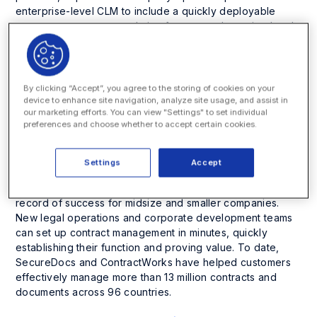
enterprise-level CLM to include a quickly deployable
contract management solution for new and growing legal
operations teams.
Since Onit launched its
CLM solution
in 2019, the
company has won widespread acclaim from Fortune 500
By clicking “Accept”, you agree to the storing of cookies on your
customers,
analysts
and
awards programs
. Onit’s CLM
device to enhance site navigation, analyze site usage, and assist in
our marketing efforts. You can view "Settings" to set individual
streamlines inefficient and complex workflows for
preferences and choose whether to accept certain cookies.
enterprises, resulting in up to a 52% efficiency increase
and faster contract reviews. As a result, companies can
shorten sales cycles and accelerate revenue generation.
Settings
Accept
ContractWorks
from SecureDocs shares a parallel
record of success for midsize and smaller companies.
New legal operations and corporate development teams
can set up contract management in minutes, quickly
establishing their function and proving value. To date,
SecureDocs and ContractWorks have helped customers
effectively manage more than 13 million contracts and
documents across 96 countries.