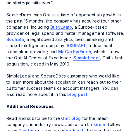
on strategic initiatives.”
SecureDocs joins Onit at a time of exponential growth. In
the past 15 months, the company has acquired four other
companies, including
BusyLamp
, a Europe-based
provider of legal spend and matter management software;
Bodhala
, a legal spend analytics, benchmarking and
market intelligence company;
AXDRAFT,
a document
automation provider; and
McCarthyFinch
, which is now
the Onit AI Center of Excellence.
SimpleLegal
, Onit’s first
acquisition, closed in May 2019.
SimpleLegal and SecureDocs customers who would like
to learn more about the acquisition can reach out to their
customer success teams or account managers. You can
also read more about it in this
blog post
.
Additional Resources
Read and subscribe to the
Onit blog
for the latest
company and industry news. Join us on
LinkedIn
, follow
us on
Twitter
or listen to our
podcasts
to hear the latest