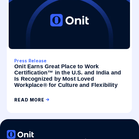
Press Release
Onit Earns Great Place to Work
Certification™ in the U.S. and India and
Is Recognized by Most Loved
Workplace® for Culture and Flexibility
READ MORE