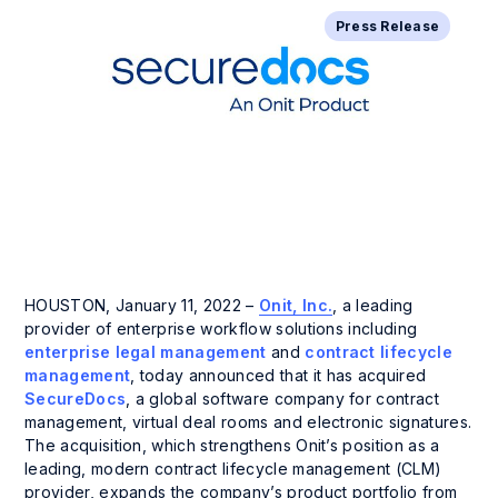
Press Release
HOUSTON, January 11, 2022 –
Onit, Inc.
, a leading
provider of enterprise workflow solutions including
enterprise legal management
and
contract lifecycle
management
, today announced that it has acquired
SecureDocs
, a global software company for contract
management, virtual deal rooms and electronic signatures.
The acquisition, which strengthens Onit’s position as a
leading, modern contract lifecycle management (CLM)
provider, expands the company’s product portfolio from