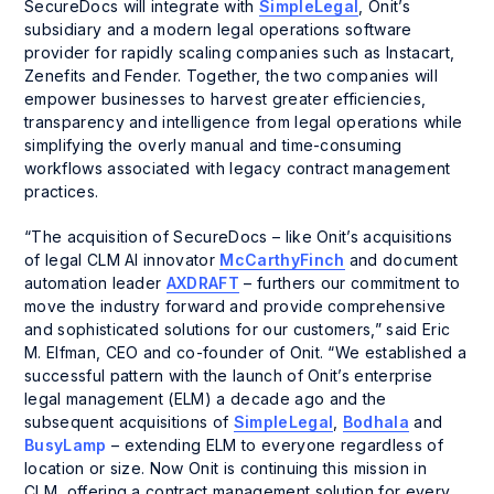
SecureDocs will integrate with
SimpleLegal
, Onit’s
subsidiary and a modern legal operations software
provider for rapidly scaling companies such as Instacart,
Zenefits and Fender. Together, the two companies will
empower businesses to harvest greater efficiencies,
transparency and intelligence from legal operations while
simplifying the overly manual and time-consuming
workflows associated with legacy contract management
practices.
“The acquisition of SecureDocs – like Onit’s acquisitions
of legal CLM AI innovator
McCarthyFinch
and document
automation leader
AXDRAFT
– furthers our commitment to
move the industry forward and provide comprehensive
and sophisticated solutions for our customers,” said Eric
M. Elfman, CEO and co-founder of Onit. “We established a
successful pattern with the launch of Onit’s enterprise
legal management (ELM) a decade ago and the
subsequent acquisitions of
SimpleLegal
,
Bodhala
and
BusyLamp
– extending ELM to everyone regardless of
location or size. Now Onit is continuing this mission in
CLM, offering a contract management solution for every