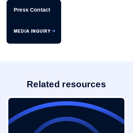
Press Contact
MEDIA INQUIRY
Related resources