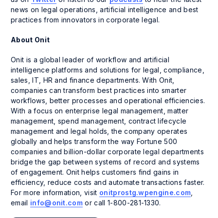
news on legal operations, artificial intelligence and best
practices from innovators in corporate legal.
About Onit
Onit is a global leader of workflow and artificial
intelligence platforms and solutions for legal, compliance,
sales, IT, HR and finance departments. With Onit,
companies can transform best practices into smarter
workflows, better processes and operational efficiencies.
With a focus on enterprise legal management, matter
management, spend management, contract lifecycle
management and legal holds, the company operates
globally and helps transform the way Fortune 500
companies and billion-dollar corporate legal departments
bridge the gap between systems of record and systems
of engagement. Onit helps customers find gains in
efficiency, reduce costs and automate transactions faster.
For more information, visit
onitprostg.wpengine.com
,
email
info@onit.com
or call 1-800-281-1330.