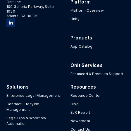
Platform
Onit, Inc.
100 Galleria Parkway, Suite
Platform Overview
1030
Atlanta, GA 30339
Unity
Products
App Catalog
Onit Services
Enhanced & Premium Support
Solutions
Resources
Enterprise Legal Management
Resource Center
Contract Lifecycle
Blog
Management
ELR Report
Legal Ops & Workflow
Newsroom
Automation
Contact Us