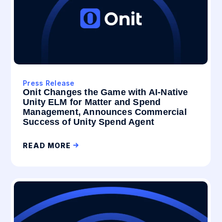
Press Release
Onit Changes the Game with AI-Native
Unity ELM for Matter and Spend
Management, Announces Commercial
Success of Unity Spend Agent
READ MORE