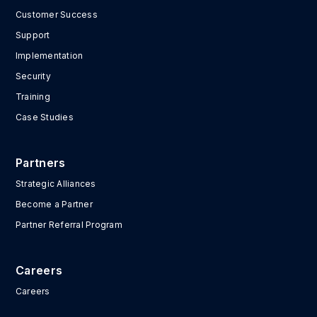
Customer Success
Support
Implementation
Security
Training
Case Studies
Partners
Strategic Alliances
Become a Partner
Partner Referral Program
Careers
Careers