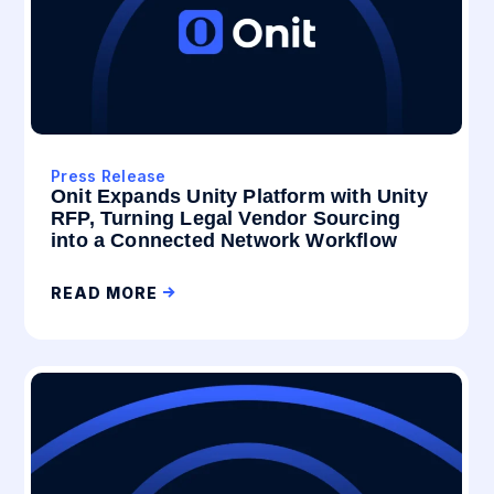
Press Release
Onit Expands Unity Platform with Unity
RFP, Turning Legal Vendor Sourcing
into a Connected Network Workflow
READ MORE