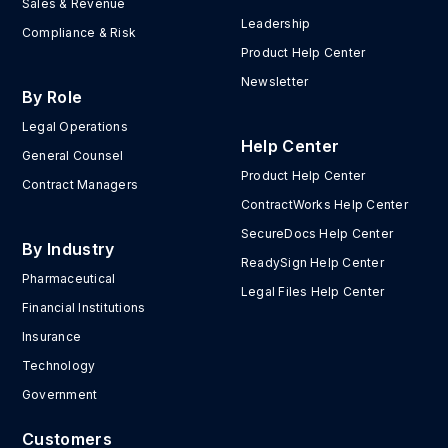
Sales & Revenue
Leadership
Compliance & Risk
Product Help Center
Newsletter
By Role
Legal Operations
Help Center
General Counsel
Product Help Center
Contract Managers
ContractWorks Help Center
SecureDocs Help Center
By Industry
ReadySign Help Center
Pharmaceutical
Legal Files Help Center
Financial Institutions
Insurance
Technology
Government
Customers