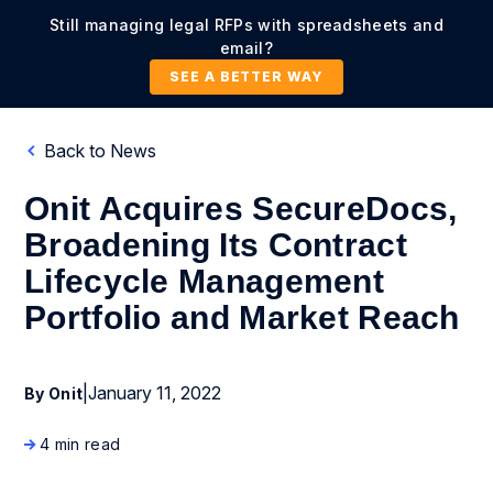
Still managing legal RFPs with spreadsheets and
email?
SEE A BETTER WAY
Back to News
Onit Acquires SecureDocs,
Broadening Its Contract
Lifecycle Management
Portfolio and Market Reach
|
January 11, 2022
By Onit
4 min read