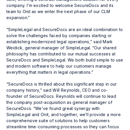
company. I’m excited to welcome SecureDocs and its
team to Onit as we enter the next phase of our CLM
expansion.”
“SimpleLegal and SecureDocs are an ideal combination to
solve the challenges faced by companies starting or
establishing modernized legal operations,” said Mark
Weidick, general manager of SimpleLegal. “Our shared
philosophy has contributed to our mutual successes at
SecureDocs and SimpleLegal. We both build simple to use
and modern software to help our customers manage
everything that matters in legal operations.”
“SecureDocs is thrilled about this significant step in our
company history,” said Will Reynolds, CEO and co-
founder of SecureDocs. Reynolds will continue to lead
the company post-acquisition as general manager of
SecureDocs. “We’ve found great synergy with
SimpleLegal and Onit, and together, we’ll provide a more
comprehensive suite of solutions to help customers
streamline time-consuming processes so they can focus