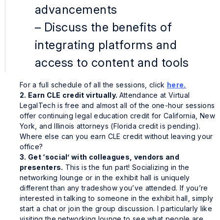
advancements
– Discuss the benefits of
integrating platforms and
access to content and tools
For a full schedule of all the sessions, click
here.
2. Earn CLE credit virtually.
Attendance at Virtual
LegalTech is free and almost all of the one-hour sessions
offer continuing legal education credit for California, New
York, and Illinois attorneys (Florida credit is pending).
Where else can you earn CLE credit without leaving your
office?
3. Get ‘social’ with colleagues, vendors and
presenters.
This is the fun part! Socializing in the
networking lounge or in the exhibit hall is uniquely
different than any tradeshow you’ve attended. If you’re
interested in talking to someone in the exhibit hall, simply
start a chat or join the group discussion. I particularly like
visiting the networking lounge to see what people are