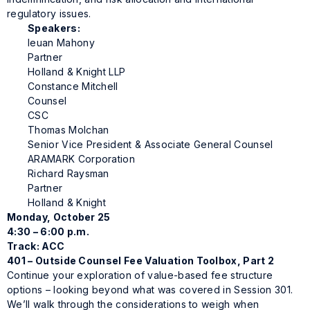
regulatory issues.
Speakers:
Ieuan Mahony
Partner
Holland & Knight LLP
Constance Mitchell
Counsel
CSC
Thomas Molchan
Senior Vice President & Associate General Counsel
ARAMARK Corporation
Richard Raysman
Partner
Holland & Knight
Monday, October 25
4:30 – 6:00 p.m.
Track: ACC
401 – Outside Counsel Fee Valuation Toolbox, Part 2
Continue your exploration of value-based fee structure
options – looking beyond what was covered in Session 301.
We’ll walk through the considerations to weigh when