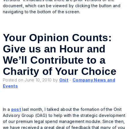
document, which can be viewed by clicking the button and
navigating to the bottom of the screen.
Your Opinion Counts:
Give us an Hour and
We’ll Contribute to a
Charity of Your Choice
Posted on June 10, 2010 by
Onit
-
Company News and
Events
In a
post
last month, I talked about the formation of the Onit
Advisory Group (OAG) to help with the strategic development
of our premium legal spend management module. Since then,
we have received a great deal of feedback that many of you