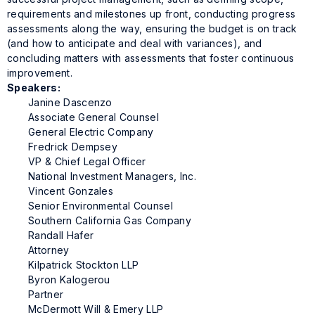
requirements and milestones up front, conducting progress
assessments along the way, ensuring the budget is on track
(and how to anticipate and deal with variances), and
concluding matters with assessments that foster continuous
improvement.
Speakers:
Janine Dascenzo
Associate General Counsel
General Electric Company
Fredrick Dempsey
VP & Chief Legal Officer
National Investment Managers, Inc.
Vincent Gonzales
Senior Environmental Counsel
Southern California Gas Company
Randall Hafer
Attorney
Kilpatrick Stockton LLP
Byron Kalogerou
Partner
McDermott Will & Emery LLP