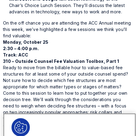
Chair’s Choice Lunch Session. They’ll discuss the latest
advances in technology, new ways to work and more.
On the off chance you are attending the ACC Annual meeting
this week, we’ve highlighted a few sessions we think you’ll
find valuable:
Monday, October 25
2:30 – 4:00 p.m.
Track: ACC
310 – Outside Counsel Fee Valuation Toolbox, Part 1
Ready to move from the billable hour to value-based fee
structures for at least some of your outside counsel spend?
Not sure how to decide which fee structures are most
appropriate for which matter types or stages of matters?
Come to this session to learn how to put together your own
decision tree. We’ll walk through the considerations you
need to weigh when deciding fee structures – with a focus
on two increasingly popular approaches: risk collars and
fixed fees. We recommend that you combine this with session
401, to expand your toolkit of options.
Speakers: