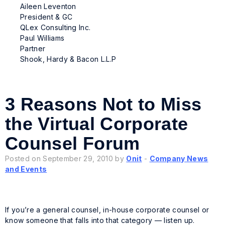
Aileen Leventon
President & GC
QLex Consulting Inc.
Paul Williams
Partner
Shook, Hardy & Bacon L.L.P
3 Reasons Not to Miss
the Virtual Corporate
Counsel Forum
Posted on September 29, 2010 by
Onit
-
Company News
and Events
If you’re a general counsel, in-house corporate counsel or
know someone that falls into that category — listen up.