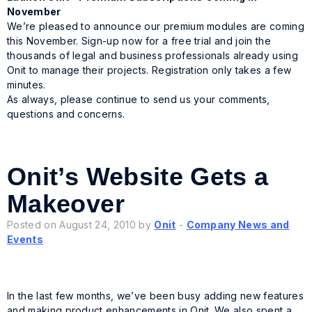
November
We’re pleased to announce our premium modules are coming
this November. Sign-up now for a free trial and join the
thousands of legal and business professionals already using
Onit to manage their projects. Registration only takes a few
minutes.
As always, please continue to send us your comments,
questions and concerns.
Onit’s Website Gets a
Makeover
Posted on August 24, 2010 by
Onit
-
Company News and
Events
In the last few months, we’ve been busy adding new features
and making product enhancements in Onit. We also spent a