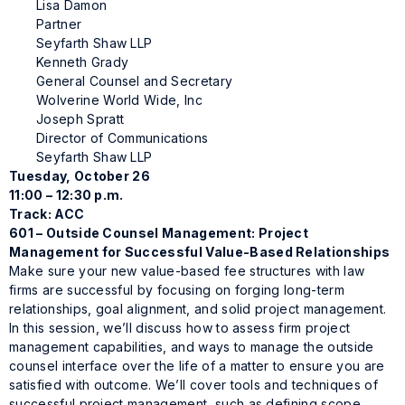
Lisa Damon
Partner
Seyfarth Shaw LLP
Kenneth Grady
General Counsel and Secretary
Wolverine World Wide, Inc
Joseph Spratt
Director of Communications
Seyfarth Shaw LLP
Tuesday, October 26
11:00 – 12:30 p.m.
Track: ACC
601 – Outside Counsel Management: Project
Management for Successful Value-Based Relationships
Make sure your new value-based fee structures with law
firms are successful by focusing on forging long-term
relationships, goal alignment, and solid project management.
In this session, we’ll discuss how to assess firm project
management capabilities, and ways to manage the outside
counsel interface over the life of a matter to ensure you are
satisfied with outcome. We’ll cover tools and techniques of
successful project management, such as defining scope,