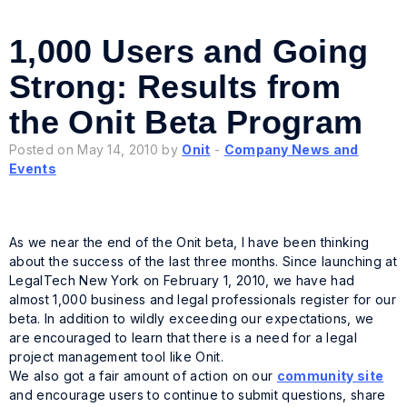
1,000 Users and Going
Strong: Results from
the Onit Beta Program
Posted on May 14, 2010 by
Onit
-
Company News and
Events
As we near the end of the Onit beta, I have been thinking
about the success of the last three months. Since launching at
LegalTech New York on February 1, 2010, we have had
almost 1,000 business and legal professionals register for our
beta. In addition to wildly exceeding our expectations, we
are encouraged to learn that there is a need for a legal
project management tool like Onit.
We also got a fair amount of action on our
community site
and encourage users to continue to submit questions, share