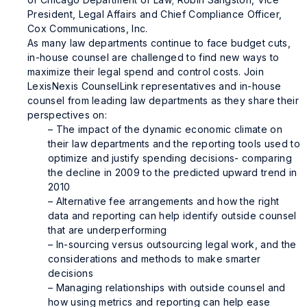
President, Legal Affairs and Chief Compliance Officer,
Cox Communications, Inc.
As many law departments continue to face budget cuts,
in-house counsel are challenged to find new ways to
maximize their legal spend and control costs. Join
LexisNexis CounselLink representatives and in-house
counsel from leading law departments as they share their
perspectives on:
– The impact of the dynamic economic climate on
their law departments and the reporting tools used to
optimize and justify spending decisions- comparing
the decline in 2009 to the predicted upward trend in
2010
– Alternative fee arrangements and how the right
data and reporting can help identify outside counsel
that are underperforming
– In-sourcing versus outsourcing legal work, and the
considerations and methods to make smarter
decisions
– Managing relationships with outside counsel and
how using metrics and reporting can help ease