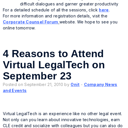
difficult dialogues and garner greater productivity
For a detailed schedule of all the sessions, click
here
.
For more information and registration details, visit the
Corporate Counsel Forum
website. We hope to see you
online tomorrow.
4 Reasons to Attend
Virtual LegalTech on
September 23
Posted on September 21, 2010 by
Onit
-
Company News
and Events
Virtual LegalTech is an experience like no other legal event.
Not only can you learn about innovative technologies, earn
CLE credit and socialize with colleagues but you can also do