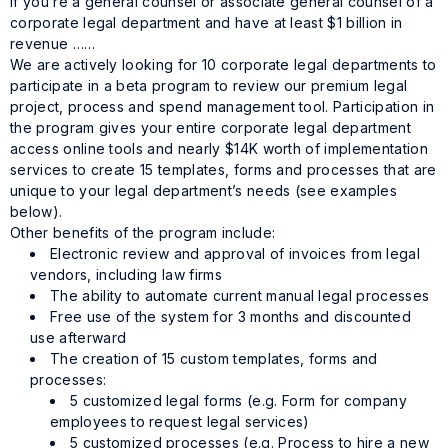
If you’re a general counsel or associate general counsel of a
corporate legal department and have at least $1 billion in
revenue ……
We are actively looking for 10 corporate legal departments to
participate in a beta program to review our premium legal
project, process and spend management tool. Participation in
the program gives your entire corporate legal department
access online tools and nearly $14K worth of implementation
services to create 15 templates, forms and processes that are
unique to your legal department’s needs (see examples
below).
Other benefits of the program include:
Electronic review and approval of invoices from legal
vendors, including law firms
The ability to automate current manual legal processes
Free use of the system for 3 months and discounted
use afterward
The creation of 15 custom templates, forms and
processes:
5 customized legal forms (e.g. Form for company
employees to request legal services)
5 customized processes (e.g. Process to hire a new