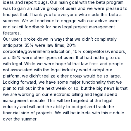
ideas and report bugs. Our main goal with the beta program
was to gain an active group of users and we were pleased to
find just that. Thank you to everyone who made this beta a
success. We will continue to engage with our active users
and solicit feedback for new legal project management
features.
Our users broke down in ways that we didn’t completely
anticipate: 35% were law firms, 20%
corporate/government/education, 10% competitors/vendors,
and 35% were other types of users that had nothing to do
with legal. While we were hopeful that law firms and people
not associated with the legal industry would adopt our
platform, we didn’t realize either group would be so large.
Looking forward, we have some major functionality that we
plan to roll out in the next week or so, but the big news is that
we are working on our electronic billing and legal spend
management module. This will be targeted at the legal
industry and will add the ability to budget and track the
financial side of projects. We will be in beta with this module
over the summer.