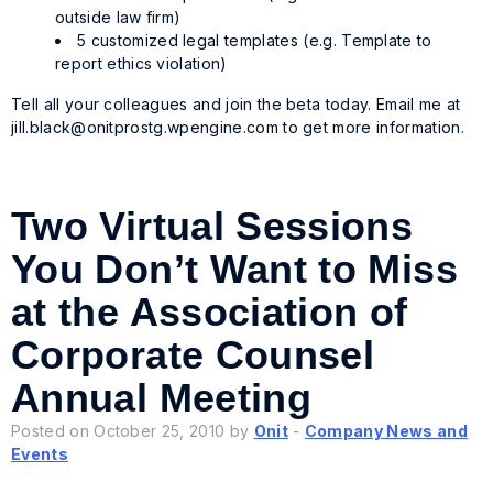
outside law firm)
5 customized legal templates (e.g. Template to
report ethics violation)
Tell all your colleagues and join the beta today. Email me at
jill.black@onitprostg.wpengine.com
to get more information.
Two Virtual Sessions
You Don’t Want to Miss
at the Association of
Corporate Counsel
Annual Meeting
Posted on October 25, 2010 by
Onit
-
Company News and
Events