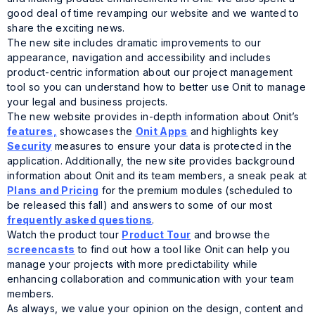
good deal of time revamping our website and we wanted to
share the exciting news.
The new site includes dramatic improvements to our
appearance, navigation and accessibility and includes
product-centric information about our project management
tool so you can understand how to better use Onit to manage
your legal and business projects.
The new website provides in-depth information about Onit’s
features,
showcases the
Onit Apps
and highlights key
Security
measures to ensure your data is protected in the
application. Additionally, the new site provides background
information about Onit and its team members, a sneak peak at
Plans and Pricing
for the premium modules (scheduled to
be released this fall) and answers to some of our most
frequently asked questions
.
Watch the product tour
Product Tour
and browse the
screencasts
to find out how a tool like Onit can help you
manage your projects with more predictability while
enhancing collaboration and communication with your team
members.
As always, we value your opinion on the design, content and