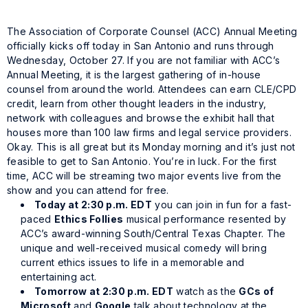
The Association of Corporate Counsel (ACC) Annual Meeting
officially kicks off today in San Antonio and runs through
Wednesday, October 27. If you are not familiar with ACC’s
Annual Meeting, it is the largest gathering of in-house
counsel from around the world. Attendees can earn CLE/CPD
credit, learn from other thought leaders in the industry,
network with colleagues and browse the exhibit hall that
houses more than 100 law firms and legal service providers.
Okay. This is all great but its Monday morning and it’s just not
feasible to get to San Antonio. You’re in luck. For the first
time, ACC will be streaming two major events live from the
show and you can attend for free.
Today at 2:30 p.m. EDT
you can join in fun for a fast-
paced
Ethics Follies
musical performance resented by
ACC’s award-winning South/Central Texas Chapter. The
unique and well-received musical comedy will bring
current ethics issues to life in a memorable and
entertaining act.
Tomorrow at 2:30 p.m. EDT
watch as the
GCs of
Microsoft
and
Google
talk about technology at the