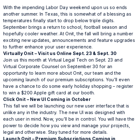
With the impending Labor Day weekend upon us so ends
another summer. In Texas, this is somewhat of a blessing as
temperatures finally start to drop below triple digits.
September brings a return to school, football season and
hopefully cooler weather. At Onit, the fall will bring a number
exciting new updates, announcements and feature upgrades
to further enhance your user experience.
Virtually Onit – Visit us Online Sept. 23 & Sept. 30
Join us this month at Virtual Legal Tech on Sept. 23 and
Virtual Corporate Counsel on September 30 for an
opportunity to learn more about Onit, our team and the
upcoming launch of our premium subscriptions. You’ll even
have a chance to do some early holiday shopping – register
to win a $200 Apple gift card at our booth.
Click Onit – New UI Coming in October
This fall we will be launching our new user interface that is
unlike any in the industry. The new UI was designed with
each user in mind. Now, you’ll be in control. You will have the
power to decide how you view and manage your projects,
legal and otherwise. Stay tuned for more details.
Launch Onit – Premium Subscriptions Coming in