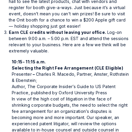
hall to see the latest products, chat with vendors and
register for booth give-a-ways. Just because it’s a virtual
event, doesn’t mean you can’t win prizes! Be sure to visit
the Onit booth for a chance to win a $200 Apple gift card
— holiday shopping just got easier!
E
arn CLE credits without leaving your office.
Log-on
between 9:00 a.m. – 5:00 p.m. EST and attend the sessions
relevant to your business. Here are a few we think will be
extremely valuable.
10:15- 11:15 a.m.
Selecting the Right Fee Arrangement (CLE Eligible)
Presenter
–
Charles R. Macedo, Partner, Amster, Rothstein
& Ebenstein;
Author,
The Corporate Insider’s Guide to US Patent
Practice
, published by Oxford University Press
In view of the high cost of litigation in the face of
shrinking corporate budgets, the need to select the right
fee arrangement for an organization’s disputes is
becoming more and more important. Our speaker, an
experienced patent litigator, will review the options
available to in-house counsel and outside counsel in