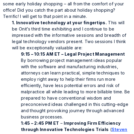
some early holiday shopping – all from the comfort of your
office! Did you catch the part about holiday shopping?
Terrific! I will get to that point in a minute.
1. Innovative technology at your fingertips.
This will
be Onit’s third time exhibiting and I continue to be
impressed with the informative sessions and breadth of
legal technology vendors present. Two sessions I think
will be exceptionally valuable are:
9:15 – 10:15 AM ET – Legal Project Management
By borrowing project management ideas popular
with the software and manufacturing industries,
attorneys can learn practical, simple techniques to
employ right away to help their firms run more
efficiently, have less potential errors and risk of
malpractice all while leading to more billable time. Be
prepared to have conventional wisdom and
preconceived ideas challenged in this cutting-edge
and thought provoking journey through advanced
business processes.
1:45 – 2:45 PM ET
–
Improving Firm Efficiency
through Innovative Technologies
Trials
(
Steven