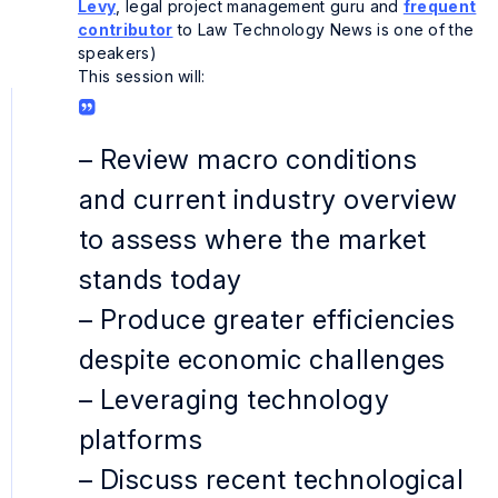
Levy
, legal project management guru and
frequent
contributor
to
Law Technology News
is one of the
speakers)
This session will:
– Review macro conditions
and current industry overview
to assess where the market
stands today
– Produce greater efficiencies
despite economic challenges
– Leveraging technology
platforms
– Discuss recent technological