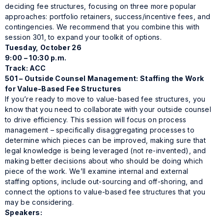
deciding fee structures, focusing on three more popular
approaches: portfolio retainers, success/incentive fees, and
contingencies. We recommend that you combine this with
session 301, to expand your toolkit of options.
Tuesday, October 26
9:00 – 10:30 p.m.
Track: ACC
501 – Outside Counsel Management: Staffing the Work
for Value-Based Fee Structures
If you’re ready to move to value-based fee structures, you
know that you need to collaborate with your outside counsel
to drive efficiency. This session will focus on process
management – specifically disaggregating processes to
determine which pieces can be improved, making sure that
legal knowledge is being leveraged (not re-invented), and
making better decisions about who should be doing which
piece of the work. We’ll examine internal and external
staffing options, include out-sourcing and off-shoring, and
connect the options to value-based fee structures that you
may be considering.
Speakers: