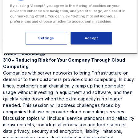
Elisa Garcia
By clicking “Accept”, you agree to the storing of cookies on your
EVP and General Counsel
device to enhance site navigation, analyze site usage, and assist in
Office Depot, Inc.
our marketing efforts. You can view "Settings" to set individual
Fred Paulmann
preferences and choose whether to accept certain cookies.
Principal
The Counsel Management Group, LLC
Settings
Accept
Monday, October 25
2:30 – 4:00 p.m.
Track: Technology
310 – Reducing Risk for Your Company Through Cloud
Computing
Companies with server networks to bring “infrastructure on
demand” to their customers provide cloud computing. In busy
times, customers can dramatically ramp up their computer
usage without investing in equipment and software, and then
quickly ramp down when the extra capacity is no longer
needed. This session will address challenges faced by
companies that use or provide cloud computing services.
Discussion topics will include: service standards and reliability
measurements, confidential information and trade secrets,
data privacy, security and encryption, liability limitations,
indemnification, and risk allocation and international