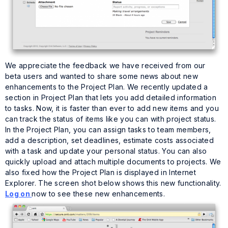
We appreciate the feedback we have received from our
beta users and wanted to share some news about new
enhancements to the Project Plan. We recently updated a
section in Project Plan that lets you add detailed information
to tasks. Now, it is faster than ever to add new items and you
can track the status of items like you can with project status.
In the Project Plan, you can assign tasks to team members,
add a description, set deadlines, estimate costs associated
with a task and update your personal status. You can also
quickly upload and attach multiple documents to projects. We
also fixed how the Project Plan is displayed in Internet
Explorer. The screen shot below shows this new functionality.
Log on
now to see these new enhancements.