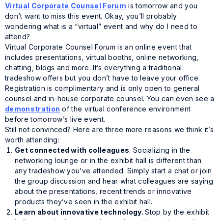
Virtual Corporate Counsel Forum
is tomorrow and you
don’t want to miss this event. Okay, you’ll probably
wondering what is a “virtual” event and why do I need to
attend?
Virtual Corporate Counsel Forum is an online event that
includes presentations, virtual booths, online networking,
chatting, blogs and more. It’s everything a traditional
tradeshow offers but you don’t have to leave your office.
Registration is
complimentary
and is
only
open to general
counsel and in-house corporate counsel. You can even see a
demonstration
of the virtual conference environment
before tomorrow’s live event.
Still not convinced? Here are three more reasons we think it’s
worth attending:
Get connected with colleagues
. Socializing in the
networking lounge or in the exhibit hall is different than
any tradeshow you’ve attended. Simply start a chat or join
the group discussion and hear what colleagues are saying
about the presentations, recent trends or innovative
products they’ve seen in the exhibit hall.
Learn about innovative technology.
Stop by the exhibit