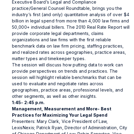
Executive Board’s Legal and Compliance
practice/General Counsel Roundtable, brings you the
industry’s first (and only) quantitative analysis of over $4
billion in legal spend from more than 4,000 law firms and
50,000+ individual billers. The 2010 Real Rate Report will
provide corporate legal departments, claims
organizations and law firms with the first reliable
benchmark data on law firm pricing, staffing practices,
and realized rates across geographies, practice areas,
matter types and timekeeper types.
The session will discuss how putting data to work can
provide perspectives on trends and practices. The
session will highlight reliable benchmarks that can be
used to evaluate and negotiate rates across
geographies, practice areas, professional levels, and
other segments, as well as other insights.
1:45- 2:45 p.m.
Management, Measurement and More- Best
Practices for Maximizing Your Legal Spend
Presenters: Mary Clark, Vice President of Law,
LexisNexis; Patrick Ryan, Director of Administration, City
of Chicago Department of Law; Robin Sangston, Vice