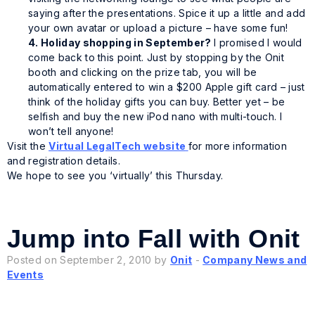
saying after the presentations. Spice it up a little and add
your own avatar or upload a picture – have some fun!
4.
Holiday
shopping in September?
I promised I would
come back to this point. Just by stopping by the Onit
booth and clicking on the prize tab, you will be
automatically entered to win a $200 Apple gift card – just
think of the holiday gifts you can buy. Better yet – be
selfish and buy the new iPod nano with multi-touch. I
won’t tell anyone!
Visit the
Virtual LegalTech website
for more information
and registration details.
We hope to see you ‘virtually’ this Thursday.
Jump into Fall with Onit
Posted on September 2, 2010 by
Onit
-
Company News and
Events