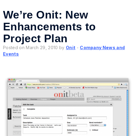
We’re Onit: New
Enhancements to
Project Plan
Posted on March 29, 2010 by
Onit
-
Company News and
Events