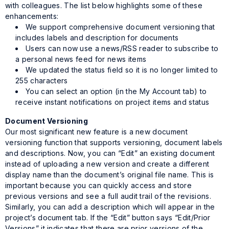
with colleagues. The list below highlights some of these
enhancements:
We support comprehensive document versioning that
includes labels and description for documents
Users can now use a news/RSS reader to subscribe to
a personal news feed for news items
We updated the status field so it is no longer limited to
255 characters
You can select an option (in the My Account tab) to
receive instant notifications on project items and status
Document Versioning
Our most significant new feature is a new document
versioning function that supports versioning, document labels
and descriptions. Now, you can “Edit” an existing document
instead of uploading a new version and create a different
display name than the document’s original file name. This is
important because you can quickly access and store
previous versions and see a full audit trail of the revisions.
Similarly, you can add a description which will appear in the
project’s document tab. If the “Edit” button says “Edit/Prior
Versions” it indicates that there are prior versions of the