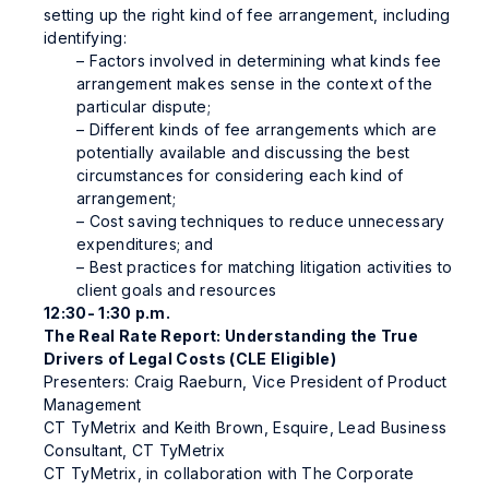
setting up the right kind of fee arrangement, including
identifying:
– Factors involved in determining what kinds fee
arrangement makes sense in the context of the
particular dispute;
– Different kinds of fee arrangements which are
potentially available and discussing the best
circumstances for considering each kind of
arrangement;
– Cost saving techniques to reduce unnecessary
expenditures; and
– Best practices for matching litigation activities to
client goals and resources
12:30- 1:30 p.m.
The Real Rate Report: Understanding the True
Drivers of Legal Costs (CLE Eligible)
Presenters: Craig Raeburn, Vice President of Product
Management
CT TyMetrix and Keith Brown, Esquire, Lead Business
Consultant, CT TyMetrix
CT TyMetrix, in collaboration with The Corporate