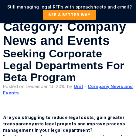
Still managing legal RFPs with spreadsheets and email?
SEE A BETTER WAY
Category:
Company
News and Events
Seeking Corporate
Legal Departments For
Beta Program
Posted on December 13, 2010 by
Onit
-
Company News and
Events
Are you struggling to reduce legal costs, gain greater
transparency into legal projects and improve process
management in your legal department?