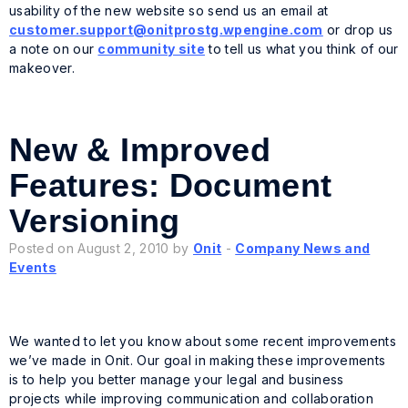
usability of the new website so send us an email at
customer.support@onitprostg.wpengine.com
or drop us
a note on our
community site
to tell us what you think of our
makeover.
New & Improved
Features: Document
Versioning
Posted on August 2, 2010 by
Onit
-
Company News and
Events
We wanted to let you know about some recent improvements
we’ve made in Onit. Our goal in making these improvements
is to help you better manage your legal and business
projects while improving communication and collaboration