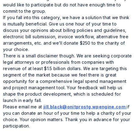
would like to participate but do not have enough time to
commit to the group.
If you fall into this category, we have a solution that we think
is mutually beneficial. Give us one hour of your time to
discuss your opinions about billing policies and guidelines,
electronic bill submission, invoice workflow, alternative free
arrangements, etc. and we’ll donate $250 to the charity of
your choice.
There is a small disclaimer though. We are seeking corporate
legal attorneys or professionals from companies with
revenue of at least $1.5 billion dollars. We are targeting this
segment of the market because we feel there is great
opportunity for a comprehensive legal spend management
and project management tool. Your feedback will help us
shape the product development, which is scheduled for
launch in early fall.
Please email me at
jill.black@onitprostg.wpengine.com
if
you can donate an hour of your time to help a charity of your
choice. Your opinion matters. Thank you in advance for your
participation.