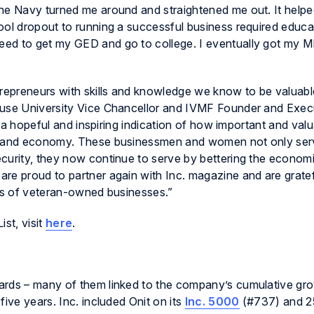
The Navy turned me around and straightened me out. It help
ool dropout to running a successful business required educa
ed to get my GED and go to college. I eventually got my M
trepreneurs with skills and knowledge we know to be valuable
cuse University Vice Chancellor and IVMF Founder and Exec
is a hopeful and inspiring indication of how important and val
ty and economy. These businessmen and women not only ser
curity, they now continue to serve by bettering the economie
re proud to partner again with Inc. magazine and are gratefu
ess of veteran-owned businesses.”
st, visit
here
.
ards – many of them linked to the company’s cumulative gr
ive years. Inc. included Onit on its
Inc. 5000
(#737) and 2