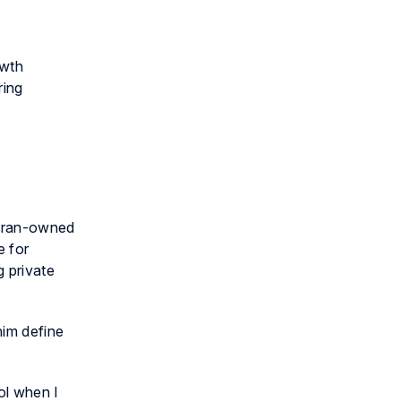
owth
ring
teran-owned
e for
g private
him define
ol when I