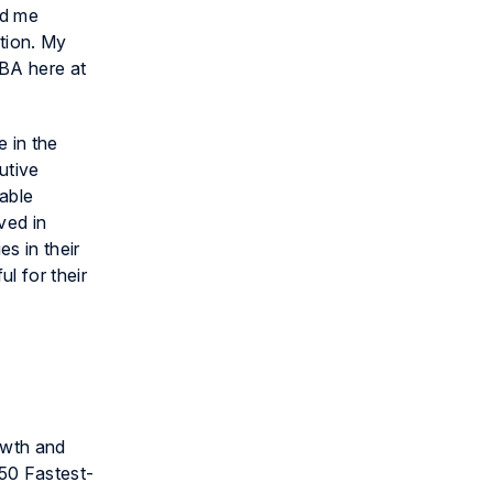
ed me
tion. My
BA here at
 in the
utive
uable
ved in
s in their
l for their
owth and
50 Fastest-