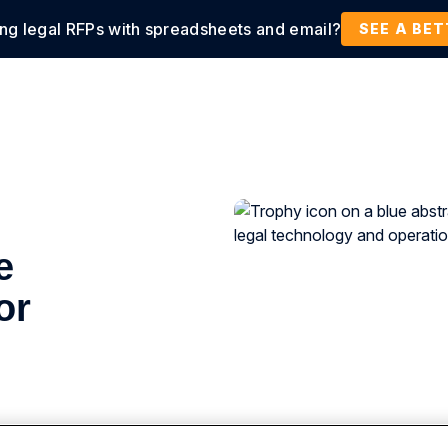
ing legal RFPs with spreadsheets and email?
tions
Products
Customers
Resources
SEE A BE
e
or