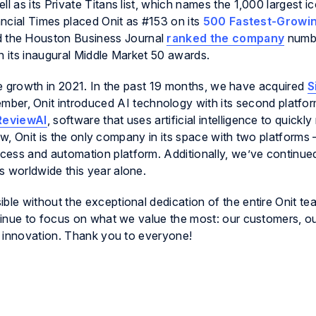
as its Private Titans list, which names the 1,000 largest ic
ncial Times placed Onit as #153 on its
500 Fastest-Growi
 the Houston Business Journal
ranked the company
numbe
n its inaugural Middle Market 50 awards.
ive growth in 2021. In the past 19 months, we have acquired
S
ember, Onit introduced AI technology with its second platfor
ReviewAI
, software that uses artificial intelligence to quickly
Now, Onit is the only company in its space with two platforms
cess and automation platform. Additionally, we’ve continued 
 worldwide this year alone.
le without the exceptional dedication of the entire Onit te
tinue to focus on what we value the most: our customers, o
d innovation. Thank you to everyone!