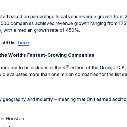
ted based on percentage fiscal year revenue growth from 
t 500 companies achieved revenue growth ranging from 17
, with a median growth rate of 450%.
 500 list
here
.
f the World’s Fastest-Growing Companies
th
honored to be included in the 4
edition of the Growjo 10K, a
o evaluates more than one million companies for the list ea
by geography and industry – meaning that Onit earned additio
 in Houston