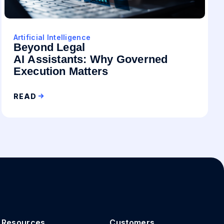
Artificial Intelligence
Beyond Legal
AI Assistants: Why Governed
Execution Matters
READ
Resources
Customers