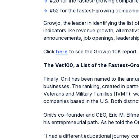
#20 for the fastest-growing companie
#52 for the fastest-growing companie
Growjo, the leader in identifying the list
indicators like revenue growth, alternativ
announcements, job openings, leadership
Click
here
to see the Growjo 10K report.
The Vet100, a List of the Fastest-
Finally, Onit has been named to the annu
businesses. The ranking, created in partn
Veterans and Military Families (IVMF), wa
companies based in the U.S. Both distinc
Onit’s co-founder and CEO, Eric M. Elfman
his entrepreneurial path. As he told the On
“I had a different educational journey co