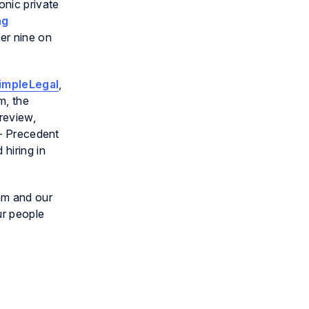
onic private
ng
r nine on
impleLegal
,
m, the
 review,
 – Precedent
hiring in
am and our
ur people