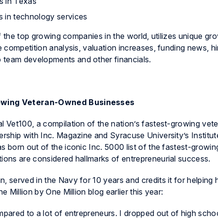
s in Texas
s in technology services
 of the top growing companies in the world, utilizes unique gr
e competition analysis, valuation increases, funding news, hi
 team developments and other financials.
Growing Veteran-Owned Businesses
al Vet100, a compilation of the nation’s fastest-growing ve
ership with Inc. Magazine and Syracuse University’s Institut
s born out of the iconic Inc. 5000 list of the fastest-growin
tions are considered hallmarks of entrepreneurial success.
, served in the Navy for 10 years and credits it for helping 
e Million by One Million blog earlier this year:
mpared to a lot of entrepreneurs. I dropped out of high scho