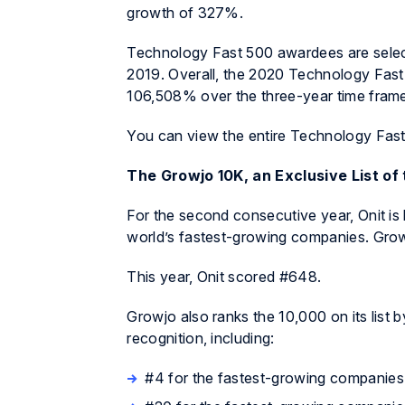
growth of 327%.
Technology Fast 500 awardees are selec
2019. Overall, the 2020 Technology Fas
106,508% over the three-year time frame
You can view the entire Technology Fast
The Growjo 10K, an Exclusive List o
For the second consecutive year, Onit is 
world’s fastest-growing companies. Growj
This year, Onit scored #648.
Growjo also ranks the 10,000 on its list 
recognition, including:
#4 for the fastest-growing companies