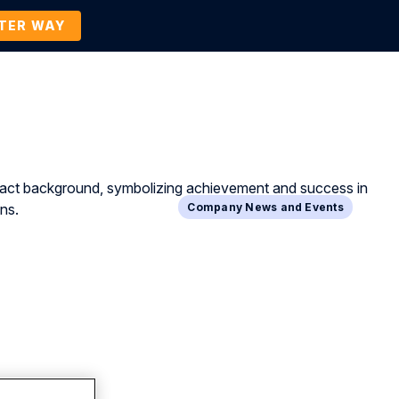
TTER WAY
Company
Contact Us
BOOK A DEMO
Company News and Events