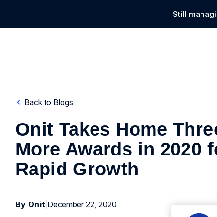
Still manag
Solu
Back to Blogs
Onit Takes Home Thre
More Awards in 2020 f
Rapid Growth
By Onit
|
December 22, 2020