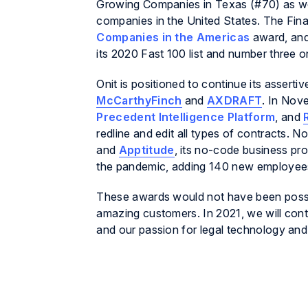
Growing Companies in Texas (#70) as well 
companies in the United States. The Fina
Companies in the Americas
award, and
its 2020 Fast 100 list and number three o
Onit is positioned to continue its assert
McCarthyFinch
and
AXDRAFT
. In Nov
Precedent Intelligence Platform
, and
redline and edit all types of contracts. 
and
Apptitude
, its no-code business pro
the pandemic, adding 140 new employees
These awards would not have been possib
amazing customers. In 2021, we will con
and our passion for legal technology an