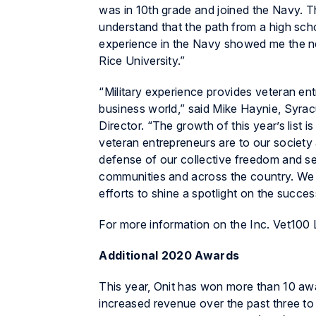
was in 10th grade and joined the Navy. 
understand that the path from a high sch
experience in the Navy showed me the ne
Rice University.”
“Military experience provides veteran en
business world,” said Mike Haynie, Syra
Director. “The growth of this year’s list 
veteran entrepreneurs are to our socie
defense of our collective freedom and se
communities and across the country. We a
efforts to shine a spotlight on the succ
For more information on the Inc. Vet100 Li
Additional 2020 Awards
This year, Onit has won more than 10 aw
increased revenue over the past three to f