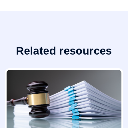
Related resources