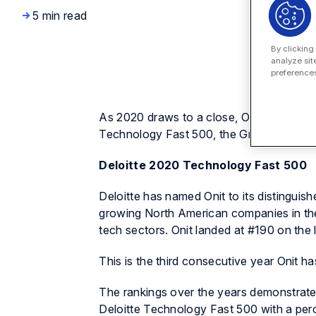
5 min read
By clicking
analyze sit
preferences
As 2020 draws to a close, Onit is proud 
Technology Fast 500, the Growjo 10K an
Deloitte 2020 Technology Fast 500
Deloitte has named Onit to its distinguis
growing North American companies in the
tech sectors. Onit landed at #190 on the 
This is the third consecutive year Onit has
The rankings over the years demonstrate 
Deloitte Technology Fast 500 with a per