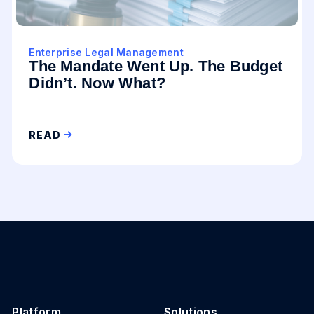
Enterprise Legal Management
The Mandate Went Up. The Budget
Didn’t. Now What?
READ
Platform
Solutions