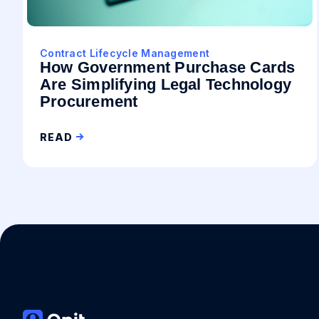
Contract Lifecycle Management
How Government Purchase Cards
Are Simplifying Legal Technology
Procurement
READ