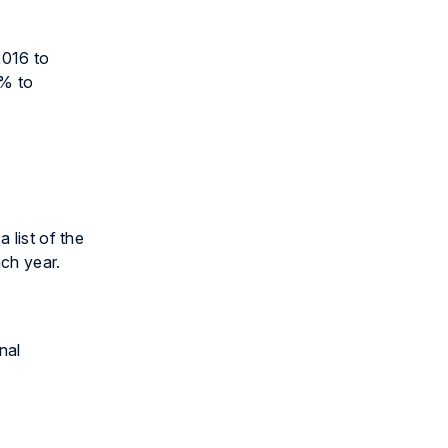
2016 to
5% to
 list of the
ch year.
nal