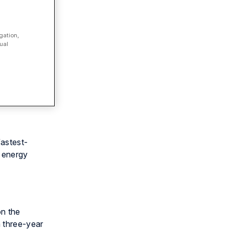
gation,
ual
 Deloitte
fastest-
d energy
on the
 three-year