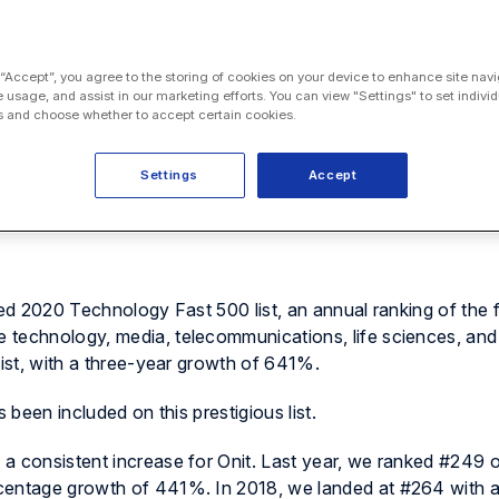
 “Accept”, you agree to the storing of cookies on your device to enhance site navi
e usage, and assist in our marketing efforts. You can view "Settings" to set individ
 and choose whether to accept certain cookies.
Settings
Accept
to announce that it has won three more awards, including the
d the Vet100.
hed 2020 Technology Fast 500 list, an annual ranking of the 
 technology, media, telecommunications, life sciences, an
list, with a three-year growth of 641%.
 been included on this prestigious list.
a consistent increase for Onit. Last year, we ranked #249 
centage growth of 441%. In 2018, we landed at #264 with a