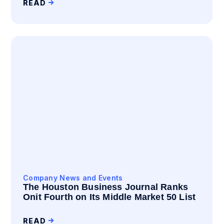
READ
Company News and Events
The Houston Business Journal Ranks
Onit Fourth on Its Middle Market 50 List
READ