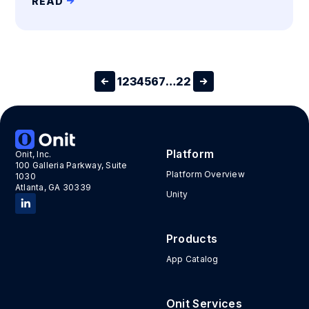
READ
1
2
3
4
5
6
7
…
22
Platform
Onit, Inc.
100 Galleria Parkway, Suite
Platform Overview
1030
Atlanta, GA 30339
Unity
Products
App Catalog
Onit Services