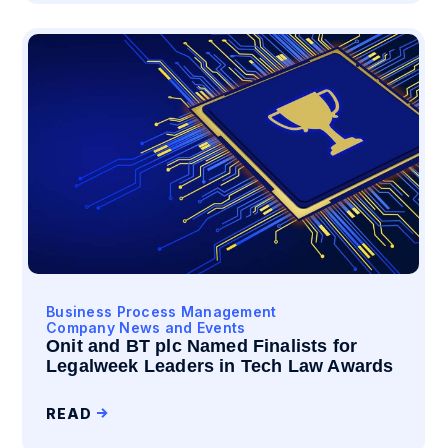
Business Process Management
Company News and Events
Onit and BT plc Named Finalists for
Legalweek Leaders in Tech Law Awards
READ