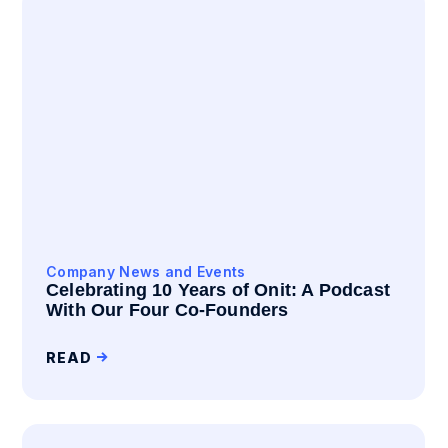
Company News and Events
Celebrating 10 Years of Onit: A Podcast
With Our Four Co-Founders
READ