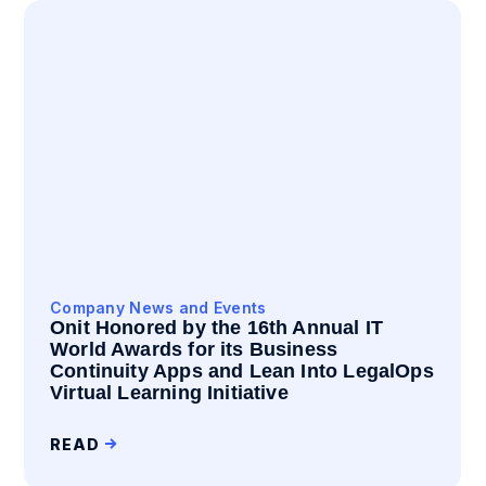
Company News and Events
Onit Honored by the 16th Annual IT
World Awards for its Business
Continuity Apps and Lean Into LegalOps
Virtual Learning Initiative
READ