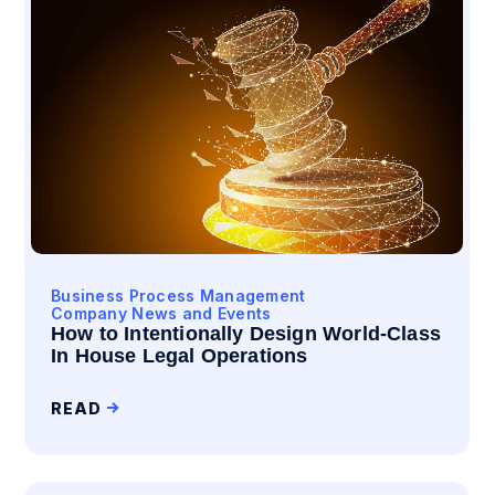
Business Process Management
Company News and Events
How to Intentionally Design World-Class
In House Legal Operations
READ