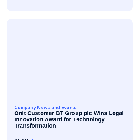
Company News and Events
Onit Customer BT Group plc Wins Legal
Innovation Award for Technology
Transformation