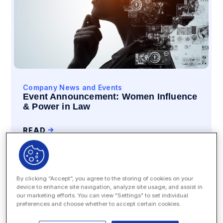
Company News and Events
Event Announcement: Women Influence
& Power in Law
READ
By clicking “Accept”, you agree to the storing of cookies on your
device to enhance site navigation, analyze site usage, and assist in
our marketing efforts. You can view "Settings" to set individual
preferences and choose whether to accept certain cookies.