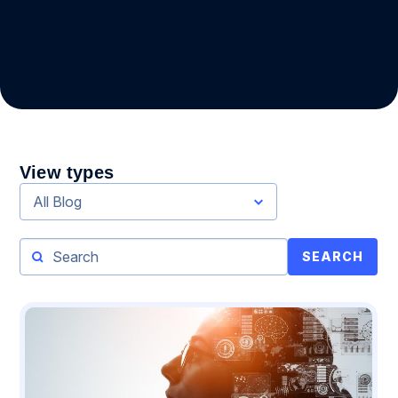
View types
All Blog
SEARCH