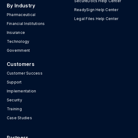
SecureDocs Help Center
By Industry
ReadySign Help Center
Pharmaceutical
Legal Files Help Center
Financial Institutions
Insurance
Technology
Government
Customers
Customer Success
Support
Implementation
Security
Training
Case Studies
Partners