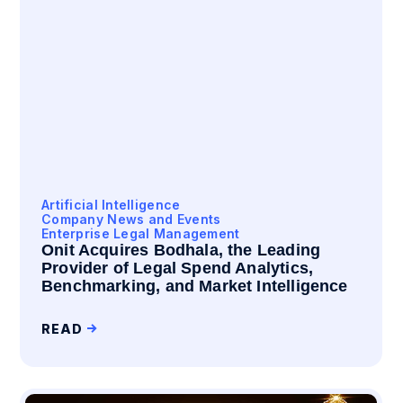
Artificial Intelligence
Company News and Events
Enterprise Legal Management
Onit Acquires Bodhala, the Leading
Provider of Legal Spend Analytics,
Benchmarking, and Market Intelligence
READ