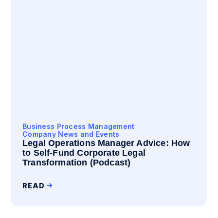
Business Process Management
Company News and Events
Legal Operations Manager Advice: How
to Self-Fund Corporate Legal
Transformation (Podcast)
READ