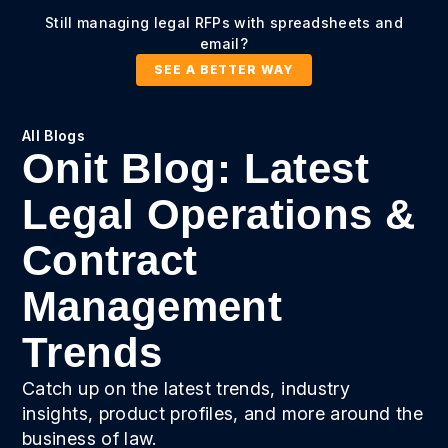
Still managing legal RFPs with spreadsheets and
email?
SEE A BETTER WAY
All Blogs
Onit Blog: Latest
Legal Operations &
Contract
Management
Trends
Catch up on the latest trends, industry
insights, product profiles, and more around the
business of law.