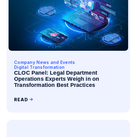
Company News and Events
Digital Transformation
CLOC Panel: Legal Department
Operations Experts Weigh in on
Transformation Best Practices
READ