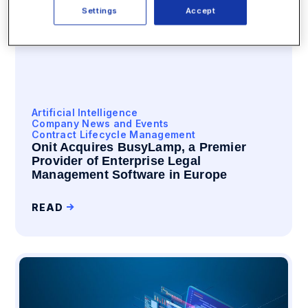
Settings
Accept
Artificial Intelligence
Company News and Events
Contract Lifecycle Management
Onit Acquires BusyLamp, a Premier
Provider of Enterprise Legal
Management Software in Europe
READ