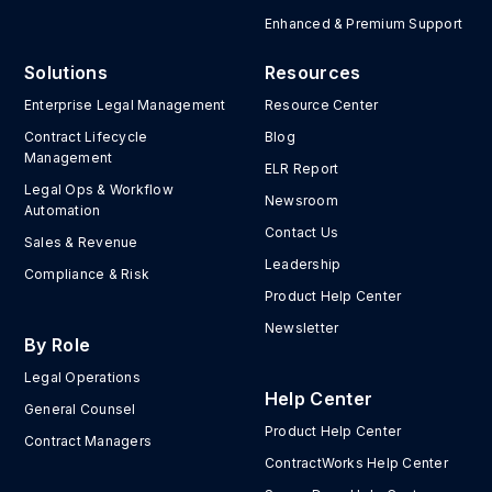
Enhanced & Premium Support
Solutions
Resources
Enterprise Legal Management
Resource Center
Contract Lifecycle
Blog
Management
ELR Report
Legal Ops & Workflow
Newsroom
Automation
Contact Us
Sales & Revenue
Leadership
Compliance & Risk
Product Help Center
Newsletter
By Role
Legal Operations
Help Center
General Counsel
Product Help Center
Contract Managers
ContractWorks Help Center