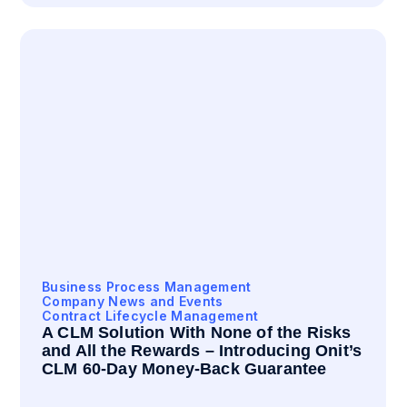
Business Process Management
Company News and Events
Contract Lifecycle Management
A CLM Solution With None of the Risks
and All the Rewards – Introducing Onit’s
CLM 60-Day Money-Back Guarantee