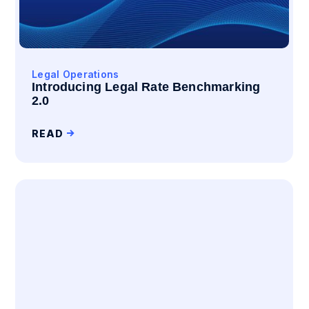
Legal Operations
Introducing Legal Rate Benchmarking
2.0
READ