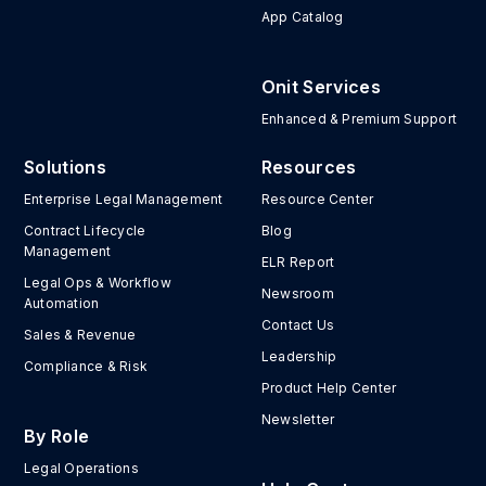
App Catalog
Onit Services
Enhanced & Premium Support
Solutions
Resources
Enterprise Legal Management
Resource Center
Contract Lifecycle
Blog
Management
ELR Report
Legal Ops & Workflow
Newsroom
Automation
Contact Us
Sales & Revenue
Leadership
Compliance & Risk
Product Help Center
Newsletter
By Role
Legal Operations