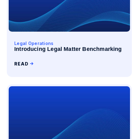
Legal Operations
Introducing Legal Matter Benchmarking
READ