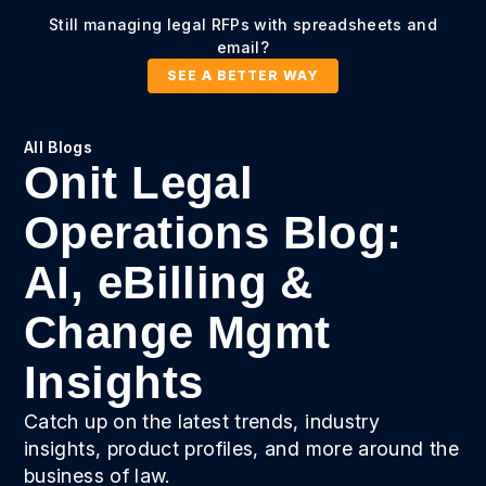
Still managing legal RFPs with spreadsheets and
email?
SEE A BETTER WAY
All Blogs
Onit Legal
Operations Blog:
AI, eBilling &
Change Mgmt
Insights
Catch up on the latest trends, industry
insights, product profiles, and more around the
business of law.