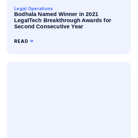
Legal Operations
Bodhala Named Winner in 2021
LegalTech Breakthrough Awards for
Second Consecutive Year
READ