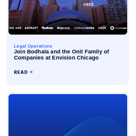
Legal Operations
Join Bodhala and the Onit Family of
Companies at Envision Chicago
READ