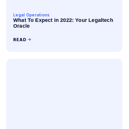
Legal Operations
What To Expect in 2022: Your Legaltech
Oracle
READ