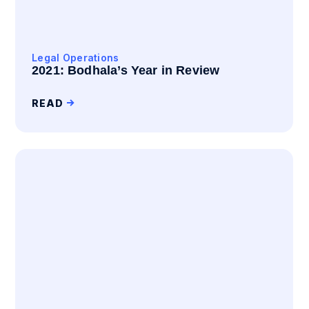
Legal Operations
2021: Bodhala’s Year in Review
READ