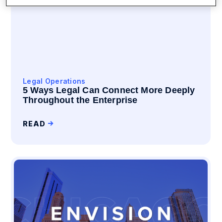
Legal Operations
5 Ways Legal Can Connect More Deeply
Throughout the Enterprise
READ