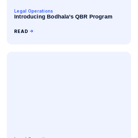
Legal Operations
Introducing Bodhala’s QBR Program
READ