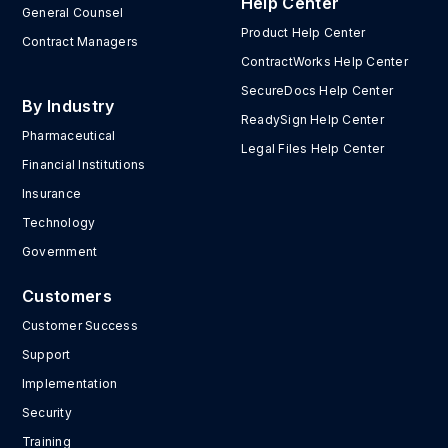
Help Center
General Counsel
Product Help Center
Contract Managers
ContractWorks Help Center
SecureDocs Help Center
By Industry
ReadySign Help Center
Pharmaceutical
Legal Files Help Center
Financial Institutions
Insurance
Technology
Government
Customers
Customer Success
Support
Implementation
Security
Training