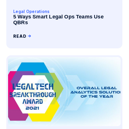
Legal Operations
5 Ways Smart Legal Ops Teams Use
QBRs
READ