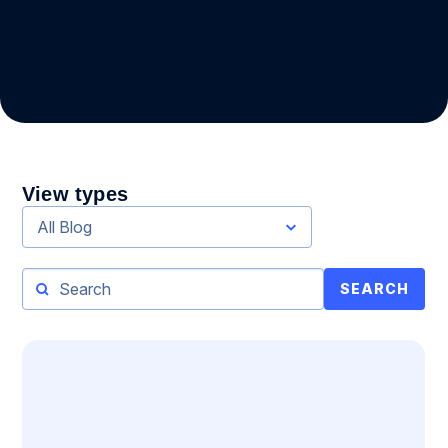
View types
All Blog
SEARCH