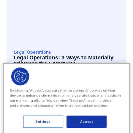
Legal Operations
Legal Operations: 3 Ways to Materially
Influence the Enterprise
READ
By clicking “Accept”, you agree to the storing of cookies on your
device to enhance site navigation, analyze site usage, and assist in
our marketing efforts. You can view "Settings" to set individual
preferences and choose whether to accept certain cookies.
Settings
Accept