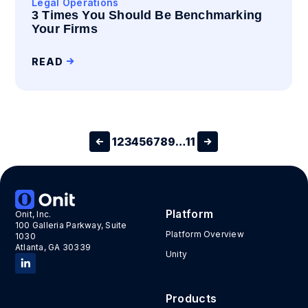
Legal Operations
3 Times You Should Be Benchmarking
Your Firms
READ
1
2
3
4
5
6
7
8
9
…
11
Platform
Onit, Inc.
100 Galleria Parkway, Suite
Platform Overview
1030
Atlanta, GA 30339
Unity
Products