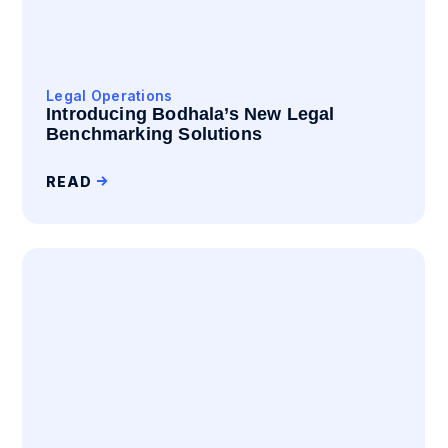
Legal Operations
Introducing Bodhala’s New Legal
Benchmarking Solutions
READ