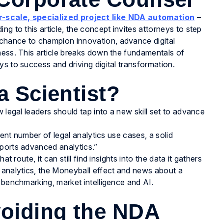
r-scale, specialized project like NDA automation
–
g to this article, the concept invites attorneys to step
chance to champion innovation, advance digital
ness. This article breaks down the fundamentals of
s to success and driving digital transformation.
a Scientist?
 legal leaders should tap into a new skill set to advance
ient number of legal analytics use cases, a solid
pports advanced analytics.”
t route, it can still find insights into the data it gathers
analytics, the Moneyball effect and news about a
 benchmarking, market intelligence and AI.
oiding the NDA