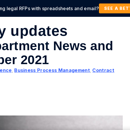
ing legal RFPs with spreadsheets and email?
tions
Products
Customers
Resources
SEE A BE
ry updates
partment News and
ber 2021
igence
,
Business Process Management
,
Contract