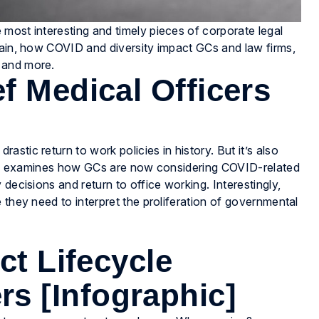
most interesting and timely pieces of corporate legal
rain, how COVID and diversity impact GCs and law firms,
 and more.
f Medical Officers
stic return to work policies in history. But it’s also
ticle examines how GCs are now considering COVID-related
decisions and return to office working. Interestingly,
 they need to interpret the proliferation of governmental
ct Lifecycle
 [Infographic]