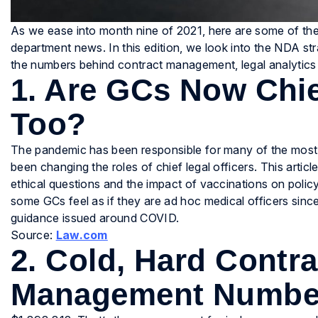
As we ease into month nine of 2021, here are some of the 
department news. In this edition, we look into the NDA st
the numbers behind contract management, legal analytics
1. Are GCs Now Chie
Too?
The pandemic has been responsible for many of the most dra
been changing the roles of chief legal officers. This ar
ethical questions and the impact of vaccinations on policy 
some GCs feel as if they are ad hoc medical officers since
guidance issued around COVID.
Source:
Law.com
2. Cold, Hard Contra
Management Numbers