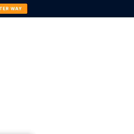
TTER WAY
Company
Contact Us
BOOK A DEMO