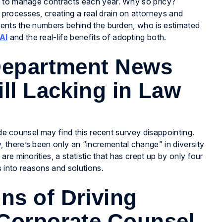
l to manage contracts each year. Why so pricy?
rocesses, creating a real drain on attorneys and
esents the numbers behind the burden, who is estimated
AI
and the real-life benefits of adopting both.
 Department News
ll Lacking in Law
ide counsel may find this recent survey disappointing.
there’s been only an “incremental change” in diversity
e minorities, a statistic that has crept up by only four
 into reasons and solutions.
ns of Driving
 Corporate Counsel