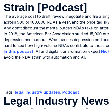
Strain [Podcast]
The average cost to draft, review, negotiate and file a s
across 500 or 100,000 NDAs a year, and the price tag sky
And don’t discount the mental burden NDAs take on attor
In 2018, the American Bar Association studied 15,000 att
depression and burnout. What causes depression and burno
hard to see how high-volume NDAs contribute to those co
In this podcast
, AI and digital transformation expert
Nic
avoid the NDA strain with automation and AI.
Tags:
legal industry updates
,
Podcast
Legal Industry New