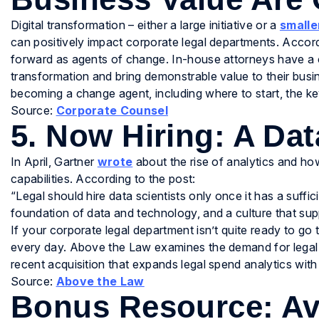
Digital transformation – either a large initiative or a
smalle
can positively impact corporate legal departments. Accordin
forward as agents of change. In-house attorneys have a 
transformation and bring demonstrable value to their busi
becoming a change agent, including where to start, the key
Source:
Corporate Counsel
5. Now Hiring: A Dat
In April, Gartner
wrote
about the rise of analytics and how
capabilities. According to the post:
“Legal should hire data scientists only once it has a suffic
foundation of data and technology, and a culture that su
If your corporate legal department isn’t quite ready to go tha
every day. Above the Law examines the demand for legal 
recent acquisition that expands legal spend analytics with
Source:
Above the Law
Bonus Resource: Av