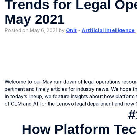
Trends for Legal Op
May 2021
Posted on May 6, 2021 by
Onit
-
Artificial Intelligence
Welcome to our May run-down of legal operations resour
pertinent and timely articles for industry news. We hope
In today’s lineup, we feature insights about how platform 
of CLM and AI for the Lenovo legal department and new 
#
How Platform Tec