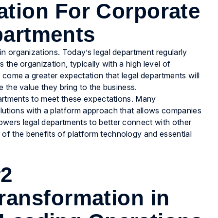
ation For Corporate
partments
n organizations. Today’s legal department regularly
the organization, typically with a high level of
 come a greater expectation that legal departments will
 the value they bring to the business.
epartments to meet these expectations. Many
lutions with a platform approach that allows companies
wers legal departments to better connect with other
 of the benefits of platform technology and essential
#2
ransformation in