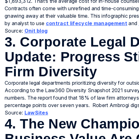
$1,893,312. That’s the average cost for in-house counse
Contracts often come with unrefined and time-consuming p
gnawing away at their valuable time. This infographic pr
by analyst to use
contract lifecycle management
and
Source:
Onit blog
3. Corporate Legal
Update: Progress Sti
Firm Diversity
Corporate legal departments prioritizing diversity for outs
According to the Law360 Diversity Snapshot 2021 survey, 
numbers. The report found that 18% of law firm attorneys ar
percentage points over seven years. Robert Ambrogi digs
Source:
LawSites
4. The New Champio
Business Value Are