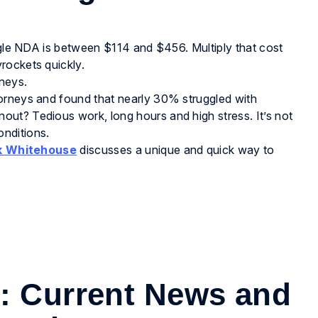
ingle NDA is between $114 and $456. Multiply that cost
rockets quickly.
neys.
orneys and found that nearly 30% struggled with
ut? Tedious work, long hours and high stress. It’s not
nditions.
k Whitehouse
discusses a unique and quick way to
s: Current News and