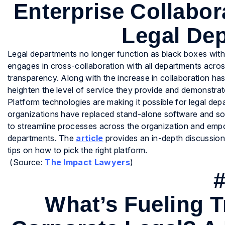
Enterprise Collabor
Legal De
Legal departments no longer function as black boxes withi
engages in cross-collaboration with all departments across 
transparency. Along with the increase in collaboration has
heighten the level of service they provide and demonstrate
Platform technologies are making it possible for legal d
organizations have replaced stand-alone software and so
to streamline processes across the organization and empo
departments. The
article
provides an in-depth discussion
tips on how to pick the right platform.
(Source:
The Impact Lawyers
)
What’s Fueling T