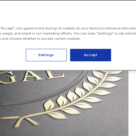
 “Accept”, you agree to the storing of cookies on your device to enhance site navi
e usage, and assist in our marketing efforts. You can view "Settings" to set individ
 and choose whether to accept certain cookies.
Settings
Accept