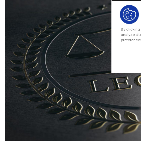
By clicking
analyze sit
preferences