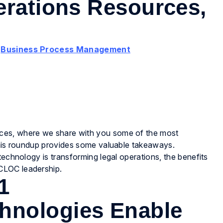
erations Resources,
,
Business Process Management
ces, where we share with you some of the most
 this roundup provides some valuable takeaways.
technology is transforming legal operations, the benefits
CLOC leadership.
1
hnologies Enable