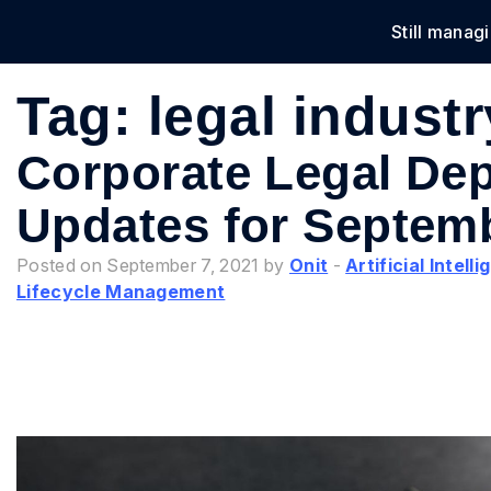
Still manag
Solu
Tag:
legal indust
Corporate Legal De
Updates for Septem
Posted on September 7, 2021 by
Onit
-
Artificial Intell
Lifecycle Management