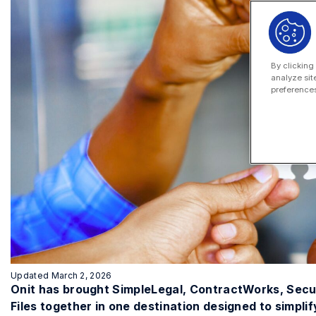
By clicking
analyze sit
preferences
Updated March 2, 2026
Onit has brought SimpleLegal, ContractWorks, Sec
Files together in one destination designed to simpli