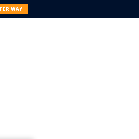
TTER WAY
Company
Contact Us
BOOK A DEMO