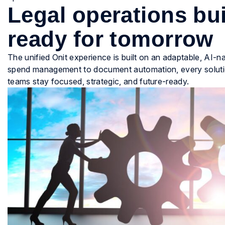
Legal operations bui
ready for tomorrow
The unified Onit experience is built on an adaptable, AI-
spend management to document automation, every solution 
teams stay focused, strategic, and future-ready.