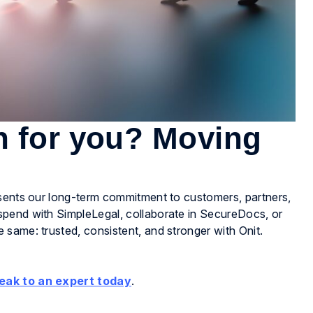
n for you? Moving
esents our long-term commitment to customers, partners,
spend with SimpleLegal, collaborate in SecureDocs, or
same: trusted, consistent, and stronger with Onit.
eak to an expert today
.