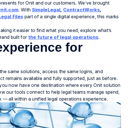
epresents for Onit and our customers. We’ve brought
nit.com
. With
SimpleLegal
,
ContractWorks
,
Legal Files
part of a single digital experience, this marks
aking it easier to find what you need, explore what’s
and built for
the future of legal operations
.
experience for
the same solutions, access the same logins, and
 remains available and fully supported, just as before.
s, you now have one destination where every Onit solution
e how our tools connect to help legal teams manage spend,
— all within a unified legal operations experience.