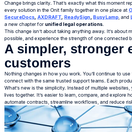
Change brings clarity. That’s exactly what this moment r
every solution in the Onit family together in one place at
O
SecureDocs
,
AXDRAFT
,
ReadySign
,
BusyLamp
, and
a new chapter for
unified legal operations
.
This change isn’t about taking anything away. It’s about m
possible, and experience the strength of one connected br
A simpler, stronger 
customers
Nothing changes in how you work. You’ll continue to use 
connect with the same trusted support teams. Each product
What’s new is the simplicity. Instead of multiple website
lives together. It’s easier to learn, compare, and explor
automate contracts, streamline workflows, and reduce risk 