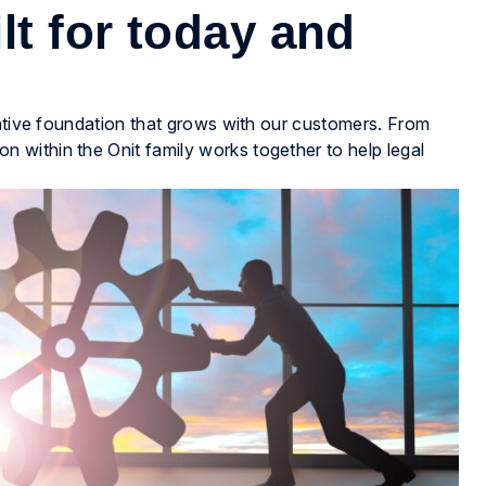
lt for today and
native foundation that grows with our customers. From
within the Onit family works together to help legal