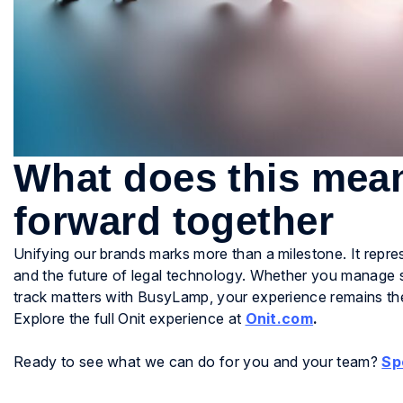
What does this mea
forward together
Unifying our brands marks more than a milestone. It repr
and the future of legal technology. Whether you manage 
track matters with BusyLamp, your experience remains the 
Explore the full Onit experience at
Onit.com
.
Ready to see what we can do for you and your team?
Sp