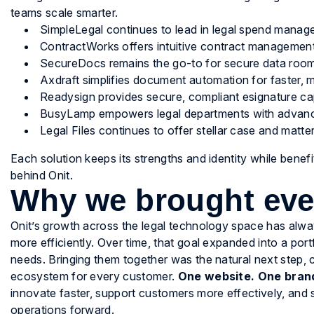
teams scale smarter.
SimpleLegal continues to lead in legal spend manage
ContractWorks offers intuitive contract management
SecureDocs remains the go-to for secure data rooms
Axdraft simplifies document automation for faster, m
Readysign provides secure, compliant esignature capa
BusyLamp empowers legal departments with advanc
Legal Files continues to offer stellar case and mat
Each solution keeps its strengths and identity while benefi
behind Onit.
Why we brought eve
Onit’s growth across the legal technology space has alwa
more efficiently. Over time, that goal expanded into a por
needs. Bringing them together was the natural next step,
ecosystem for every customer.
One website. One brand
innovate faster, support customers more effectively, and 
operations forward.