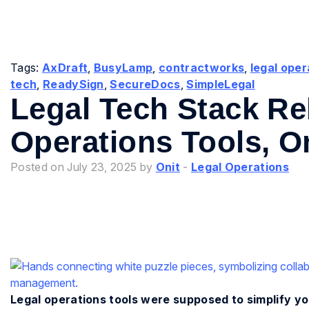
Tags:
AxDraft
,
BusyLamp
,
contractworks
,
legal oper
tech
,
ReadySign
,
SecureDocs
,
SimpleLegal
Legal Tech Stack Re
Operations Tools, O
Posted on July 23, 2025 by
Onit
-
Legal Operations
Legal operations tools were supposed to simplify you