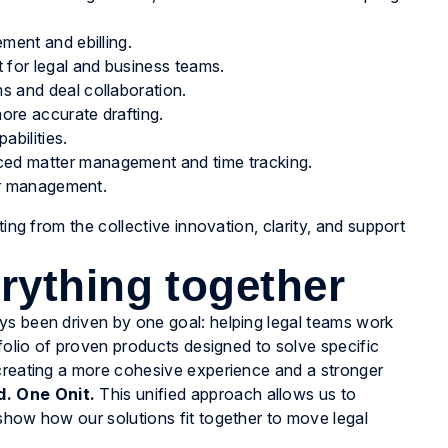
ment and ebilling.
 for legal and business teams.
 and deal collaboration.
ore accurate drafting.
bilities.
ed matter management and time tracking.
ter management.
ting from the collective innovation, clarity, and support
rything together
ys been driven by one goal: helping legal teams work
tfolio of proven products designed to solve specific
 creating a more cohesive experience and a stronger
. One Onit.
This unified approach allows us to
show how our solutions fit together to move legal