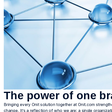
The power of one b
Bringing every Onit solution together at Onit.com strengt
change. It’s a reflection of who we are: a single organizati