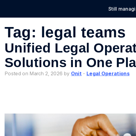
Still manag
Solu
Tag:
legal teams
Unified Legal Operat
Solutions in One Pl
Posted on March 2, 2026 by
Onit
-
Legal Operations