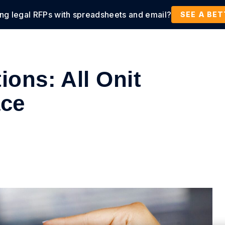
ing legal RFPs with spreadsheets and email?
tions
Products
Customers
Resources
SEE A BE
ions: All Onit
ace