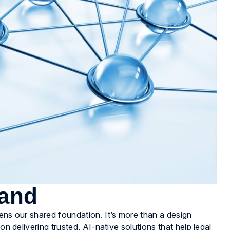
rand
hens our shared foundation. It’s more than a design
on delivering trusted, AI-native solutions that help legal