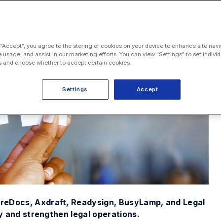
 “Accept”, you agree to the storing of cookies on your device to enhance site navi
e usage, and assist in our marketing efforts. You can view "Settings" to set individ
 and choose whether to accept certain cookies.
Settings
Accept
ureDocs, Axdraft, Readysign, BusyLamp, and Legal
fy and strengthen legal operations.