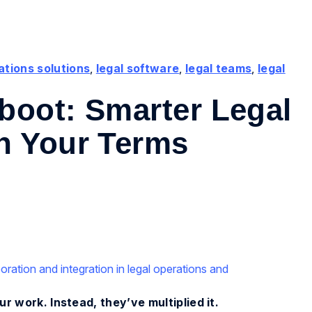
ations solutions
,
legal software
,
legal teams
,
legal
boot: Smarter Legal
n Your Terms
r work. Instead, they’ve multiplied it.