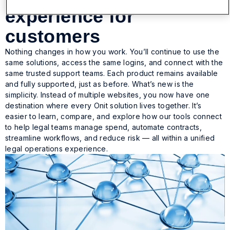
experience for
customers
Nothing changes in how you work. You’ll continue to use the
same solutions, access the same logins, and connect with the
same trusted support teams. Each product remains available
and fully supported, just as before. What’s new is the
simplicity. Instead of multiple websites, you now have one
destination where every Onit solution lives together. It’s
easier to learn, compare, and explore how our tools connect
to help legal teams manage spend, automate contracts,
streamline workflows, and reduce risk — all within a unified
legal operations experience.