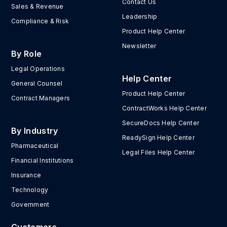
Contact Us
Sales & Revenue
Leadership
Compliance & Risk
Product Help Center
Newsletter
By Role
Legal Operations
Help Center
General Counsel
Product Help Center
Contract Managers
ContractWorks Help Center
SecureDocs Help Center
By Industry
ReadySign Help Center
Pharmaceutical
Legal Files Help Center
Financial Institutions
Insurance
Technology
Government