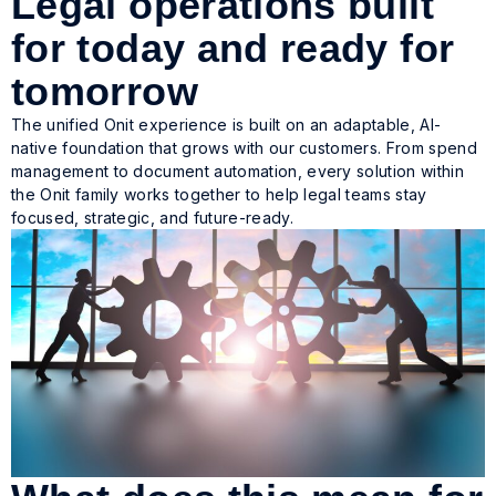
Legal operations built
for today and ready for
tomorrow
The unified Onit experience is built on an adaptable, AI-
native foundation that grows with our customers. From spend
management to document automation, every solution within
the Onit family works together to help legal teams stay
focused, strategic, and future-ready.