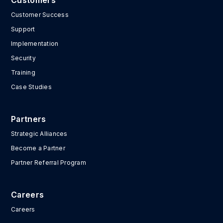
Customers
Customer Success
Support
Implementation
Security
Training
Case Studies
Partners
Strategic Alliances
Become a Partner
Partner Referral Program
Careers
Careers