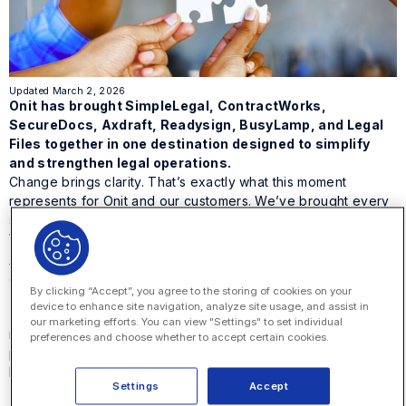
Updated March 2, 2026
Onit has brought SimpleLegal, ContractWorks,
SecureDocs, Axdraft, Readysign, BusyLamp, and Legal
Files together in one destination designed to simplify
and strengthen legal operations.
Change brings clarity. That’s exactly what this moment
represents for Onit and our customers. We’ve brought every
solution in the Onit family together in one place at
Onit.com
.
With
SimpleLegal
,
ContractWorks
,
SecureDocs
,
AXDRAFT
,
ReadySign
,
BusyLamp
, and
Legal Files
part of
a single digital experience, this marks a new chapter for
By clicking “Accept”, you agree to the storing of cookies on your
unified legal operations
.
device to enhance site navigation, analyze site usage, and assist in
This change isn’t about taking anything away. It’s about
our marketing efforts. You can view "Settings" to set individual
making it easier to find what you need, explore what’s
preferences and choose whether to accept certain cookies.
possible, and experience the strength of one connected
brand built for
the future of legal operations
.
Settings
Accept
A simpler, stronger