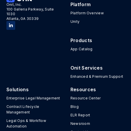
Platform
Onit, Inc.
100 Galleria Parkway, Suite
Platform Overview
1030
Atlanta, GA 30339
Unity
Products
App Catalog
Onit Services
Enhanced & Premium Support
Solutions
Resources
Enterprise Legal Management
Resource Center
Contract Lifecycle
Blog
Management
ELR Report
Legal Ops & Workflow
Newsroom
Automation