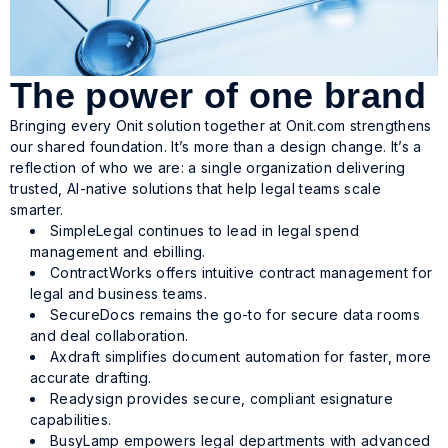
The power of one brand
Bringing every Onit solution together at Onit.com strengthens
our shared foundation. It’s more than a design change. It’s a
reflection of who we are: a single organization delivering
trusted, AI-native solutions that help legal teams scale
smarter.
SimpleLegal continues to lead in legal spend
management and ebilling.
ContractWorks offers intuitive contract management for
legal and business teams.
SecureDocs remains the go-to for secure data rooms
and deal collaboration.
Axdraft simplifies document automation for faster, more
accurate drafting.
Readysign provides secure, compliant esignature
capabilities.
BusyLamp empowers legal departments with advanced