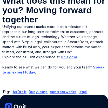
What does this mean for
you? Moving forward
together
Unifying our brands marks more than a milestone. It
represents our long-term commitment to customers, partners,
and the future of legal technology. Whether you manage
spend with SimpleLegal, collaborate in SecureDocs, or track
matters with BusyLamp, your experience remains the same:
trusted, consistent, and stronger with Onit.
Explore the full Onit experience at
Onit.com
.
Ready to see what we can do for you and your team?
Speak
to an expert today
.
Tags:
AxDraft
,
BusyLamp
,
contractworks
,
legal
operations solutions
,
legal software
,
legal teams
,
legal
tech
,
ReadySign
,
SecureDocs
,
SimpleLegal