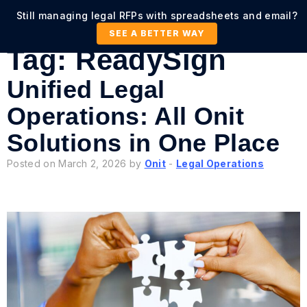
Still managing legal RFPs with spreadsheets and email?
SEE A BETTER WAY
Tag:
ReadySign
Unified Legal
Operations: All Onit
Solutions in One Place
Posted on March 2, 2026 by
Onit
-
Legal Operations