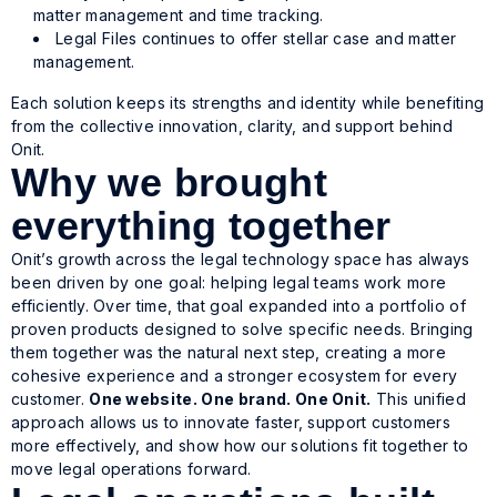
matter management and time tracking.
Legal Files continues to offer stellar case and matter
management.
Each solution keeps its strengths and identity while benefiting
from the collective innovation, clarity, and support behind
Onit.
Why we brought
everything together
Onit’s growth across the legal technology space has always
been driven by one goal: helping legal teams work more
efficiently. Over time, that goal expanded into a portfolio of
proven products designed to solve specific needs. Bringing
them together was the natural next step, creating a more
cohesive experience and a stronger ecosystem for every
customer.
One website. One brand. One Onit.
This unified
approach allows us to innovate faster, support customers
more effectively, and show how our solutions fit together to
move legal operations forward.