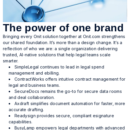
The power of one brand
Bringing every Onit solution together at Onit.com strengthens
our shared foundation. It’s more than a design change. It’s a
reflection of who we are: a single organization delivering
trusted, AI-native solutions that help legal teams scale
smarter.
SimpleLegal continues to lead in legal spend
management and ebilling.
ContractWorks offers intuitive contract management for
legal and business teams.
SecureDocs remains the go-to for secure data rooms
and deal collaboration.
Axdraft simplifies document automation for faster, more
accurate drafting.
Readysign provides secure, compliant esignature
capabilities.
BusyLamp empowers legal departments with advanced