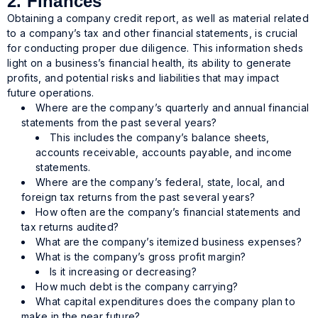
2. Finances
Obtaining a company credit report, as well as material related
to a company’s tax and other financial statements, is crucial
for conducting proper due diligence. This information sheds
light on a business’s financial health, its ability to generate
profits, and potential risks and liabilities that may impact
future operations.
Where are the company’s quarterly and annual financial
statements from the past several years?
This includes the company’s balance sheets,
accounts receivable, accounts payable, and income
statements.
Where are the company’s federal, state, local, and
foreign tax returns from the past several years?
How often are the company’s financial statements and
tax returns audited?
What are the company’s itemized business expenses?
What is the company’s gross profit margin?
Is it increasing or decreasing?
How much debt is the company carrying?
What capital expenditures does the company plan to
make in the near future?