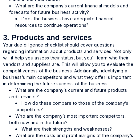
What are the company’s current financial models and
forecasts for future business activity?
Does the business have adequate financial
resources to continue operations?
3. Products and services
Your due diligence checklist should cover questions
regarding information about products and services. Not only
will it help you assess their status, but you’ll learn who their
vendors and suppliers are. This will allow you to evaluate the
competitiveness of the business. Additionally, identifying a
business’s main competitors and what they offer is important
in determining the future success of the business.
What are the company’s current and future products
and services?
How do these compare to those of the company’s
competitors?
Who are the company’s most important competitors,
both now and in the future?
What are their strengths and weaknesses?
What are the costs and profit margins of the company’s