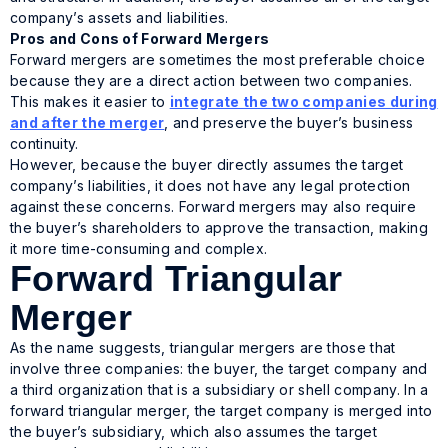
company’s assets and liabilities.
Pros and Cons of Forward Mergers
Forward mergers are sometimes the most preferable choice
because they are a direct action between two companies.
This makes it easier to
integrate the two companies during
and after the merger
, and preserve the buyer’s business
continuity.
However, because the buyer directly assumes the target
company’s liabilities, it does not have any legal protection
against these concerns. Forward mergers may also require
the buyer’s shareholders to approve the transaction, making
it more time-consuming and complex.
Forward Triangular
Merger
As the name suggests, triangular mergers are those that
involve three companies: the buyer, the target company and
a third organization that is a subsidiary or shell company. In a
forward triangular merger, the target company is merged into
the buyer’s subsidiary, which also assumes the target