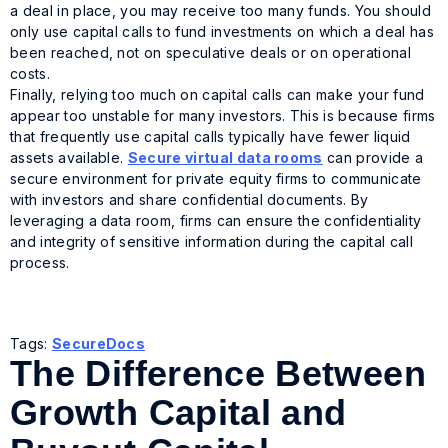
a deal in place, you may receive too many funds. You should
only use capital calls to fund investments on which a deal has
been reached, not on speculative deals or on operational
costs.
Finally, relying too much on capital calls can make your fund
appear too unstable for many investors. This is because firms
that frequently use capital calls typically have fewer liquid
assets available.
Secure virtual data rooms
can provide a
secure environment for private equity firms to communicate
with investors and share confidential documents. By
leveraging a data room, firms can ensure the confidentiality
and integrity of sensitive information during the capital call
process.
Tags:
SecureDocs
The Difference Between
Growth Capital and