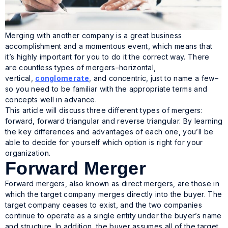
Merging with another company is a great business
accomplishment and a momentous event, which means that
it’s highly important for you to do it the correct way. There
are countless types of mergers–horizontal,
vertical,
conglomerate
, and concentric, just to name a few–
so you need to be familiar with the appropriate terms and
concepts well in advance.
This article will discuss three different types of mergers:
forward, forward triangular and reverse triangular. By learning
the key differences and advantages of each one, you’ll be
able to decide for yourself which option is right for your
organization.
Forward Merger
Forward mergers, also known as direct mergers, are those in
which the target company merges directly into the buyer. The
target company ceases to exist, and the two companies
continue to operate as a single entity under the buyer’s name
and structure. In addition, the buyer assumes all of the target