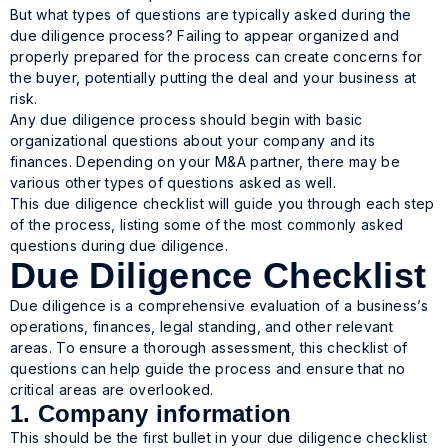
But what types of questions are typically asked during the
due diligence process? Failing to appear organized and
properly prepared for the process can create concerns for
the buyer, potentially putting the deal and your business at
risk.
Any due diligence process should begin with basic
organizational questions about your company and its
finances. Depending on your M&A partner, there may be
various other types of questions asked as well.
This due diligence checklist will guide you through each step
of the process, listing some of the most commonly asked
questions during due diligence.
Due Diligence Checklist
Due diligence is a comprehensive evaluation of a business’s
operations, finances, legal standing, and other relevant
areas. To ensure a thorough assessment, this checklist of
questions can help guide the process and ensure that no
critical areas are overlooked.
1. Company information
This should be the first bullet in your due diligence checklist