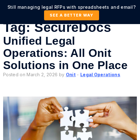
Still managing legal RFPs with spreadsheets and email?
SEE A BETTER WAY
Tag:
SecureDocs
Unified Legal
Operations: All Onit
Solutions in One Place
Posted on March 2, 2026 by
Onit
-
Legal Operations