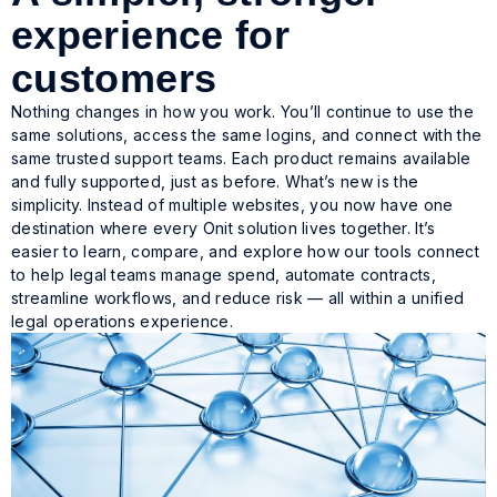
experience for
customers
Nothing changes in how you work. You’ll continue to use the
same solutions, access the same logins, and connect with the
same trusted support teams. Each product remains available
and fully supported, just as before. What’s new is the
simplicity. Instead of multiple websites, you now have one
destination where every Onit solution lives together. It’s
easier to learn, compare, and explore how our tools connect
to help legal teams manage spend, automate contracts,
streamline workflows, and reduce risk — all within a unified
legal operations experience.