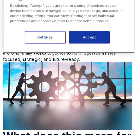
Legal operations built
By clicking “Accept”, you agree to the storing of cookies on your
for today and ready for
device to enhance site navigation, analyze site usage, and assist in
our marketing efforts. You can view "Settings" to set individual
tomorrow
preferences and choose whether to accept certain cookies.
The unified Onit experience is built on an adaptable, AI-
Settings
Accept
native foundation that grows with our customers. From spend
management to document automation, every solution within
the Onit family works together to help legal teams stay
focused, strategic, and future-ready.