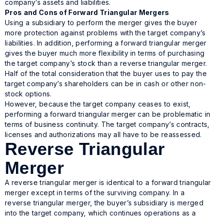
company’s assets and liabilities.
Pros and Cons of Forward Triangular Mergers
Using a subsidiary to perform the merger gives the buyer
more protection against problems with the target company’s
liabilities. In addition, performing a forward triangular merger
gives the buyer much more flexibility in terms of purchasing
the target company’s stock than a reverse triangular merger.
Half of the total consideration that the buyer uses to pay the
target company’s shareholders can be in cash or other non-
stock options.
However, because the target company ceases to exist,
performing a forward triangular merger can be problematic in
terms of business continuity. The target company’s contracts,
licenses and authorizations may all have to be reassessed.
Reverse Triangular
Merger
A reverse triangular merger is identical to a forward triangular
merger except in terms of the surviving company. In a
reverse triangular merger, the buyer’s subsidiary is merged
into the target company, which continues operations as a