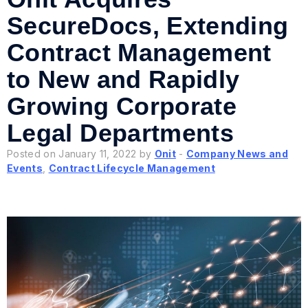
SecureDocs, Extending
Contract Management
to New and Rapidly
Growing Corporate
Legal Departments
Posted on January 11, 2022 by
Onit
-
Company News and
Events
,
Contract Lifecycle Management