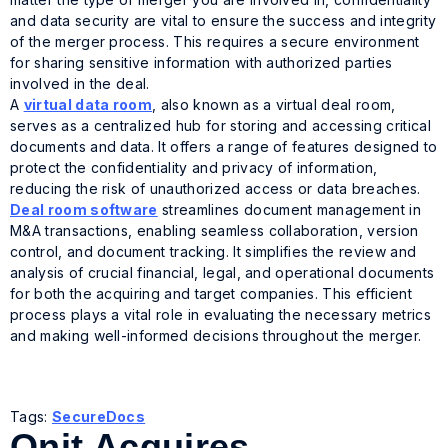
and data security are vital to ensure the success and integrity
of the merger process. This requires a secure environment
for sharing sensitive information with authorized parties
involved in the deal.
A
virtual data room
, also known as a virtual deal room,
serves as a centralized hub for storing and accessing critical
documents and data. It offers a range of features designed to
protect the confidentiality and privacy of information,
reducing the risk of unauthorized access or data breaches.
Deal room software
streamlines document management in
M&A transactions, enabling seamless collaboration, version
control, and document tracking. It simplifies the review and
analysis of crucial financial, legal, and operational documents
for both the acquiring and target companies. This efficient
process plays a vital role in evaluating the necessary metrics
and making well-informed decisions throughout the merger.
Tags:
SecureDocs
Onit Acquires