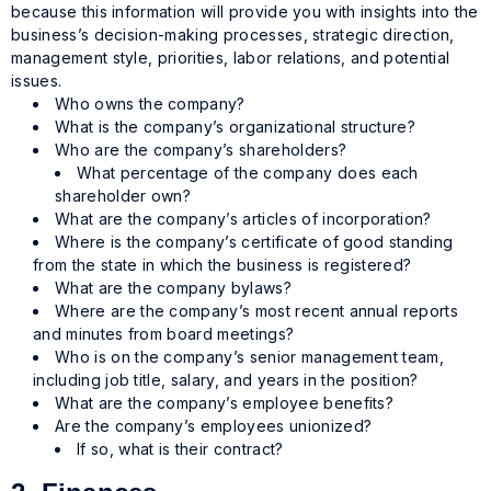
because this information will provide you with insights into the
business’s decision-making processes, strategic direction,
management style, priorities, labor relations, and potential
issues.
Who owns the company?
What is the company’s organizational structure?
Who are the company’s shareholders?
What percentage of the company does each
shareholder own?
What are the company’s articles of incorporation?
Where is the company’s certificate of good standing
from the state in which the business is registered?
What are the company bylaws?
Where are the company’s most recent annual reports
and minutes from board meetings?
Who is on the company’s senior management team,
including job title, salary, and years in the position?
What are the company’s employee benefits?
Are the company’s employees unionized?
If so, what is their contract?