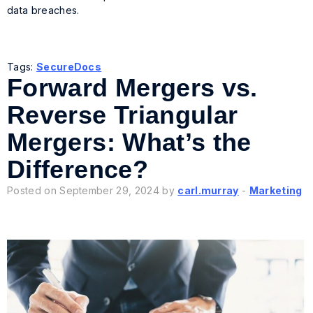
data breaches.
Tags:
SecureDocs
Forward Mergers vs.
Reverse Triangular
Mergers: What’s the
Difference?
Posted on September 29, 2024 by
carl.murray
-
Marketing