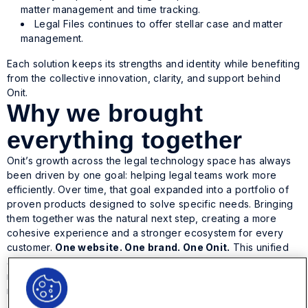
matter management and time tracking.
Legal Files continues to offer stellar case and matter
management.
Each solution keeps its strengths and identity while benefiting
from the collective innovation, clarity, and support behind
Onit.
Why we brought
everything together
Onit’s growth across the legal technology space has always
been driven by one goal: helping legal teams work more
efficiently. Over time, that goal expanded into a portfolio of
proven products designed to solve specific needs. Bringing
them together was the natural next step, creating a more
cohesive experience and a stronger ecosystem for every
customer.
One website. One brand. One Onit.
This unified
approach allows us to innovate faster, support customers
more effectively, and show how our solutions fit together to
move legal operations forward.