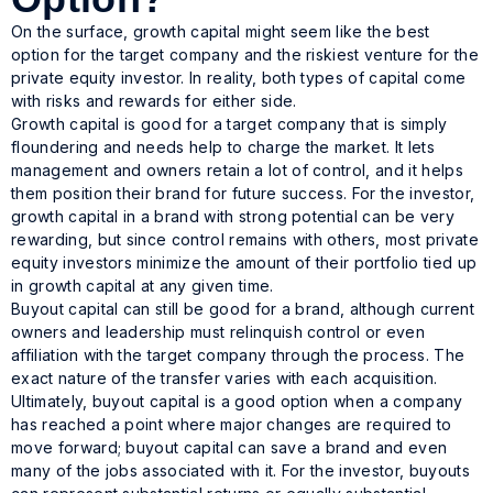
On the surface, growth capital might seem like the best
option for the target company and the riskiest venture for the
private equity investor. In reality, both types of capital come
with risks and rewards for either side.
Growth capital
is
good for a target company that is simply
floundering and needs help to charge the market. It lets
management and owners retain a lot of control, and it helps
them position their brand for future success. For the investor,
growth capital in a brand with strong potential can be very
rewarding, but since control remains with others, most private
equity investors minimize the amount of their portfolio tied up
in growth capital at any given time.
Buyout capital can still be good for a brand, although current
owners and leadership must relinquish control or even
affiliation with the target company through the process. The
exact nature of the transfer varies with each acquisition.
Ultimately, buyout capital is a good option when a company
has reached a point where major changes are required to
move forward; buyout capital
can
save a brand and even
many of the jobs associated with it. For the investor, buyouts