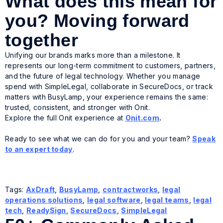
What does this mean for
you? Moving forward
together
Unifying our brands marks more than a milestone. It
represents our long-term commitment to customers, partners,
and the future of legal technology. Whether you manage
spend with SimpleLegal, collaborate in SecureDocs, or track
matters with BusyLamp, your experience remains the same:
trusted, consistent, and stronger with Onit.
Explore the full Onit experience at
Onit.com
.
Ready to see what we can do for you and your team?
Speak
to an expert today
.
Tags:
AxDraft
,
BusyLamp
,
contractworks
,
legal
operations solutions
,
legal software
,
legal teams
,
legal
tech
,
ReadySign
,
SecureDocs
,
SimpleLegal