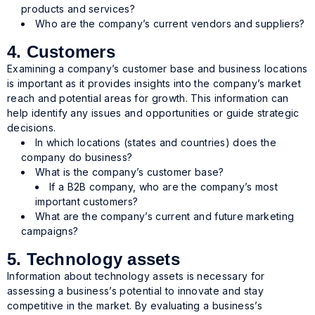
products and services?
Who are the company’s current vendors and suppliers?
4. Customers
Examining a company’s customer base and business locations
is important as it provides insights into the company’s market
reach and potential areas for growth. This information can
help identify any issues and opportunities or guide strategic
decisions.
In which locations (states and countries) does the
company do business?
What is the company’s customer base?
If a B2B company, who are the company’s most
important customers?
What are the company’s current and future marketing
campaigns?
5. Technology assets
Information about technology assets is necessary for
assessing a business’s potential to innovate and stay
competitive in the market. By evaluating a business’s