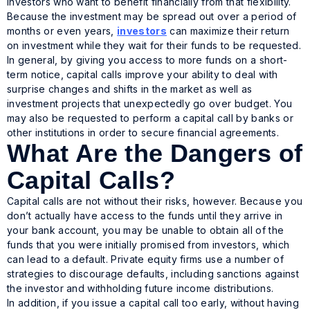
investors who want to benefit financially from that flexibility.
Because the investment may be spread out over a period of
months or even years,
investors
can maximize their return
on investment while they wait for their funds to be requested.
In general, by giving you access to more funds on a short-
term notice, capital calls improve your ability to deal with
surprise changes and shifts in the market as well as
investment projects that unexpectedly go over budget. You
may also be requested to perform a capital call by banks or
other institutions in order to secure financial agreements.
What Are the Dangers of
Capital Calls?
Capital calls are not without their risks, however. Because you
don’t actually have access to the funds until they arrive in
your bank account, you may be unable to obtain all of the
funds that you were initially promised from investors, which
can lead to a default. Private equity firms use a number of
strategies to discourage defaults, including sanctions against
the investor and withholding future income distributions.
In addition, if you issue a capital call too early, without having