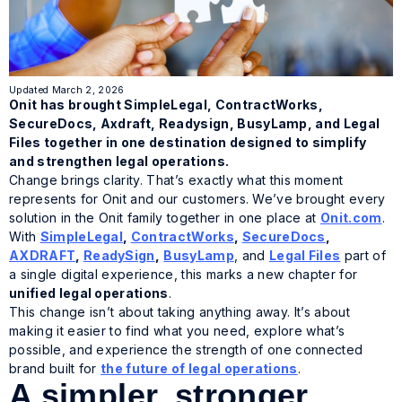
Updated March 2, 2026
Onit has brought SimpleLegal, ContractWorks,
SecureDocs, Axdraft, Readysign, BusyLamp, and Legal
Files together in one destination designed to simplify
and strengthen legal operations.
Change brings clarity. That’s exactly what this moment
represents for Onit and our customers. We’ve brought every
solution in the Onit family together in one place at
Onit.com
.
With
SimpleLegal
,
ContractWorks
,
SecureDocs
,
AXDRAFT
,
ReadySign
,
BusyLamp
, and
Legal Files
part of
a single digital experience, this marks a new chapter for
unified legal operations
.
This change isn’t about taking anything away. It’s about
making it easier to find what you need, explore what’s
possible, and experience the strength of one connected
brand built for
the future of legal operations
.
A simpler, stronger