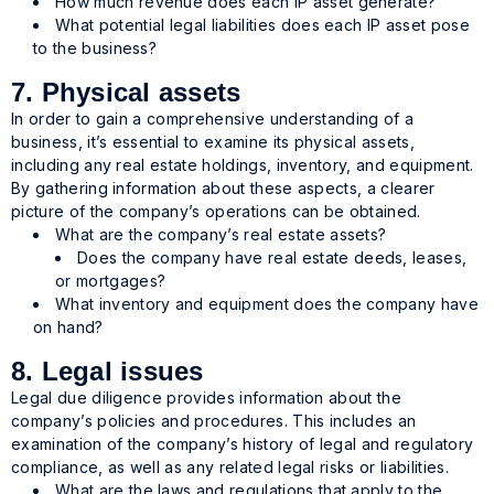
How much revenue does each IP asset generate?
What potential legal liabilities does each IP asset pose
to the business?
7. Physical assets
In order to gain a comprehensive understanding of a
business, it’s essential to examine its physical assets,
including any real estate holdings, inventory, and equipment.
By gathering information about these aspects, a clearer
picture of the company’s operations can be obtained.
What are the company’s real estate assets?
Does the company have real estate deeds, leases,
or mortgages?
What inventory and equipment does the company have
on hand?
8. Legal issues
Legal due diligence provides information about the
company’s policies and procedures. This includes an
examination of the company’s history of legal and regulatory
compliance, as well as any related legal risks or liabilities.
What are the laws and regulations that apply to the