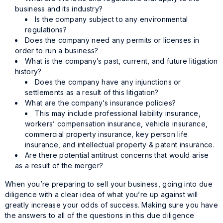
business and its industry?
Is the company subject to any environmental
regulations?
Does the company need any permits or licenses in
order to run a business?
What is the company’s past, current, and future litigation
history?
Does the company have any injunctions or
settlements as a result of this litigation?
What are the company’s insurance policies?
This may include professional liability insurance,
workers’ compensation insurance, vehicle insurance,
commercial property insurance, key person life
insurance, and intellectual property & patent insurance.
Are there potential antitrust concerns that would arise
as a result of the merger?
When you’re preparing to sell your business, going into due
diligence with a clear idea of what you’re up against will
greatly increase your odds of success. Making sure you have
the answers to all of the questions in this due diligence