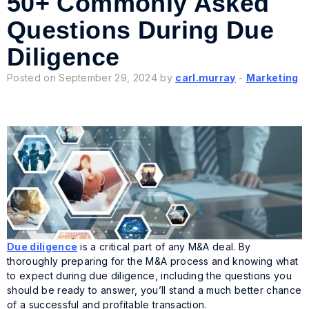
50+ Commonly Asked
Questions During Due
Diligence
Posted on September 29, 2024 by
carl.murray
-
Marketing
Due diligence
is a critical part of any M&A deal. By
thoroughly preparing for the M&A process and knowing what
to expect during due diligence, including the questions you
should be ready to answer, you’ll stand a much better chance
of a successful and profitable transaction.