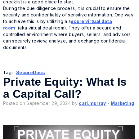
checklist is a good place to start.
During the due diligence process, it is crucial to ensure the
security and confidentiality of sensitive information. One way
to achieve this is by utilizing a s
ecure virtual data
room
(aka virtual deal room). They offer a secure and
controlled environment where buyers, sellers, and advisors
can securely review, analyze, and exchange confidential
documents.
Tags:
SecureDocs
Private Equity: What Is
a Capital Call?
Posted on September 29, 2024 by
carl.murray
-
Marketing