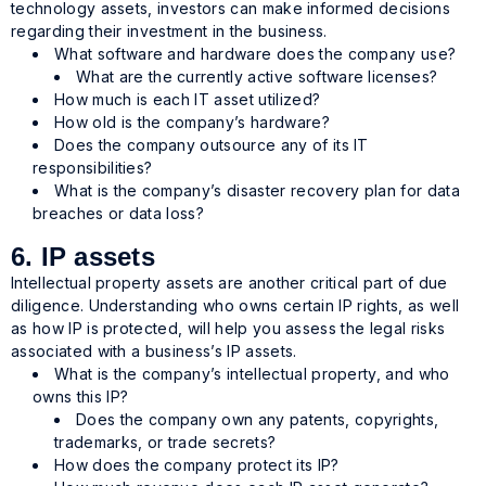
technology assets, investors can make informed decisions
regarding their investment in the business.
What software and hardware does the company use?
What are the currently active software licenses?
How much is each IT asset utilized?
How old is the company’s hardware?
Does the company outsource any of its IT
responsibilities?
What is the company’s disaster recovery plan for data
breaches or data loss?
6. IP assets
Intellectual property assets are another critical part of due
diligence. Understanding who owns certain IP rights, as well
as how IP is protected, will help you assess the legal risks
associated with a business’s IP assets.
What is the company’s intellectual property, and who
owns this IP?
Does the company own any patents, copyrights,
trademarks, or trade secrets?
How does the company protect its IP?