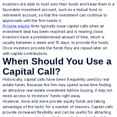
investors are able to hold onto their funds and keep them in a
favorable investment account, such as a mutual fund or
retirement account, so that the investment can continue to
appreciate until the firm needs it.
Private equity
firms typically issue capital calls when an
investment deal has been reached and is nearing close.
Investors have a predetermined amount of time, which is
usually between a week and 10 days, to provide the funds.
Once investors provide the funds they are repaid later on
with capital contributions.
When Should You Use a
Capital Call?
Historically, capital calls have been frequently used by real
estate funds. Because the firm may spend some time finding
an attractive real estate investment before buying, it may not
need access to investors’ funds right away.
However, more and more private equity funds are taking
advantage of the tactic for a number of reasons. Capital calls
provide increased flexibility and can be useful for attracting