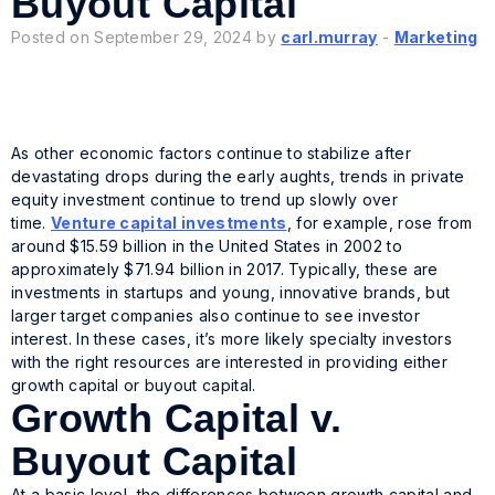
Buyout Capital
Posted on September 29, 2024 by
carl.murray
-
Marketing
As other economic factors continue to stabilize after
devastating drops during the early aughts, trends in private
equity investment continue to trend up slowly over
time.
Venture capital investments
, for example, rose from
around $15.59 billion in the United States in 2002 to
approximately $71.94 billion in 2017. Typically, these are
investments in startups and young, innovative brands, but
larger target companies also continue to see investor
interest. In these cases, it’s more likely specialty investors
with the right resources are interested in providing either
growth capital or buyout capital.
Growth Capital v.
Buyout Capital
At a basic level, the differences between growth capital and