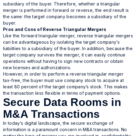
subsidiary of the buyer. Therefore, whether a triangular
merger is performed in forward or reverse, the end result is
the same: the target company becomes a subsidiary of the
buyer.
Pros and Cons of Reverse Triangular Mergers
Like the forward triangular merger, reverse triangular mergers
can be advantageous by isolating the target company’s
liabilities to a subsidiary of the buyer. In addition, because the
target company survives the merger, it can easily continue
operations without having to sign new contracts or obtain
new licenses and authorizations.
However, in order to perform a reverse triangular merger
tax-free, the buyer must use company stock to acquire at
least 80 percent of the target company’s stock. This makes
the transaction less flexible in terms of payment options.
Secure Data Rooms in
M&A Transactions
In today’s digital landscape, the secure exchange of
information is a paramount concern in M&A transactions. No
matter the type of merger you are involved in, confidentiality