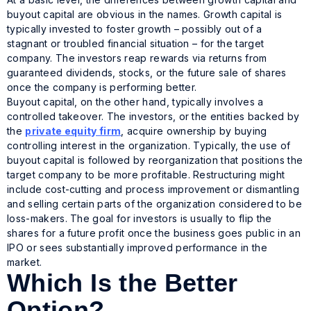
buyout capital are obvious in the names. Growth capital is
typically invested to foster growth – possibly out of a
stagnant or troubled financial situation – for the target
company. The investors reap rewards via returns from
guaranteed dividends, stocks, or the future sale of shares
once the company is performing better.
Buyout capital, on the other hand, typically involves a
controlled takeover. The investors, or the entities backed by
the
private equity firm
, acquire ownership by buying
controlling interest in the organization. Typically, the use of
buyout capital is followed by reorganization that positions the
target company to be more profitable. Restructuring might
include cost-cutting and process improvement or dismantling
and selling certain parts of the organization considered to be
loss-makers. The goal for investors is usually to flip the
shares for a future profit once the business goes public in an
IPO or sees substantially improved performance in the
market.
Which Is the Better
Option?