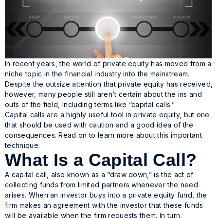
In recent years, the world of private equity has moved from a
niche topic in the financial industry into the mainstream.
Despite the outsize attention that private equity has received,
however, many people still aren’t certain about the ins and
outs of the field, including terms like “capital calls.”
Capital calls are a highly useful tool in private equity, but one
that should be used with caution and a good idea of the
consequences. Read on to learn more about this important
technique.
What Is a Capital Call?
A capital call, also known as a “draw down,” is the act of
collecting funds from limited partners whenever the need
arises. When an investor buys into a private equity fund, the
firm makes an agreement with the investor that these funds
will be available when the firm requests them. In turn,