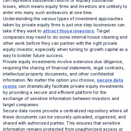
can represent substantial returns
or
equally substantial
losses, which means equity firms and investors are unlikely to
enter into many such endeavors at one time.
Understanding the various types of investment approaches
taken by private equity firms is just one step businesses can
take if they want to
attract those investors
. Target
companies may need to do some internal house cleaning and
other work before they can partner with the right private
equity investor, especially when turning to growth capital as a
way to bolster future success.
Private equity investments involve extensive due diligence,
requiring the sharing of financial statements, legal contracts,
intellectual property documents, and other confidential
information. No matter the option you choose,
secure data
rooms
can dramatically facilitate private equity investments
by providing a secure and efficient platform for the
exchange of sensitive information between investors and
target companies.
Secure data rooms provide a centralized repository where all
these documents can be securely uploaded, organized, and
shared with authorized parties. This ensures that sensitive
information remains protected from unauthorized access or