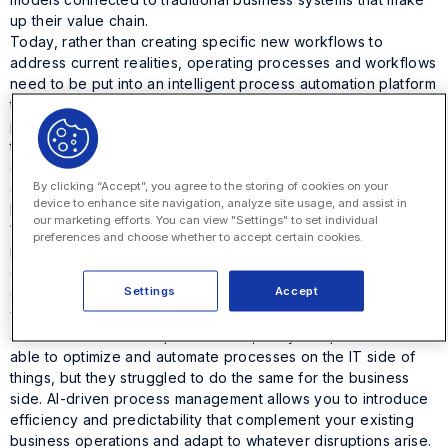
up their value chain.
Today, rather than creating specific new workflows to
address current realities, operating processes and workflows
need to be put into an intelligent process automation platform
that can adapt to whatever disruptions arise. An intelligent
process automation platform offers the agility to solve even
the most novel business problems that arise. For example,
corporate legal can be empowered to collaborate within
By clicking “Accept”, you agree to the storing of cookies on your
departments and across an entire enterprise to implement the
device to enhance site navigation, analyze site usage, and assist in
business model you need to meet today’s challenges.
our marketing efforts. You can view "Settings" to set individual
When implementing changes to your current business model,
preferences and choose whether to accept certain cookies.
it’s essential to keep a customer-centric focus. Despite
disruptions, you want to continue to deliver the maximum
Settings
Accept
quality services and products to your customers. One critical
way to make that happen is through business process
automation. When the pandemic hit, many companies were
able to optimize and automate processes on the IT side of
things, but they struggled to do the same for the business
side. AI-driven process management allows you to introduce
efficiency and predictability that complement your existing
business operations and adapt to whatever disruptions arise.