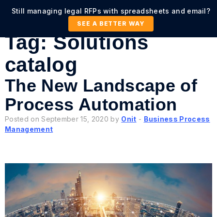
Still managing legal RFPs with spreadsheets and email?
SEE A BETTER WAY
Tag:
Solutions
catalog
The New Landscape of
Process Automation
Posted on September 15, 2020 by
Onit
-
Business Process
Management