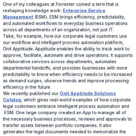
One of my colleagues at Forrester coined a term that is
reshaping knowledge work:
Enterprise Service
Management
(ESM). ESM brings efficiency, predictability,
and automated workflows to everyday business operations
across all departments of an organization, not just IT.
Take, for example, how our corporate legal customers use
our workflow and intelligent process automation platform,
Onit Apptitude. Apptitude enables the ability to track work to
approve, facilitate, automate and drive operations. It supports
collaborative services across departments, automates
departmental handoffs, and provides businesses with more
predictability to know when efficiency needs to be increased
as demand surges, observe trends and improve processing
efficiency in the future.
We recently published our
Onit Apptitude Solutions
Catalog
, which gives real-world examples of how corporate
legal customers embrace intelligent process automation and
ESM. One large company created an App to manage all of
the necessary business processes, reviews and approvals to
transfer assets between portfolio companies. It also
generates the legal documents needed to memorialize the