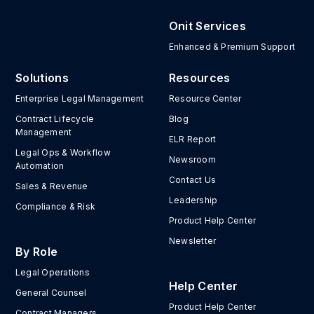
Onit Services
Enhanced & Premium Support
Solutions
Resources
Enterprise Legal Management
Resource Center
Contract Lifecycle
Blog
Management
ELR Report
Legal Ops & Workflow
Newsroom
Automation
Contact Us
Sales & Revenue
Leadership
Compliance & Risk
Product Help Center
Newsletter
By Role
Legal Operations
Help Center
General Counsel
Product Help Center
Contract Managers