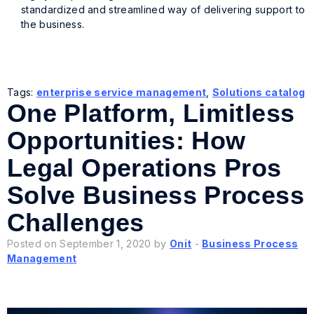
standardized and streamlined way of delivering support to
the business.
Tags:
enterprise service management
,
Solutions catalog
One Platform, Limitless
Opportunities: How
Legal Operations Pros
Solve Business Process
Challenges
Posted on September 1, 2020 by
Onit
-
Business Process
Management