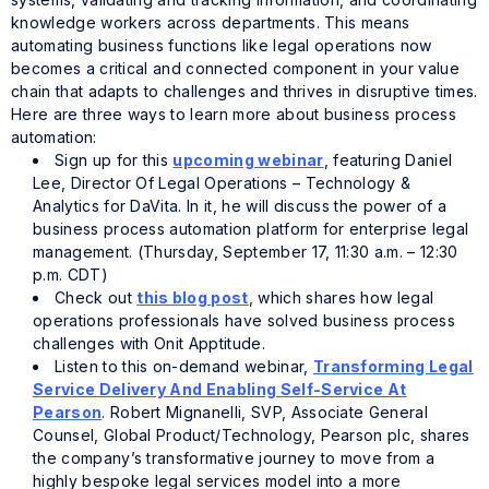
knowledge workers across departments. This means
automating business functions like legal operations now
becomes a critical and connected component in your value
chain that adapts to challenges and thrives in disruptive times.
Here are three ways to learn more about business process
automation:
Sign up for this
upcoming webinar
, featuring Daniel
Lee, Director Of Legal Operations – Technology &
Analytics for DaVita. In it, he will discuss the power of a
business process automation platform for enterprise legal
management. (Thursday, September 17, 11:30 a.m. – 12:30
p.m. CDT)
Check out
this blog post
, which shares how legal
operations professionals have solved business process
challenges with Onit Apptitude.
Listen to this on-demand webinar,
Transforming Legal
Service Delivery And Enabling Self-Service At
Pearson
. Robert Mignanelli, SVP, Associate General
Counsel, Global Product/Technology, Pearson plc, shares
the company’s transformative journey to move from a
highly bespoke legal services model into a more