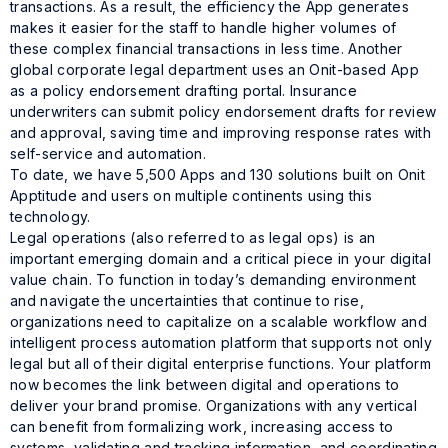
transactions. As a result, the efficiency the App generates
makes it easier for the staff to handle higher volumes of
these complex financial transactions in less time. Another
global corporate legal department uses an Onit-based App
as a policy endorsement drafting portal. Insurance
underwriters can submit policy endorsement drafts for review
and approval, saving time and improving response rates with
self-service and automation.
To date, we have 5,500 Apps and 130 solutions built on Onit
Apptitude and users on multiple continents using this
technology.
Legal operations (also referred to as legal ops) is an
important emerging domain and a critical piece in your digital
value chain. To function in today’s demanding environment
and navigate the uncertainties that continue to rise,
organizations need to capitalize on a scalable workflow and
intelligent process automation platform that supports not only
legal but all of their digital enterprise functions. Your platform
now becomes the link between digital and operations to
deliver your brand promise. Organizations with any vertical
can benefit from formalizing work, increasing access to
systems, validating and tracking information, and coordinating