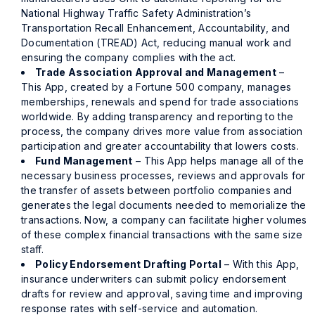
National Highway Traffic Safety Administration’s
Transportation Recall Enhancement, Accountability, and
Documentation (TREAD) Act, reducing manual work and
ensuring the company complies with the act.
Trade Association Approval and Management
–
This App, created by a Fortune 500 company, manages
memberships, renewals and spend for trade associations
worldwide. By adding transparency and reporting to the
process, the company drives more value from association
participation and greater accountability that lowers costs.
Fund Management
– This App helps manage all of the
necessary business processes, reviews and approvals for
the transfer of assets between portfolio companies and
generates the legal documents needed to memorialize the
transactions. Now, a company can facilitate higher volumes
of these complex financial transactions with the same size
staff.
Policy Endorsement Drafting Portal
– With this App,
insurance underwriters can submit policy endorsement
drafts for review and approval, saving time and improving
response rates with self-service and automation.