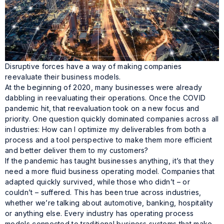
Disruptive forces have a way of making companies
reevaluate their business models.
At the beginning of 2020, many businesses were already
dabbling in reevaluating their operations. Once the COVID
pandemic hit, that reevaluation took on a new focus and
priority. One question quickly dominated companies across all
industries: How can I optimize my deliverables from both a
process and a tool perspective to make them more efficient
and better deliver them to my customers?
If the pandemic has taught businesses anything, it’s that they
need a more fluid business operating model. Companies that
adapted quickly survived, while those who didn’t – or
couldn’t – suffered. This has been true across industries,
whether we’re talking about automotive, banking, hospitality
or anything else. Every industry has operating process
models connected to traditional business systems that make