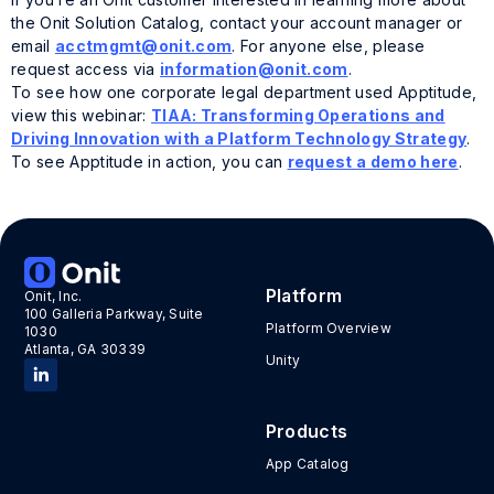
the Onit Solution Catalog, contact your account manager or
email
acctmgmt@onit.com
. For anyone else, please
request access via
information@onit.com
.
To see how one corporate legal department used Apptitude,
view this webinar:
TIAA: Transforming Operations and
Driving Innovation with a Platform Technology Strategy
.
To see Apptitude in action, you can
request a demo here
.
Tags:
Onit customer
,
Solutions catalog
Platform
Onit, Inc.
100 Galleria Parkway, Suite
Platform Overview
1030
Atlanta, GA 30339
Unity
Products
App Catalog