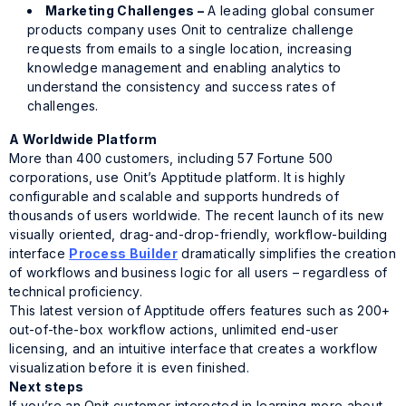
Marketing Challenges –
A leading global consumer
products company uses Onit to centralize challenge
requests from emails to a single location, increasing
knowledge management and enabling analytics to
understand the consistency and success rates of
challenges.
A Worldwide Platform
More than 400 customers, including 57 Fortune 500
corporations, use Onit’s
Apptitude
platform. It is highly
configurable and scalable and supports hundreds of
thousands of users worldwide. The recent launch of its new
visually oriented, drag-and-drop-friendly, workflow-building
interface
Process Builder
dramatically simplifies the creation
of workflows and business logic for all users – regardless of
technical proficiency.
This latest version of
Apptitude
offers features such as 200+
out-of-the-box workflow actions, unlimited end-user
licensing, and an intuitive interface that creates a workflow
visualization before it is even finished.
Next steps
If you’re an Onit customer interested in learning more about