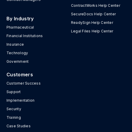
ContractWorks Help Center
SecureDocs Help Center
By Industry
ReadySign Help Center
Pharmaceutical
Legal Files Help Center
Financial Institutions
Insurance
Technology
Government
Customers
Customer Success
Support
Implementation
Security
Training
Case Studies