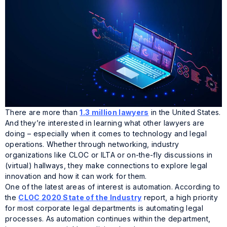
There are more than
1.3 million lawyers
in the United States.
And they’re interested in learning what other lawyers are
doing – especially when it comes to technology and legal
operations. Whether through networking, industry
organizations like CLOC or ILTA or on-the-fly discussions in
(virtual) hallways, they make connections to explore legal
innovation and how it can work for them.
One of the latest areas of interest is automation. According to
the
CLOC 2020 State of the Industry
report, a high priority
for most corporate legal departments is automating legal
processes. As automation continues within the department,