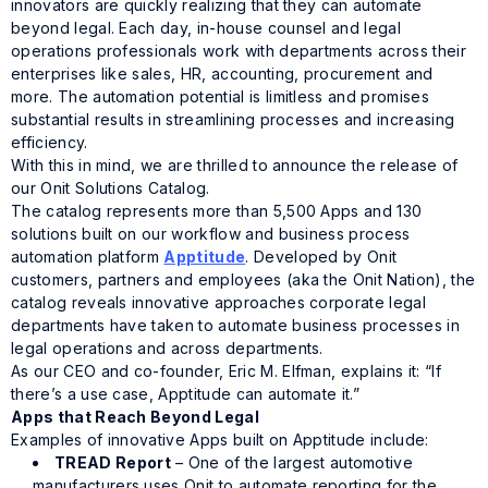
innovators are quickly realizing that they can automate
beyond legal. Each day, in-house counsel and legal
operations professionals work with departments across their
enterprises like sales, HR, accounting, procurement and
more. The automation potential is limitless and promises
substantial results in streamlining processes and increasing
efficiency.
With this in mind, we are thrilled to announce the release of
our Onit Solutions Catalog.
The catalog represents more than 5,500 Apps and 130
solutions built on our workflow and business process
automation platform
Apptitude
. Developed by Onit
customers, partners and employees (aka the Onit Nation), the
catalog reveals innovative approaches corporate legal
departments have taken to automate business processes in
legal operations and across departments.
As our CEO and co-founder, Eric M. Elfman, explains it: “If
there’s a use case,
Apptitude
can automate it.”
Apps that Reach Beyond Legal
Examples of innovative Apps built on
Apptitude
include:
TREAD Report
– One of the largest automotive
manufacturers uses Onit to automate reporting for the