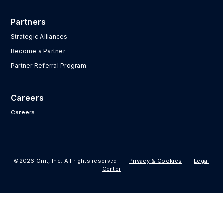
Partners
Strategic Alliances
Become a Partner
Partner Referral Program
Careers
Careers
©2026 Onit, Inc. All rights reserved
|
Privacy & Cookies
|
Legal
Center