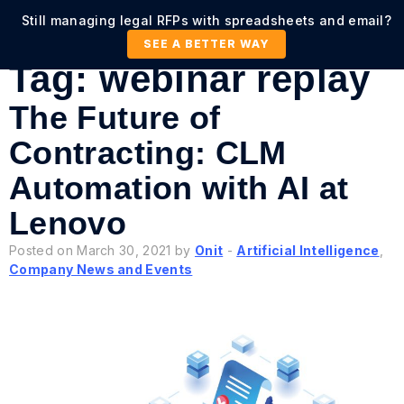
Still managing legal RFPs with spreadsheets and email?
SEE A BETTER WAY
Tag:
webinar replay
The Future of
Contracting: CLM
Automation with AI at
Lenovo
Posted on March 30, 2021 by
Onit
-
Artificial Intelligence
,
Company News and Events