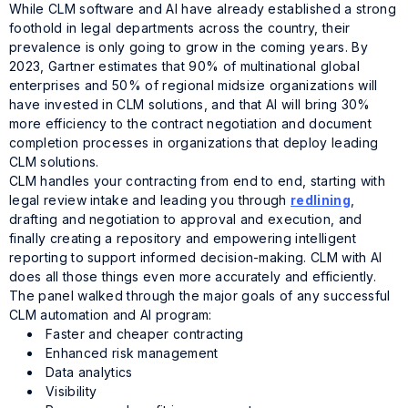
While CLM software and AI have already established a strong
foothold in legal departments across the country, their
prevalence is only going to grow in the coming years. By
2023, Gartner estimates that 90% of multinational global
enterprises and 50% of regional midsize organizations will
have invested in CLM solutions, and that AI will bring 30%
more efficiency to the contract negotiation and document
completion processes in organizations that deploy leading
CLM solutions.
CLM handles your contracting from end to end, starting with
legal review intake and leading you through
redlining
,
drafting and negotiation to approval and execution, and
finally creating a repository and empowering intelligent
reporting to support informed decision-making. CLM with AI
does all those things even more accurately and efficiently.
The panel walked through the major goals of any successful
CLM automation and AI program:
Faster and cheaper contracting
Enhanced risk management
Data analytics
Visibility