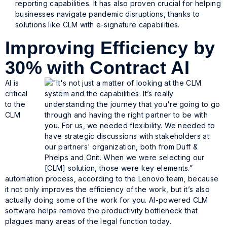
reporting capabilities. It has also proven crucial for helping
businesses navigate pandemic disruptions, thanks to
solutions like CLM with e-signature capabilities.
Improving Efficiency by
30% with Contract AI
AI is
critical
to the
CLM
automation process, according to the Lenovo team, because
it not only improves the efficiency of the work, but it’s also
actually doing some of the work for you. AI-powered CLM
software helps remove the productivity bottleneck that
plagues many areas of the legal function today.