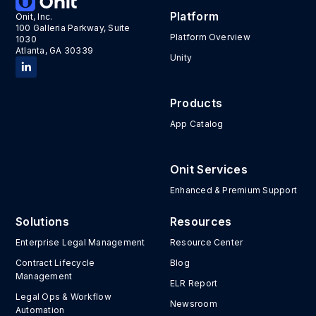
Platform
Onit, Inc.
100 Galleria Parkway, Suite
Platform Overview
1030
Atlanta, GA 30339
Unity
Products
App Catalog
Onit Services
Enhanced & Premium Support
Solutions
Resources
Enterprise Legal Management
Resource Center
Contract Lifecycle
Blog
Management
ELR Report
Legal Ops & Workflow
Newsroom
Automation