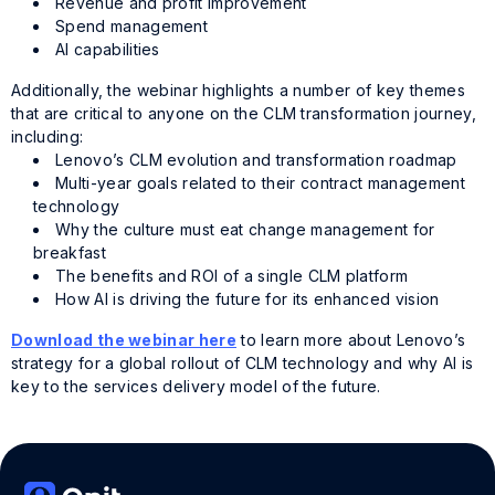
Revenue and profit improvement
Spend management
AI capabilities
Additionally, the webinar highlights a number of key themes
that are critical to anyone on the CLM transformation journey,
including:
Lenovo’s CLM evolution and transformation roadmap
Multi-year goals related to their contract management
technology
Why the culture must eat change management for
breakfast
The benefits and ROI of a single CLM platform
How AI is driving the future for its enhanced vision
Download the webinar here
to learn more about Lenovo’s
strategy for a global rollout of CLM technology and why AI is
key to the services delivery model of the future.
Tags:
Lenovo
,
Onit customer
,
webinar replay