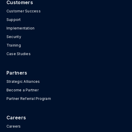
Customers
Customer Success
Support
Implementation
Security
Training
Case Studies
Partners
Strategic Alliances
Become a Partner
Partner Referral Program
Careers
Careers