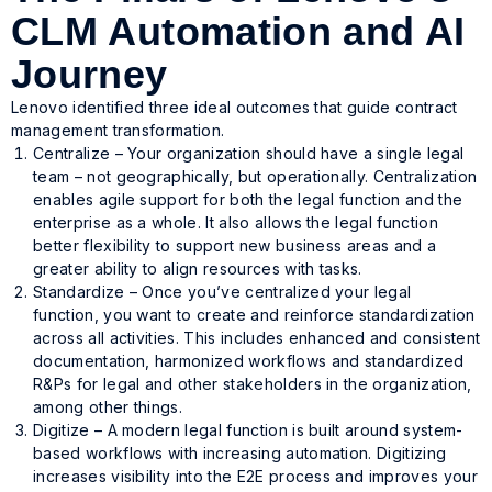
CLM Automation and AI
Journey
Lenovo identified three ideal outcomes that guide contract
management transformation.
Centralize – Your organization should have a single legal
team – not geographically, but operationally. Centralization
enables agile support for both the legal function and the
enterprise as a whole. It also allows the legal function
better flexibility to support new business areas and a
greater ability to align resources with tasks.
Standardize – Once you’ve centralized your legal
function, you want to create and reinforce standardization
across all activities. This includes enhanced and consistent
documentation, harmonized workflows and standardized
R&Ps for legal and other stakeholders in the organization,
among other things.
Digitize – A modern legal function is built around system-
based workflows with increasing automation. Digitizing
increases visibility into the E2E process and improves your