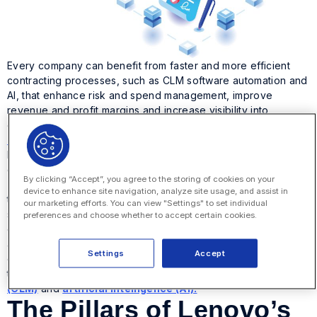
Every company can benefit from faster and more efficient
contracting processes, such as CLM software automation and
AI, that enhance risk and spend management, improve
revenue and profit margins and increase visibility into
counterparty relationships. In a recent webinar for the
World
Commerce and Contracting Association
, the Lenovo
Legal Department described a transformation journey that
can deliver value to any business.
By clicking “Accept”, you agree to the storing of cookies on your
The webinar paints a picture of the ideal overall
device to enhance site navigation, analyze site usage, and assist in
transformation of the legal function, going from a bespoke
our marketing efforts. You can view "Settings" to set individual
system of subject matter experts to a legal function that
preferences and choose whether to accept certain cookies.
combines that bespoke talent with standardized operations
and digital efficiencies. The result is a legal department that’s
Settings
Accept
digital, scalable and value-driven. This is achieved through
the right combination of
contract lifecycle management
(CLM)
and
artificial intelligence (AI).
The Pillars of Lenovo’s