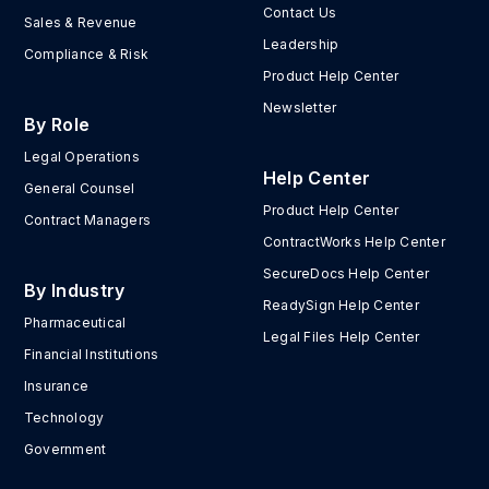
Contact Us
Sales & Revenue
Leadership
Compliance & Risk
Product Help Center
Newsletter
By Role
Legal Operations
Help Center
General Counsel
Product Help Center
Contract Managers
ContractWorks Help Center
SecureDocs Help Center
By Industry
ReadySign Help Center
Pharmaceutical
Legal Files Help Center
Financial Institutions
Insurance
Technology
Government