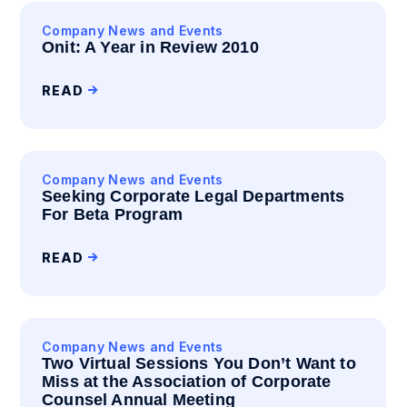
Company News and Events
Onit: A Year in Review 2010
READ
Company News and Events
Seeking Corporate Legal Departments
For Beta Program
READ
Company News and Events
Two Virtual Sessions You Don’t Want to
Miss at the Association of Corporate
Counsel Annual Meeting