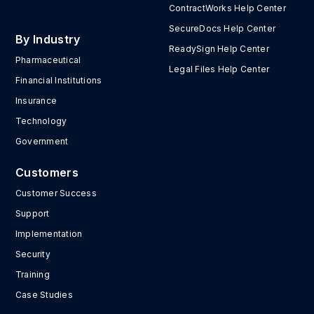
ContractWorks Help Center
SecureDocs Help Center
By Industry
ReadySign Help Center
Pharmaceutical
Legal Files Help Center
Financial Institutions
Insurance
Technology
Government
Customers
Customer Success
Support
Implementation
Security
Training
Case Studies