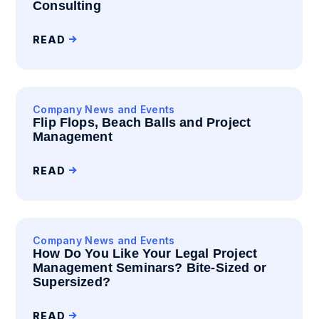
Consulting
READ
Company News and Events
Flip Flops, Beach Balls and Project
Management
READ
Company News and Events
How Do You Like Your Legal Project
Management Seminars? Bite-Sized or
Supersized?
READ