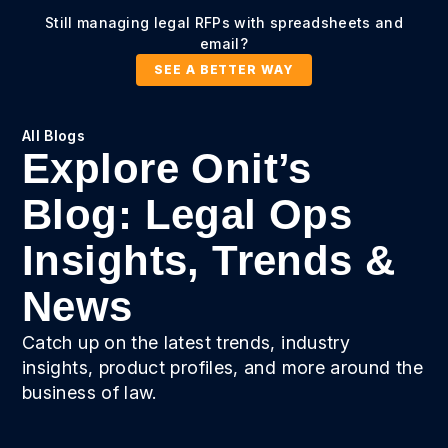
Still managing legal RFPs with spreadsheets and
email?
SEE A BETTER WAY
All Blogs
Explore Onit’s
Blog: Legal Ops
Insights, Trends &
News
Catch up on the latest trends, industry
insights, product profiles, and more around the
business of law.