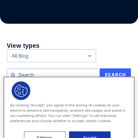
View types
All Blog
SEARCH
By clicking “Accept”, you agree to the storing of cookies on your
device to enhance site navigation, analyze site usage, and assist in
our marketing efforts. You can view "Settings" to set individual
preferences and choose whether to accept certain cookies.
Settings
Accept