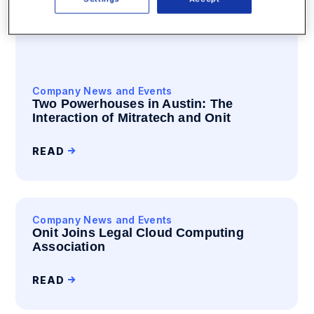
Company News and Events
Two Powerhouses in Austin: The
Interaction of Mitratech and Onit
READ
Company News and Events
Onit Joins Legal Cloud Computing
Association
READ