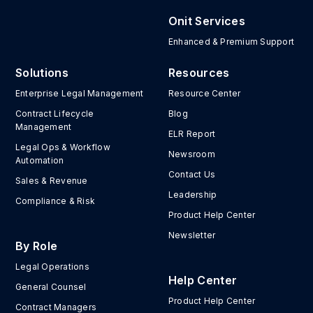
Onit Services
Enhanced & Premium Support
Solutions
Resources
Enterprise Legal Management
Resource Center
Contract Lifecycle
Blog
Management
ELR Report
Legal Ops & Workflow
Newsroom
Automation
Contact Us
Sales & Revenue
Leadership
Compliance & Risk
Product Help Center
Newsletter
By Role
Legal Operations
Help Center
General Counsel
Product Help Center
Contract Managers