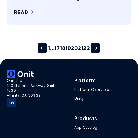
READ
1
…
17
18
19
20
21
22
Platform
Onit, Inc.
100 Galleria Parkway, Suite
Platform Overview
1030
Atlanta, GA 30339
Unity
Products
App Catalog