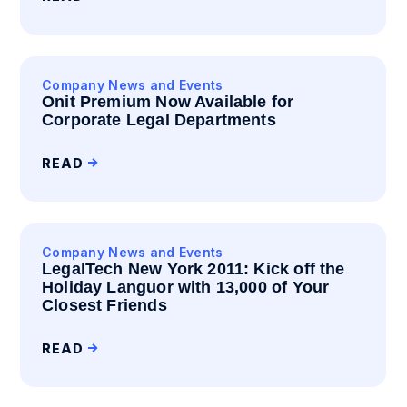
Company News and Events
Onit Premium Now Available for
Corporate Legal Departments
READ
Company News and Events
LegalTech New York 2011: Kick off the
Holiday Languor with 13,000 of Your
Closest Friends
READ