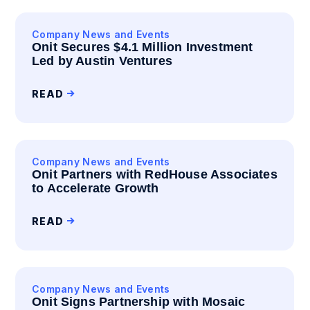
Company News and Events
Onit Secures $4.1 Million Investment
Led by Austin Ventures
READ
Company News and Events
Onit Partners with RedHouse Associates
to Accelerate Growth
READ
Company News and Events
Onit Signs Partnership with Mosaic