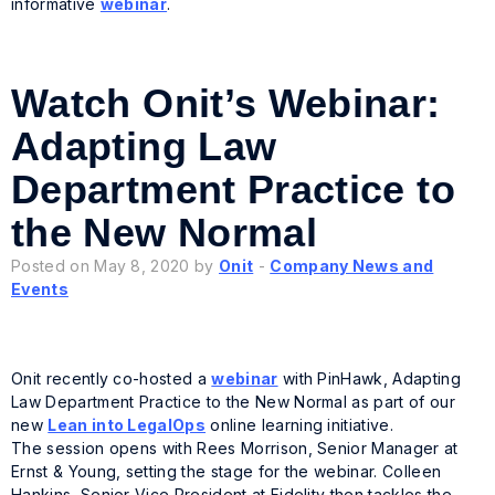
informative
webinar
.
Watch Onit’s Webinar:
Adapting Law
Department Practice to
the New Normal
Posted on May 8, 2020 by
Onit
-
Company News and
Events
Onit recently co-hosted a
webinar
with PinHawk, Adapting
Law Department Practice to the New Normal as part of our
new
Lean into LegalOps
online learning initiative.
The session opens with Rees Morrison, Senior Manager at
Ernst & Young, setting the stage for the webinar. Colleen
Hankins, Senior Vice President at Fidelity then tackles the