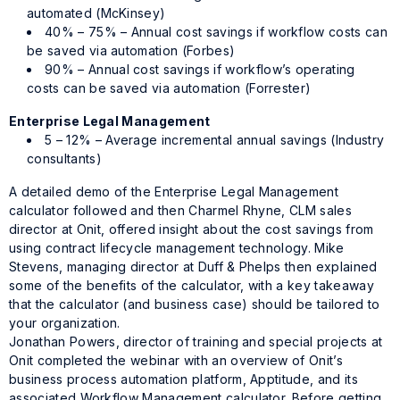
automated (McKinsey)
40% – 75% – Annual cost savings if workflow costs can
be saved via automation (Forbes)
90% – Annual cost savings if workflow’s operating
costs can be saved via automation (Forrester)
Enterprise Legal Management
5 – 12% – Average incremental annual savings (Industry
consultants)
A detailed demo of the Enterprise Legal Management
calculator followed and then Charmel Rhyne, CLM sales
director at Onit, offered insight about the cost savings from
using contract lifecycle management technology. Mike
Stevens, managing director at Duff & Phelps then explained
some of the benefits of the calculator, with a key takeaway
that the calculator (and business case) should be tailored to
your organization.
Jonathan Powers, director of training and special projects at
Onit completed the webinar with an overview of Onit’s
business process automation platform, Apptitude, and its
associated Workflow Management calculator. Before getting