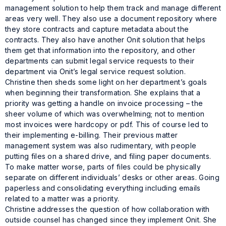
management solution to help them track and manage different
areas very well. They also use a document repository where
they store contracts and capture metadata about the
contracts. They also have another Onit solution that helps
them get that information into the repository, and other
departments can submit legal service requests to their
department via Onit’s legal service request solution.
Christine then sheds some light on her department’s goals
when beginning their transformation. She explains that a
priority was getting a handle on invoice processing – the
sheer volume of which was overwhelming; not to mention
most invoices were hardcopy or pdf. This of course led to
their implementing e-billing. Their previous matter
management system was also rudimentary, with people
putting files on a shared drive, and filing paper documents.
To make matter worse, parts of files could be physically
separate on different individuals’ desks or other areas. Going
paperless and consolidating everything including emails
related to a matter was a priority.
Christine addresses the question of how collaboration with
outside counsel has changed since they implement Onit. She