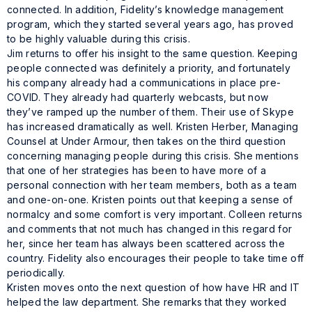
connected. In addition, Fidelity’s knowledge management
program, which they started several years ago, has proved
to be highly valuable during this crisis.
Jim returns to offer his insight to the same question. Keeping
people connected was definitely a priority, and fortunately
his company already had a communications in place pre-
COVID. They already had quarterly webcasts, but now
they’ve ramped up the number of them. Their use of Skype
has increased dramatically as well. Kristen Herber, Managing
Counsel at Under Armour, then takes on the third question
concerning managing people during this crisis. She mentions
that one of her strategies has been to have more of a
personal connection with her team members, both as a team
and one-on-one. Kristen points out that keeping a sense of
normalcy and some comfort is very important. Colleen returns
and comments that not much has changed in this regard for
her, since her team has always been scattered across the
country. Fidelity also encourages their people to take time off
periodically.
Kristen moves onto the next question of how have HR and IT
helped the law department. She remarks that they worked