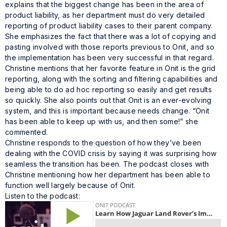
explains that the biggest change has been in the area of
product liability, as her department must do very detailed
reporting of product liability cases to their parent company.
She emphasizes the fact that there was a lot of copying and
pasting involved with those reports previous to Onit, and so
the implementation has been very successful in that regard.
Christine mentions that her favorite feature in Onit is the grid
reporting, along with the sorting and filtering capabilities and
being able to do ad hoc reporting so easily and get results
so quickly. She also points out that Onit is an ever-evolving
system, and this is important because needs change. “Onit
has been able to keep up with us, and then some!” she
commented.
Christine responds to the question of how they’ve been
dealing with the COVID crisis by saying it was surprising how
seamless the transition has been. The podcast closes with
Christine mentioning how her department has been able to
function well largely because of Onit.
Listen to the podcast: