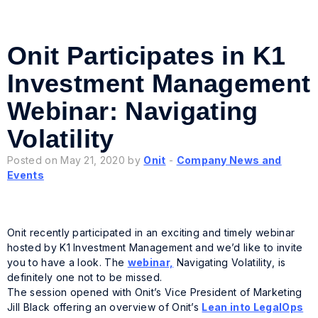
Onit Participates in K1
Investment Management
Webinar: Navigating
Volatility
Posted on May 21, 2020 by
Onit
-
Company News and
Events
Onit recently participated in an exciting and timely webinar
hosted by K1 Investment Management and we’d like to invite
you to have a look. The
webinar,
Navigating Volatility
, is
definitely one not to be missed.
The session opened with Onit’s Vice President of Marketing
Jill Black offering an overview of Onit’s
Lean into LegalOps