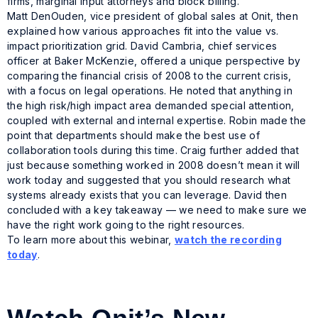
firms, marginal input attorneys and block billing.
Matt DenOuden, vice president of global sales at Onit, then
explained how various approaches fit into the value vs.
impact prioritization grid. David Cambria, chief services
officer at Baker McKenzie, offered a unique perspective by
comparing the financial crisis of 2008 to the current crisis,
with a focus on legal operations. He noted that anything in
the high risk/high impact area demanded special attention,
coupled with external and internal expertise. Robin made the
point that departments should make the best use of
collaboration tools during this time. Craig further added that
just because something worked in 2008 doesn’t mean it will
work today and suggested that you should research what
systems already exists that you can leverage. David then
concluded with a key takeaway — we need to make sure we
have the right work going to the right resources.
To learn more about this webinar,
watch the recording
today
.