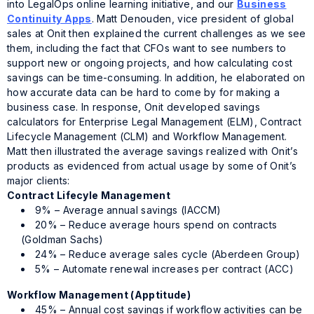
into LegalOps
online learning initiative, and our
Business
Continuity Apps
. Matt Denouden, vice president of global
sales at Onit then explained the current challenges as we see
them, including the fact that CFOs want to see numbers to
support new or ongoing projects, and how calculating cost
savings can be time-consuming. In addition, he elaborated on
how accurate data can be hard to come by for making a
business case. In response, Onit developed savings
calculators for Enterprise Legal Management (ELM), Contract
Lifecycle Management (CLM) and Workflow Management.
Matt then illustrated the average savings realized with Onit’s
products as evidenced from actual usage by some of Onit’s
major clients:
Contract Lifecyle Management
9% – Average annual savings (IACCM)
20% – Reduce average hours spend on contracts
(Goldman Sachs)
24% – Reduce average sales cycle (Aberdeen Group)
5% – Automate renewal increases per contract (ACC)
Workflow Management (Apptitude)
45% – Annual cost savings if workflow activities can be