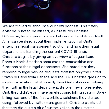
We are thrilled to announce our new podcast! This timely
episode is not to be missed, as it features Christine
DiDomizio, legal operations lead at Jaguar Land Rover North
America speaking about their implementation of Onit’s
enterprise legal management solution and how their legal
department is handling the current COVID-19 crisis.
Christine begins by giving an overview of Jaguar Land
Rover’s North American team and the composition and
functions of their legal department. She noted that they
respond to legal service requests from not only the United
States but also from Canada and the U.K. Christine goes on to
explain a bit about what exactly their Onit solution is helping
them with in the legal department. Before they implemented
Onit, they didn’t even have an electronic billing system. So e-
billing was one of the first workflow solutions they started
using, followed by matter management. Christine points out
that they did quite a bit of customization to their matter