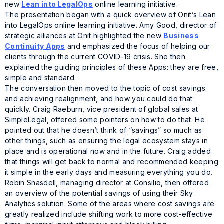
new
Lean into LegalOps
online learning initiative.
The presentation began with a quick overview of Onit’s
Lean
into LegalOps
online learning initiative. Amy Good, director of
strategic alliances at Onit highlighted the new
Business
Continuity Apps
and emphasized the focus of helping our
clients through the current COVID-19 crisis. She then
explained the guiding principles of these Apps: they are free,
simple and standard.
The conversation then moved to the topic of cost savings
and achieving realignment, and how you could do that
quickly. Craig Raeburn, vice president of global sales at
SimpleLegal, offered some pointers on how to do that. He
pointed out that he doesn’t think of “savings” so much as
other things, such as ensuring the legal ecosystem stays in
place and is operational now and in the future. Craig added
that things will get back to normal and recommended keeping
it simple in the early days and measuring everything you do.
Robin Snasdell, managing director at Consilio, then offered
an overview of the potential savings of using their Sky
Analytics solution. Some of the areas where cost savings are
greatly realized include shifting work to more cost-effective