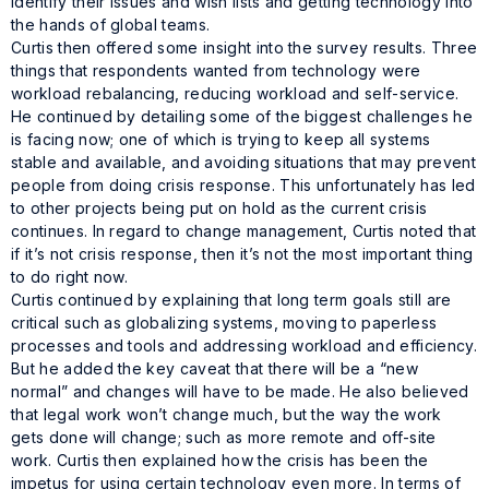
identify their issues and wish lists and getting technology into
the hands of global teams.
Curtis then offered some insight into the survey results. Three
things that respondents wanted from technology were
workload rebalancing, reducing workload and self-service.
He continued by detailing some of the biggest challenges he
is facing now; one of which is trying to keep all systems
stable and available, and avoiding situations that may prevent
people from doing crisis response. This unfortunately has led
to other projects being put on hold as the current crisis
continues. In regard to change management, Curtis noted that
if it’s not crisis response, then it’s not the most important thing
to do right now.
Curtis continued by explaining that long term goals still are
critical such as globalizing systems, moving to paperless
processes and tools and addressing workload and efficiency.
But he added the key caveat that there will be a “new
normal” and changes will have to be made. He also believed
that legal work won’t change much, but the way the work
gets done will change; such as more remote and off-site
work. Curtis then explained how the crisis has been the
impetus for using certain technology even more. In terms of