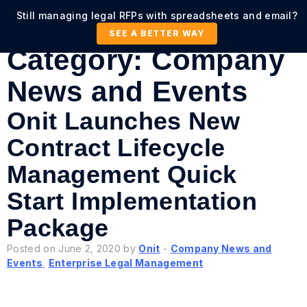
Still managing legal RFPs with spreadsheets and email?
SEE A BETTER WAY
Category:
Company
News and Events
Onit Launches New
Contract Lifecycle
Management Quick
Start Implementation
Package
Posted on June 2, 2020 by
Onit
-
Company News and
Events
,
Enterprise Legal Management