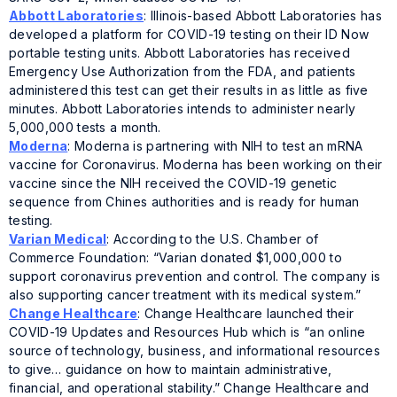
Abbott Laboratories
: Illinois-based Abbott Laboratories has
developed a platform for COVID-19 testing on their ID Now
portable testing units. Abbott Laboratories has received
Emergency Use Authorization from the FDA, and patients
administered this test can get their results in as little as five
minutes. Abbott Laboratories intends to administer nearly
5,000,000 tests a month.
Moderna
: Moderna is partnering with NIH to test an mRNA
vaccine for Coronavirus. Moderna has been working on their
vaccine since the NIH received the COVID-19 genetic
sequence from Chines authorities and is ready for human
testing.
Varian Medical
: According to the U.S. Chamber of
Commerce Foundation: “Varian donated $1,000,000 to
support coronavirus prevention and control. The company is
also supporting cancer treatment with its medical system.”
Change Healthcare
: Change Healthcare launched their
COVID-19 Updates and Resources Hub which is “an online
source of technology, business, and informational resources
to give… guidance on how to maintain administrative,
financial, and operational stability.” Change Healthcare and