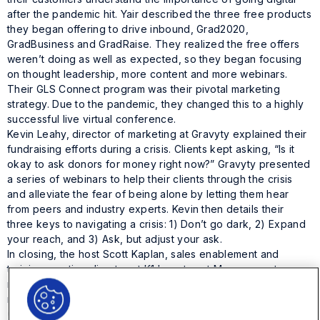
after the pandemic hit. Yair described the three free products
they began offering to drive inbound, Grad2020,
GradBusiness and GradRaise. They realized the free offers
weren’t doing as well as expected, so they began focusing
on thought leadership, more content and more webinars.
Their GLS Connect program was their pivotal marketing
strategy. Due to the pandemic, they changed this to a highly
successful live virtual conference.
Kevin Leahy, director of marketing at Gravyty explained their
fundraising efforts during a crisis. Clients kept asking, “Is it
okay to ask donors for money right now?” Gravyty presented
a series of webinars to help their clients through the crisis
and alleviate the fear of being alone by letting them hear
from peers and industry experts. Kevin then details their
three keys to navigating a crisis: 1) Don’t go dark, 2) Expand
your reach, and 3) Ask, but adjust your ask.
In closing, the host Scott Kaplan, sales enablement and
training practice director at K1 Investment Management,
recapped what key changes each company had made in
reaction to the pandemic:
Onit