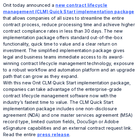
Onit today announced a
new contract lifecycle
management (CLM) Quick Start implementation package
that allows companies of all sizes to streamline the entire
contract process, reduce processing time and achieve higher
contract compliance rates in less than 30 days. The new
implementation package offers standard out-of-the-box
functionality, quick time to value and a clear return on
investment. The simplified implementation package gives
legal and business teams immediate access to its award-
winning contract lifecycle management technology, exposure
to a robust workflow and automation platform and an upgrade
path that can grow as they expand.
With this new Onit CLM Quick Start implementation package,
companies can take advantage of the enterprise-grade
contract lifecycle management software now with the
industry’s fastest time to value. The CLM Quick Start
implementation package includes one non-disclosure
agreement (NDA) and one master services agreement (MSA)
record type, limited custom fields, DocuSign or Adobe
eSignature capabilities and an external contract request link.
Read the entire
press release
.