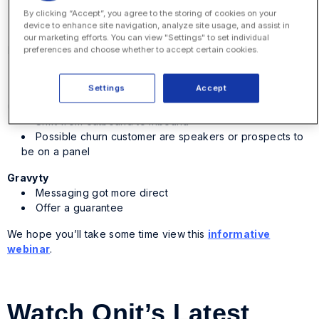
Completely rethink how you go to market
By clicking “Accept”, you agree to the storing of cookies on your
Focus on packaging and pricing
device to enhance site navigation, analyze site usage, and assist in
our marketing efforts. You can view "Settings" to set individual
Dental Intelligence
preferences and choose whether to accept certain cookies.
Address dentists’ concerns and problems
Establish yourself as a leader
Settings
Accept
Graduway
Shift from outbound to inbound
Possible churn customer are speakers or prospects to
be on a panel
Gravyty
Messaging got more direct
Offer a guarantee
We hope you’ll take some time view this
informative
webinar
.
Watch Onit’s Latest