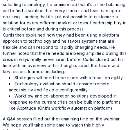
selecting technology, he commented that it’s a fine balancing
act to find a solution that every market and team can agree
on using – adding that it’s just not possible to customize a
solution for every different market or team. Leadership buy-in
is critical before and during this process.
Curtis then explained how they had been using a platform
approach to technology and he favors systems that are
flexible and can respond to rapidly changing needs. He
further noted that these needs are being amplified during this
crisis in ways really never seen before. Curtis closed out his
time with an overview of his thoughts about the future and
key lessons learned, including:
Strategies will need to be made with a focus on agility
Technology evaluation should consider remote
accessibility and flexible configurability
Workflow and collaboration solutions developed in
response to the current crisis can be built into platforms
like Apptitude (Onit’s workflow automation platform)
A Q&A session filled out the remaining time on the webinar.
We hope you’ll take some time to watch this highly