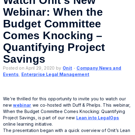
Watch Onit’s New
Webinar: When the
Budget Committee
Comes Knocking –
Quantifying Project
Savings
Posted on April 29, 2020 by
Onit
-
Company News and
Events
,
Enterprise Legal Management
We’re thrilled for this opportunity to invite you to watch our
new
webinar
we co-hosted with Duff & Phelps. This webinar,
When the Budget Committee Comes Knocking: Quantifying
Project Savings, is part of our new
Lean into LegalOps
online learning initiative.
The presentation began with a quick overview of Onit’s
Lean