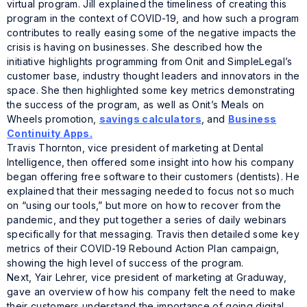
virtual program. Jill explained the timeliness of creating this
program in the context of COVID-19, and how such a program
contributes to really easing some of the negative impacts the
crisis is having on businesses. She described how the
initiative highlights programming from Onit and SimpleLegal’s
customer base, industry thought leaders and innovators in the
space. She then highlighted some key metrics demonstrating
the success of the program, as well as Onit’s Meals on
Wheels promotion,
savings calculators
, and
Business
Continuity Apps.
Travis Thornton, vice president of marketing at Dental
Intelligence, then offered some insight into how his company
began offering free software to their customers (dentists). He
explained that their messaging needed to focus not so much
on “using our tools,” but more on how to recover from the
pandemic, and they put together a series of daily webinars
specifically for that messaging. Travis then detailed some key
metrics of their COVID-19 Rebound Action Plan campaign,
showing the high level of success of the program.
Next, Yair Lehrer, vice president of marketing at Graduway,
gave an overview of how his company felt the need to make
their customers understand the importance of going digital