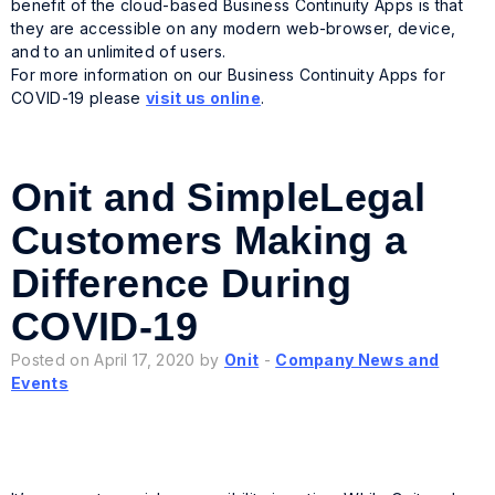
benefit of the cloud-based Business Continuity Apps is that
they are accessible on any modern web-browser, device,
and to an unlimited of users.
For more information on our Business Continuity Apps for
COVID-19 please
visit us online
.
Onit and SimpleLegal
Customers Making a
Difference During
COVID-19
Posted on April 17, 2020 by
Onit
-
Company News and
Events