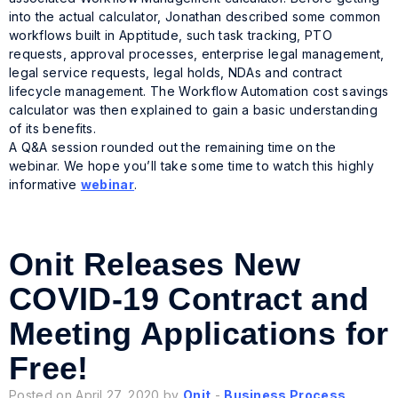
into the actual calculator, Jonathan described some common
workflows built in Apptitude, such task tracking, PTO
requests, approval processes, enterprise legal management,
legal service requests, legal holds, NDAs and contract
lifecycle management. The Workflow Automation cost savings
calculator was then explained to gain a basic understanding
of its benefits.
A Q&A session rounded out the remaining time on the
webinar. We hope you’ll take some time to watch this highly
informative
webinar
.
Onit Releases New
COVID-19 Contract and
Meeting Applications for
Free!
Posted on April 27, 2020 by
Onit
-
Business Process