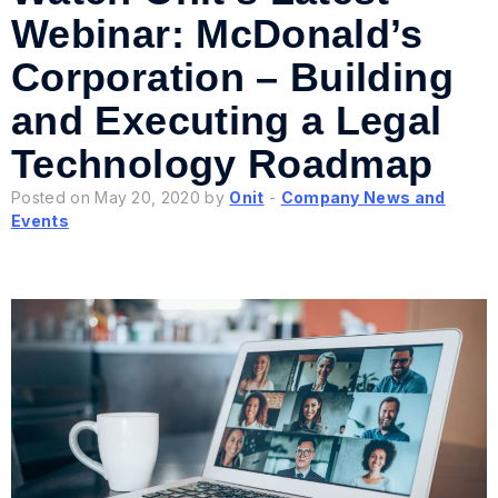
Webinar: McDonald’s
Corporation – Building
and Executing a Legal
Technology Roadmap
Posted on May 20, 2020 by
Onit
-
Company News and
Events