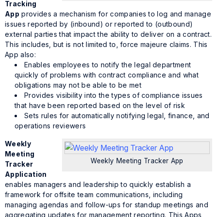
Tracking
App
provides a mechanism for companies to log and manage
issues reported by (inbound) or reported to (outbound)
external parties that impact the ability to deliver on a contract.
This includes, but is not limited to, force majeure claims. This
App also:
Enables employees to notify the legal department
quickly of problems with contract compliance and what
obligations may not be able to be met
Provides visibility into the types of compliance issues
that have been reported based on the level of risk
Sets rules for automatically notifying legal, finance, and
operations reviewers
Weekly
Meeting
Weekly Meeting Tracker App
Tracker
Application
enables managers and leadership to quickly establish a
framework for offsite team communications, including
managing agendas and follow-ups for standup meetings and
aggregating updates for management reporting. This Apps