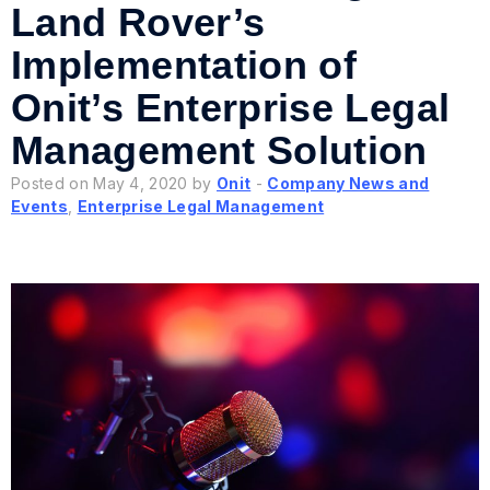
Land Rover’s
Implementation of
Onit’s Enterprise Legal
Management Solution
Posted on May 4, 2020 by
Onit
-
Company News and
Events
,
Enterprise Legal Management