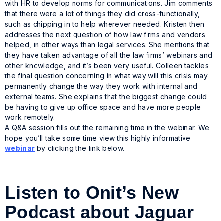
with HR to develop norms for communications. Jim comments
that there were a lot of things they did cross-functionally,
such as chipping in to help wherever needed. Kristen then
addresses the next question of how law firms and vendors
helped, in other ways than legal services. She mentions that
they have taken advantage of all the law firms’ webinars and
other knowledge, and it’s been very useful. Colleen tackles
the final question concerning in what way will this crisis may
permanently change the way they work with internal and
external teams. She explains that the biggest change could
be having to give up office space and have more people
work remotely.
A Q&A session fills out the remaining time in the webinar. We
hope you’ll take some time view this highly informative
webinar
by clicking the link below.
Listen to Onit’s New
Podcast about Jaguar