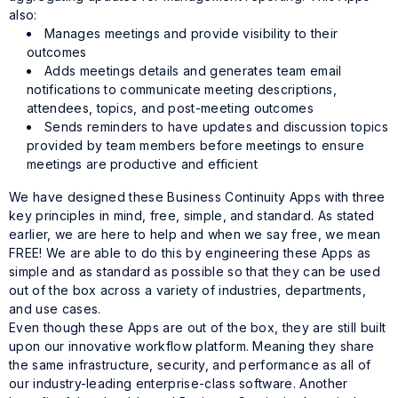
also:
Manages meetings and provide visibility to their
outcomes
Adds meetings details and generates team email
notifications to communicate meeting descriptions,
attendees, topics, and post-meeting outcomes
Sends reminders to have updates and discussion topics
provided by team members before meetings to ensure
meetings are productive and efficient
We have designed these Business Continuity Apps with three
key principles in mind, free, simple, and standard. As stated
earlier, we are here to help and when we say free, we mean
FREE! We are able to do this by engineering these Apps as
simple and as standard as possible so that they can be used
out of the box across a variety of industries, departments,
and use cases.
Even though these Apps are out of the box, they are still built
upon our innovative workflow platform. Meaning they share
the same infrastructure, security, and performance as all of
our industry-leading enterprise-class software. Another