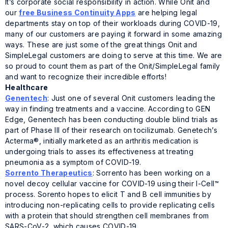
It’s corporate social responsibility in action. While Onit and
our
free Business Continuity Apps
are helping legal
departments stay on top of their workloads during COVID-19,
many of our customers are paying it forward in some amazing
ways. These are just some of the great things Onit and
SimpleLegal customers are doing to serve at this time. We are
so proud to count them as part of the Onit/SimpleLegal family
and want to recognize their incredible efforts!
Healthcare
Genentech
: Just one of several Onit customers leading the
way in finding treatments and a vaccine. According to GEN
Edge, Genentech has been conducting double blind trials as
part of Phase III of their research on tocilizumab. Genetech’s
Acterma®, initially marketed as an arthritis medication is
undergoing trials to asses its effectiveness at treating
pneumonia as a symptom of COVID-19.
Sorrento Therapeutics
: Sorrento has been working on a
novel decoy cellular vaccine for COVID-19 using their I-Cell™
process. Sorento hopes to elicit T and B cell immunities by
introducing non-replicating cells to provide replicating cells
with a protein that should strengthen cell membranes from
SARS-CoV-2, which causes COVID-19.