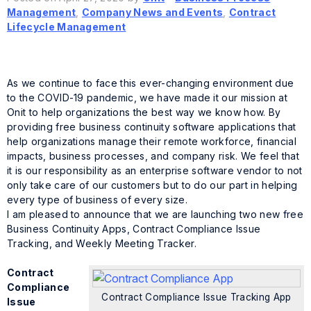
Management
,
Company News and Events
,
Contract
Lifecycle Management
As we continue to face this ever-changing environment due
to the COVID-19 pandemic, we have made it our mission at
Onit to help organizations the best way we know how. By
providing free business continuity software applications that
help organizations manage their remote workforce, financial
impacts, business processes, and company risk. We feel that
it is our responsibility as an enterprise software vendor to not
only take care of our customers but to do our part in helping
every type of business of every size.
I am pleased to announce that we are launching two new free
Business Continuity Apps, Contract Compliance Issue
Tracking, and Weekly Meeting Tracker.
Contract
Compliance
Contract Compliance Issue Tracking App
Issue