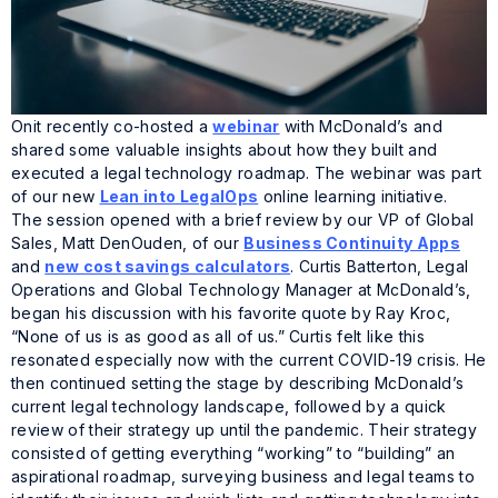
Onit recently co-hosted a
webinar
with McDonald’s and
shared some valuable insights about how they built and
executed a legal technology roadmap. The webinar was part
of our new
Lean into LegalOps
online learning initiative.
The session opened with a brief review by our VP of Global
Sales, Matt DenOuden, of our
Business Continuity Apps
and
new cost savings calculators
. Curtis Batterton, Legal
Operations and Global Technology Manager at McDonald’s,
began his discussion with his favorite quote by Ray Kroc,
“None of us is as good as all of us.” Curtis felt like this
resonated especially now with the current COVID-19 crisis. He
then continued setting the stage by describing McDonald’s
current legal technology landscape, followed by a quick
review of their strategy up until the pandemic. Their strategy
consisted of getting everything “working” to “building” an
aspirational roadmap, surveying business and legal teams to