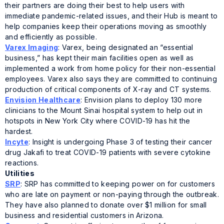
their partners are doing their best to help users with
immediate pandemic-related issues, and their Hub is meant to
help companies keep their operations moving as smoothly
and efficiently as possible.
Varex Imaging
: Varex, being designated an “essential
business,” has kept their main facilities open as well as
implemented a work from home policy for their non-essential
employees. Varex also says they are committed to continuing
production of critical components of X-ray and CT systems.
Envision Healthcare
: Envision plans to deploy 130 more
clinicians to the Mount Sinai hospital system to help out in
hotspots in New York City where COVID-19 has hit the
hardest.
Incyte
: Insight is undergoing Phase 3 of testing their cancer
drug Jakafi to treat COVID-19 patients with severe cytokine
reactions.
Utilities
SRP
: SRP has committed to keeping power on for customers
who are late on payment or non-paying through the outbreak.
They have also planned to donate over $1 million for small
business and residential customers in Arizona.