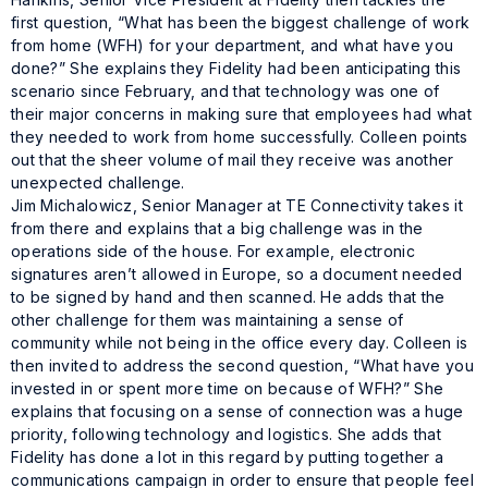
first question, “What has been the biggest challenge of work
from home (WFH) for your department, and what have you
done?” She explains they Fidelity had been anticipating this
scenario since February, and that technology was one of
their major concerns in making sure that employees had what
they needed to work from home successfully. Colleen points
out that the sheer volume of mail they receive was another
unexpected challenge.
Jim Michalowicz, Senior Manager at TE Connectivity takes it
from there and explains that a big challenge was in the
operations side of the house. For example, electronic
signatures aren’t allowed in Europe, so a document needed
to be signed by hand and then scanned. He adds that the
other challenge for them was maintaining a sense of
community while not being in the office every day. Colleen is
then invited to address the second question, “What have you
invested in or spent more time on because of WFH?” She
explains that focusing on a sense of connection was a huge
priority, following technology and logistics. She adds that
Fidelity has done a lot in this regard by putting together a
communications campaign in order to ensure that people feel