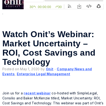
.
Watch Onit’s Webinar:
Market Uncertainty –
ROI, Cost Savings and
Technology
Posted on May 1, 2020 by
Onit
-
Company News and
Events
,
Enterprise Legal Management
Join us for a
recent webinar
co-hosted with SimpleLegal,
Consilio and Baker McKenzie titled, Market Uncertainty: ROI,
Cost Savings and Technology. This webinar was part of Onit’s