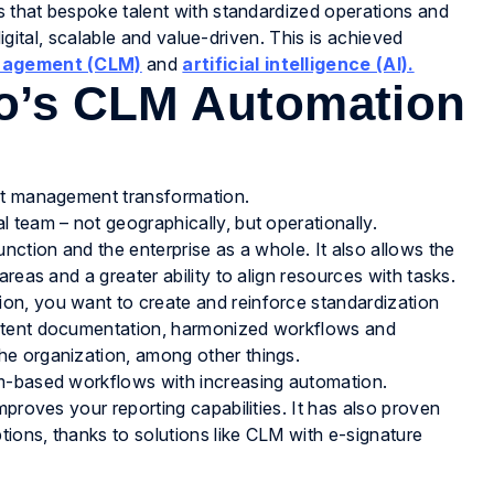
es that bespoke talent with standardized operations and
 digital, scalable and value-driven. This is achieved
anagement (CLM)
and
artificial intelligence (AI).
vo’s CLM Automation
act management transformation.
l team – not geographically, but operationally.
unction and the enterprise as a whole. It also allows the
 areas and a greater ability to align resources with tasks.
ion, you want to create and reinforce standardization
sistent documentation, harmonized workflows and
the organization, among other things.
tem-based workflows with increasing automation.
improves your reporting capabilities. It has also proven
tions, thanks to solutions like CLM with e-signature