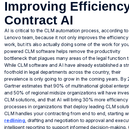
Improving Efficienc
Contract AI
AI is critical to the CLM automation process, according to
Lenovo team, because it not only improves the efficiency
work, but it’s also actually doing some of the work for you
powered CLM software helps remove the productivity
bottleneck that plagues many areas of the legal function 
While CLM software and AI have already established a st
foothold in legal departments across the country, their
prevalence is only going to grow in the coming years. By
Gartner estimates that 90% of multinational global enterpr
and 50% of regional midsize organizations will have inves
CLM solutions, and that AI will bring 30% more efficienc
processes in organizations that deploy leading CLM solut
CLM handles your contracting from end to end, starting wi
redlining
, drafting and negotiation to approval and execu
intelligent reporting to support informed decision-making