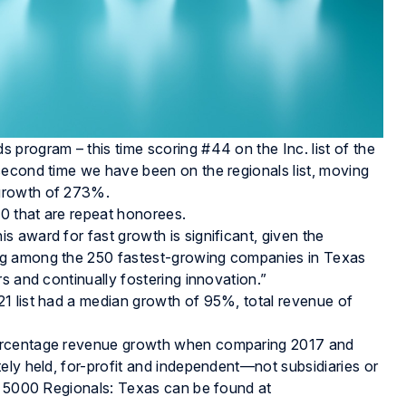
program – this time scoring #44 on the Inc. list of the
second time we have been on the regionals list, moving
 growth of 273%.
20 that are repeat honorees.
 award for fast growth is significant, given the
ng among the 250 fastest-growing companies in Texas
s and continually fostering innovation.”
1 list had a median growth of 95%, total revenue of
percentage revenue growth when comparing 2017 and
ely held, for-profit and independent—not subsidiaries or
c. 5000 Regionals: Texas can be found at