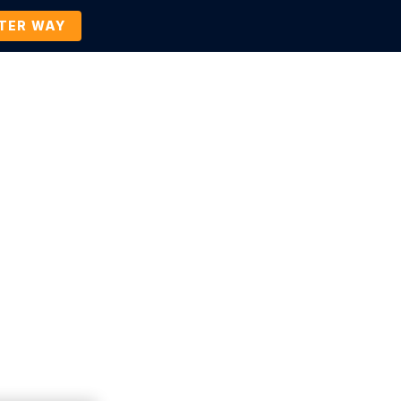
TTER WAY
Company
Contact Us
BOOK A DEMO