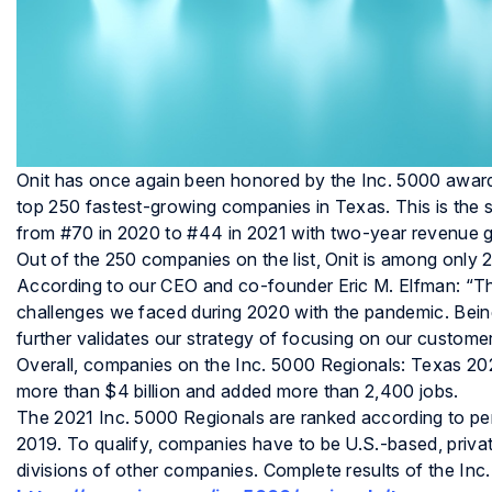
Onit has once again been honored by the Inc. 5000 awards 
top 250 fastest-growing companies in Texas. This is the 
from #70 in 2020 to #44 in 2021 with two-year revenue
Out of the 250 companies on the list, Onit is among only 
According to our CEO and co-founder Eric M. Elfman: “This
challenges we faced during 2020 with the pandemic. Bei
further validates our strategy of focusing on our customer
Overall, companies on the Inc. 5000 Regionals: Texas 202
more than $4 billion and added more than 2,400 jobs.
The 2021 Inc. 5000 Regionals are ranked according to 
2019. To qualify, companies have to be U.S.-based, privat
divisions of other companies. Complete results of the In