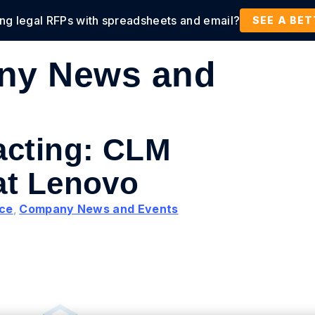
ing legal RFPs with spreadsheets and email?
tions
Products
Customers
Resources
SEE A BE
ny News and
acting: CLM
at Lenovo
nce
,
Company News and Events