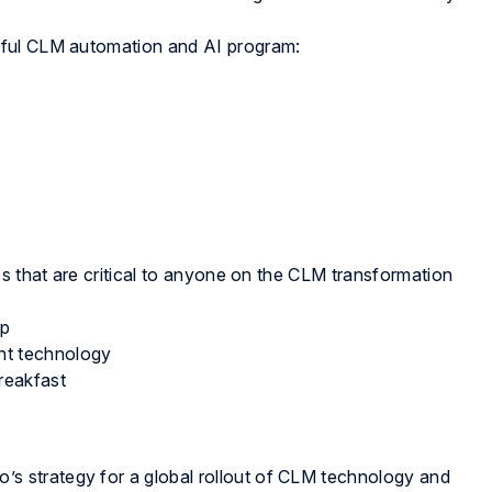
sful CLM automation and AI program:
es that are critical to anyone on the CLM transformation
ap
ent technology
reakfast
’s strategy for a global rollout of CLM technology and