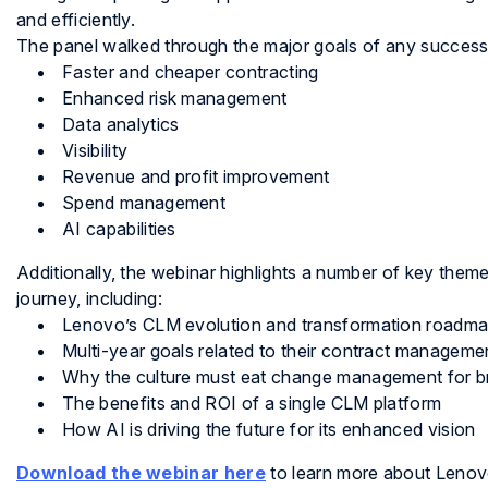
and efficiently.
The panel walked through the major goals of any succes
Faster and cheaper contracting
Enhanced risk management
Data analytics
Visibility
Revenue and profit improvement
Spend management
AI capabilities
Additionally, the webinar highlights a number of key them
journey, including:
Lenovo’s CLM evolution and transformation roadm
Multi-year goals related to their contract managem
Why the culture must eat change management for b
The benefits and ROI of a single CLM platform
How AI is driving the future for its enhanced vision
Download the webinar here
to learn more about Lenovo