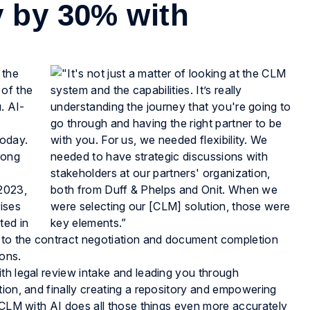
y by 30% with
 the
 of the
. AI-
today.
rong
 2023,
ises
ted in
y to the contract negotiation and document completion
ions.
th legal review intake and leading you through
tion, and finally creating a repository and empowering
. CLM with AI does all those things even more accurately