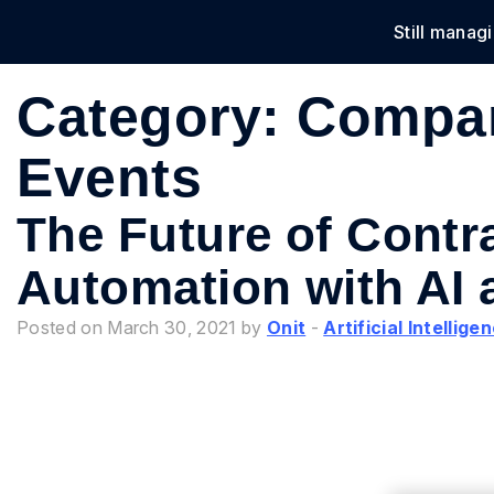
Still manag
Solu
Category:
Compa
Events
The Future of Contr
Automation with AI 
Posted on March 30, 2021 by
Onit
-
Artificial Intellige