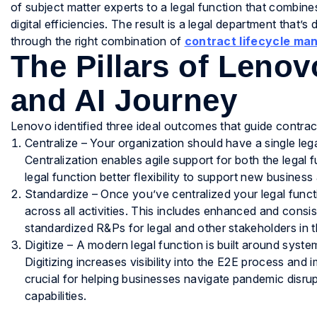
of subject matter experts to a legal function that combin
digital efficiencies. The result is a legal department that’s
through the right combination of
contract lifecycle m
The Pillars of Leno
and AI Journey
Lenovo identified three ideal outcomes that guide contr
Centralize – Your organization should have a single lega
Centralization enables agile support for both the legal f
legal function better flexibility to support new business
Standardize – Once you’ve centralized your legal funct
across all activities. This includes enhanced and con
standardized R&Ps for legal and other stakeholders in 
Digitize – A modern legal function is built around sys
Digitizing increases visibility into the E2E process and 
crucial for helping businesses navigate pandemic disrup
capabilities.