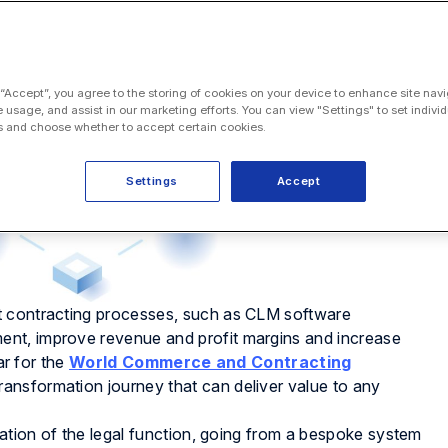
 “Accept”, you agree to the storing of cookies on your device to enhance site navi
e usage, and assist in our marketing efforts. You can view "Settings" to set individ
 and choose whether to accept certain cookies.
Settings
Accept
t contracting processes, such as CLM software
nt, improve revenue and profit margins and increase
ar for the
World Commerce and Contracting
ransformation journey that can deliver value to any
mation of the legal function, going from a bespoke system