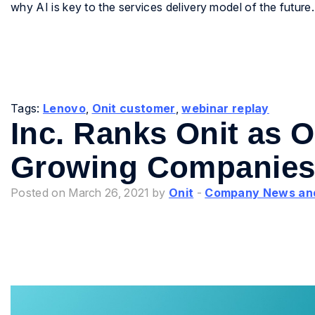
why AI is key to the services delivery model of the future.
Tags:
Lenovo
,
Onit customer
,
webinar replay
Inc. Ranks Onit as O
Growing Companies 
Posted on March 26, 2021 by
Onit
-
Company News an