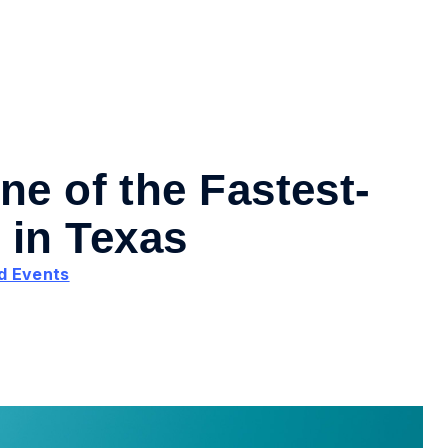
ne of the Fastest-
in Texas
d Events