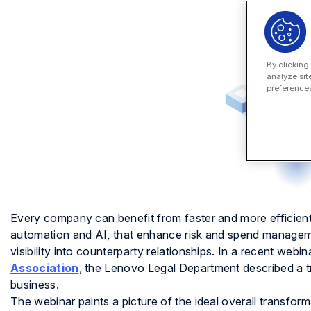
By clicking
analyze sit
preferences
Every company can benefit from faster and more efficien
automation and AI, that enhance risk and spend manageme
visibility into counterparty relationships. In a recent webin
Association
, the Lenovo Legal Department described a t
business.
The webinar paints a picture of the ideal overall transfor