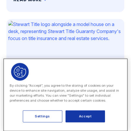
By clicking “Accept”, you agree to the storing of cookies on your
device to enhance site navigation, analyze site usage, and assist in
our marketing efforts. You can view "Settings" to set individual
preferences and choose whether to accept certain cookies.
Case Study
Stewart Title Guaranty Company
Settings
Accept
READ MORE