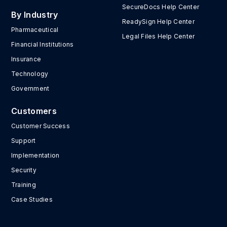
SecureDocs Help Center
By Industry
ReadySign Help Center
Pharmaceutical
Legal Files Help Center
Financial Institutions
Insurance
Technology
Government
Customers
Customer Success
Support
Implementation
Security
Training
Case Studies