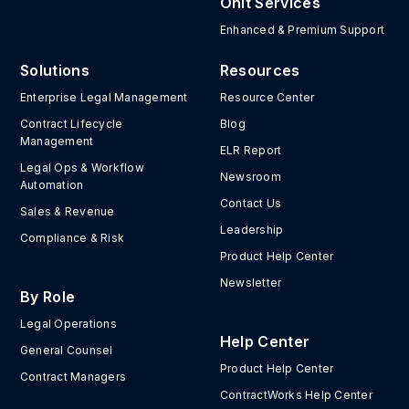
Onit Services
Enhanced & Premium Support
Solutions
Resources
Enterprise Legal Management
Resource Center
Contract Lifecycle
Blog
Management
ELR Report
Legal Ops & Workflow
Newsroom
Automation
Contact Us
Sales & Revenue
Leadership
Compliance & Risk
Product Help Center
Newsletter
By Role
Legal Operations
Help Center
General Counsel
Product Help Center
Contract Managers
ContractWorks Help Center