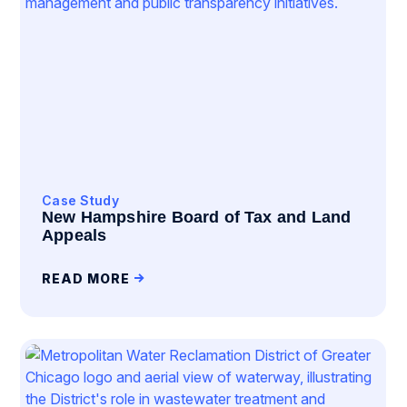
Case Study
New Hampshire Board of Tax and Land
Appeals
READ MORE