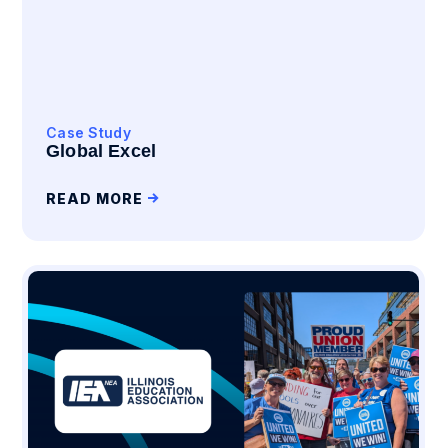
Case Study
Global Excel
READ MORE