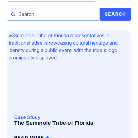
SEARCH
Case Study
The Seminole Tribe of Florida
READ MORE