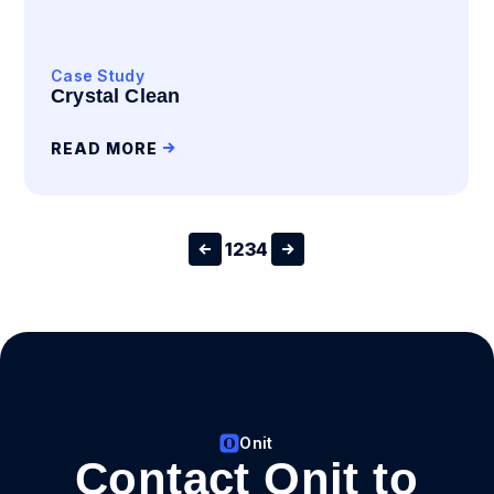
Case Study
Crystal Clean
READ MORE
1
2
3
4
Onit
Contact Onit to