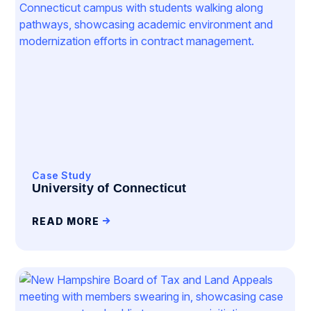
Case Study
University of Connecticut
READ MORE