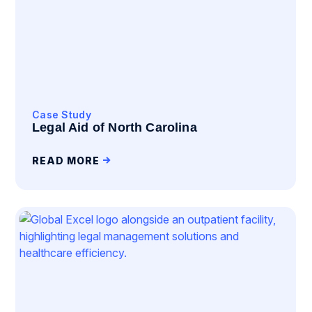
Case Study
Legal Aid of North Carolina
READ MORE