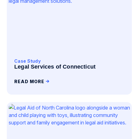
Case Study
Legal Services of Connecticut
READ MORE