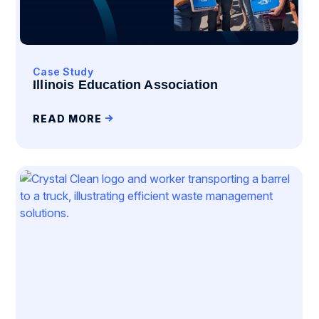
Case Study
Illinois Education Association
READ MORE