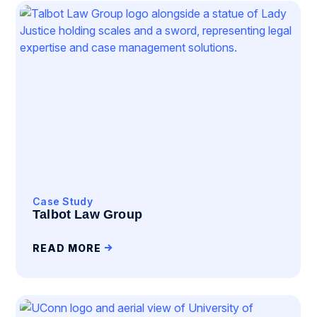
Case Study
Talbot Law Group
READ MORE