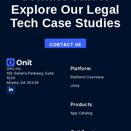
Explore Our Legal
Tech Case Studies
CONTACT US
Platform
Onit, Inc.
100 Galleria Parkway, Suite
Platform Overview
1030
Atlanta, GA 30339
Unity
Products
App Catalog