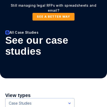
Still managing legal RFPs with spreadsheets and
email?
SEE A BETTER WAY
All Case Studies
See our case
studies
View types
Case Studies