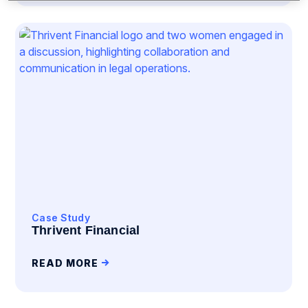
Case Study
Thrivent Financial
READ MORE