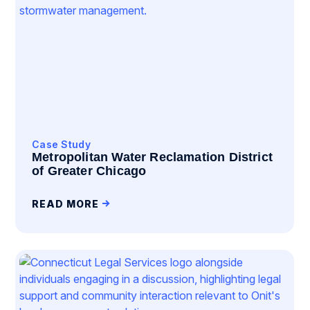
Case Study
Metropolitan Water Reclamation District
of Greater Chicago
READ MORE