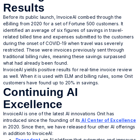
Results
Before its public launch, InvoiceAI combed through the
eBilling from 2020 for a set of Fortune 500 customers. It
identified an average of six figures of savings in travel-
related billed time and expenses submitted to the customers
during the onset of COVID-19 when travel was severely
restricted. These were invoices previously sent through
traditional billing rules, meaning these savings surpassed
what had already been found.
InvoiceAI yields positive results for real-time invoice review
as well. When it is used with ELM and billing rules, some Onit
customers have found up to 20% in savings.
Continuing AI
Excellence
InvoiceAI is one of the latest AI innovations Onit has
introduced since the founding of its
AI Center of Excellence
in 2020. Since then, we have released four other AI offerings
in addition to InvoiceAI:
Precedent
, an AI platform that automates and improves