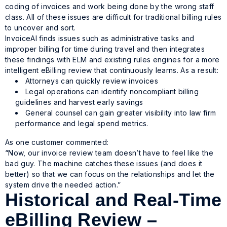
coding of invoices and work being done by the wrong staff
class. All of these issues are difficult for traditional billing rules
to uncover and sort.
InvoiceAI finds issues such as administrative tasks and
improper billing for time during travel and then integrates
these findings with ELM and existing rules engines for a more
intelligent eBilling review that continuously learns. As a result:
Attorneys can quickly review invoices
Legal operations can identify noncompliant billing
guidelines and harvest early savings
General counsel can gain greater visibility into law firm
performance and legal spend metrics.
As one customer commented:
“Now, our invoice review team doesn’t have to feel like the
bad guy. The machine catches these issues (and does it
better) so that we can focus on the relationships and let the
system drive the needed action.”
Historical and Real-Time
eBilling Review –