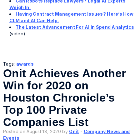
Can Robots Replace Lawyers? Legal AI Experts
Weigh In.
Having Contract Management Issues? Here’s How
CLM and AI Can Help.
The Latest Advancement For AI in Spend Analytics
(video)
Tags:
awards
Onit Achieves Another
Win for 2020 on
Houston Chronicle’s
Top 100 Private
Companies List
Posted on August 18, 2020 by
Onit
-
Company News and
Events