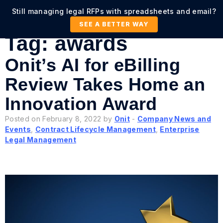
Still managing legal RFPs with spreadsheets and email?
SEE A BETTER WAY
Tag:
awards
Onit’s AI for eBilling
Review Takes Home an
Innovation Award
Posted on February 8, 2022 by
Onit
-
Company News and
Events
,
Contract Lifecycle Management
,
Enterprise
Legal Management