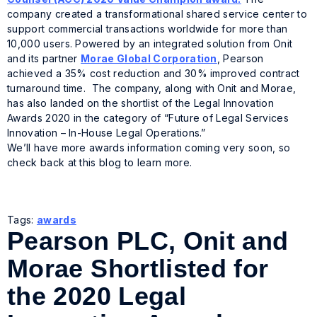
company created a transformational shared service center to
support commercial transactions worldwide for more than
10,000 users. Powered by an integrated solution from Onit
and its partner
Morae Global Corporation
, Pearson
achieved a 35% cost reduction and 30% improved contract
turnaround time. The company, along with Onit and Morae,
has also landed on the shortlist of the Legal Innovation
Awards 2020 in the category of “Future of Legal Services
Innovation – In-House Legal Operations.”
We’ll have more awards information coming very soon, so
check back at this blog to learn more.
Tags:
awards
Pearson PLC, Onit and
Morae Shortlisted for
the 2020 Legal