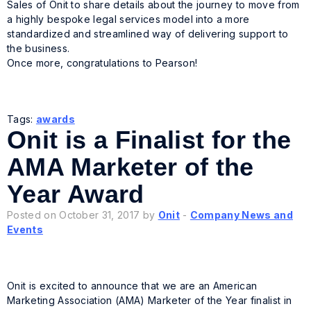
Sales of Onit to share details about the journey to move from
a highly bespoke legal services model into a more
standardized and streamlined way of delivering support to
the business.
Once more, congratulations to Pearson!
Tags:
awards
Onit is a Finalist for the
AMA Marketer of the
Year Award
Posted on October 31, 2017 by
Onit
-
Company News and
Events
Onit is excited to announce that we are an American
Marketing Association (AMA) Marketer of the Year finalist in