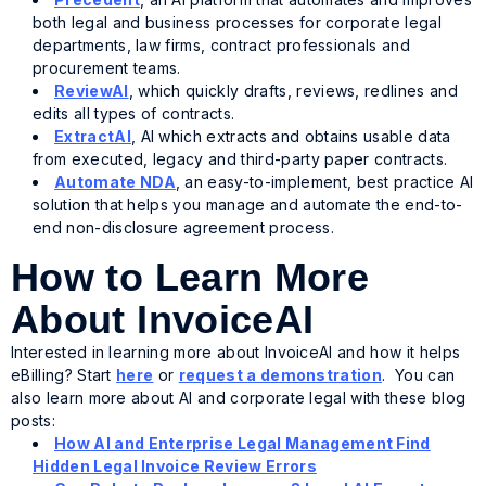
both legal and business processes for corporate legal
departments, law firms, contract professionals and
procurement teams.
ReviewAI
, which quickly drafts, reviews, redlines and
edits all types of contracts.
ExtractAI
, AI which extracts and obtains usable data
from executed, legacy and third-party paper contracts.
Automate NDA
, an easy-to-implement, best practice AI
solution that helps you manage and automate the end-to-
end non-disclosure agreement process.
How to Learn More
About InvoiceAI
Interested in learning more about InvoiceAI and how it helps
eBilling? Start
here
or
request a demonstration
. You can
also learn more about AI and corporate legal with these blog
posts:
How AI and Enterprise Legal Management Find
Hidden Legal Invoice Review Errors