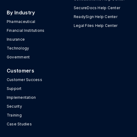
SecureDocs Help Center
By Industry
ReadySign Help Center
Pharmaceutical
Legal Files Help Center
Financial Institutions
Insurance
Technology
Government
Customers
Customer Success
Support
Implementation
Security
Training
Case Studies