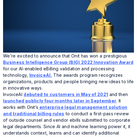
We’re excited to announce that Onit has won a prestigious
Business Intelligence Group (BIG) 2022 Innovation Award
for our AI-enabled eBilling validation and processing
technology,
InvoiceAI.
The awards program recognizes
organizations, products and people bringing new ideas to life
in innovative ways.
InvoiceAI
debuted to customers in May of 2021
and then
launched publicly four months later in September
. It
works with Onit’s
enterprise legal management solution
and traditional billing rules
to conduct a first-pass review
of outside counsel and vendor ebills submitted to corporate
legal departments. Since AI and machine learning power it, it
understands context, learns and can identify additional