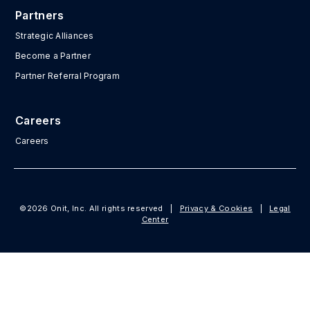
Partners
Strategic Alliances
Become a Partner
Partner Referral Program
Careers
Careers
©2026 Onit, Inc. All rights reserved
|
Privacy & Cookies
|
Legal
Center