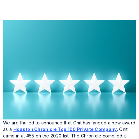
We are thrilled to announce that Onit has landed a new award
as a
Houston Chronicle Top 100 Private Company
. Onit
came in at #55 on the 2020 list. The Chronicle compiled it