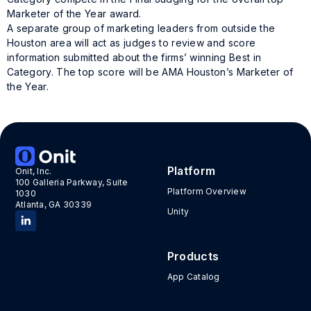
Marketer of the Year award.
A separate group of marketing leaders from outside the
Houston area will act as judges to review and score
information submitted about the firms’ winning Best in
Category. The top score will be AMA Houston’s Marketer of
the Year.
Tags:
awards
,
MOTY
Platform
Onit, Inc.
100 Galleria Parkway, Suite
Platform Overview
1030
Atlanta, GA 30339
Unity
Products
App Catalog