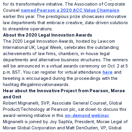
for its transformative initiative. The Association of Corporate
Counsel
named Pearson a 2020 ACC Value Champion
earlier this year. The prestigious prize showcases innovative
law departments that embrace creative, data-driven solutions
to streamline operations.
About the 2020 Legal Innovation Awards
The 2020 Legal Innovation Awards, hosted by Law.com
International UK, Legal Week, celebrates the outstanding
achievements of law firms, chambers, in-house legal
departments and alternative business structures. The winners
will be announced in a virtual awards ceremony on Oct. 2 at 5
p.m. BST. You can register for virtual attendance
here
and
tweeting is encouraged during the proceedings with the
hashtag #legalinnovationawards.
Hear about the Innovative Project from Pearson, Morae
and Onit
Robert Mignanelli, SVP, Associate General Counsel, Global
Product/Technology at Pearson plc, sat down to discuss this
award-winning initiative in this
on-demand webinar
.
Mignanelli is joined by Joy Saphla, President, Morae Legal of
Morae Global Corporation and Matt DenOuden, VP, Global