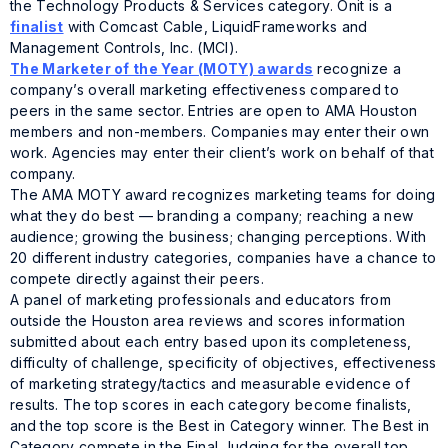
the Technology Products & Services category. Onit is a
finalist
with Comcast Cable, LiquidFrameworks and
Management Controls, Inc. (MCI).
The Marketer of the Year (MOTY) awards
recognize a
company’s overall marketing effectiveness compared to
peers in the same sector. Entries are open to AMA Houston
members and non-members. Companies may enter their own
work. Agencies may enter their client’s work on behalf of that
company.
The AMA MOTY award recognizes marketing teams for doing
what they do best — branding a company; reaching a new
audience; growing the business; changing perceptions. With
20 different industry categories, companies have a chance to
compete directly against their peers.
A panel of marketing professionals and educators from
outside the Houston area reviews and scores information
submitted about each entry based upon its completeness,
difficulty of challenge, specificity of objectives, effectiveness
of marketing strategy/tactics and measurable evidence of
results. The top scores in each category become finalists,
and the top score is the Best in Category winner. The Best in
Category compete in the Final Judging for the overall top