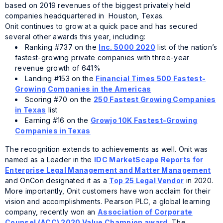
based on 2019 revenues of the biggest privately held
companies headquartered in Houston, Texas.
Onit continues to grow at a quick pace and has secured
several other awards this year, including:
Ranking #737 on the
Inc.
5000
2020
list of the nation’s
fastest-growing private companies with three-year
revenue growth of 641%
Landing #153 on the
Financial Times 500 Fastest-
Growing Companies in the Americas
Scoring #70 on the
250 Fastest Growing Companies
in Texas
list
Earning #16 on the
Growjo 10K Fastest-Growing
Companies in Texas
The recognition extends to achievements as well. Onit was
named as a Leader in the
IDC MarketScape Reports for
Enterprise Legal Management and Matter Management
and OnCon designated it as a
Top 25 Legal Vendor
in 2020.
More importantly, Onit customers have won acclaim for their
vision and accomplishments. Pearson PLC, a global learning
company, recently won an
Association of Corporate
Counsel (ACC) 2020 Value Champion award.
The