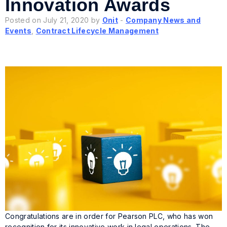
Innovation Awards
Posted on July 21, 2020 by
Onit
-
Company News and
Events
,
Contract Lifecycle Management
Congratulations are in order for Pearson PLC, who has won
recognition for its innovative work in legal operations. The