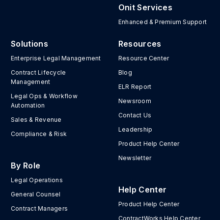
Onit Services
Enhanced & Premium Support
Solutions
Resources
Enterprise Legal Management
Resource Center
Contract Lifecycle
Blog
Management
ELR Report
Legal Ops & Workflow
Newsroom
Automation
Contact Us
Sales & Revenue
Leadership
Compliance & Risk
Product Help Center
Newsletter
By Role
Legal Operations
Help Center
General Counsel
Product Help Center
Contract Managers
ContractWorks Help Center