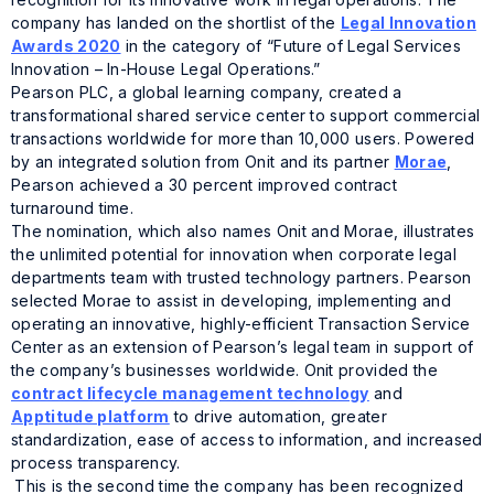
company has landed on the shortlist of the
Legal Innovation
Awards 2020
in the category of “Future of Legal Services
Innovation – In-House Legal Operations.”
Pearson PLC, a global learning company, created a
transformational shared service center to support commercial
transactions worldwide for more than 10,000 users. Powered
by an integrated solution from Onit and its partner
Morae
,
Pearson achieved a 30 percent improved contract
turnaround time.
The nomination, which also names Onit and Morae, illustrates
the unlimited potential for innovation when corporate legal
departments team with trusted technology partners. Pearson
selected Morae to assist in developing, implementing and
operating an innovative, highly-efficient Transaction Service
Center as an extension of Pearson’s legal team in support of
the company’s businesses worldwide. Onit provided the
contract lifecycle management technology
and
Apptitude platform
to drive automation, greater
standardization, ease of access to information, and increased
process transparency.
This is the second time the company has been recognized