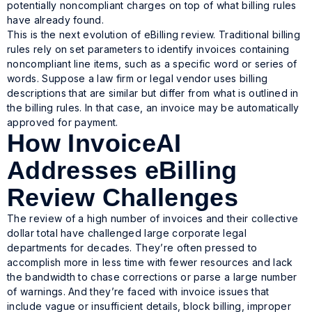
potentially noncompliant charges on top of what billing rules
have already found.
This is the next evolution of eBilling review. Traditional billing
rules rely on set parameters to identify invoices containing
noncompliant line items, such as a specific word or series of
words. Suppose a law firm or legal vendor uses billing
descriptions that are similar but differ from what is outlined in
the billing rules. In that case, an invoice may be automatically
approved for payment.
How InvoiceAI
Addresses eBilling
Review Challenges
The review of a high number of invoices and their collective
dollar total have challenged large corporate legal
departments for decades. They’re often pressed to
accomplish more in less time with fewer resources and lack
the bandwidth to chase corrections or parse a large number
of warnings. And they’re faced with invoice issues that
include vague or insufficient details, block billing, improper