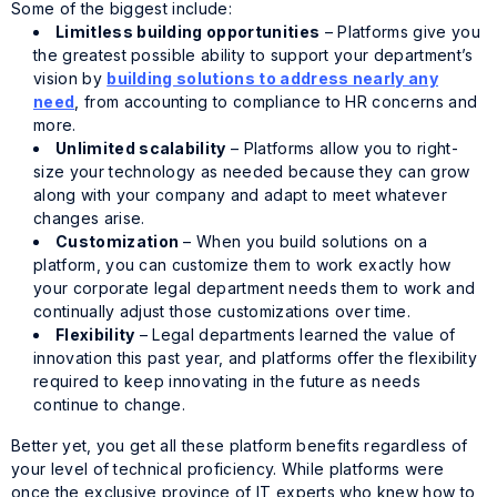
Some of the biggest include:
Limitless building opportunities
– Platforms give you
the greatest possible ability to support your department’s
vision by
building solutions to address nearly any
need
, from accounting to compliance to HR concerns and
more.
Unlimited scalability
– Platforms allow you to right-
size your technology as needed because they can grow
along with your company and adapt to meet whatever
changes arise.
Customization
– When you build solutions on a
platform, you can customize them to work exactly how
your corporate legal department needs them to work and
continually adjust those customizations over time.
Flexibility
– Legal departments learned the value of
innovation this past year, and platforms offer the flexibility
required to keep innovating in the future as needs
continue to change.
Better yet, you get all these platform benefits regardless of
your level of technical proficiency. While platforms were
once the exclusive province of IT experts who knew how to