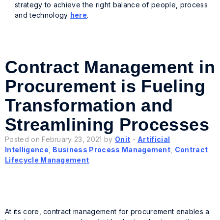
strategy to achieve the right balance of people, process
and technology
here
.
Contract Management in
Procurement is Fueling
Transformation and
Streamlining Processes
Posted on February 23, 2021 by
Onit
-
Artificial
Intelligence
,
Business Process Management
,
Contract
Lifecycle Management
At its core, contract management for procurement enables a