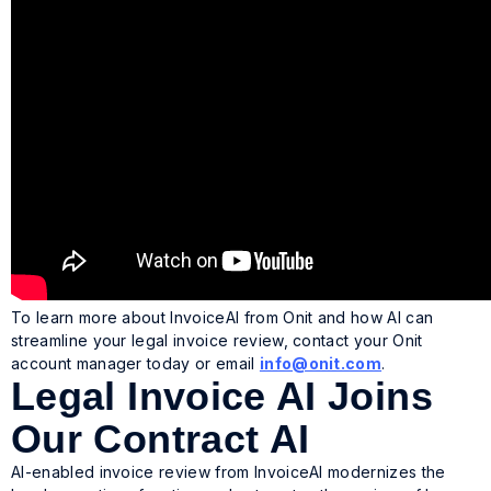
To learn more about InvoiceAI from Onit and how AI can
streamline your legal invoice review, contact your Onit
account manager today or email
info@onit.com
.
Legal Invoice AI Joins
Our Contract AI
AI-enabled invoice review from InvoiceAI modernizes the