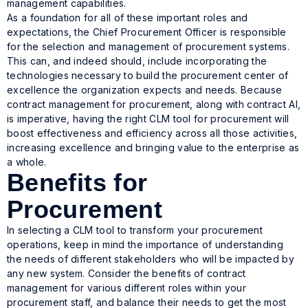
management capabilities.
As a foundation for all of these important roles and
expectations, the Chief Procurement Officer is responsible
for the selection and management of procurement systems.
This can, and indeed should, include incorporating the
technologies necessary to build the procurement center of
excellence the organization expects and needs. Because
contract management for procurement, along with contract AI,
is imperative, having the right CLM tool for procurement will
boost effectiveness and efficiency across all those activities,
increasing excellence and bringing value to the enterprise as
a whole.
Benefits for
Procurement
In selecting a CLM tool to transform your procurement
operations, keep in mind the importance of understanding
the needs of different stakeholders who will be impacted by
any new system. Consider the benefits of contract
management for various different roles within your
procurement staff, and balance their needs to get the most