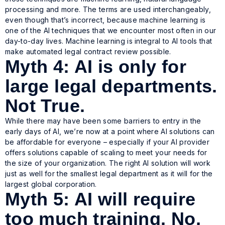
processing and more. The terms are used interchangeably,
even though that’s incorrect, because machine learning is
one of the AI techniques that we encounter most often in our
day-to-day lives. Machine learning is integral to AI tools that
make automated legal contract review possible.
Myth 4: AI is only for
large legal departments.
Not True.
While there may have been some barriers to entry in the
early days of AI, we’re now at a point where AI solutions can
be affordable for everyone – especially if your AI provider
offers solutions capable of scaling to meet your needs for
the size of your organization. The right AI solution will work
just as well for the smallest legal department as it will for the
largest global corporation.
Myth 5: AI will require
too much training. No,