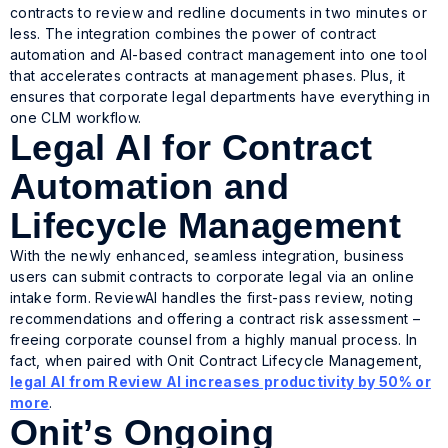
contracts to review and redline documents in two minutes or
less. The integration combines the power of contract
automation and AI-based contract management into one tool
that accelerates contracts at management phases. Plus, it
ensures that corporate legal departments have everything in
one CLM workflow.
Legal AI for Contract
Automation and
Lifecycle Management
With the newly enhanced, seamless integration, business
users can submit contracts to corporate legal via an online
intake form. ReviewAI handles the first-pass review, noting
recommendations and offering a contract risk assessment –
freeing corporate counsel from a highly manual process. In
fact, when paired with Onit Contract Lifecycle Management,
legal AI from Review AI increases productivity by 50% or
more
.
Onit’s Ongoing