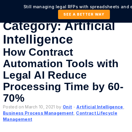
Still managing legal RFPs with spreadsheets and 
SEE A BETTER WAY
Category:
Artificial
Intelligence
How Contract
Automation Tools with
Legal AI Reduce
Processing Time by 60-
70%
Posted on March 10, 2021 by
Onit
-
Artificial Intelligence
,
Business Process Management
,
Contract Lifecycle
Management