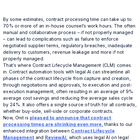
By some estimates, contract processing time can take up to
70% or more of an in-house counsel’s work hours. The often
manual and collaborative process – if not properly managed
– can lead to complications such as failure to enforce
negotiated supplier terms, regulatory breaches, inadequate
delivery to customers, revenue leakage and more if not
properly managed.
That’s where Contract Lifecycle Management (CLM) comes
in. Contract automation tools with legal AI can streamline all
phases of the contract lifecycle from capture and creation,
through negotiations and approvals, to execution and post-
execution management, often resulting in an average of 9%
average cost savings and reducing the average sales cycle
by 24%. It also offers a single source of truth for all contracts,
whether buy-side, sell-side or corporate contracts.
Now, Onit is
pleased to announce that contract
processing times are shrinking even more
, thanks to our
enhanced integration between
Contract Lifecycle
Management
and
ReviewAI
, which uses legal AI on legal