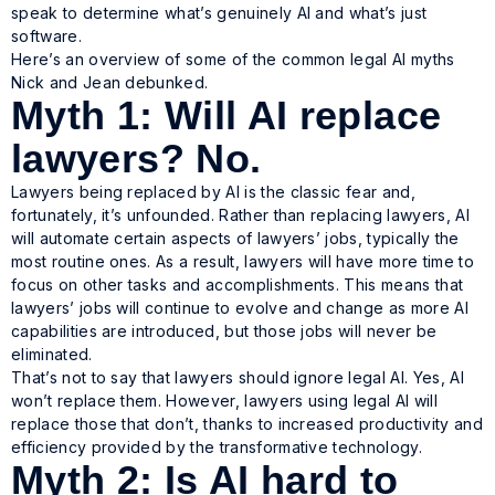
speak to determine what’s genuinely AI and what’s just
software.
Here’s an overview of some of the common legal AI myths
Nick and Jean debunked.
Myth 1: Will AI replace
lawyers? No.
Lawyers being replaced by AI is the classic fear and,
fortunately, it’s unfounded. Rather than replacing lawyers, AI
will automate certain aspects of lawyers’ jobs, typically the
most routine ones. As a result, lawyers will have more time to
focus on other tasks and accomplishments. This means that
lawyers’ jobs will continue to evolve and change as more AI
capabilities are introduced, but those jobs will never be
eliminated.
That’s not to say that lawyers should ignore legal AI. Yes, AI
won’t replace them. However, lawyers using legal AI will
replace those that don’t, thanks to increased productivity and
efficiency provided by the transformative technology.
Myth 2: Is AI hard to