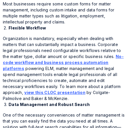
Most businesses require some custom forms for matter
management, including custom intake and data forms for
multiple matter types such as litigation, employment,
intellectual property and claims.
Flexible Workflow
Organization is mandatory, especially when dealing with
matters that can substantially impact a business. Corporate
legal professionals need configurable workflows relative to
the matter type, dollar amount or specific business rules.
No-
code workflow and business process automation
platforms
powering ELM, matter management and legal
spend management tools enable legal professionals of all
technical proficiencies to create, automate and edit
necessary workflows easily. To learn more about a platform
approach,
view this CLOC presentation
by Colgate-
Palmolive and Baker & McKenzie.
Data Management and Robust Search
One of the necessary conveniences of matter management is
that you can easily find the data you need at all times. A
solution with full-text search capabilities for all information—