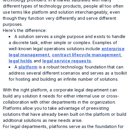
different types of technology products, people all too often
use terms like platform and solution interchangeably, even
though they function very differently and serve different
purposes.
Here’s the difference:
A solution serves a single purpose and exists to handle
a discrete task, either simple or complex. Examples of
well-known legal operations solutions include
enterprise
legal management
,
contract lifecycle management
,
legal holds
and
legal service requests
.
A
platform
is a robust technology foundation that can
address several different scenarios and serves as a toolkit
for hosting and building an infinite number of solutions.
With the right platform, a corporate legal department can
build any solution it needs for either internal use or cross-
collaboration with other departments in the organization.
Platforms allow you to take advantage of preexisting
solutions that have already been built on the platform or build
additional solutions as new needs arise.
For legal departments, platforms serve as the foundation for