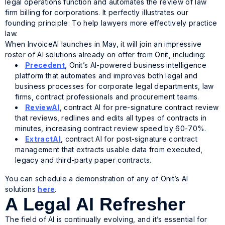
legal operations function and automates the review of law
firm billing for corporations. It perfectly illustrates our
founding principle: To help lawyers more effectively practice
law.
When InvoiceAI launches in May, it will join an impressive
roster of AI solutions already on offer from Onit, including:
Precedent
, Onit’s AI-powered business intelligence
platform that automates and improves both legal and
business processes for corporate legal departments, law
firms, contract professionals and procurement teams.
ReviewAI
, contract AI for pre-signature contract review
that reviews, redlines and edits all types of contracts in
minutes, increasing contract review speed by 60-70%.
ExtractAI
, contract AI for post-signature contract
management that extracts usable data from executed,
legacy and third-party paper contracts.
You can schedule a demonstration of any of Onit’s AI
solutions
here
.
A Legal AI Refresher
The field of AI is continually evolving, and it’s essential for