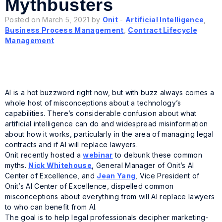
Mythbusters
Posted on March 5, 2021 by
Onit
-
Artificial Intelligence
,
Business Process Management
,
Contract Lifecycle
Management
AI is a hot buzzword right now, but with buzz always comes a
whole host of misconceptions about a technology’s
capabilities. There’s considerable confusion about what
artificial intelligence can do and widespread misinformation
about how it works, particularly in the area of managing legal
contracts and if AI will replace lawyers.
Onit recently hosted a
webinar
to debunk these common
myths.
Nick Whitehouse
, General Manager of Onit’s AI
Center of Excellence, and
Jean Yang
, Vice President of
Onit’s AI Center of Excellence, dispelled common
misconceptions about everything from will AI replace lawyers
to who can benefit from AI.
The goal is to help legal professionals decipher marketing-