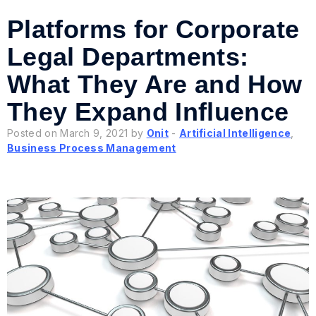
Platforms for Corporate
Legal Departments:
What They Are and How
They Expand Influence
Posted on March 9, 2021 by
Onit
-
Artificial Intelligence
,
Business Process Management