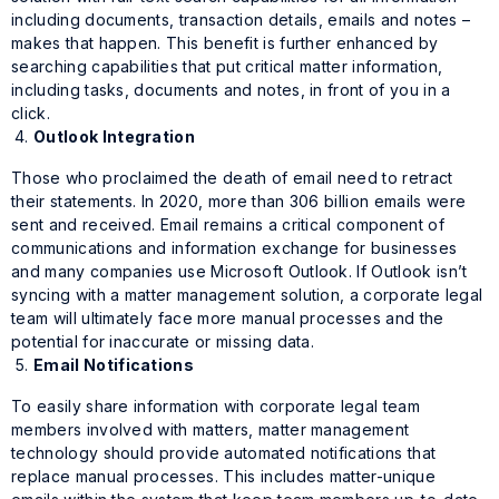
including documents, transaction details, emails and notes –
makes that happen. This benefit is further enhanced by
searching capabilities that put critical matter information,
including tasks, documents and notes, in front of you in a
click.
Outlook Integration
Those who proclaimed the death of email need to retract
their statements. In 2020, more than 306 billion emails were
sent and received. Email remains a critical component of
communications and information exchange for businesses
and many companies use Microsoft Outlook. If Outlook isn’t
syncing with a matter management solution, a corporate legal
team will ultimately face more manual processes and the
potential for inaccurate or missing data.
Email Notifications
To easily share information with corporate legal team
members involved with matters, matter management
technology should provide automated notifications that
replace manual processes. This includes matter-unique