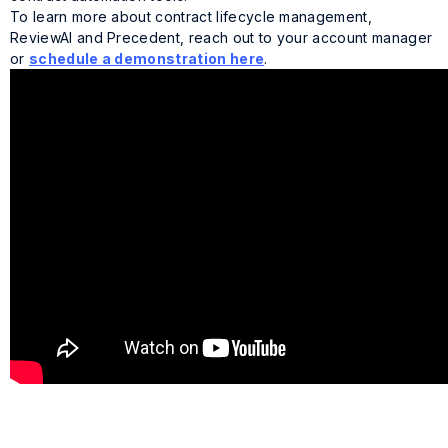
To learn more about contract lifecycle management,
ReviewAI and Precedent, reach out to your account manager
or
schedule a demonstration here
.