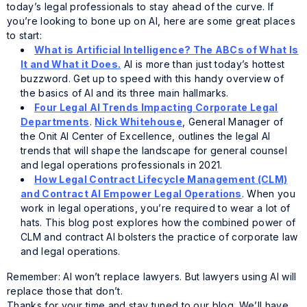
today’s legal professionals to stay ahead of the curve. If
you’re looking to bone up on AI, here are some great places
to start:
What is Artificial Intelligence? The ABCs of What Is
It and What it Does.
AI is more than just today’s hottest
buzzword. Get up to speed with this handy overview of
the basics of AI and its three main hallmarks.
Four Legal AI Trends Impacting Corporate Legal
Departments
.
Nick Whitehouse
, General Manager of
the Onit AI Center of Excellence, outlines the legal AI
trends that will shape the landscape for general counsel
and legal operations professionals in 2021.
How Legal Contract Lifecycle Management (CLM)
and Contract AI Empower Legal Operations
. When you
work in legal operations, you’re required to wear a lot of
hats. This blog post explores how the combined power of
CLM and contract AI bolsters the practice of corporate law
and legal operations.
Remember: AI won’t replace lawyers. But lawyers using AI will
replace those that don’t.
Thanks for your time and stay tuned to our blog. We’ll have