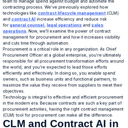
team to manage spend against budget and automate the
contracting process. We’ve previously explored how
technologies like
contract lifecycle management
(CLM)
and
contract AI
increase efficiency and reduce risk
for
general counsel
,
legal operations
and
sales
operations
. Now, we’ll examine the power of contract
management for procurement and how it increases visibility
and cuts time through automation.
Procurement is a critical role in any organization. As Chief
Procurement Officer at a global enterprise, you’re ultimately
responsible for all procurement transformation efforts around
the world, and you’re expected to lead those efforts
efficiently and effectively. In doing so, you enable spend
owners, such as business units and functional partners, to
maximize the value they receive from suppliers to meet their
objectives.
Technology is integral to effective and efficient procurement
in the modern era. Because contracts are such a key part of
procurement activities, having the right contract management
(CLM) tool for procurement can make all the difference.
CLM and Contract AI in