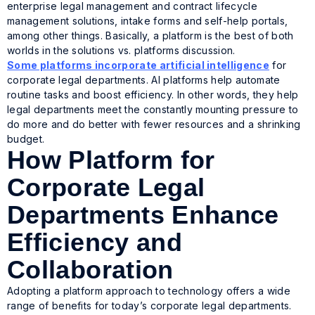
enterprise legal management and contract lifecycle
management solutions, intake forms and self-help portals,
among other things. Basically, a platform is the best of both
worlds in the solutions vs. platforms discussion.
Some platforms incorporate artificial intelligence
for
corporate legal departments. AI platforms help automate
routine tasks and boost efficiency. In other words, they help
legal departments meet the constantly mounting pressure to
do more and do better with fewer resources and a shrinking
budget.
How Platform for
Corporate Legal
Departments Enhance
Efficiency and
Collaboration
Adopting a platform approach to technology offers a wide
range of benefits for today’s corporate legal departments.