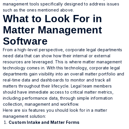
management tools specifically designed to address issues
such as the ones mentioned above.
What to Look For in
Matter Management
Software
From a high-level perspective, corporate legal departments
need data that can show how their internal or external
resources are leveraged. This is where matter management
technology comes in. With this technology, corporate legal
departments gain visibility into an overall matter portfolio and
real-time data and dashboards to monitor and track all
matters throughout their lifecycle. Legal team members
should have immediate access to critical matter metrics,
including performance data, through simple information
collection, management and workflow.
Here are six features you should look for in a matter
management solution:
Custom Intake and Matter Forms