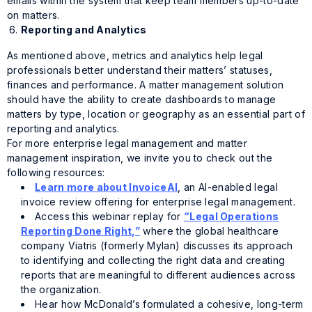
emails within the system that keep team members up-to-date
on matters.
Reporting and Analytics
As mentioned above, metrics and analytics help legal
professionals better understand their matters’ statuses,
finances and performance. A matter management solution
should have the ability to create dashboards to manage
matters by type, location or geography as an essential part of
reporting and analytics.
For more enterprise legal management and matter
management inspiration, we invite you to check out the
following resources:
Learn more about InvoiceAI
, an AI-enabled legal
invoice review offering for enterprise legal management.
Access this webinar replay for
“Legal Operations
Reporting Done Right,”
where the global healthcare
company Viatris (formerly Mylan) discusses its approach
to identifying and collecting the right data and creating
reports that are meaningful to different audiences across
the organization.
Hear how McDonald’s formulated a cohesive, long-term