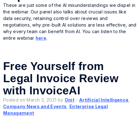
These are just some of the AI misunderstandings we dispel in
the webinar. Our panel also talks about crucial issues like
data security, retaining control over reviews and
negotiations, why pre-built AI solutions are less effective, and
why every team can benefit from AI. You can listen to the
entire webinar
here
.
Free Yourself from
Legal Invoice Review
with InvoiceAI
Posted on March 3, 2021 by
Onit
-
Artificial Intelligence
,
Company News and Events
,
Enterprise Legal
Management