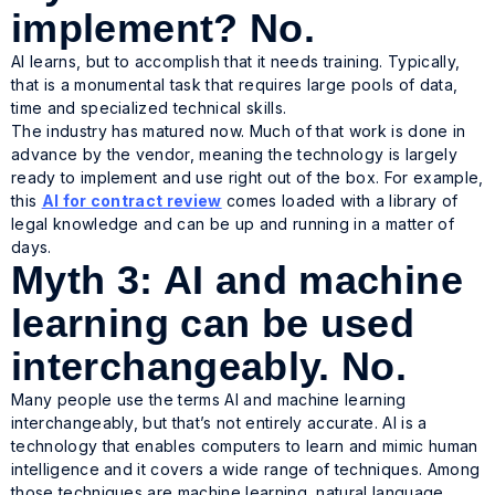
implement? No.
AI learns, but to accomplish that it needs training. Typically,
that is a monumental task that requires large pools of data,
time and specialized technical skills.
The industry has matured now. Much of that work is done in
advance by the vendor, meaning the technology is largely
ready to implement and use right out of the box. For example,
this
AI for contract review
comes loaded with a library of
legal knowledge and can be up and running in a matter of
days.
Myth 3: AI and machine
learning can be used
interchangeably. No.
Many people use the terms AI and machine learning
interchangeably, but that’s not entirely accurate. AI is a
technology that enables computers to learn and mimic human
intelligence and it covers a wide range of techniques. Among
those techniques are machine learning, natural language