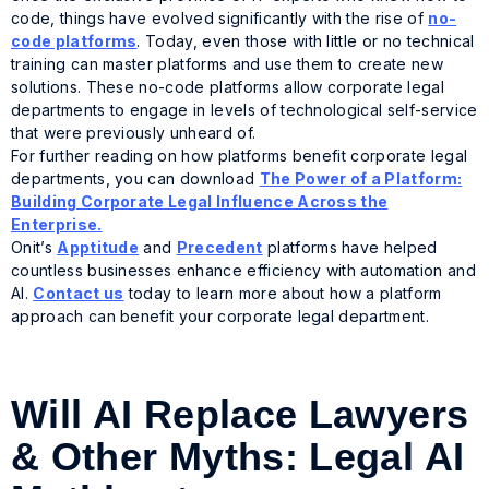
code, things have evolved significantly with the rise of
no-
code platforms
. Today, even those with little or no technical
training can master platforms and use them to create new
solutions. These no-code platforms allow corporate legal
departments to engage in levels of technological self-service
that were previously unheard of.
For further reading on how platforms benefit corporate legal
departments, you can download
The Power of a Platform:
Building Corporate Legal Influence Across the
Enterprise
.
Onit’s
Apptitude
and
Precedent
platforms have helped
countless businesses enhance efficiency with automation and
AI.
Contact us
today to learn more about how a platform
approach can benefit your corporate legal department.
Will AI Replace Lawyers
& Other Myths: Legal AI