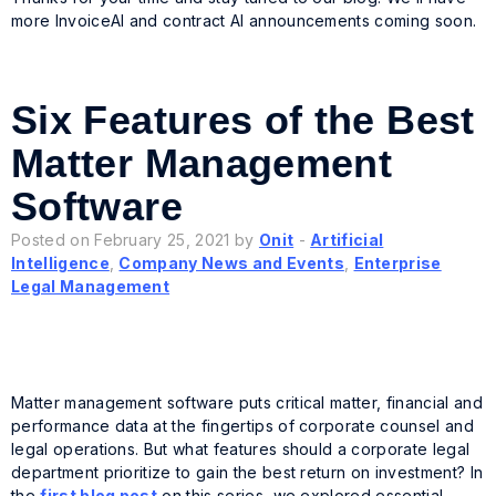
more InvoiceAI and contract AI announcements coming soon.
Six Features of the Best
Matter Management
Software
Posted on February 25, 2021 by
Onit
-
Artificial
Intelligence
,
Company News and Events
,
Enterprise
Legal Management
Matter management software puts critical matter, financial and
performance data at the fingertips of corporate counsel and
legal operations. But what features should a corporate legal
department prioritize to gain the best return on investment? In
the
first blog post
on this series, we explored essential