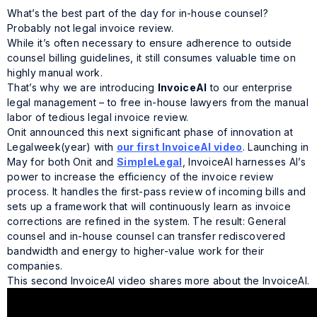
What’s the best part of the day for in-house counsel?
Probably not legal invoice review.
While it’s often necessary to ensure adherence to outside
counsel billing guidelines, it still consumes valuable time on
highly manual work.
That’s why we are introducing
InvoiceAI
to our enterprise
legal management – to free in-house lawyers from the manual
labor of tedious legal invoice review.
Onit announced this next significant phase of innovation at
Legalweek
(year)
with
our first InvoiceAI video
. Launching in
May for both Onit and
SimpleLegal
, InvoiceAI harnesses AI’s
power to increase the efficiency of the invoice review
process. It handles the first-pass review of incoming bills and
sets up a framework that will continuously learn as invoice
corrections are refined in the system. The result: General
counsel and in-house counsel can transfer rediscovered
bandwidth and energy to higher-value work for their
companies.
This second InvoiceAI video shares more about the InvoiceAI.