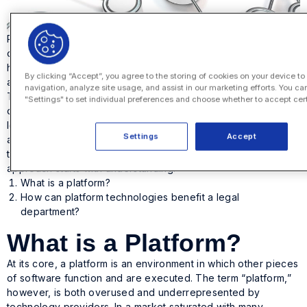
Platforms for corporate legal departments have proven
critical to digital transformation in the past year, as companies
have worked hard to figure out how to meet the uncertainties
By clicking “Accept”, you agree to the storing of cookies on your device t
and challenges stemming from the pandemic.
navigation, analyze site usage, and assist in our marketing efforts. You ca
The right platforms will empower your corporate legal
"Settings" to set individual preferences and choose whether to accept cer
department to better manage the day-to-day aspects of any
legal matter while also gaining better insight into operations
Settings
Accept
and improving collaboration by offering real-time visibility into
tasks and processes. Making the switch to a platform
approach starts with understanding:
What is a platform?
How can platform technologies benefit a legal
department?
What is a Platform?
At its core, a platform is an environment in which other pieces
of software function and are executed. The term “platform,”
however, is both overused and underrepresented by
technology providers. In a market saturated with many