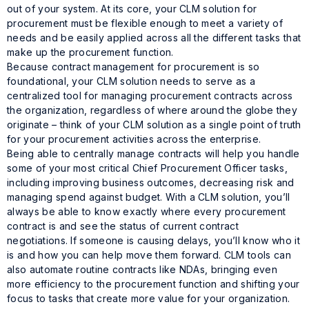
out of your system. At its core, your CLM solution for
procurement must be flexible enough to meet a variety of
needs and be easily applied across all the different tasks that
make up the procurement function.
Because contract management for procurement is so
foundational, your CLM solution needs to serve as a
centralized tool for managing procurement contracts across
the organization, regardless of where around the globe they
originate – think of your CLM solution as a single point of truth
for your procurement activities across the enterprise.
Being able to centrally manage contracts will help you handle
some of your most critical Chief Procurement Officer tasks,
including improving business outcomes, decreasing risk and
managing spend against budget. With a CLM solution, you’ll
always be able to know exactly where every procurement
contract is and see the status of current contract
negotiations. If someone is causing delays, you’ll know who it
is and how you can help move them forward. CLM tools can
also automate routine contracts like NDAs, bringing even
more efficiency to the procurement function and shifting your
focus to tasks that create more value for your organization.