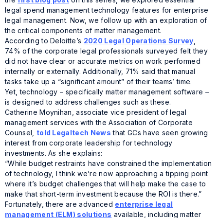
legal spend management technology features for enterprise
legal management. Now, we follow up with an exploration of
the critical components of matter management.
According to Deloitte’s
2020 Legal Operations Survey
,
74% of the corporate legal professionals surveyed felt they
did not have clear or accurate metrics on work performed
internally or externally. Additionally, 71% said that manual
tasks take up a “significant amount” of their teams’ time.
Yet, technology – specifically matter management software –
is designed to address challenges such as these.
Catherine Moynihan, associate vice president of legal
management services with the Association of Corporate
Counsel,
told Legaltech News
that GCs have seen growing
interest from corporate leadership for technology
investments. As she explains:
“While budget restraints have constrained the implementation
of technology, I think we’re now approaching a tipping point
where it’s budget challenges that will help make the case to
make that short-term investment because the ROI is there.”
Fortunately, there are advanced
enterprise legal
management (ELM) solutions
available, including matter