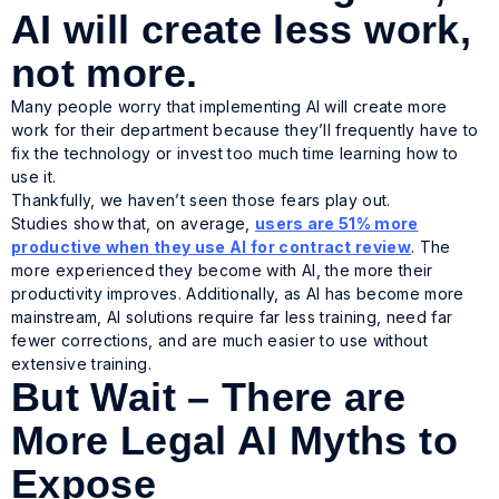
AI will create less work,
not more.
Many people worry that implementing AI will create more
work for their department because they’ll frequently have to
fix the technology or invest too much time learning how to
use it.
Thankfully, we haven’t seen those fears play out.
Studies show that, on average,
users are 51% more
productive when they use AI for contract review
. The
more experienced they become with AI, the more their
productivity improves. Additionally, as AI has become more
mainstream, AI solutions require far less training, need far
fewer corrections, and are much easier to use without
extensive training.
But Wait – There are
More Legal AI Myths to
Expose