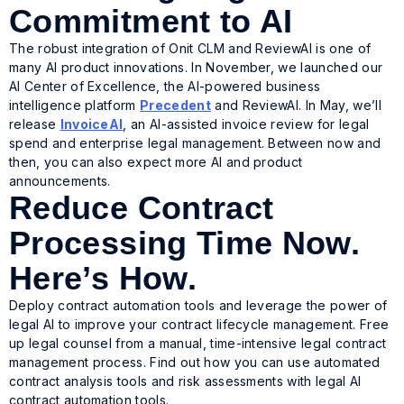
Commitment to AI
The robust integration of Onit CLM and ReviewAI is one of
many AI product innovations. In November, we launched our
AI Center of Excellence, the AI-powered business
intelligence platform
Precedent
and ReviewAI. In May, we’ll
release
InvoiceAI
, an AI-assisted invoice review for legal
spend and enterprise legal management. Between now and
then, you can also expect more AI and product
announcements.
Reduce Contract
Processing Time Now.
Here’s How.
Deploy contract automation tools and leverage the power of
legal AI to improve your contract lifecycle management. Free
up legal counsel from a manual, time-intensive legal contract
management process. Find out how you can use automated
contract analysis tools and risk assessments with legal AI
contract automation tools.