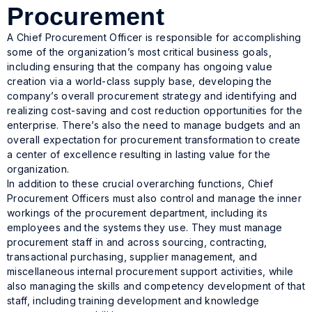
Procurement
A Chief Procurement Officer is responsible for accomplishing
some of the organization’s most critical business goals,
including ensuring that the company has ongoing value
creation via a world-class supply base, developing the
company’s overall procurement strategy and identifying and
realizing cost-saving and cost reduction opportunities for the
enterprise. There’s also the need to manage budgets and an
overall expectation for procurement transformation to create
a center of excellence resulting in lasting value for the
organization.
In addition to these crucial overarching functions, Chief
Procurement Officers must also control and manage the inner
workings of the procurement department, including its
employees and the systems they use. They must manage
procurement staff in and across sourcing, contracting,
transactional purchasing, supplier management, and
miscellaneous internal procurement support activities, while
also managing the skills and competency development of that
staff, including training development and knowledge