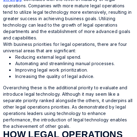
operations. Companies with more mature legal operations
tend to utilize legal technology more extensively, resulting in
greater success in achieving business goals. Utilizing
technology can lead to the growth of legal operations
departments and the establishment of more advanced goals
and capabilities.
With business priorities for legal operations, there are four
universal areas that are significant:
Reducing external legal spend.
Automating and streamlining manual processes.
Improving legal work prioritization.
Increasing the quality of legal advice.
Overarching these is the additional priority to evaluate and
introduce legal technology. Although it may seem like a
separate priority ranked alongside the others, it underpins all
other legal operations priorities. As demonstrated by legal
operations leaders using technology to enhance
performance, the introduction of legal technology enables
the achievement of other goals.
HOW LEGAL OPERATIONS