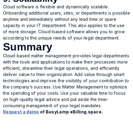
Cloud software is flexible and dynamically scalable.
Onboarding additional users, sites, or departments is possible
anytime and immediately without any lead time or spare
capacity in your IT department. This also applies to the use
of more storage. Cloud-based software allows you to grow
according to the unique needs of your legal department.
Summary
Cloud-based matter management provides legal departments
with the tools and applications to make their processes more
efficient, streamline their legal operations, and efficiently
deliver value to their organization. Add value through smart
technologies and improve the visibility of your contribution to
the company’s success. Use Matter Management to optimize
the spending of your costs. Use your valuable time to focus
on high-quality legal advice and put aside the time-
consuming management of your legal mandates.
Request a demo
of BusyLamp eBilling.space.