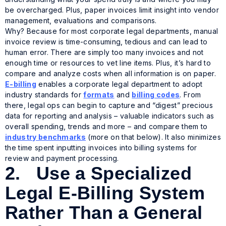
be overcharged. Plus, paper invoices limit insight into vendor
management, evaluations and comparisons.
Why? Because for most corporate legal departments, manual
invoice review is time-consuming, tedious and can lead to
human error. There are simply too many invoices and not
enough time or resources to vet line items. Plus, it’s hard to
compare and analyze costs when all information is on paper.
E-billing
enables a corporate legal department to adopt
industry standards for
formats
and
billing codes
. From
there, legal ops can begin to capture and “digest” precious
data for reporting and analysis – valuable indicators such as
overall spending, trends and more – and compare them to
industry benchmarks
(more on that below). It also minimizes
the time spent inputting invoices into billing systems for
review and payment processing.
2. Use a Specialized
Legal E-Billing System
Rather Than a General