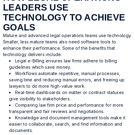
LEADERS USE
TECHNOLOGY TO ACHIEVE
GOALS
Mature and advanced legal operations teams use technology.
Smaller, less mature teams also need software tools to
enhance their performance. Some of the benefits that
technology delivers include:
Legal e-Billing ensures law firms adhere to billing
guidelines which save money.
Workflows automate repetitive, manual processes,
saving time and reducing manual errors, and freeing up
lawyers to do more high-value work.
Real-time dashboards on matter or contract statuses
give visibility to stakeholders.
Comparing law firm price and performance for more
transparent and fair reviews and negotiations.
Knowledge and document management tools make it
easier to collaborate, search, and find information and
documents.