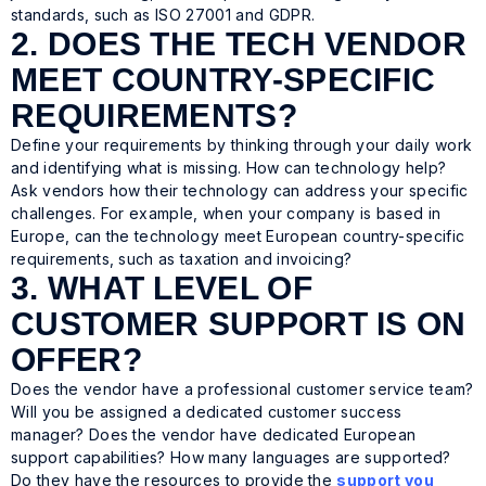
standards, such as ISO 27001 and GDPR.
2. DOES THE TECH VENDOR
MEET COUNTRY-SPECIFIC
REQUIREMENTS?
Define your requirements by thinking through your daily work
and identifying what is missing. How can technology help?
Ask vendors how their technology can address your specific
challenges. For example, when your company is based in
Europe, can the technology meet European country-specific
requirements, such as taxation and invoicing?
3. WHAT LEVEL OF
CUSTOMER SUPPORT IS ON
OFFER?
Does the vendor have a professional customer service team?
Will you be assigned a dedicated customer success
manager? Does the vendor have dedicated European
support capabilities? How many languages are supported?
Do they have the resources to provide the
support you