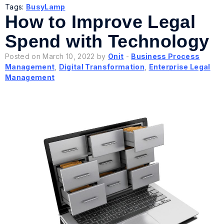
Tags:
BusyLamp
How to Improve Legal
Spend with Technology
Posted on March 10, 2022 by
Onit
-
Business Process
Management
,
Digital Transformation
,
Enterprise Legal
Management