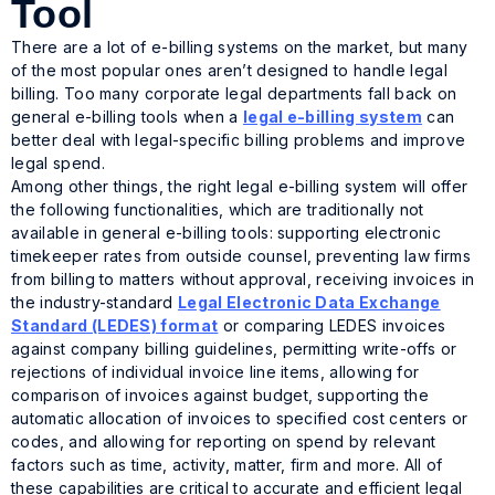
Tool
There are a lot of e-billing systems on the market, but many
of the most popular ones aren’t designed to handle legal
billing. Too many corporate legal departments fall back on
general e-billing tools when a
legal e-billing system
can
better deal with legal-specific billing problems and improve
legal spend.
Among other things, the right legal e-billing system will offer
the following functionalities, which are traditionally not
available in general e-billing tools: supporting electronic
timekeeper rates from outside counsel, preventing law firms
from billing to matters without approval, receiving invoices in
the industry-standard
Legal Electronic Data Exchange
Standard (LEDES) format
or comparing LEDES invoices
against company billing guidelines, permitting write-offs or
rejections of individual invoice line items, allowing for
comparison of invoices against budget, supporting the
automatic allocation of invoices to specified cost centers or
codes, and allowing for reporting on spend by relevant
factors such as time, activity, matter, firm and more. All of
these capabilities are critical to accurate and efficient legal