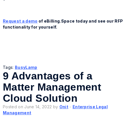
Request a demo
of eBilling.Space today and see our RFP
functionality for yourself.
Tags:
BusyLamp
9 Advantages of a
Matter Management
Cloud Solution
Posted on June 14, 2022 by
Onit
-
Enterprise Legal
Management