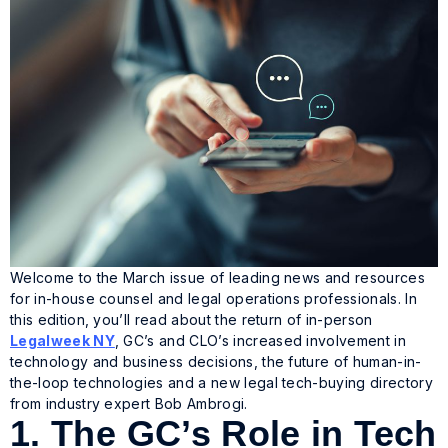
Welcome to the March issue of leading news and resources
for in-house counsel and legal operations professionals. In
this edition, you’ll read about the return of in-person
Legalweek NY
, GC’s and CLO’s increased involvement in
technology and business decisions, the future of human-in-
the-loop technologies and a new legal tech-buying directory
from industry expert Bob Ambrogi.
1.
The GC’s Role in Tech