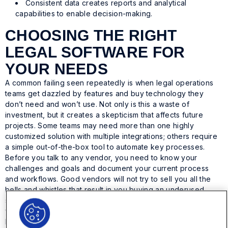
Consistent data creates reports and analytical
capabilities to enable decision-making.
CHOOSING THE RIGHT
LEGAL SOFTWARE FOR
YOUR NEEDS
A common failing seen repeatedly is when legal operations
teams get dazzled by features and buy technology they
don’t need and won’t use. Not only is this a waste of
investment, but it creates a skepticism that affects future
projects. Some teams may need more than one highly
customized solution with multiple integrations; others require
a simple out-of-the-box tool to automate key processes.
Before you talk to any vendor, you need to know your
challenges and goals and document your current process
and workflows. Good vendors will not try to sell you all the
bells and whistles that result in you buying an underused
solution; we want your project to succeed just as much as
you do.
Here are the recommended legal technology project steps: