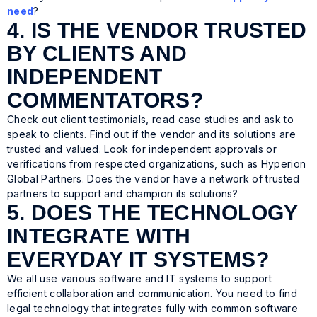
need
?
4. IS THE VENDOR TRUSTED
BY CLIENTS AND
INDEPENDENT
COMMENTATORS?
Check out client testimonials, read case studies and ask to
speak to clients. Find out if the vendor and its solutions are
trusted and valued. Look for independent approvals or
verifications from respected organizations, such as Hyperion
Global Partners. Does the vendor have a network of trusted
partners to support and champion its solutions?
5. DOES THE TECHNOLOGY
INTEGRATE WITH
EVERYDAY IT SYSTEMS?
We all use various software and IT systems to support
efficient collaboration and communication. You need to find
legal technology that integrates fully with common software