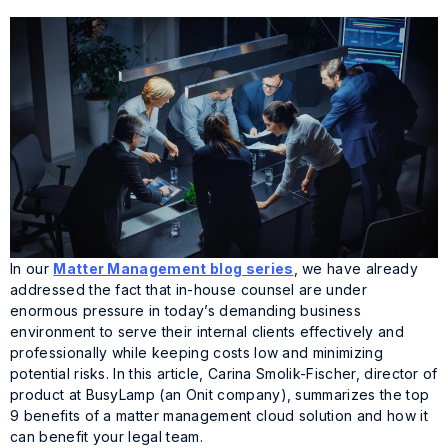
In our
Matter Management blog series
, we have already
addressed the fact that in-house counsel are under
enormous pressure in today’s demanding business
environment to serve their internal clients effectively and
professionally while keeping costs low and minimizing
potential risks. In this article, Carina Smolik-Fischer, director of
product at BusyLamp (an Onit company), summarizes the top
9 benefits of a matter management cloud solution and how it
can benefit your legal team.