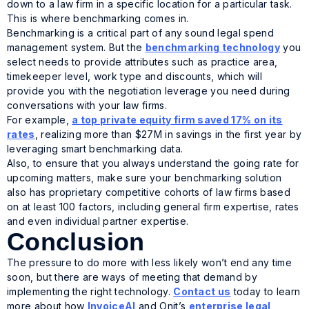
down to a law firm in a specific location for a particular task.
This is where benchmarking comes in.
Benchmarking is a critical part of any sound legal spend
management system. But the
benchmarking technology
you
select needs to provide attributes such as practice area,
timekeeper level, work type and discounts, which will
provide you with the negotiation leverage you need during
conversations with your law firms.
For example,
a top private equity firm saved 17% on its
rates
, realizing more than $27M in savings in the first year by
leveraging smart benchmarking data.
Also, to ensure that you always understand the going rate for
upcoming matters, make sure your benchmarking solution
also has proprietary competitive cohorts of law firms based
on at least 100 factors, including general firm expertise, rates
and even individual partner expertise.
Conclusion
The pressure to do more with less likely won’t end any time
soon, but there are ways of meeting that demand by
implementing the right technology.
Contact us
today to learn
more about how
InvoiceAI
and Onit’s
enterprise legal