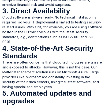
minimize financial risk and avoid surprises.
3. Direct Availability
Cloud software is always ready. No technical installation is
required, so your IT deployment is limited to testing security-
related issues. With Onit, for example, you are using software
hosted in the EU that complies with the latest security
standards, e.g., certifications such as ISO 27001 and ISO
9001.
4. State-of-the-Art Security
Standards
There are often concerns that cloud technologies are unsafe
and exposed to attacks. However, this is not the case. Our
Matter Management solution runs on Microsoft Azure. Large
providers like Microsoft are constantly investing in the
security of their data centers, using the latest software, and
having specialized employees.
5. Automated updates and
upgrades