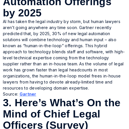
Automation Offerings
by 2025
AI has taken the legal industry by storm, but human lawyers
aren’t going anywhere any time soon. Gartner recently
predicted that, by 2025, 30% of new legal automation
solutions will combine technology and human input – also
known as “human-in-the-loop” offerings. This hybrid
approach to technology blends staff and software, with high-
level technical expertise coming from the technology
supplier rather than an in-house team. As the volume of legal
work has grown faster than legal headcounts in most
organizations, the human-in-the-loop model frees in-house
lawyers from having to devote already-limited time and
resources to developing domain expertise.
Source:
Gartner
3.
Here’s What’s On the
Mind of Chief Legal
Officers (Survey)