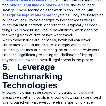
powered invoice review tool
that looks between the rules to
find
hidden legal invoice review errors
and even more
savings. These technologiesdf work in conjunction with
enterprise legal management
systems. They are trained on
millions of legal invoice charges to look for areas where
overpayment is common, or correction is typically needed –
things like block billing, vague descriptions, work done by
the wrong class of staff or non-work travel.
When these issues are identified, InvoiceAI can either
automatically adjust the charge to comply with outside
counsel guidelines or it can bring the problem to reviewers’
attention, significantly reducing the likelihood of improper
payment and lowering overall legal spend in the process.
5. Leverage
Benchmarking
Technologies
Knowing how much you spend on a particular law firm is
great. Even better, though, is knowing how much you
should
spend based on what everyone else is spending – even