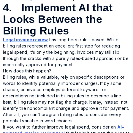
4. Implement AI that
Looks Between the
Billing Rules
Legal invoice review
has long been rules-based. While
billing rules represent an excellent first step for reducing
legal spend, it’s only the beginning. Invoices may still slip
through the cracks with a purely rules-based approach or be
incorrectly approved for payment.
How does this happen?
Billing rules, while valuable, rely on specific descriptions or
words to identify potentially improper charges. If by some
chance, an invoice employs different keywords or
descriptions not included in billing rules to describe a line
item, billing rules may not flag the charge. It may, instead, not
identify the noncompliant charge and approve it for payment.
After all, you can’t program billing rules to consider every
potential variable in word choices.
If you want to further improve legal spend, consider an
AI-