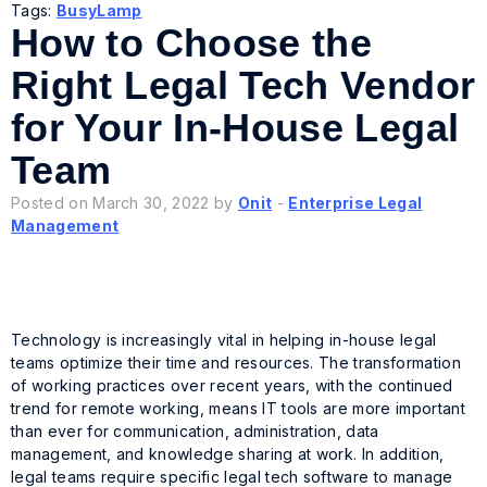
Tags:
BusyLamp
How to Choose the
Right Legal Tech Vendor
for Your In-House Legal
Team
Posted on March 30, 2022 by
Onit
-
Enterprise Legal
Management
Technology is increasingly vital in helping in-house legal
teams optimize their time and resources. The transformation
of working practices over recent years, with the continued
trend for remote working, means IT tools are more important
than ever for communication, administration, data
management, and knowledge sharing at work. In addition,
legal teams require specific legal tech software to manage