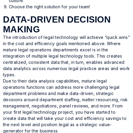
culture.
Choose the right solution for your team!
DATA-DRIVEN DECISION
MAKING
The introduction of legal technology will achieve “quick wins”
in the cost and efficiency goals mentioned above. Where
mature legal operations departments excel is in the
integration of multiple legal technology tools. This creates
centralized, consistent data that, in turn, enables advanced
data analytics across numerous legal practice areas and work
types.
Due to their data analysis capabilities, mature legal
operations functions can address more challenging legal
department problems and make data-driven, strategic
decisions around department staffing, matter resourcing, risk
management, negotiations, panel reviews, and more. From
your first legal technology project, you have started to
create data that will take your cost and efficiency savings to
the next level and position legal as a strategic value-
generator for the business.