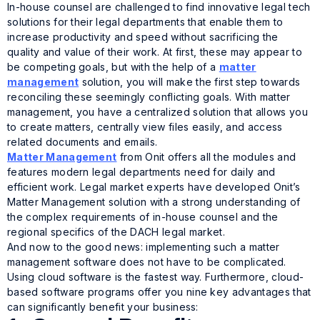
In-house counsel are challenged to find innovative legal tech
solutions for their legal departments that enable them to
increase productivity and speed without sacrificing the
quality and value of their work. At first, these may appear to
be competing goals, but with the help of a
matter
management
solution, you will make the first step towards
reconciling these seemingly conflicting goals. With matter
management, you have a centralized solution that allows you
to create matters, centrally view files easily, and access
related documents and emails.
Matter Management
from Onit offers all the modules and
features modern legal departments need for daily and
efficient work. Legal market experts have developed Onit’s
Matter Management solution with a strong understanding of
the complex requirements of in-house counsel and the
regional specifics of the DACH legal market.
And now to the good news: implementing such a matter
management software does not have to be complicated.
Using cloud software is the fastest way. Furthermore, cloud-
based software programs offer you nine key advantages that
can significantly benefit your business: