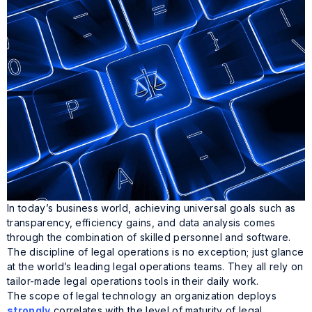
In today’s business world, achieving universal goals such as
transparency, efficiency gains, and data analysis comes
through the combination of skilled personnel and software.
The discipline of legal operations is no exception; just glance
at the world’s leading legal operations teams. They all rely on
tailor-made legal operations tools in their daily work.
The scope of legal technology an organization deploys
strongly
correlates with the level of maturity of legal