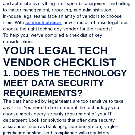
and automate everything from spend management and billing
to matter management, reporting, and administration.
In-house legal teams face an array of vendors to choose
from. With
so much choice
, how should in-house legal teams
choose the right technology vendor for their needs?
To help you, we’ve compiled a checklist of key
considerations:
YOUR LEGAL TECH
VENDOR CHECKLIST
1. DOES THE TECHNOLOGY
MEET DATA SECURITY
REQUIREMENTS?
The data handled by legal teams are too sensitive to take
any risks. You need to be confident the technology you
choose meets every security requirement of your IT
department. Look for solutions that offer data security
assurances, such as banking-grade encryption, single-
jurisdiction hosting, and compliance with regulatory