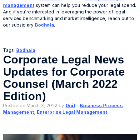
management
system can help you reduce your legal spend.
And if you’re interested in leveraging the power of legal
services benchmarking and market intelligence, reach out to
our subsidiary
Bodhala
.
Tags:
Bodhala
Corporate Legal News
Updates for Corporate
Counsel (March 2022
Edition)
Posted on March 3, 2022 by
Onit
-
Business Process
Management
,
Enterprise Legal Management