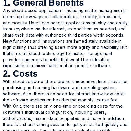
1. General Benefits
Any cloud-based application – including matter management –
opens up new ways of collaboration, flexibility, innovation,
and mobility. Users can access applications quickly and easily
from anywhere via the internet, extend them as needed, and
share their data with authorized third parties within seconds.
New functions and innovations are immediately available in
high quality, thus offering users more agility and flexibility. But
that’s not all: cloud technology for matter management
provides numerous benefits that would be difficult or
impossible to achieve with local on-premise software.
2. Costs
With cloud software, there are no unique investment costs for
purchasing and running hardware and operating system
software. Also, there is no need for internal know-how about
the software application besides the monthly license fee.
With Onit, there are only one-time onboarding costs for the
software’s individual configuration, including users,
authorizations, master data, templates, and more. In addition,
there is a short training session to get you started quickly and
comprehensively. This allows you to calculate reliably,