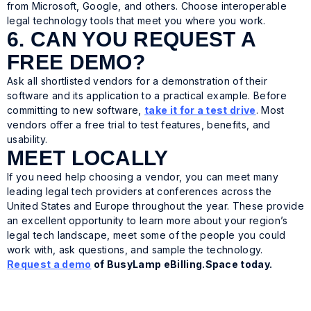
from Microsoft, Google, and others. Choose interoperable
legal technology tools that meet you where you work.
6. CAN YOU REQUEST A
FREE DEMO?
Ask all shortlisted vendors for a demonstration of their
software and its application to a practical example. Before
committing to new software,
take it for a test drive
. Most
vendors offer a free trial to test features, benefits, and
usability.
MEET LOCALLY
If you need help choosing a vendor, you can meet many
leading legal tech providers at conferences across the
United States and Europe throughout the year. These provide
an excellent opportunity to learn more about your region’s
legal tech landscape, meet some of the people you could
work with, ask questions, and sample the technology.
Request a demo
of BusyLamp eBilling.Space today.