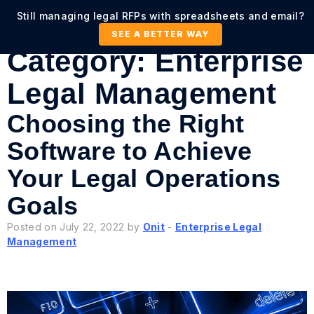
Still managing legal RFPs with spreadsheets and email?
SEE A BETTER WAY
Category:
Enterprise
Legal Management
Choosing the Right
Software to Achieve
Your Legal Operations
Goals
Posted on July 22, 2022 by
Onit
-
Enterprise Legal
Management