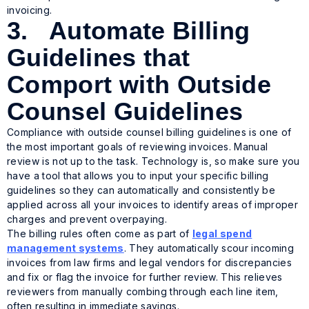
invoicing.
3. Automate Billing
Guidelines that
Comport with Outside
Counsel Guidelines
Compliance with outside counsel billing guidelines is one of
the most important goals of reviewing invoices. Manual
review is not up to the task. Technology is, so make sure you
have a tool that allows you to input your specific billing
guidelines so they can automatically and consistently be
applied across all your invoices to identify areas of improper
charges and prevent overpaying.
The billing rules often come as part of
legal spend
management systems
. They automatically scour incoming
invoices from law firms and legal vendors for discrepancies
and fix or flag the invoice for further review. This relieves
reviewers from manually combing through each line item,
often resulting in immediate savings.