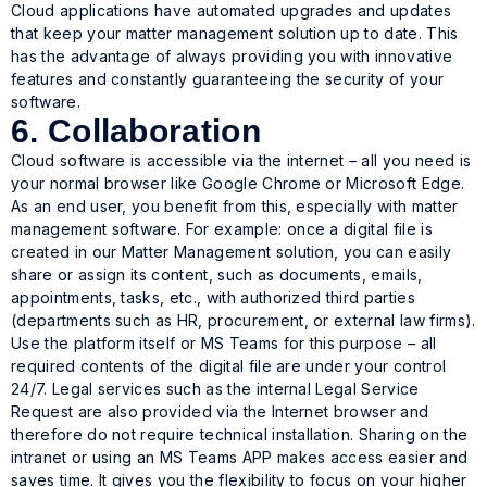
Cloud applications have automated upgrades and updates
that keep your matter management solution up to date. This
has the advantage of always providing you with innovative
features and constantly guaranteeing the security of your
software.
6. Collaboration
Cloud software is accessible via the internet – all you need is
your normal browser like Google Chrome or Microsoft Edge.
As an end user, you benefit from this, especially with matter
management software. For example: once a digital file is
created in our Matter Management solution, you can easily
share or assign its content, such as documents, emails,
appointments, tasks, etc., with authorized third parties
(departments such as HR, procurement, or external law firms).
Use the platform itself or MS Teams for this purpose – all
required contents of the digital file are under your control
24/7. Legal services such as the internal Legal Service
Request are also provided via the Internet browser and
therefore do not require technical installation. Sharing on the
intranet or using an MS Teams APP makes access easier and
saves time. It gives you the flexibility to focus on your higher