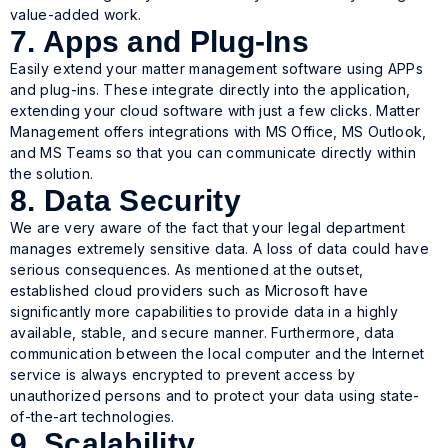
value-added work.
7. Apps and Plug-Ins
Easily extend your matter management software using APPs
and plug-ins. These integrate directly into the application,
extending your cloud software with just a few clicks. Matter
Management offers integrations with MS Office, MS Outlook,
and MS Teams so that you can communicate directly within
the solution.
8. Data Security
We are very aware of the fact that your legal department
manages extremely sensitive data. A loss of data could have
serious consequences. As mentioned at the outset,
established cloud providers such as Microsoft have
significantly more capabilities to provide data in a highly
available, stable, and secure manner. Furthermore, data
communication between the local computer and the Internet
service is always encrypted to prevent access by
unauthorized persons and to protect your data using state-
of-the-art technologies.
9. Scalability