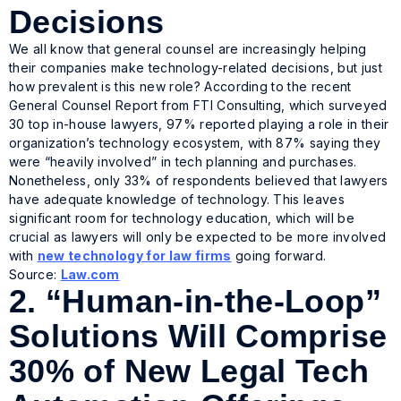
Decisions
We all know that general counsel are increasingly helping
their companies make technology-related decisions, but just
how prevalent is this new role? According to the recent
General Counsel Report from FTI Consulting, which surveyed
30 top in-house lawyers, 97% reported playing a role in their
organization’s technology ecosystem, with 87% saying they
were “heavily involved” in tech planning and purchases.
Nonetheless, only 33% of respondents believed that lawyers
have adequate knowledge of technology. This leaves
significant room for technology education, which will be
crucial as lawyers will only be expected to be more involved
with
new technology for law firms
going forward.
Source:
Law.com
2.
“Human-in-the-Loop”
Solutions Will Comprise
30% of New Legal Tech