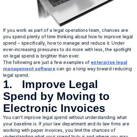
If you work as part of a legal operations team, chances are
you spend plenty of time thinking about how to improve legal
spend – specifically, how to manage and reduce it. Under
ever-increasing pressures to do more with less, the spotlight
on legal spend is brighter than ever.
The following are just a few examples of
enterprise legal
management software
can go a long way toward reducing
legal spend.
1. Improve Legal
Spend by Moving to
Electronic Invoices
You can’t improve legal spend without understanding what
your baseline is. If your law department and its law firms are
working with paper invoices, you limit the chances of
understanding what your spend truly is and where you may