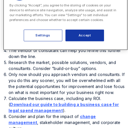
Identify
your key challenges, needs, and requirements.
By clicking “Accept”, you agree to the storing of cookies on your
Define the project team; include future users,
device to enhance site navigation, analyze site usage, and assist in
stakeholders
, and don’t forget members from other
our marketing efforts. You can view "Settings" to set individual
preferences and choose whether to accept certain cookies.
crucial teams.
Document your current people, processes, and
technology for your challenges. Look at how you might
Settings
Accept
change this and your priorities; what is ideal and the
acceptable and unacceptable outcomes.
The vendor or consultant can help you refine this further
down the line.
Research the market, possible solutions, vendors, and
consultants. Consider “build-or-buy” options.
Only now should you approach vendors and consultants. If
you do this any sooner, you will be overwhelmed with all
the potential opportunities for improvement and lose focus
on what is most important for your business right now.
Calculate the business case, including any ROI.
(
Download our guide to building a business case for
legal spend management
).
Consider and plan for the impact of
change
management
, stakeholder management, and corporate